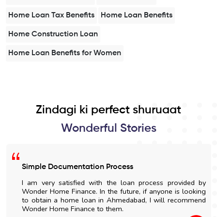
Home Loan Tax Benefits
Home Loan Benefits
Home Construction Loan
Home Loan Benefits for Women
Zindagi ki perfect shuruaat
Wonderful Stories
Simple Documentation Process
I am very satisfied with the loan process provided by
Wonder Home Finance. In the future, if anyone is looking
to obtain a home loan in Ahmedabad, I will recommend
Wonder Home Finance to them.