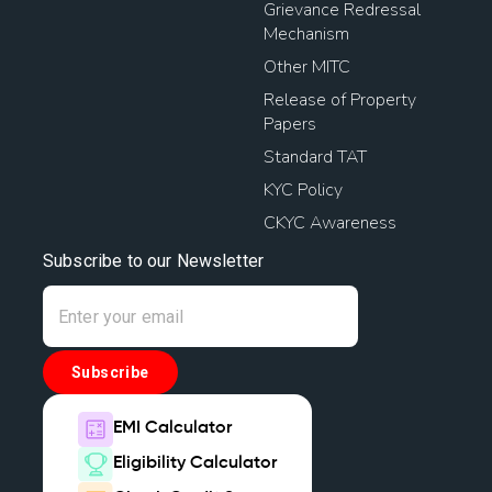
Grievance Redressal
Mechanism
Other MITC
Release of Property
Papers
Standard TAT
KYC Policy
CKYC Awareness
Subscribe to our Newsletter
Subscribe
EMI Calculator
Eligibility Calculator