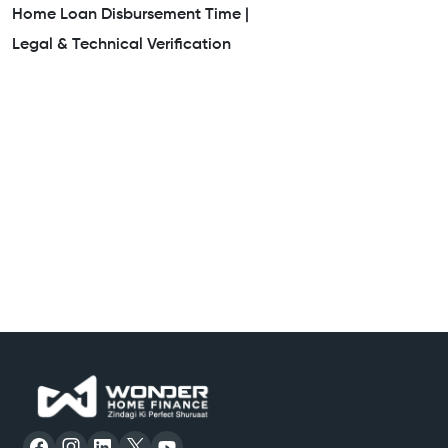
Home Loan Disbursement Time |
Legal & Technical Verification