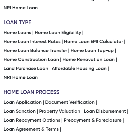
NRI Home Loan
LOAN TYPE
Home Loans |
Home Loan Eligibility |
Home Loan Interest Rates |
Home Loan EMI Calculator |
Home Loan Balance Transfer |
Home Loan Top-up |
Home Construction Loan |
Home Renovation Loan |
Land Purchase Loan |
Affordable Housing Loan |
NRI Home Loan
HOME LOAN PROCESS
Loan Application |
Document Verification |
Loan Sanction |
Property Valuation |
Loan Disbursement |
Loan Repayment Options |
Prepayment & Foreclosure |
Loan Agreement & Terms |