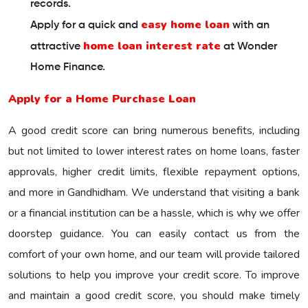
records.
easy home loan
Apply for a quick and
with an
home loan interest rate
attractive
at Wonder
Home Finance.
Apply for a Home Purchase Loan
A good credit score can bring numerous benefits, including
but not limited to lower interest rates on home loans, faster
approvals, higher credit limits, flexible repayment options,
and more in Gandhidham. We understand that visiting a bank
or a financial institution can be a hassle, which is why we offer
doorstep guidance. You can easily contact us from the
comfort of your own home, and our team will provide tailored
solutions to help you improve your credit score. To improve
and maintain a good credit score, you should make timely