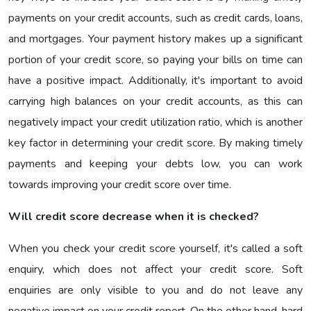
payments on your credit accounts, such as credit cards, loans,
and mortgages. Your payment history makes up a significant
portion of your credit score, so paying your bills on time can
have a positive impact. Additionally, it's important to avoid
carrying high balances on your credit accounts, as this can
negatively impact your credit utilization ratio, which is another
key factor in determining your credit score. By making timely
payments and keeping your debts low, you can work
towards improving your credit score over time.
Will credit score decrease when it is checked?
When you check your credit score yourself, it's called a soft
enquiry, which does not affect your credit score. Soft
enquiries are only visible to you and do not leave any
negative impact on your credit report. On the other hand, hard