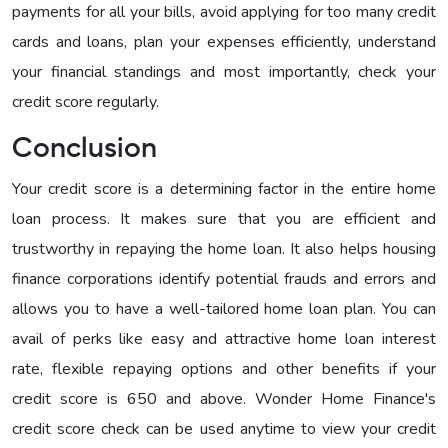
payments for all your bills, avoid applying for too many credit
cards and loans, plan your expenses efficiently, understand
your financial standings and most importantly, check your
credit score regularly.
Conclusion
Your credit score is a determining factor in the entire home
loan process. It makes sure that you are efficient and
trustworthy in repaying the home loan. It also helps housing
finance corporations identify potential frauds and errors and
allows you to have a well-tailored home loan plan. You can
avail of perks like easy and attractive home loan interest
rate, flexible repaying options and other benefits if your
credit score is 650 and above. Wonder Home Finance's
credit score check can be used anytime to view your credit