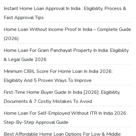
Instant Home Loan Approval In India : Eligibility, Process &
Fast Approval Tips
Home Loan Without Income Proof In India – Complete Guide
(2026)
Home Loan For Gram Panchayat Property In India: Eligibility
& Legal Guide 2026
Minimum CIBIL Score For Home Loan In India 2026:
Eligibility And 5 Proven Ways To Improve
First-Time Home Buyer Guide In India [2026]: Eligibility,
Documents & 7 Costly Mistakes To Avoid
Home Loan For Self-Employed Without ITR In India 2026:
Step-By-Step Approval Guide
Best Affordable Home Loan Options For Low & Middle