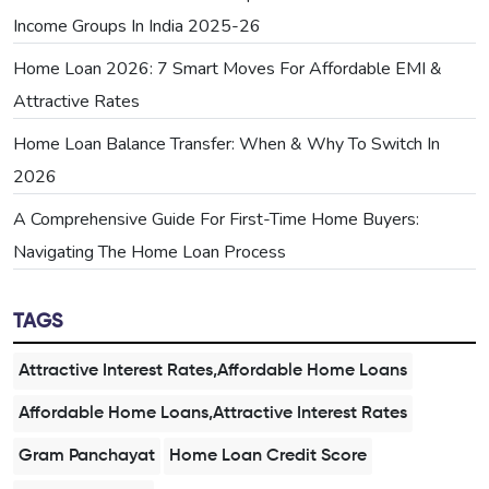
Income Groups In India 2025-26
Home Loan 2026: 7 Smart Moves For Affordable EMI &
Attractive Rates
Home Loan Balance Transfer: When & Why To Switch In
2026
A Comprehensive Guide For First-Time Home Buyers:
Navigating The Home Loan Process
TAGS
Attractive Interest Rates,Affordable Home Loans
Affordable Home Loans,Attractive Interest Rates
Gram Panchayat
Home Loan Credit Score