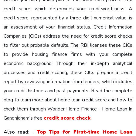
credit score, which determines your creditworthiness. A
credit score, represented by a three-digit numerical value, is
an assessment of your financial status. Credit Information
Companies (CICs) address the need for credit score checks
to filter out probable defaults. The RBI licenses these CICs
to provide housing finance firms with your complete
economic background. Through their in-depth analytical
processes and credit scoring, these CICs prepare a credit
report by reviewing information from lenders, which includes
your credit histories and past payments. Read the complete
blog to learn more about home loan credit score and how to
check them through Wonder Home Finance - Home Loan In
Gandhidham's free
credit score check
.
Also read: -
Top Tips for First-time Home Loan