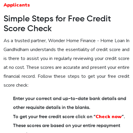
Applicants
Simple Steps for Free Credit
Score Check
As a trusted partner,
Wonder Home Finance - Home Loan In
Gandhidham
understands the essentiality of credit score and
is there to assist you in regularly reviewing your credit score
at no cost. These scores are accurate and present your entire
financial record. Follow these steps to get your free credit
score check:
Enter your correct and up-to-date bank details and
other requisite details in the blanks.
Check now
To get your free credit score click on “
”.
These scores are based on your entire repayment