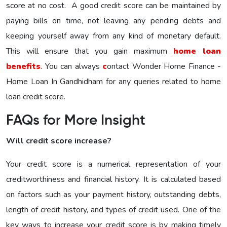
score at no cost. A good credit score can be maintained by
paying bills on time, not leaving any pending debts and
keeping yourself away from any kind of monetary default.
This will ensure that you gain maximum
home loan
benefits
. You can always
c
ontact Wonder Home Finance -
Home Loan In Gandhidham for any queries related to home
loan credit score.
FAQs for More Insight
Will credit score increase?
Your credit score is a numerical representation of your
creditworthiness and financial history. It is calculated based
on factors such as your payment history, outstanding debts,
length of credit history, and types of credit used. One of the
key ways to increase your credit score is by making timely