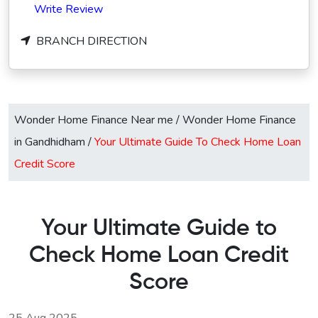
Write Review
BRANCH DIRECTION
Wonder Home Finance Near me
/
Wonder Home Finance
in Gandhidham
/
Your Ultimate Guide To Check Home Loan
Credit Score
Your Ultimate Guide to
Check Home Loan Credit
Score