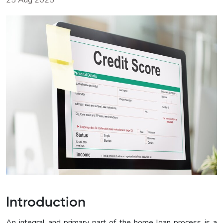
25 Aug 2025
Introduction
An integral and primary part of the home loan process is a