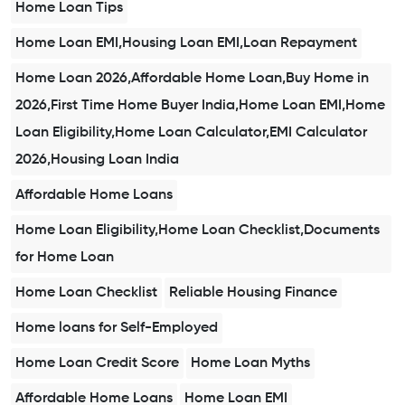
Home Loan Tips
Home Loan EMI,Housing Loan EMI,Loan Repayment
Home Loan 2026,Affordable Home Loan,Buy Home in
2026,First Time Home Buyer India,Home Loan EMI,Home
Loan Eligibility,Home Loan Calculator,EMI Calculator
2026,Housing Loan India
Affordable Home Loans
Home Loan Eligibility,Home Loan Checklist,Documents
for Home Loan
Home Loan Checklist
Reliable Housing Finance
Home loans for Self-Employed
Home Loan Credit Score
Home Loan Myths
Affordable Home Loans
Home Loan EMI