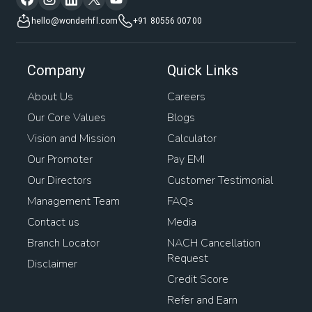
hello@wonderhfl.com
+91 80556 00700
Company
Quick Links
About Us
Careers
Our Core Values
Blogs
Vision and Mission
Calculator
Our Promoter
Pay EMI
Our Directors
Customer Testimonial
Management Team
FAQs
Contact us
Media
Branch Locator
NACH Cancellation
Request
Disclaimer
Credit Score
Refer and Earn