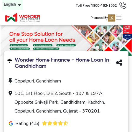
English
Toll Free 1800-102-1002
Promoted By
Wonder Home Finance - Home Loan In
Gandhidham
Gopalpuri, Gandhidham
101, 1st Floor, D.B.Z. South - 197 & 197A,
Opposite Shivaji Park, Gandhidham, Kachchh,
Gopalpuri, Gandhidham, Gujarat - 370201
Rating (4.5)