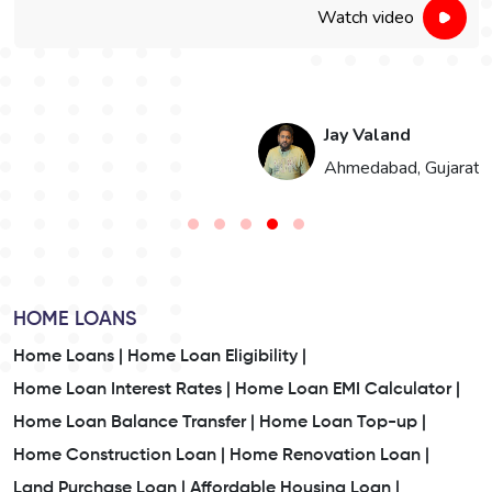
Watch video
Jay Valand
n
Ahmedabad, Gujarat
HOME LOANS
Home Loans |
Home Loan Eligibility |
Home Loan Interest Rates |
Home Loan EMI Calculator |
Home Loan Balance Transfer |
Home Loan Top-up |
Home Construction Loan |
Home Renovation Loan |
Land Purchase Loan |
Affordable Housing Loan |