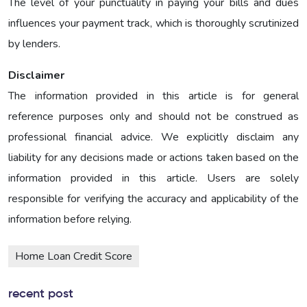
The level of your punctuality in paying your bills and dues
influences your payment track, which is thoroughly scrutinized
by lenders.
Disclaimer
The information provided in this article is for general
reference purposes only and should not be construed as
professional financial advice. We explicitly disclaim any
liability for any decisions made or actions taken based on the
information provided in this article. Users are solely
responsible for verifying the accuracy and applicability of the
information before relying.
Home Loan Credit Score
recent post