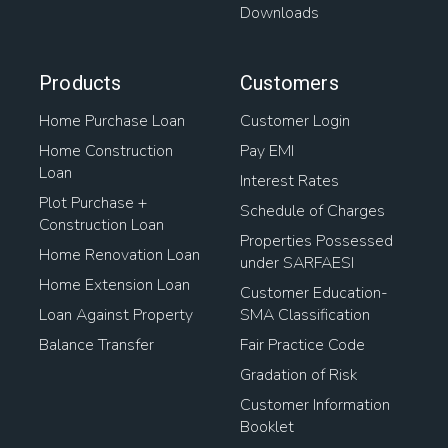
Downloads
Products
Customers
Home Purchase Loan
Customer Login
Home Construction
Pay EMI
Loan
Interest Rates
Plot Purchase +
Schedule of Charges
Construction Loan
Properties Possessed
Home Renovation Loan
under SARFAESI
Home Extension Loan
Customer Education-
Loan Against Property
SMA Classification
Balance Transfer
Fair Practice Code
Gradation of Risk
Customer Information
Booklet