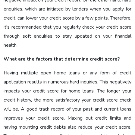
enquiries, which are initiated by lenders when you apply for
credit, can lower your credit score by a few points. Therefore,
it's recommended that you regularly check your credit score
through soft enquiries to stay updated on your financial
health.
What are the factors that determine credit score?
Having multiple open home loans or any form of credit
application results in numerous hard inquiries. This negatively
impacts your credit score for home loans. The longer your
credit history, the more satisfactory your credit score check
will be. A good track record of your past and current loans
improves your credit score. Maxing out credit limits and
having mounting credit debts also reduce your credit score.