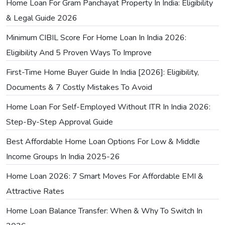
Home Loan For Gram Panchayat Property In India: Eligibility
& Legal Guide 2026
Minimum CIBIL Score For Home Loan In India 2026:
Eligibility And 5 Proven Ways To Improve
First-Time Home Buyer Guide In India [2026]: Eligibility,
Documents & 7 Costly Mistakes To Avoid
Home Loan For Self-Employed Without ITR In India 2026:
Step-By-Step Approval Guide
Best Affordable Home Loan Options For Low & Middle
Income Groups In India 2025-26
Home Loan 2026: 7 Smart Moves For Affordable EMI &
Attractive Rates
Home Loan Balance Transfer: When & Why To Switch In