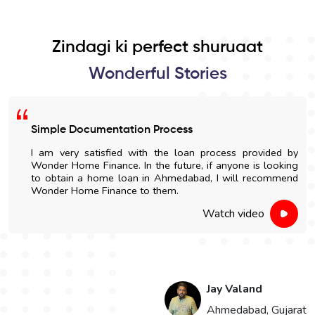
Zindagi ki perfect shuruaat
Wonderful Stories
Simple Documentation Process
I am very satisfied with the loan process provided by
Wonder Home Finance. In the future, if anyone is looking
to obtain a home loan in Ahmedabad, I will recommend
Wonder Home Finance to them.
Watch video
Jay Valand
n
Ahmedabad, Gujarat