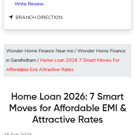
Write Review
BRANCH DIRECTION
Wonder Home Finance Near me
/
Wonder Home Finance
in Gandhidham
/
Home Loan 2026 7 Smart Moves For
Affordable Emi Attractive Rates
Home Loan 2026: 7 Smart
Moves for Affordable EMI &
Attractive Rates