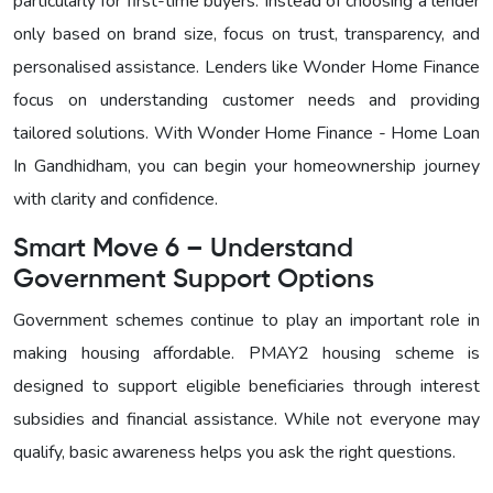
particularly for first-time buyers. Instead of choosing a lender
only based on brand size, focus on trust, transparency, and
personalised assistance. Lenders like Wonder Home Finance
focus on understanding customer needs and providing
tailored solutions. With
Wonder Home Finance - Home Loan
In Gandhidham, you can begin your homeownership journey
with clarity and confidence.
Smart Move 6 – Understand
Government Support Options
Government schemes continue to play an important role in
making housing affordable. PMAY2 housing scheme is
designed to support eligible beneficiaries through interest
subsidies and financial assistance. While not everyone may
qualify, basic awareness helps you ask the right questions.