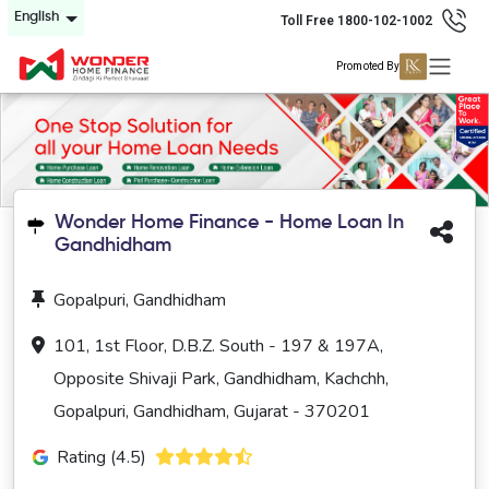
English
Toll Free 1800-102-1002
Promoted By
Wonder Home Finance - Home Loan In
Gandhidham
Gopalpuri, Gandhidham
101, 1st Floor, D.B.Z. South - 197 & 197A,
Opposite Shivaji Park, Gandhidham, Kachchh,
Gopalpuri, Gandhidham, Gujarat - 370201
Rating (4.5)