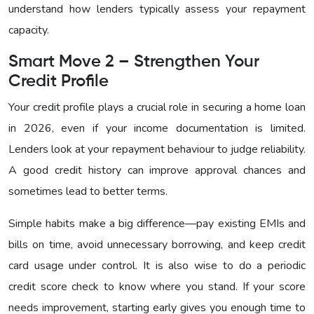
understand how lenders typically assess your repayment
capacity.
Smart Move 2 – Strengthen Your
Credit Profile
Your credit profile plays a crucial role in securing a home loan
in 2026, even if your income documentation is limited.
Lenders look at your repayment behaviour to judge reliability.
A good credit history can improve approval chances and
sometimes lead to better terms.
Simple habits make a big difference—pay existing EMIs and
bills on time, avoid unnecessary borrowing, and keep credit
card usage under control. It is also wise to do a periodic
credit score check to know where you stand. If your score
needs improvement, starting early gives you enough time to