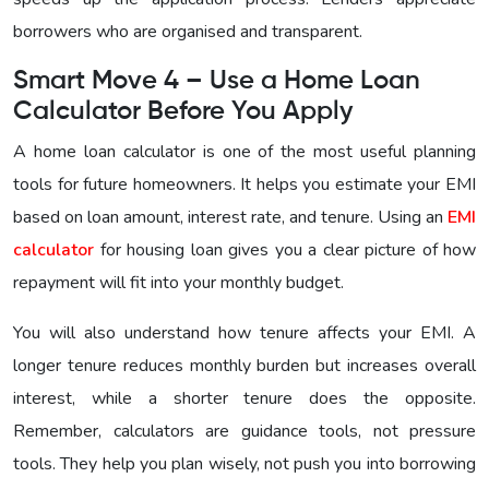
borrowers who are organised and transparent.
Smart Move 4 – Use a Home Loan
Calculator Before You Apply
A home loan calculator is one of the most useful planning
tools for future homeowners. It helps you estimate your EMI
based on loan amount, interest rate, and tenure. Using an
EMI
calculator
for housing loan gives you a clear picture of how
repayment will fit into your monthly budget.
You will also understand how tenure affects your EMI. A
longer tenure reduces monthly burden but increases overall
interest, while a shorter tenure does the opposite.
Remember, calculators are guidance tools, not pressure
tools. They help you plan wisely, not push you into borrowing