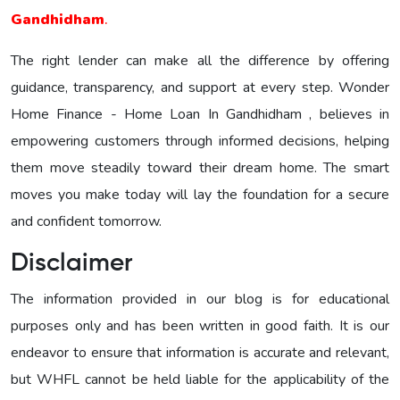
Gandhidham
.
The right lender can make all the difference by offering
guidance, transparency, and support at every step. Wonder
Home Finance - Home Loan In Gandhidham , believes in
empowering customers through informed decisions, helping
them move steadily toward their dream home. The smart
moves you make today will lay the foundation for a secure
and confident tomorrow.
Disclaimer
The information provided in our blog is for educational
purposes only and has been written in good faith. It is our
endeavor to ensure that information is accurate and relevant,
but WHFL cannot be held liable for the applicability of the