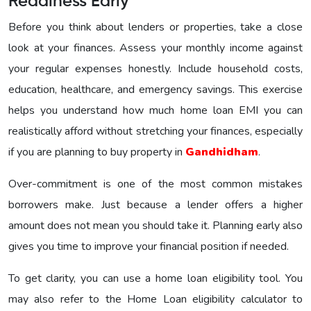
Readiness Early
Before you think about lenders or properties, take a close
look at your finances. Assess your monthly income against
your regular expenses honestly. Include household costs,
education, healthcare, and emergency savings. This exercise
helps you understand how much home loan EMI you can
realistically afford without stretching your finances, especially
if you are planning to buy property in
Gandhidham
.
Over-commitment is one of the most common mistakes
borrowers make. Just because a lender offers a higher
amount does not mean you should take it. Planning early also
gives you time to improve your financial position if needed.
To get clarity, you can use a home loan eligibility tool. You
may also refer to the Home Loan eligibility calculator to