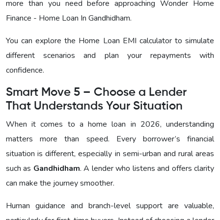
more than you need before approaching
Wonder Home
Finance - Home Loan In Gandhidham
.
You can explore the Home Loan EMI calculator to simulate
different scenarios and plan your repayments with
confidence.
Smart Move 5 – Choose a Lender
That Understands Your Situation
When it comes to a home loan in 2026, understanding
matters more than speed. Every borrower’s financial
situation is different, especially in semi-urban and rural areas
such as
Gandhidham
. A lender who listens and offers clarity
can make the journey smoother.
Human guidance and branch-level support are valuable,