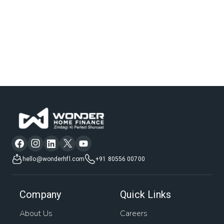
hello@wonderhfl.com
+91 80556 00700
Company
Quick Links
About Us
Careers