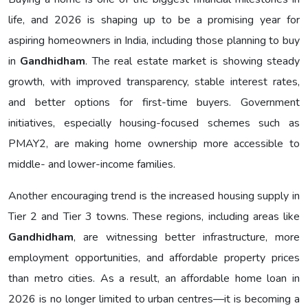
life, and 2026 is shaping up to be a promising year for
aspiring homeowners in India, including those planning to buy
in
Gandhidham
. The real estate market is showing steady
growth, with improved transparency, stable interest rates,
and better options for first-time buyers. Government
initiatives, especially housing-focused schemes such as
PMAY2, are making home ownership more accessible to
middle- and lower-income families.
Another encouraging trend is the increased housing supply in
Tier 2 and Tier 3 towns. These regions, including areas like
Gandhidham
, are witnessing better infrastructure, more
employment opportunities, and affordable property prices
than metro cities. As a result, an affordable home loan in
2026 is no longer limited to urban centres—it is becoming a