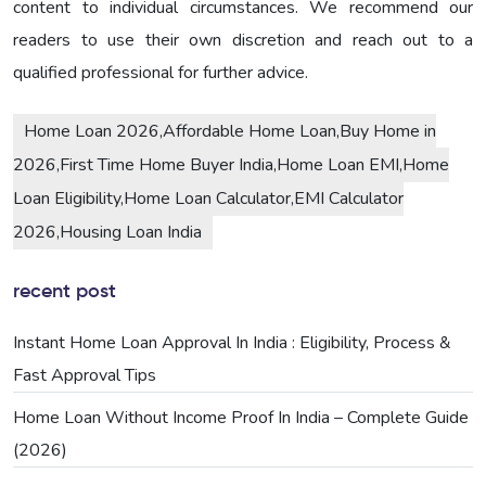
content to individual circumstances. We recommend our
readers to use their own discretion and reach out to a
qualified professional for further advice.
Home Loan 2026,Affordable Home Loan,Buy Home in
2026,First Time Home Buyer India,Home Loan EMI,Home
Loan Eligibility,Home Loan Calculator,EMI Calculator
2026,Housing Loan India
recent post
Instant Home Loan Approval In India : Eligibility, Process &
Fast Approval Tips
Home Loan Without Income Proof In India – Complete Guide
(2026)