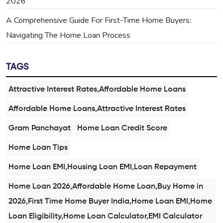
2026
A Comprehensive Guide For First-Time Home Buyers:
Navigating The Home Loan Process
TAGS
Attractive Interest Rates,Affordable Home Loans
Affordable Home Loans,Attractive Interest Rates
Gram Panchayat
Home Loan Credit Score
Home Loan Tips
Home Loan EMI,Housing Loan EMI,Loan Repayment
Home Loan 2026,Affordable Home Loan,Buy Home in
2026,First Time Home Buyer India,Home Loan EMI,Home
Loan Eligibility,Home Loan Calculator,EMI Calculator