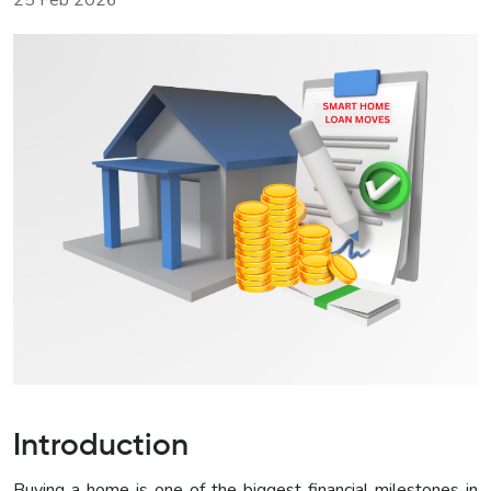
25 Feb 2026
Introduction
Buying a home is one of the biggest financial milestones in