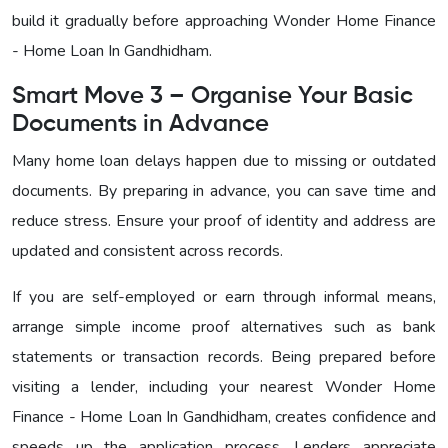
build it gradually before approaching Wonder Home Finance
- Home Loan In Gandhidham
.
Smart Move 3 – Organise Your Basic
Documents in Advance
Many home loan delays happen due to missing or outdated
documents. By preparing in advance, you can save time and
reduce stress. Ensure your proof of identity and address are
updated and consistent across records.
If you are self-employed or earn through informal means,
arrange simple income proof alternatives such as bank
statements or transaction records. Being prepared before
visiting a lender, including your nearest
Wonder Home
Finance - Home Loan In Gandhidham
, creates confidence and
speeds up the application process. Lenders appreciate