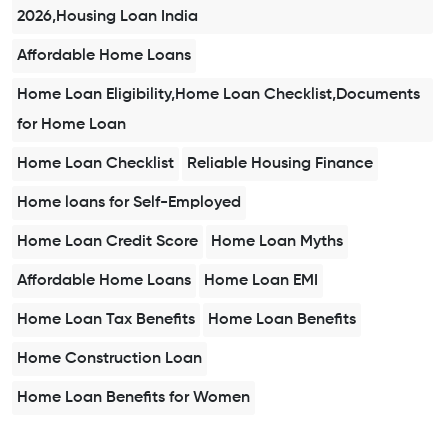
2026,Housing Loan India
Affordable Home Loans
Home Loan Eligibility,Home Loan Checklist,Documents
for Home Loan
Home Loan Checklist
Reliable Housing Finance
Home loans for Self-Employed
Home Loan Credit Score
Home Loan Myths
Affordable Home Loans
Home Loan EMI
Home Loan Tax Benefits
Home Loan Benefits
Home Construction Loan
Home Loan Benefits for Women