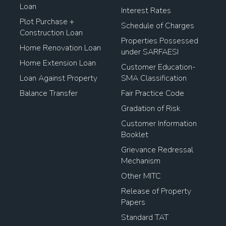
Loan
Interest Rates
Plot Purchase +
Schedule of Charges
Construction Loan
Properties Possessed
Home Renovation Loan
under SARFAESI
Home Extension Loan
Customer Education-
Loan Against Property
SMA Classification
Balance Transfer
Fair Practice Code
Gradation of Risk
Customer Information
Booklet
Grievance Redressal
Mechanism
Other MITC
Release of Property
Papers
Standard TAT