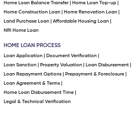
Home Loan Balance Transfer |
Home Loan Top-up |
Home Construction Loan |
Home Renovation Loan |
Land Purchase Loan |
Affordable Housing Loan |
NRI Home Loan
HOME LOAN PROCESS
Loan Application |
Document Verification |
Loan Sanction |
Property Valuation |
Loan Disbursement |
Loan Repayment Options |
Prepayment & Foreclosure |
Loan Agreement & Terms |
Home Loan Disbursement Time |
Legal & Technical Verification