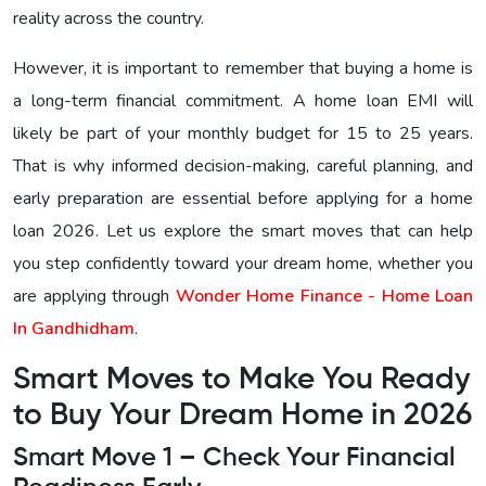
reality across the country.
However, it is important to remember that buying a home is
a long-term financial commitment. A home loan EMI will
likely be part of your monthly budget for 15 to 25 years.
That is why informed decision-making, careful planning, and
early preparation are essential before applying for a home
loan 2026. Let us explore the smart moves that can help
you step confidently toward your dream home, whether you
are applying through
Wonder Home Finance - Home Loan
In Gandhidham
.
Smart Moves to Make You Ready
to Buy Your Dream Home in 2026
Smart Move 1 – Check Your Financial