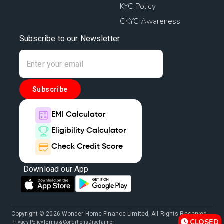
KYC Policy
CKYC Awareness
Subscribe to our Newsletter
Subscribe
EMI Calculator
Eligibility Calculator
Check Credit Score
Download our App
Copyright © 2026 Wonder Home Finance Limited, All Rights Reserved.
CLOSED
Privacy Policy
Terms & Conditions
Disclaimer