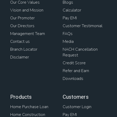
Our Core Values
Blogs
Vision and Mission
Calculator
Our Promoter
Pay EMI
Our Directors
Customer Testimonial
Management Team
FAQs
Contact us
Media
Branch Locator
NACH Cancellation
Request
Disclaimer
Credit Score
Refer and Earn
Downloads
Products
Customers
Home Purchase Loan
Customer Login
Home Construction
Pay EMI