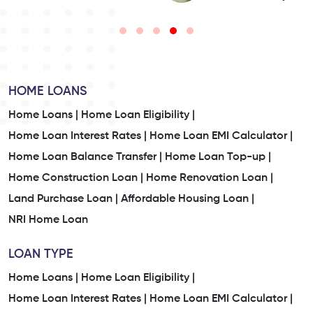
HOME LOANS
Home Loans |
Home Loan Eligibility |
Home Loan Interest Rates |
Home Loan EMI Calculator |
Home Loan Balance Transfer |
Home Loan Top-up |
Home Construction Loan |
Home Renovation Loan |
Land Purchase Loan |
Affordable Housing Loan |
NRI Home Loan
LOAN TYPE
Home Loans |
Home Loan Eligibility |
Home Loan Interest Rates |
Home Loan EMI Calculator |