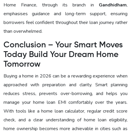
Home Finance, through its branch in
Gandhidham
,
emphasises guidance and long-term support, ensuring
borrowers feel confident throughout their loan journey rather
than overwhelmed.
Conclusion – Your Smart Moves
Today Build Your Dream Home
Tomorrow
Buying a home in 2026 can be a rewarding experience when
approached with preparation and clarity. Smart planning
reduces stress, prevents over-borrowing, and helps you
manage your home loan EMI comfortably over the years.
With tools like a home loan calculator, regular credit score
check, and a clear understanding of home loan eligibility,
home ownership becomes more achievable in cities such as