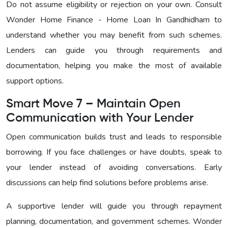
Do not assume eligibility or rejection on your own. Consult
Wonder Home Finance - Home Loan In Gandhidham to
understand whether you may benefit from such schemes.
Lenders can guide you through requirements and
documentation, helping you make the most of available
support options.
Smart Move 7 – Maintain Open
Communication with Your Lender
Open communication builds trust and leads to responsible
borrowing. If you face challenges or have doubts, speak to
your lender instead of avoiding conversations. Early
discussions can help find solutions before problems arise.
A supportive lender will guide you through repayment
planning, documentation, and government schemes. Wonder