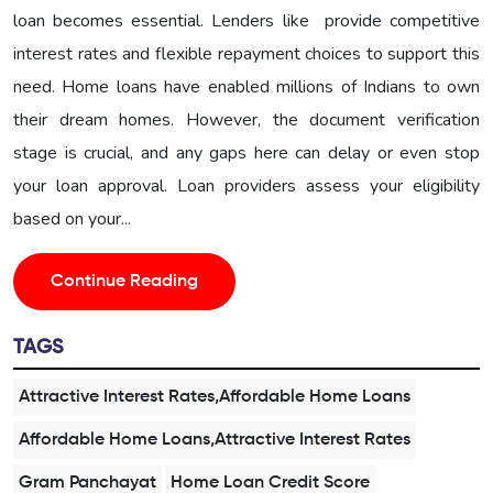
loan becomes essential. Lenders like provide competitive
interest rates and flexible repayment choices to support this
need. Home loans have enabled millions of Indians to own
their dream homes. However, the document verification
stage is crucial, and any gaps here can delay or even stop
your loan approval. Loan providers assess your eligibility
based on your...
Continue Reading
TAGS
Attractive Interest Rates,Affordable Home Loans
Affordable Home Loans,Attractive Interest Rates
Gram Panchayat
Home Loan Credit Score