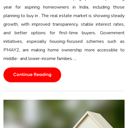
year for aspiring homeowners in India, including those
planning to buy in . The real estate market is showing steady
growth, with improved transparency, stable interest rates,
and better options for first-time buyers. Government
initiatives, especially housing-focused schemes such as
PMAY2, are making home ownership more accessible to
middle- and lower-income families. ...
Continue Reading