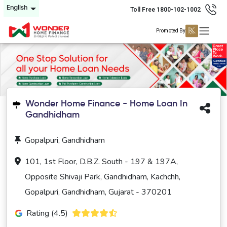
English
Toll Free 1800-102-1002
Promoted By
Wonder Home Finance - Home Loan In
Gandhidham
Gopalpuri, Gandhidham
101, 1st Floor, D.B.Z. South - 197 & 197A,
Opposite Shivaji Park, Gandhidham, Kachchh,
Gopalpuri, Gandhidham, Gujarat - 370201
Rating (4.5)