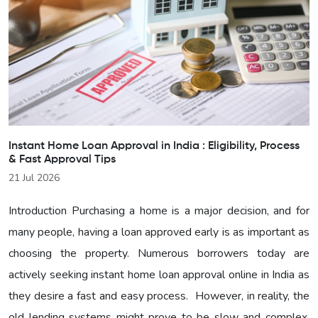
Instant Home Loan Approval in India : Eligibility, Process
& Fast Approval Tips
21 Jul 2026
Introduction Purchasing a home is a major decision, and for
many people, having a loan approved early is as important as
choosing the property. Numerous borrowers today are
actively seeking instant home loan approval online in India as
they desire a fast and easy process. However, in reality, the
old lending systems might prove to be slow and complex.