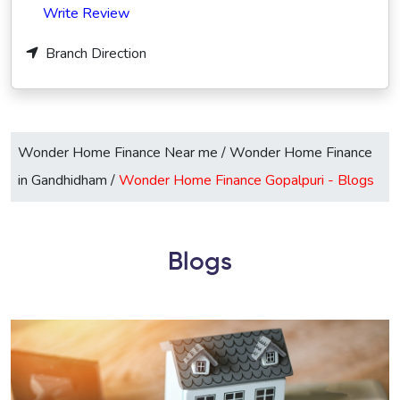
Write Review
Branch Direction
Wonder Home Finance Near me
/
Wonder Home Finance
in Gandhidham
/
Wonder Home Finance Gopalpuri -
Blogs
Blogs