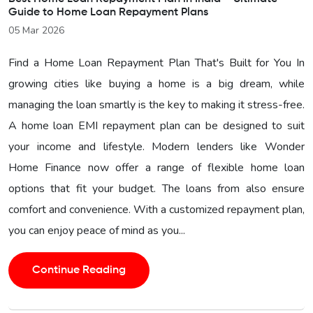
Guide to Home Loan Repayment Plans
05 Mar 2026
Find a Home Loan Repayment Plan That's Built for You In
growing cities like buying a home is a big dream, while
managing the loan smartly is the key to making it stress-free.
A home loan EMI repayment plan can be designed to suit
your income and lifestyle. Modern lenders like Wonder
Home Finance now offer a range of flexible home loan
options that fit your budget. The loans from also ensure
comfort and convenience. With a customized repayment plan,
you can enjoy peace of mind as you...
Continue Reading