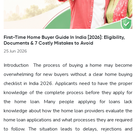
First-Time Home Buyer Guide In India [2026]: Eligibility,
Documents & 7 Costly Mistakes to Avoid
25 Jun 2026
Introduction The process of buying a home may become
overwhelming for new buyers without a clear home buying
checklist in India 2026. Applicants need to have the proper
knowledge of the complete process before they apply for
the home loan. Many people applying for loans lack
knowledge about how the home loan providers evaluate the
home loan applications and what processes they are required
to follow. The situation leads to delays, rejections and