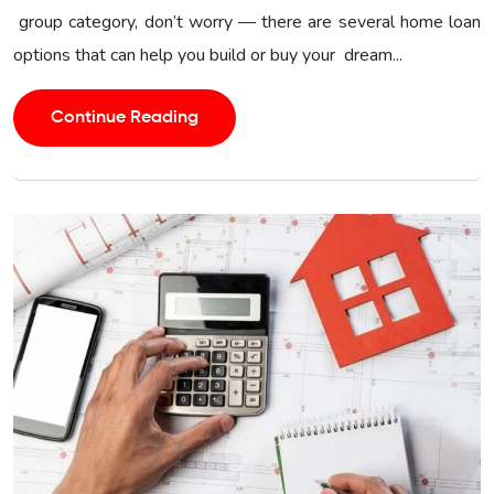
group category, don’t worry — there are several home loan
options that can help you build or buy your dream...
Continue Reading