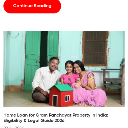
Continue Reading
Home Loan for Gram Panchayat Property in India:
Eligibility & Legal Guide 2026