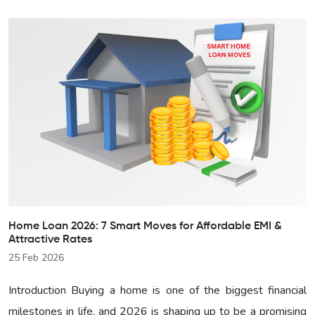
Home Loan 2026: 7 Smart Moves for Affordable EMI &
Attractive Rates
25 Feb 2026
Introduction Buying a home is one of the biggest financial
milestones in life, and 2026 is shaping up to be a promising