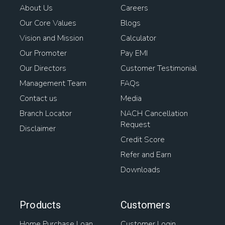
About Us
Careers
Our Core Values
Blogs
Vision and Mission
Calculator
Our Promoter
Pay EMI
Our Directors
Customer Testimonial
Management Team
FAQs
Contact us
Media
Branch Locator
NACH Cancellation
Request
Disclaimer
Credit Score
Refer and Earn
Downloads
Products
Customers
Home Purchase Loan
Customer Login