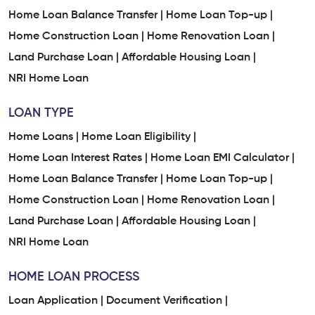
Home Loan Balance Transfer |
Home Loan Top-up |
Home Construction Loan |
Home Renovation Loan |
Land Purchase Loan |
Affordable Housing Loan |
NRI Home Loan
LOAN TYPE
Home Loans |
Home Loan Eligibility |
Home Loan Interest Rates |
Home Loan EMI Calculator |
Home Loan Balance Transfer |
Home Loan Top-up |
Home Construction Loan |
Home Renovation Loan |
Land Purchase Loan |
Affordable Housing Loan |
NRI Home Loan
HOME LOAN PROCESS
Loan Application |
Document Verification |