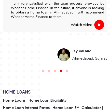
I am very satisfied with the loan process provided by
Wonder Home Finance. In the future, if anyone is looking
to obtain a home loan in Ahmedabad, I will recommend
Wonder Home Finance to them.
Watch video
Jay Valand
n
Ahmedabad, Gujarat
HOME LOANS
Home Loans |
Home Loan Eligibility |
Home Loan Interest Rates |
Home Loan EMI Calculator |