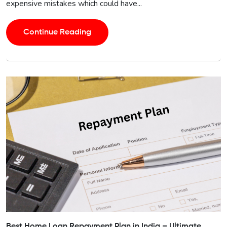
expensive mistakes which could have...
Continue Reading
Best Home Loan Repayment Plan in India – Ultimate