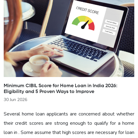
Minimum CIBIL Score for Home Loan in India 2026:
Eligibility and 5 Proven Ways to Improve
30 Jun 2026
Several home loan applicants are concerned about whether
their credit scores are strong enough to qualify for a home
loan in . Some assume that high scores are necessary for loan