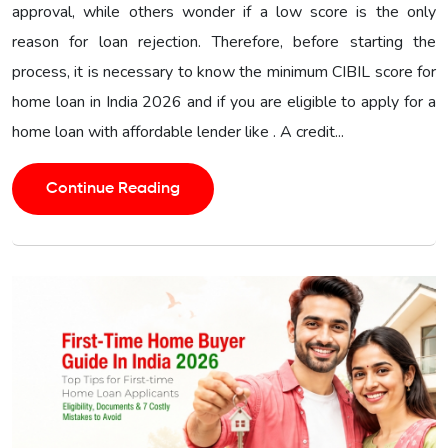
approval, while others wonder if a low score is the only
reason for loan rejection. Therefore, before starting the
process, it is necessary to know the minimum CIBIL score for
home loan in India 2026 and if you are eligible to apply for a
home loan with affordable lender like . A credit...
Continue Reading