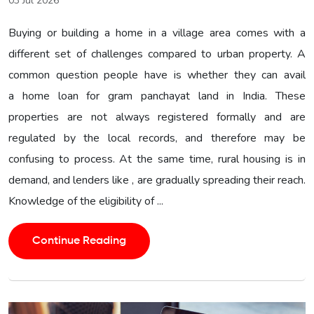
03 Jul 2026
Buying or building a home in a village area comes with a
different set of challenges compared to urban property. A
common question people have is whether they can avail
a home loan for gram panchayat land in India. These
properties are not always registered formally and are
regulated by the local records, and therefore may be
confusing to process. At the same time, rural housing is in
demand, and lenders like , are gradually spreading their reach.
Knowledge of the eligibility of ...
Continue Reading