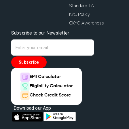
Standard TAT
KYC Policy
CKYC Awareness
Subscribe to our Newsletter
Subscribe
EMI Calculator
Eligibility Calculator
Check Credit Score
Download our App