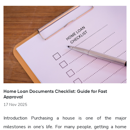
Home Loan Documents Checklist: Guide for Fast
Approval
17 Nov 2025
Introduction Purchasing a house is one of the major
milestones in one’s life. For many people, getting a home