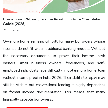
Home Loan Without Income Proof in India – Complete
Guide (2026)
21 Jul 2026
Owning a home remains difficult for many borrowers whose
incomes do not fit within traditional banking models. Without
the necessary documents to prove their income, cash
earners, small business owners, freelancers, and self-
employed individuals face difficulty in obtaining a home loan
without income proof in India 2026. Their ability to repay may
still be stable, but conventional lending is highly dependent
on formal income documentation. This means that many
financially capable borrowers...