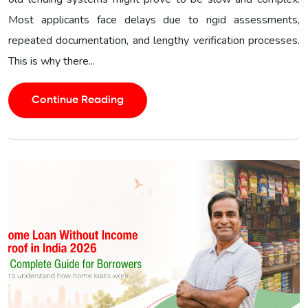
Most applicants face delays due to rigid assessments,
repeated documentation, and lengthy verification processes.
This is why there...
Continue Reading