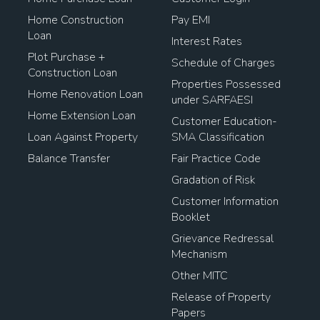
Home Construction
Pay EMI
Loan
Interest Rates
Plot Purchase +
Schedule of Charges
Construction Loan
Properties Possessed
Home Renovation Loan
under SARFAESI
Home Extension Loan
Customer Education-
Loan Against Property
SMA Classification
Balance Transfer
Fair Practice Code
Gradation of Risk
Customer Information
Booklet
Grievance Redressal
Mechanism
Other MITC
Release of Property
Papers