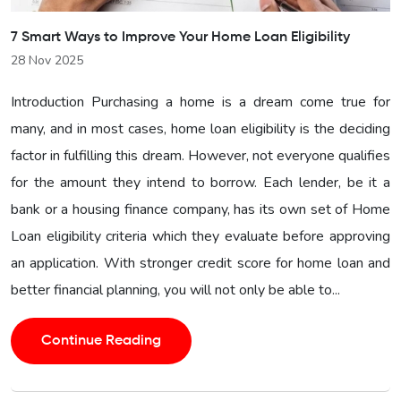
7 Smart Ways to Improve Your Home Loan Eligibility
28 Nov 2025
Introduction Purchasing a home is a dream come true for
many, and in most cases, home loan eligibility is the deciding
factor in fulfilling this dream. However, not everyone qualifies
for the amount they intend to borrow. Each lender, be it a
bank or a housing finance company, has its own set of Home
Loan eligibility criteria which they evaluate before approving
an application. With stronger credit score for home loan and
better financial planning, you will not only be able to...
Continue Reading