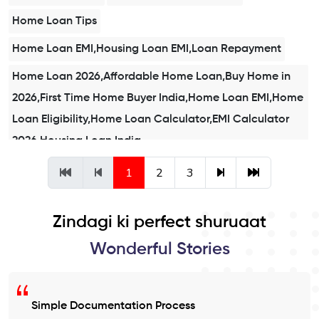
Home Loan Tips
Home Loan EMI,Housing Loan EMI,Loan Repayment
Home Loan 2026,Affordable Home Loan,Buy Home in
2026,First Time Home Buyer India,Home Loan EMI,Home
Loan Eligibility,Home Loan Calculator,EMI Calculator
2026,Housing Loan India
Affordable Home Loans
1
2
3
Home Loan Eligibility,Home Loan Checklist,Documents
for Home Loan
Zindagi ki perfect shuruaat
Home Loan Checklist
Wonderful Stories
Simple Documentation Process