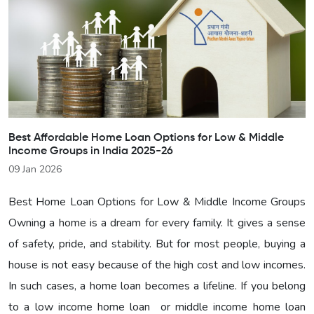
Best Affordable Home Loan Options for Low & Middle
Income Groups in India 2025-26
09 Jan 2026
Best Home Loan Options for Low & Middle Income Groups
Owning a home is a dream for every family. It gives a sense
of safety, pride, and stability. But for most people, buying a
house is not easy because of the high cost and low incomes.
In such cases, a home loan becomes a lifeline. If you belong
to a low income home loan or middle income home loan