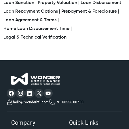
Loan Sanction |
Property Valuation |
Loan Disbursement |
Loan Repayment Options |
Prepayment & Foreclosure |
Loan Agreement & Terms |
Home Loan Disbursement Time |
Legal & Technical Verification
hello@wonderhfl.com
+91 80556 00700
Company
Quick Links