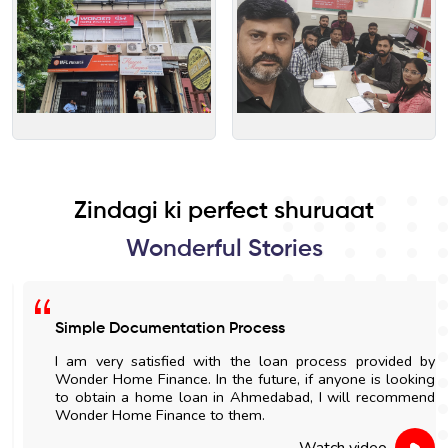
Zindagi ki perfect shuruaat
Wonderful Stories
Simple Documentation Process
I am very satisfied with the loan process provided by
Wonder Home Finance. In the future, if anyone is looking
to obtain a home loan in Ahmedabad, I will recommend
Wonder Home Finance to them.