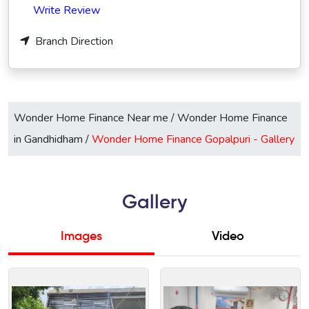
Write Review
Branch Direction
Wonder Home Finance Near me
/
Wonder Home Finance
in Gandhidham
/
Wonder Home Finance Gopalpuri -
Gallery
Gallery
Images
Video