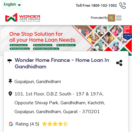
English
Toll Free 1800-102-1002
Promoted By
Wonder Home Finance - Home Loan In
Gandhidham
Gopalpuri, Gandhidham
101, 1st Floor, D.B.Z. South - 197 & 197A,
Opposite Shivaji Park, Gandhidham, Kachchh,
Gopalpuri, Gandhidham, Gujarat - 370201
Rating (4.5)