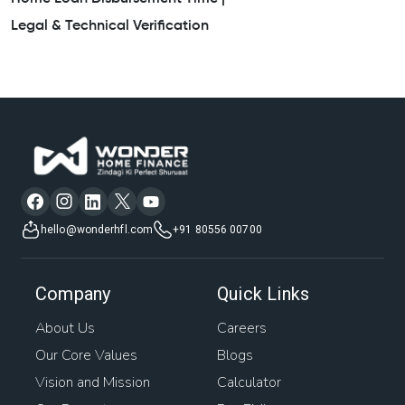
Legal & Technical Verification
hello@wonderhfl.com
+91 80556 00700
Company
Quick Links
About Us
Careers
Our Core Values
Blogs
Vision and Mission
Calculator