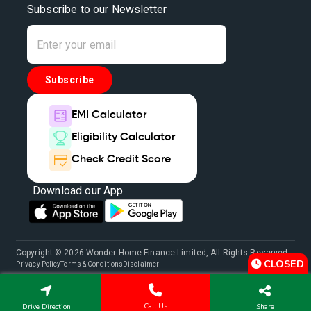
Subscribe to our Newsletter
Subscribe
EMI Calculator
Eligibility Calculator
Check Credit Score
Download our App
Copyright © 2026 Wonder Home Finance Limited, All Rights Reserved.
CLOSED
Privacy Policy
Terms & Conditions
Disclaimer
Call Us
Drive Direction
Share