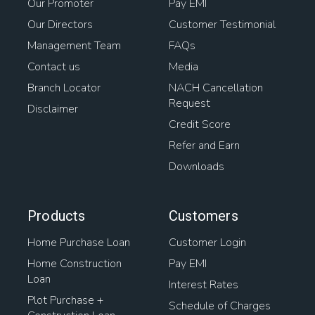
Our Promoter
Pay EMI
Our Directors
Customer Testimonial
Management Team
FAQs
Contact us
Media
Branch Locator
NACH Cancellation
Request
Disclaimer
Credit Score
Refer and Earn
Downloads
Products
Customers
Home Purchase Loan
Customer Login
Home Construction
Pay EMI
Loan
Interest Rates
Plot Purchase +
Schedule of Charges