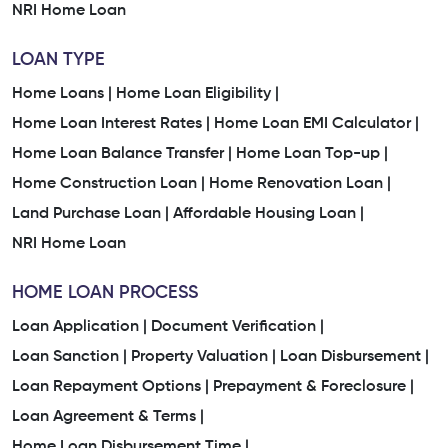
NRI Home Loan
LOAN TYPE
Home Loans |
Home Loan Eligibility |
Home Loan Interest Rates |
Home Loan EMI Calculator |
Home Loan Balance Transfer |
Home Loan Top-up |
Home Construction Loan |
Home Renovation Loan |
Land Purchase Loan |
Affordable Housing Loan |
NRI Home Loan
HOME LOAN PROCESS
Loan Application |
Document Verification |
Loan Sanction |
Property Valuation |
Loan Disbursement |
Loan Repayment Options |
Prepayment & Foreclosure |
Loan Agreement & Terms |
Home Loan Disbursement Time |