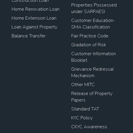
Construction Loan
Properties Possessed
Home Renovation Loan
under SARFAESI
Home Extension Loan
Customer Education-
Loan Against Property
SMA Classification
Balance Transfer
Fair Practice Code
Gradation of Risk
Customer Information
Booklet
Grievance Redressal
Mechanism
Other MITC
Release of Property
Papers
Standard TAT
KYC Policy
CKYC Awareness