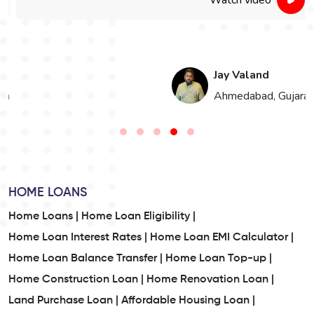
Watch video
Jay Valand
n
Ahmedabad, Gujarat
HOME LOANS
Home Loans |
Home Loan Eligibility |
Home Loan Interest Rates |
Home Loan EMI Calculator |
Home Loan Balance Transfer |
Home Loan Top-up |
Home Construction Loan |
Home Renovation Loan |
Land Purchase Loan |
Affordable Housing Loan |