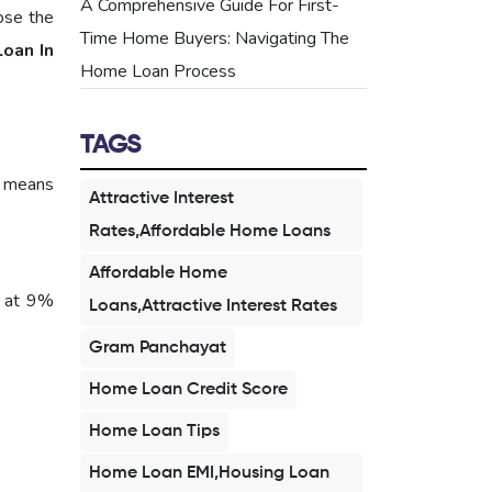
A Comprehensive Guide For First-
oose the
Time Home Buyers: Navigating The
oan In
Home Loan Process
TAGS
s means
Attractive Interest
Rates,Affordable Home Loans
Affordable Home
t at 9%
Loans,Attractive Interest Rates
Gram Panchayat
Home Loan Credit Score
Home Loan Tips
Home Loan EMI,Housing Loan