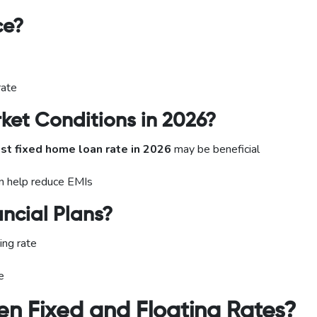
ce?
rate
ket Conditions in 2026?
st fixed home loan rate in 2026
may be beneficial
can help reduce EMIs
ncial Plans?
ing rate
e
n Fixed and Floating Rates?