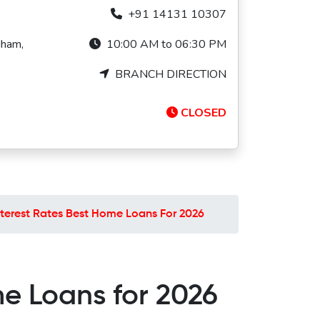
+91 14131 10307
dham,
10:00 AM to 06:30 PM
BRANCH DIRECTION
CLOSED
Interest Rates Best Home Loans For 2026
me Loans for 2026