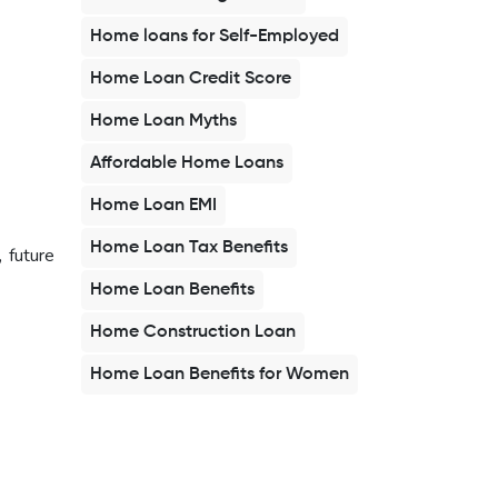
Home loans for Self-Employed
Home Loan Credit Score
Home Loan Myths
Affordable Home Loans
Home Loan EMI
Home Loan Tax Benefits
 future
Home Loan Benefits
Home Construction Loan
Home Loan Benefits for Women