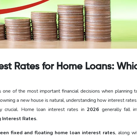
erest Rates for Home Loans: Whi
s one of the most important financial decisions when planning t
 owning a new house is natural, understanding how interest rates
y crucial. Home loan interest rates in
2026
generally fall i
g Interest Rates
.
een fixed and floating home loan interest rates
, along wi