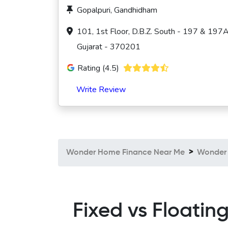
Gopalpuri, Gandhidham
101, 1st Floor, D.B.Z. South - 197 & 197A
Gujarat - 370201
Rating (4.5)
Write Review
Wonder Home Finance Near Me
Wonder 
Fixed vs Floatin