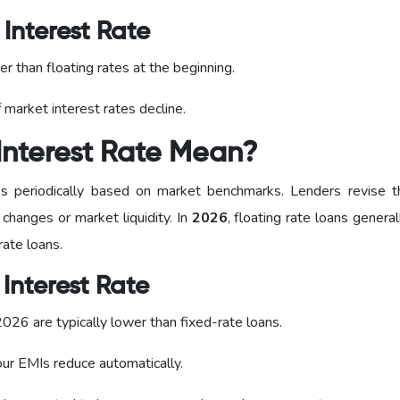
Interest Rate
er than floating rates at the beginning.
 market interest rates decline.
Interest Rate Mean?
 periodically based on market benchmarks. Lenders revise t
 changes or market liquidity. In
2026
, floating rate loans general
ate loans.
Interest Rate
n 2026 are typically lower than fixed-rate loans.
your EMIs reduce automatically.