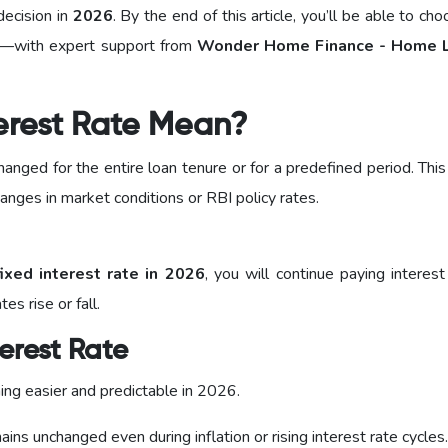
decision in
2026
. By the end of this article, you’ll be able to ch
als—with expert support from
Wonder Home Finance - Home L
erest Rate Mean?
anged for the entire loan tenure or for a predefined period. Thi
anges in market conditions or RBI policy rates.
ixed interest rate in 2026
, you will continue paying interes
s rise or fall.
erest Rate
ing easier and predictable in 2026.
ins unchanged even during inflation or rising interest rate cycles.