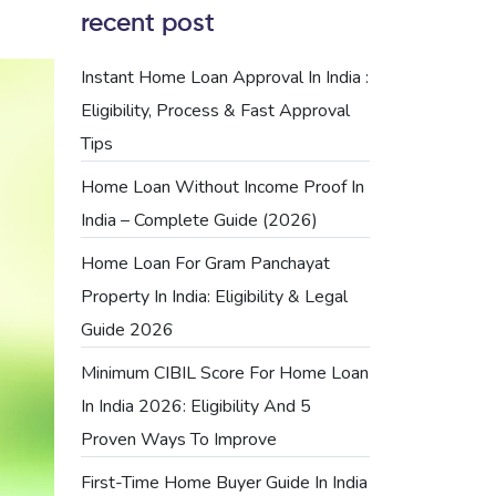
recent post
Instant Home Loan Approval In India :
Eligibility, Process & Fast Approval
Tips
Home Loan Without Income Proof In
India – Complete Guide (2026)
Home Loan For Gram Panchayat
Property In India: Eligibility & Legal
Guide 2026
Minimum CIBIL Score For Home Loan
In India 2026: Eligibility And 5
Proven Ways To Improve
First-Time Home Buyer Guide In India