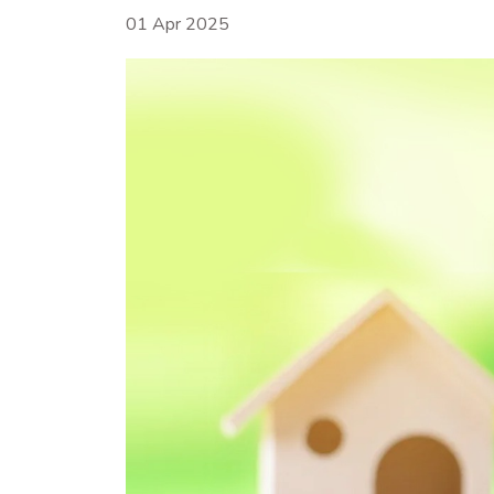
01 Apr 2025