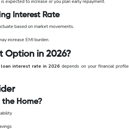
 is expected to increase or you plan early repayment.
ng Interest Rate
uctuate based on market movements.
 may increase EMI burden.
t Option in 2026?
 loan interest rate in 2026
depends on your financial profile,
ider
n the Home?
ability
avings