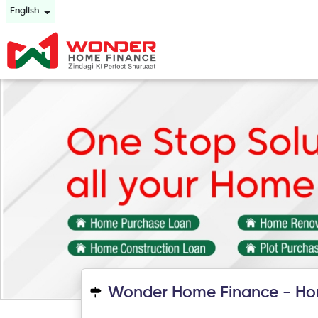
English
Wonder Home Finance - Ho