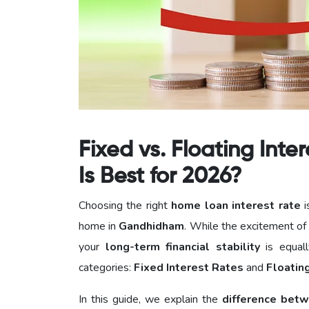
Fixed vs. Floating Int
Is Best for 2026?
Choosing the right
home loan interest rate
i
home in
Gandhidham
. While the excitement of
your
long-term financial stability
is equall
categories:
Fixed Interest Rates
and
Floatin
In this guide, we explain the
difference betw