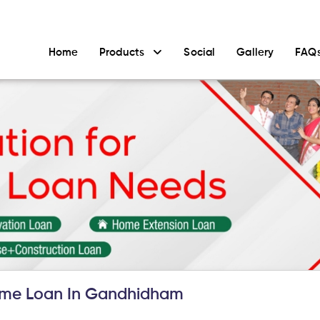
Home
Products
Social
Gallery
FAQ
me Loan In Gandhidham