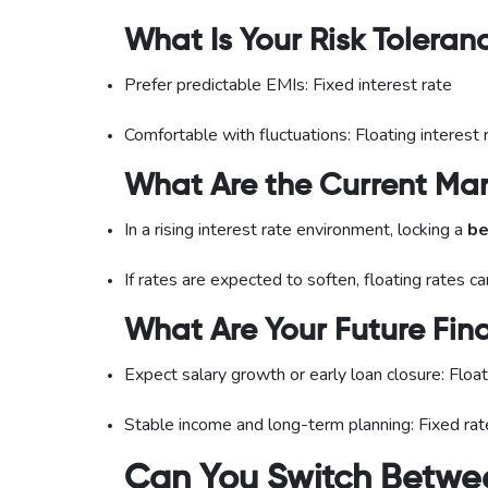
What Is Your Risk Toleran
Prefer predictable EMIs: Fixed interest rate
Comfortable with fluctuations: Floating interest 
What Are the Current Mar
In a rising interest rate environment, locking a
be
If rates are expected to soften, floating rates 
What Are Your Future Fina
Expect salary growth or early loan closure: Float
Stable income and long-term planning: Fixed rat
Can You Switch Betwee