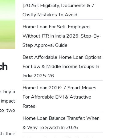
[2026]: Eligibility, Documents & 7
Costly Mistakes To Avoid
Home Loan For Self-Employed
Without ITR In India 2026: Step-By-
Step Approval Guide
Best Affordable Home Loan Options
ch
For Low & Middle Income Groups In
India 2025-26
Home Loan 2026: 7 Smart Moves
o buy a
For Affordable EMI & Attractive
 impact
Rates
nto two
Home Loan Balance Transfer: When
& Why To Switch In 2026
th their