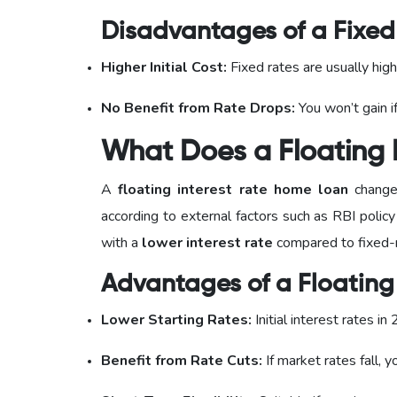
Disadvantages of a Fixed 
Higher Initial Cost:
Fixed rates are usually high
No Benefit from Rate Drops:
You won’t gain if
What Does a Floating 
A
floating interest rate home loan
changes
according to external factors such as RBI policy
with a
lower interest rate
compared to fixed-r
Advantages of a Floating 
Lower Starting Rates:
Initial interest rates i
Benefit from Rate Cuts:
If market rates fall, 