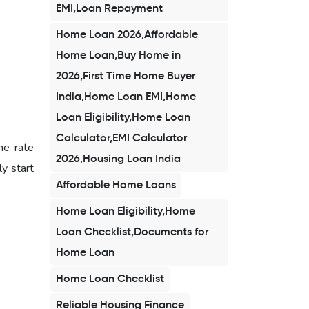
EMI,Loan Repayment
Home Loan 2026,Affordable
Home Loan,Buy Home in
2026,First Time Home Buyer
India,Home Loan EMI,Home
Loan Eligibility,Home Loan
Calculator,EMI Calculator
he rate
2026,Housing Loan India
ly start
Affordable Home Loans
Home Loan Eligibility,Home
Loan Checklist,Documents for
Home Loan
Home Loan Checklist
Reliable Housing Finance