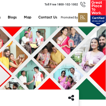
Toll Free 1800-102-1002
s
Blogs
Map
Contact Us
Promoted By