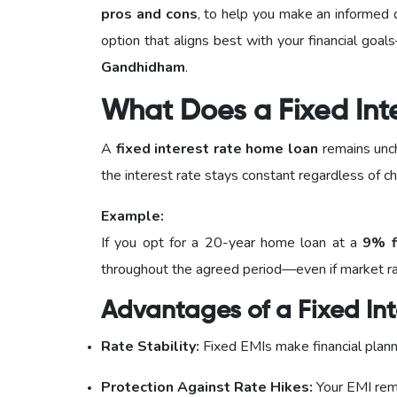
pros and cons
, to help you make an informed 
option that aligns best with your financial go
Gandhidham
.
What Does a Fixed Int
A
fixed interest rate home loan
remains unch
the interest rate stays constant regardless of ch
Example:
If you opt for a 20-year home loan at a
9% f
throughout the agreed period—even if market rate
Advantages of a Fixed Int
Rate Stability:
Fixed EMIs make financial plann
Protection Against Rate Hikes:
Your EMI rema