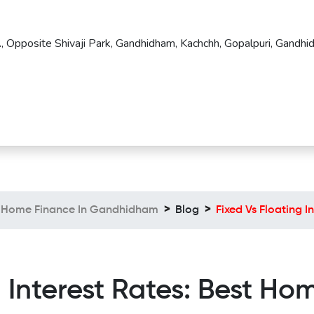
, Opposite Shivaji Park, Gandhidham, Kachchh, Gopalpuri, Gandhi
Home Finance In Gandhidham
Blog
Fixed Vs Floating 
g Interest Rates: Best Ho