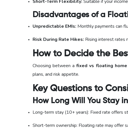
Short-Term Flexibility:
Suitable if your income
Disadvantages of a Floati
Unpredictable EMIs:
Monthly payments can fl
Risk During Rate Hikes:
Rising interest rates
How to Decide the Bes
Choosing between a
fixed vs floating home
plans, and risk appetite.
Key Questions to Cons
How Long Will You Stay i
Long-term stay (10+ years): Fixed rate offers st
Short-term ownership: Floating rate may offer s