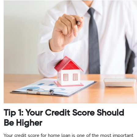
Tip 1: Your Credit Score Should
Be Higher
Your credit score for home loan is one of the most important