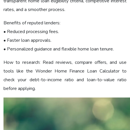
transparent home loan eligibility criteria, competitive interest
rates, and a smoother process.
Benefits of reputed lenders:
• Reduced processing fees.
• Faster loan approvals.
• Personalized guidance and flexible home loan tenure.
How to research: Read reviews, compare offers, and use
tools like the Wonder Home Finance Loan Calculator to
check your debt-to-income ratio and loan-to-value ratio
before applying.