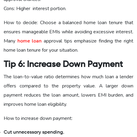
Cons: Higher interest portion.
How to decide: Choose a balanced home loan tenure that
ensures manageable EMIs while avoiding excessive interest.
Many
home loan
approval tips emphasize finding the right
home loan tenure for your situation.
Tip 6: Increase Down Payment
The loan-to-value ratio determines how much loan a lender
offers compared to the property value. A larger down
payment reduces the loan amount, lowers EMI burden, and
improves home loan eligibility.
How to increase down payment:
Cut unnecessary spending.