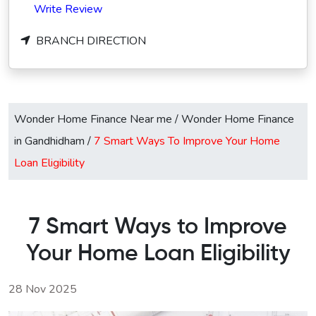
Write Review
BRANCH DIRECTION
Wonder Home Finance Near me
/
Wonder Home Finance
in Gandhidham
/
7 Smart Ways To Improve Your Home
Loan Eligibility
7 Smart Ways to Improve
Your Home Loan Eligibility
28 Nov 2025