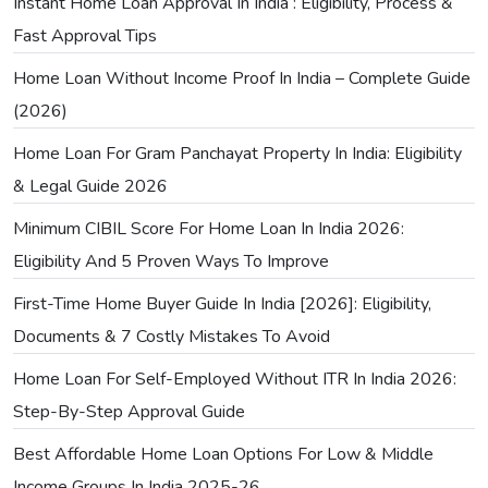
Instant Home Loan Approval In India : Eligibility, Process &
Fast Approval Tips
Home Loan Without Income Proof In India – Complete Guide
(2026)
Home Loan For Gram Panchayat Property In India: Eligibility
& Legal Guide 2026
Minimum CIBIL Score For Home Loan In India 2026:
Eligibility And 5 Proven Ways To Improve
First-Time Home Buyer Guide In India [2026]: Eligibility,
Documents & 7 Costly Mistakes To Avoid
Home Loan For Self-Employed Without ITR In India 2026:
Step-By-Step Approval Guide
Best Affordable Home Loan Options For Low & Middle
Income Groups In India 2025-26