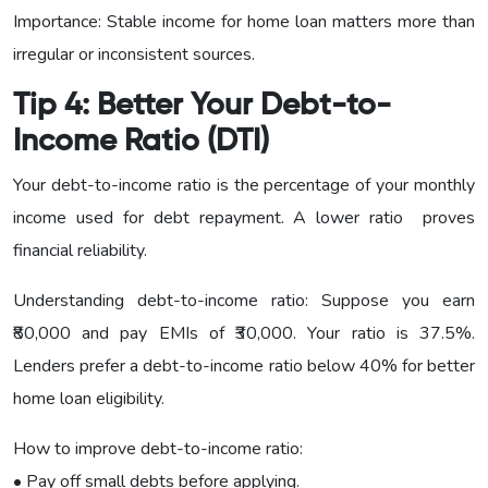
Importance: Stable income for home loan matters more than
irregular or inconsistent sources.
Tip 4: Better Your Debt-to-
Income Ratio (DTI)
Your debt-to-income ratio is the percentage of your monthly
income used for debt repayment. A lower ratio proves
financial reliability.
Understanding debt-to-income ratio: Suppose you earn
₹80,000 and pay EMIs of ₹30,000. Your ratio is 37.5%.
Lenders prefer a debt-to-income ratio below 40% for better
home loan eligibility.
How to improve debt-to-income ratio:
• Pay off small debts before applying.