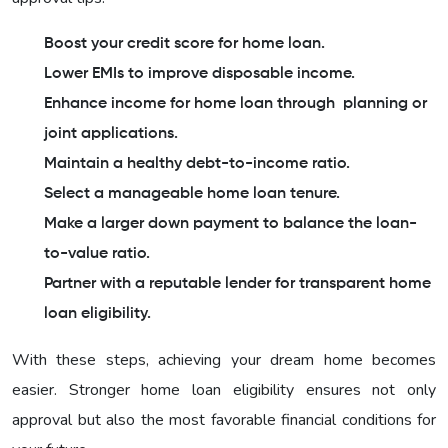
Boost your credit score for home loan.
Lower EMIs to improve disposable income.
Enhance income for home loan through planning or
joint applications.
Maintain a healthy debt-to-income ratio.
Select a manageable home loan tenure.
Make a larger down payment to balance the loan-
to-value ratio.
Partner with a reputable lender for transparent home
loan eligibility.
With these steps, achieving your dream home becomes
easier. Stronger home loan eligibility ensures not only
approval but also the most favorable financial conditions for