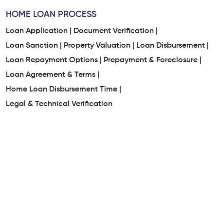
HOME LOAN PROCESS
Loan Application |
Document Verification |
Loan Sanction |
Property Valuation |
Loan Disbursement |
Loan Repayment Options |
Prepayment & Foreclosure |
Loan Agreement & Terms |
Home Loan Disbursement Time |
Legal & Technical Verification