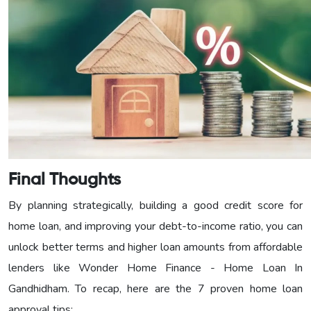
Final Thoughts
By planning strategically, building a good credit score for
home loan, and improving your debt-to-income ratio, you can
unlock better terms and higher loan amounts from affordable
lenders like Wonder Home Finance - Home Loan In
Gandhidham. To recap, here are the 7 proven home loan
approval tips: