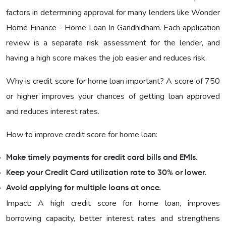
factors in determining approval for many lenders like Wonder
Home Finance - Home Loan In Gandhidham. Each application
review is a separate risk assessment for the lender, and
having a high score makes the job easier and reduces risk.
Why is credit score for home loan important? A score of 750
or higher improves your chances of getting loan approved
and reduces interest rates.
How to improve credit score for home loan:
Make timely payments for credit card bills and EMIs.
Keep your Credit Card utilization rate to 30% or lower.
Avoid applying for multiple loans at once.
Impact: A high credit score for home loan, improves
borrowing capacity, better interest rates and strengthens