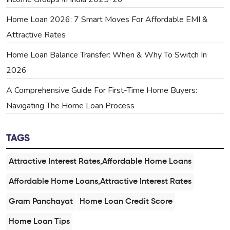
Home Loan 2026: 7 Smart Moves For Affordable EMI &
Attractive Rates
Home Loan Balance Transfer: When & Why To Switch In
2026
A Comprehensive Guide For First-Time Home Buyers:
Navigating The Home Loan Process
TAGS
Attractive Interest Rates,Affordable Home Loans
Affordable Home Loans,Attractive Interest Rates
Gram Panchayat
Home Loan Credit Score
Home Loan Tips