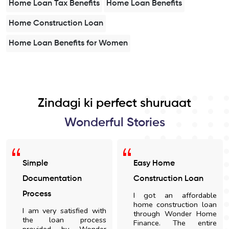
Home Loan Tax Benefits
Home Loan Benefits
Home Construction Loan
Home Loan Benefits for Women
Zindagi ki perfect shuruaat
Wonderful Stories
Simple
Easy Home
Documentation
Construction Loan
Process
I got an affordable
home construction loan
I am very satisfied with
through Wonder Home
the loan process
Finance. The entire