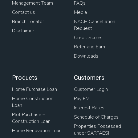
Management Team
FAQs
Contact us
Media
Branch Locator
NACH Cancellation
Request
Disclaimer
Credit Score
Refer and Earn
Downloads
Products
Customers
Home Purchase Loan
Customer Login
Home Construction
Pay EMI
Loan
Interest Rates
Plot Purchase +
Schedule of Charges
Construction Loan
Properties Possessed
Home Renovation Loan
under SARFAESI