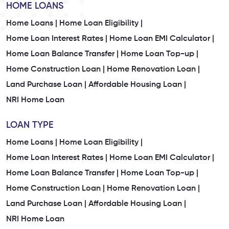
HOME LOANS
Home Loans |
Home Loan Eligibility |
Home Loan Interest Rates |
Home Loan EMI Calculator |
Home Loan Balance Transfer |
Home Loan Top-up |
Home Construction Loan |
Home Renovation Loan |
Land Purchase Loan |
Affordable Housing Loan |
NRI Home Loan
LOAN TYPE
Home Loans |
Home Loan Eligibility |
Home Loan Interest Rates |
Home Loan EMI Calculator |
Home Loan Balance Transfer |
Home Loan Top-up |
Home Construction Loan |
Home Renovation Loan |
Land Purchase Loan |
Affordable Housing Loan |
NRI Home Loan