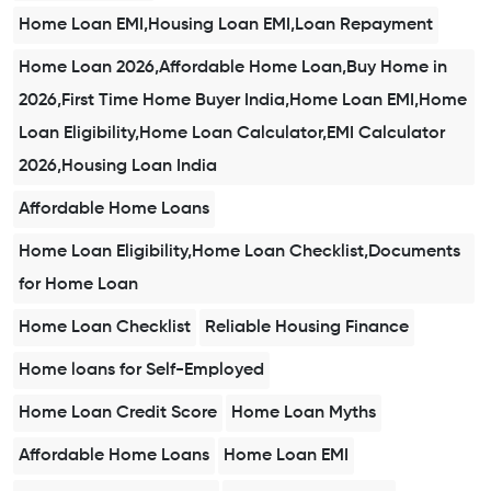
Home Loan EMI,Housing Loan EMI,Loan Repayment
Home Loan 2026,Affordable Home Loan,Buy Home in
2026,First Time Home Buyer India,Home Loan EMI,Home
Loan Eligibility,Home Loan Calculator,EMI Calculator
2026,Housing Loan India
Affordable Home Loans
Home Loan Eligibility,Home Loan Checklist,Documents
for Home Loan
Home Loan Checklist
Reliable Housing Finance
Home loans for Self-Employed
Home Loan Credit Score
Home Loan Myths
Affordable Home Loans
Home Loan EMI