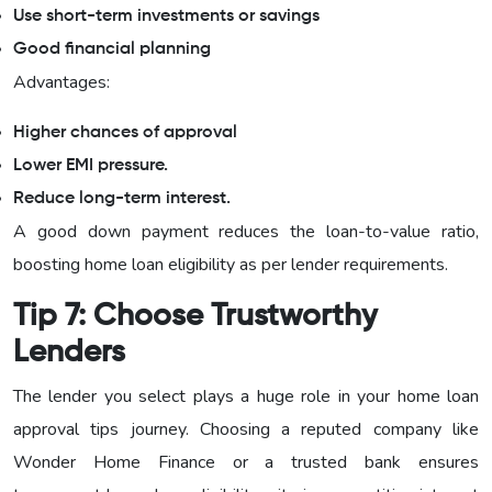
Use short-term investments or savings
Good financial planning
Advantages:
Higher chances of approval
Lower EMI pressure.
Reduce long-term interest.
A good down payment reduces the loan-to-value ratio,
boosting home loan eligibility as per lender requirements.
Tip 7: Choose Trustworthy
Lenders
The lender you select plays a huge role in your home loan
approval tips journey. Choosing a reputed company like
Wonder Home Finance or a trusted bank ensures