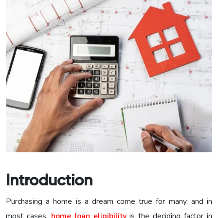
Introduction
Purchasing a home is a dream come true for many, and in
most cases,
home loan eligibility
is the deciding factor in