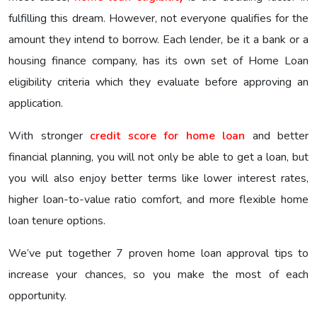
fulfilling this dream. However, not everyone qualifies for the
amount they intend to borrow. Each lender, be it a bank or a
housing finance company, has its own set of Home Loan
eligibility criteria which they evaluate before approving an
application.
With stronger
credit score for home loan
and better
financial planning, you will not only be able to get a loan, but
you will also enjoy better terms like lower interest rates,
higher loan-to-value ratio comfort, and more flexible home
loan tenure options.
We’ve put together 7 proven home loan approval tips to
increase your chances, so you make the most of each
opportunity.