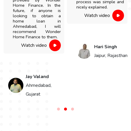
provided by Wonder
process was simple and
Home Finance. In the
nicely explained.
future, if anyone is
Watch video
looking to obtain a
home loan in
Ahmedabad, I will
recommend Wonder
Home Finance to them.
Watch video
Hari Singh
Jaipur, Rajasthan
Jay Valand
n
Ahmedabad,
Gujarat