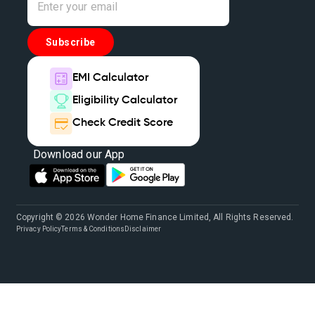
Subscribe
EMI Calculator
Eligibility Calculator
Check Credit Score
Download our App
Copyright © 2026 Wonder Home Finance Limited, All Rights Reserved.
Privacy Policy
Terms & Conditions
Disclaimer