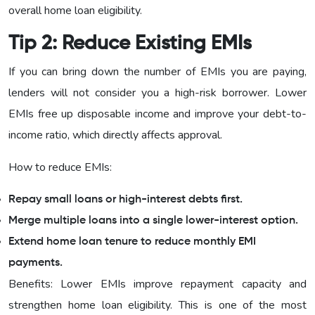
overall home loan eligibility.
Tip 2: Reduce Existing EMIs
If you can bring down the number of EMIs you are paying,
lenders will not consider you a high-risk borrower. Lower
EMIs free up disposable income and improve your debt-to-
income ratio, which directly affects approval.
How to reduce EMIs:
Repay small loans or high-interest debts first.
Merge multiple loans into a single lower-interest option.
Extend home loan tenure to reduce monthly EMI
payments.
Benefits: Lower EMIs improve repayment capacity and
strengthen home loan eligibility. This is one of the most