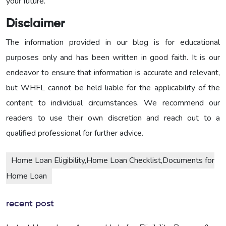
your future.
Disclaimer
The information provided in our blog is for educational
purposes only and has been written in good faith. It is our
endeavor to ensure that information is accurate and relevant,
but WHFL cannot be held liable for the applicability of the
content to individual circumstances. We recommend our
readers to use their own discretion and reach out to a
qualified professional for further advice.
Home Loan Eligibility,Home Loan Checklist,Documents for
Home Loan
recent post