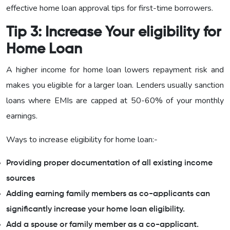
effective home loan approval tips for first-time borrowers.
Tip 3: Increase Your eligibility for
Home Loan
A higher income for home loan lowers repayment risk and
makes you eligible for a larger loan. Lenders usually sanction
loans where EMIs are capped at 50-60% of your monthly
earnings.
Ways to increase eligibility for home loan:-
Providing proper documentation of all existing income
sources
Adding earning family members as co-applicants can
significantly increase your home loan eligibility.
Add a spouse or family member as a co-applicant.