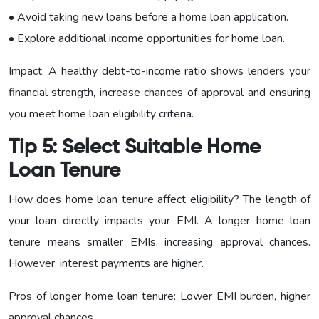
• Avoid taking new loans before a home loan application.
• Explore additional income opportunities for home loan.
Impact: A healthy debt-to-income ratio shows lenders your
financial strength, increase chances of approval and ensuring
you meet home loan eligibility criteria.
Tip 5: Select Suitable Home
Loan Tenure
How does home loan tenure affect eligibility? The length of
your loan directly impacts your EMI. A longer home loan
tenure means smaller EMIs, increasing approval chances.
However, interest payments are higher.
Pros of longer home loan tenure: Lower EMI burden, higher
approval chances.