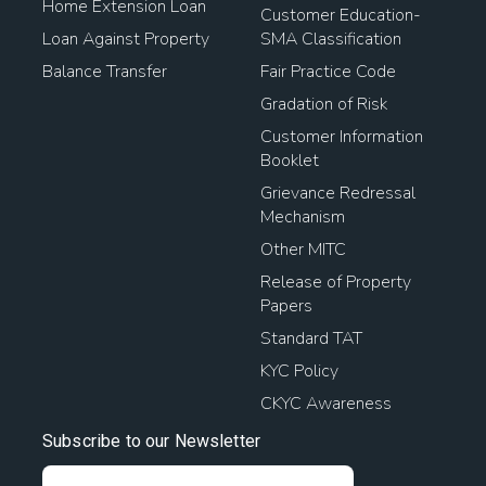
Home Extension Loan
Customer Education-
Loan Against Property
SMA Classification
Balance Transfer
Fair Practice Code
Gradation of Risk
Customer Information
Booklet
Grievance Redressal
Mechanism
Other MITC
Release of Property
Papers
Standard TAT
KYC Policy
CKYC Awareness
Subscribe to our Newsletter