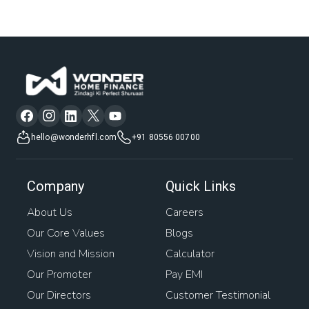
hello@wonderhfl.com
+91 80556 00700
Company
Quick Links
About Us
Careers
Our Core Values
Blogs
Vision and Mission
Calculator
Our Promoter
Pay EMI
Our Directors
Customer Testimonial