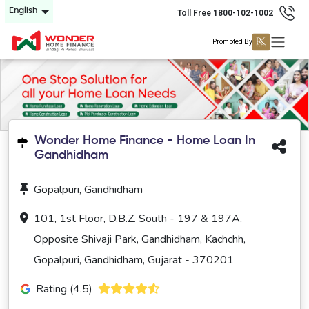
English
Toll Free 1800-102-1002
Promoted By
Wonder Home Finance - Home Loan In
Gandhidham
Gopalpuri, Gandhidham
101, 1st Floor, D.B.Z. South - 197 & 197A,
Opposite Shivaji Park, Gandhidham, Kachchh,
Gopalpuri, Gandhidham, Gujarat - 370201
Rating (4.5)