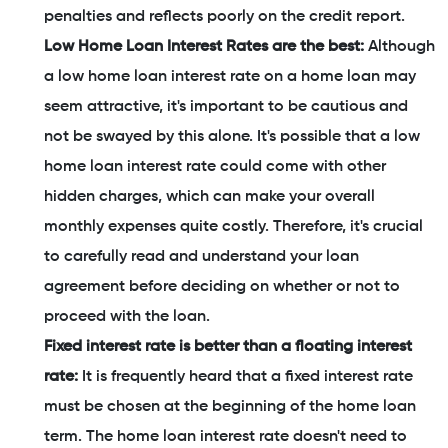
penalties and reflects poorly on the credit report.
Low Home Loan Interest Rates are the best:
Although
a low home loan interest rate on a home loan may
seem attractive, it's important to be cautious and
not be swayed by this alone. It's possible that a low
home loan interest rate could come with other
hidden charges, which can make your overall
monthly expenses quite costly. Therefore, it's crucial
to carefully read and understand your loan
agreement before deciding on whether or not to
proceed with the loan.
Fixed interest rate is better than a floating interest
rate:
It is frequently heard that a fixed interest rate
must be chosen at the beginning of the home loan
term. The home loan interest rate doesn't need to