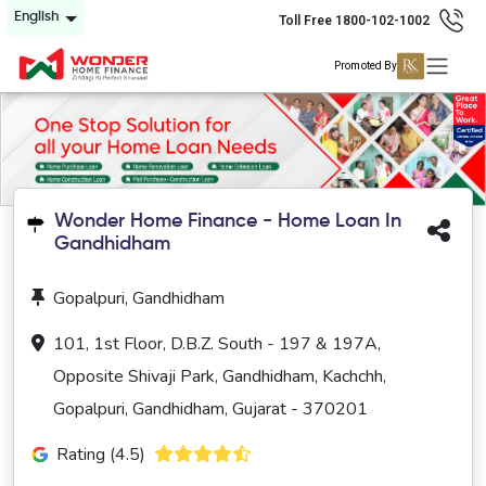
English
Toll Free 1800-102-1002
Promoted By
Wonder Home Finance - Home Loan In
Gandhidham
Gopalpuri, Gandhidham
101, 1st Floor, D.B.Z. South - 197 & 197A,
Opposite Shivaji Park, Gandhidham, Kachchh,
Gopalpuri, Gandhidham, Gujarat - 370201
Rating (4.5)