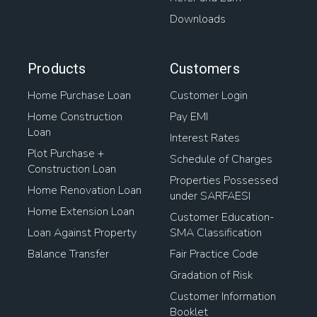
Downloads
Products
Customers
Home Purchase Loan
Customer Login
Home Construction
Pay EMI
Loan
Interest Rates
Plot Purchase +
Schedule of Charges
Construction Loan
Properties Possessed
Home Renovation Loan
under SARFAESI
Home Extension Loan
Customer Education-
Loan Against Property
SMA Classification
Balance Transfer
Fair Practice Code
Gradation of Risk
Customer Information
Booklet