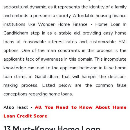
sociocultural dynamic, as it represents the identity of a family
and embeds a person in a society. Affordable housing finance
institutions like Wonder Home Finance - Home Loan In
Gandhidham step in as a stable aid, providing easy home
loans at reasonable interest rates and customizable EMI
options. One of the main constraints in this process is the
applicant's lack of awareness in this domain. This incomplete
knowledge can lead to the applicant believing in false home
loan claims in Gandhidham that will hamper the decision-
making process. Listed below are the common false
conceptions regarding home loans.
Also read: -
All You Need to Know About Home
Loan Credit Score
13 Must-Know Home Loan