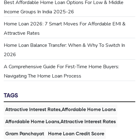
Best Affordable Home Loan Options For Low & Middle
Income Groups In India 2025-26
Home Loan 2026: 7 Smart Moves For Affordable EMI &
Attractive Rates
Home Loan Balance Transfer: When & Why To Switch In
2026
A Comprehensive Guide For First-Time Home Buyers:
Navigating The Home Loan Process
TAGS
Attractive Interest Rates,Affordable Home Loans
Affordable Home Loans,Attractive Interest Rates
Gram Panchayat
Home Loan Credit Score