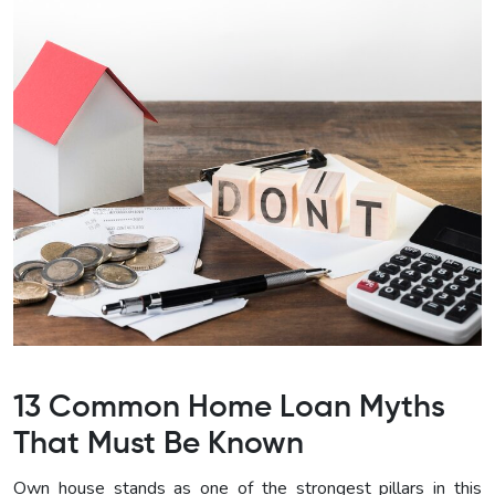
13 Common Home Loan Myths
That Must Be Known
Own house stands as one of the strongest pillars in this