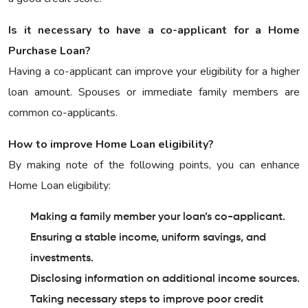
Is it necessary to have a co-applicant for a Home
Purchase Loan?
Having a co-applicant can improve your eligibility for a higher
loan amount. Spouses or immediate family members are
common co-applicants.
How to improve Home Loan eligibility?
By making note of the following points, you can enhance
Home Loan eligibility:
Making a family member your loan’s co-applicant.
Ensuring a stable income, uniform savings, and
investments.
Disclosing information on additional income sources.
Taking necessary steps to improve poor credit