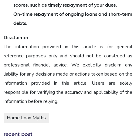
scores, such as timely repayment of your dues.
On-time repayment of ongoing loans and short-term
debts.
Disclaimer
The information provided in this article is for general
reference purposes only and should not be construed as
professional financial advice. We explicitly disclaim any
liability for any decisions made or actions taken based on the
information provided in this article. Users are solely
responsible for verifying the accuracy and applicability of the
information before relying.
Home Loan Myths
recent post