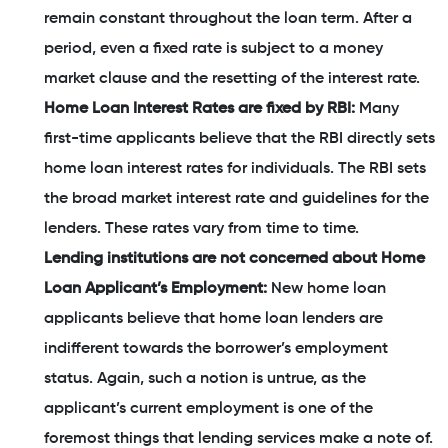
remain constant throughout the loan term. After a
period, even a fixed rate is subject to a money
market clause and the resetting of the interest rate.
Home Loan Interest Rates are fixed by RBI:
Many
first-time applicants believe that the RBI directly sets
home loan interest rates for individuals. The RBI sets
the broad market interest rate and guidelines for the
lenders. These rates vary from time to time.
Lending institutions are not concerned about Home
Loan Applicant’s Employment:
New home loan
applicants believe that home loan lenders are
indifferent towards the borrower’s employment
status. Again, such a notion is untrue, as the
applicant’s current employment is one of the
foremost things that lending services make a note of.