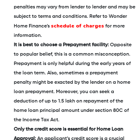
penalties may vary from lender to lender and may be
subject to terms and conditions. Refer to Wonder
schedule of charges
Home Finance's
for more
information.
It is best to choose a Prepayment facility:
Opposite
to popular belief, this is a common misconception.
Prepayment is only helpful during the early years of
the loan term. Also, sometimes a prepayment
penalty might be exacted by the lender on a home
loan prepayment. Moreover, you can seek a
deduction of up to 1.5 lakh on repayment of the
home loan principal amount under section 80C of
the Income Tax Act.
Only the credit score is essential for Home Loan
Approval:
An applicant’s credit score is a crucial