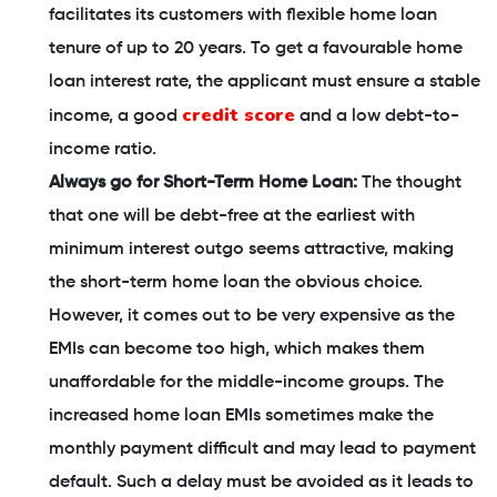
facilitates its customers with flexible home loan
tenure of up to 20 years. To get a favourable home
loan interest rate, the applicant must ensure a stable
credit score
income, a good
and a low debt-to-
income ratio.
Always go for Short-Term Home Loan:
The thought
that one will be debt-free at the earliest with
minimum interest outgo seems attractive, making
the short-term home loan the obvious choice.
However, it comes out to be very expensive as the
EMIs can become too high, which makes them
unaffordable for the middle-income groups. The
increased home loan EMIs sometimes make the
monthly payment difficult and may lead to payment
default. Such a delay must be avoided as it leads to