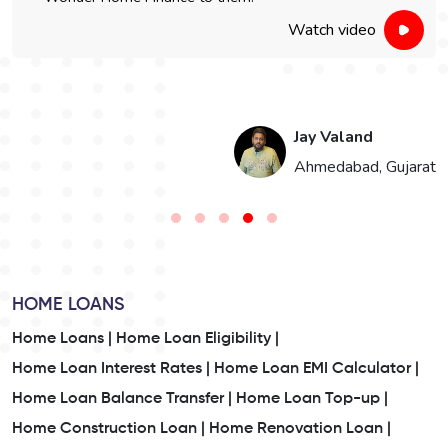
Watch video
Jay Valand
n
Ahmedabad, Gujarat
HOME LOANS
Home Loans |
Home Loan Eligibility |
Home Loan Interest Rates |
Home Loan EMI Calculator |
Home Loan Balance Transfer |
Home Loan Top-up |
Home Construction Loan |
Home Renovation Loan |