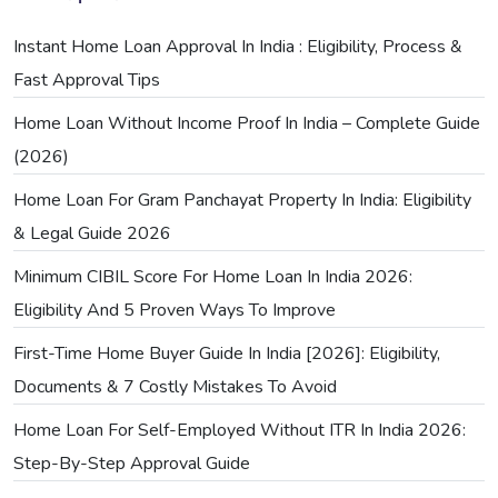
Instant Home Loan Approval In India : Eligibility, Process &
Fast Approval Tips
Home Loan Without Income Proof In India – Complete Guide
(2026)
Home Loan For Gram Panchayat Property In India: Eligibility
& Legal Guide 2026
Minimum CIBIL Score For Home Loan In India 2026:
Eligibility And 5 Proven Ways To Improve
First-Time Home Buyer Guide In India [2026]: Eligibility,
Documents & 7 Costly Mistakes To Avoid
Home Loan For Self-Employed Without ITR In India 2026:
Step-By-Step Approval Guide