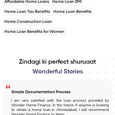
Affordable Home Loans
Home Loan EMI
Home Loan Tax Benefits
Home Loan Benefits
Home Construction Loan
Home Loan Benefits for Women
Zindagi ki perfect shuruaat
Wonderful Stories
Simple Documentation Process
I am very satisfied with the loan process provided by
Wonder Home Finance. In the future, if anyone is looking
to obtain a home loan in Ahmedabad, I will recommend
Wonder Home Finance to them.