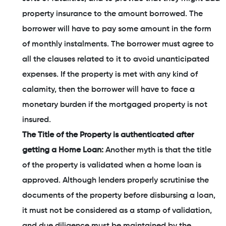
property insurance to the amount borrowed. The
borrower will have to pay some amount in the form
of monthly instalments. The borrower must agree to
all the clauses related to it to avoid unanticipated
expenses. If the property is met with any kind of
calamity, then the borrower will have to face a
monetary burden if the mortgaged property is not
insured.
The Title of the Property is authenticated after
getting a Home Loan:
Another myth is that the title
of the property is validated when a home loan is
approved. Although lenders properly scrutinise the
documents of the property before disbursing a loan,
it must not be considered as a stamp of validation,
and due diligence must be maintained by the