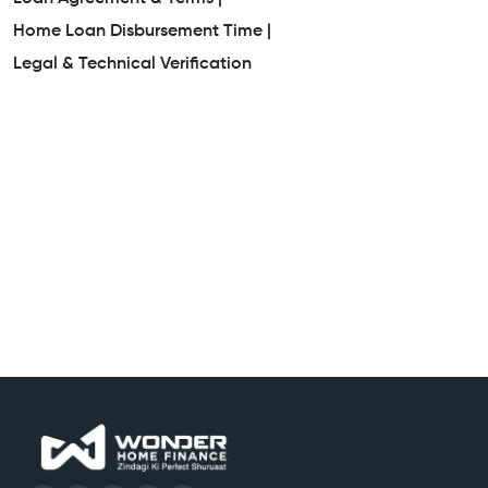
Home Loan Disbursement Time |
Legal & Technical Verification