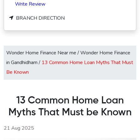
Write Review
BRANCH DIRECTION
Wonder Home Finance Near me
/
Wonder Home Finance
in Gandhidham
/
13 Common Home Loan Myths That Must
Be Known
13 Common Home Loan
Myths That Must be Known
21 Aug 2025