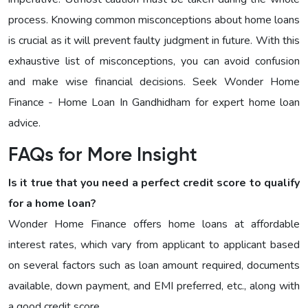
process. Knowing common misconceptions about home loans
is crucial as it will prevent faulty judgment in future. With this
exhaustive list of misconceptions, you can avoid confusion
and make wise financial decisions. Seek Wonder Home
Finance - Home Loan In Gandhidham for expert home loan
advice.
FAQs for More Insight
Is it true that you need a perfect credit score to qualify
for a home loan?
Wonder Home Finance offers home loans at affordable
interest rates, which vary from applicant to applicant based
on several factors such as loan amount required, documents
available, down payment, and EMI preferred, etc., along with
a good credit score.