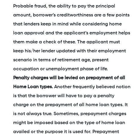
Probable fraud, the ability to pay the principal
amount, borrower’s creditworthiness are a few points
that lenders keep in mind while considering home
loan approval and the applicant’s employment helps
them make a check of these. The applicant must
keep his/her lender updated with their employment
scenario in terms of retirement age, present
occupation or unemployment phase of life.
Penalty charges will be levied on prepayment of all
Home Loan types.
Another frequently believed notion
is that the borrower will have to pay a penalty
charge on the prepayment of all home loan types. It
is not always true. Sometimes, prepayment charges
might be imposed based on the type of home loan
availed or the purpose it is used for. Prepayment