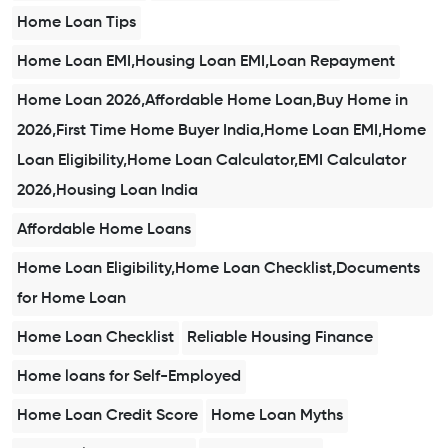
Home Loan Tips
Home Loan EMI,Housing Loan EMI,Loan Repayment
Home Loan 2026,Affordable Home Loan,Buy Home in
2026,First Time Home Buyer India,Home Loan EMI,Home
Loan Eligibility,Home Loan Calculator,EMI Calculator
2026,Housing Loan India
Affordable Home Loans
Home Loan Eligibility,Home Loan Checklist,Documents
for Home Loan
Home Loan Checklist
Reliable Housing Finance
Home loans for Self-Employed
Home Loan Credit Score
Home Loan Myths