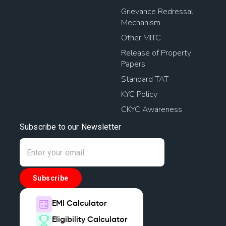
Grievance Redressal
Mechanism
Other MITC
Release of Property
Papers
Standard TAT
KYC Policy
CKYC Awareness
Subscribe to our Newsletter
Subscribe
EMI Calculator
Eligibility Calculator