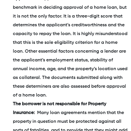
benchmark in deciding approval of a home loan, but
it is not the only factor. It is a three-digit score that
determines the applicant’s creditworthiness and the
capacity to repay the loan. It is highly misunderstood
that this is the sole eligibility criterion for a home
loan. Other essential factors concerning a lender are
the applicant’s employment status, stability of
annual income, age, and the property’s location used
as collateral. The documents submitted along with
these determiners are also assessed before approval
of a home loan.
The borrower is not responsible for Property
Insurance:
Many loan agreements mention that the
property in question must be protected against all
sorts of fatalities, and to provide that they might add