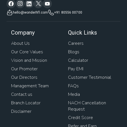
hello@wonderhfl.com
+91 80556 00700
Company
Quick Links
About Us
Careers
Our Core Values
Blogs
Vision and Mission
Calculator
Our Promoter
Pay EMI
Our Directors
Customer Testimonial
Management Team
FAQs
Contact us
Media
Branch Locator
NACH Cancellation
Request
Disclaimer
Credit Score
Refer and Earn