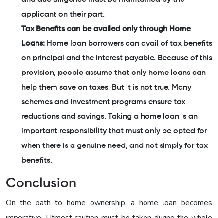
applicant on their part.
Tax Benefits can be availed only through Home
Loans:
Home loan borrowers can avail of tax benefits
on principal and the interest payable. Because of this
provision, people assume that only home loans can
help them save on taxes. But it is not true. Many
schemes and investment programs ensure tax
reductions and savings. Taking a home loan is an
important responsibility that must only be opted for
when there is a genuine need, and not simply for tax
benefits.
Conclusion
On the path to home ownership, a home loan becomes
imperative. Utmost caution must be taken during the whole