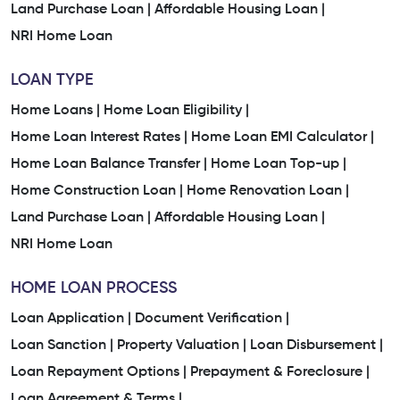
Land Purchase Loan |
Affordable Housing Loan |
NRI Home Loan
LOAN TYPE
Home Loans |
Home Loan Eligibility |
Home Loan Interest Rates |
Home Loan EMI Calculator |
Home Loan Balance Transfer |
Home Loan Top-up |
Home Construction Loan |
Home Renovation Loan |
Land Purchase Loan |
Affordable Housing Loan |
NRI Home Loan
HOME LOAN PROCESS
Loan Application |
Document Verification |
Loan Sanction |
Property Valuation |
Loan Disbursement |
Loan Repayment Options |
Prepayment & Foreclosure |
Loan Agreement & Terms |