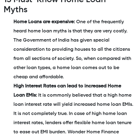
Myths
Home Loans are expensive:
One of the frequently
heard home loan myths is that they are very costly.
The Government of India has given special
consideration to providing houses to all the citizens
from all sections of society. So, when compared with
other loan types, a home loan comes out to be
cheap and affordable.
High Interest Rates can lead to increased Home
Loan EMIs:
It is commonly believed that a high home
loan interest rate will yield increased home loan EMIs.
It is not completely true. In case of high home loan
interest rates, lenders offer flexible home loan tenure
to ease out EMI burden. Wonder Home Finance