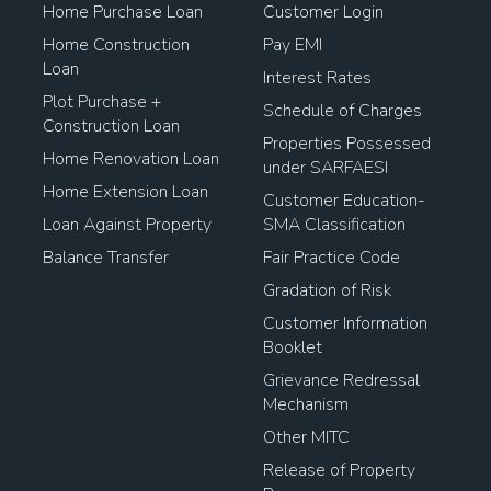
Home Purchase Loan
Customer Login
Home Construction
Pay EMI
Loan
Interest Rates
Plot Purchase +
Schedule of Charges
Construction Loan
Properties Possessed
Home Renovation Loan
under SARFAESI
Home Extension Loan
Customer Education-
Loan Against Property
SMA Classification
Balance Transfer
Fair Practice Code
Gradation of Risk
Customer Information
Booklet
Grievance Redressal
Mechanism
Other MITC
Release of Property