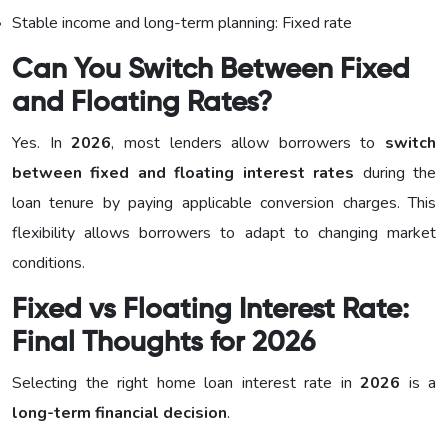
Stable income and long-term planning: Fixed rate
Can You Switch Between Fixed
and Floating Rates?
Yes. In
2026
, most lenders allow borrowers to
switch
between fixed and floating interest rates
during the
loan tenure by paying applicable conversion charges. This
flexibility allows borrowers to adapt to changing market
conditions.
Fixed vs Floating Interest Rate:
Final Thoughts for 2026
Selecting the right home loan interest rate in
2026
is a
long-term financial decision
.