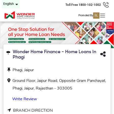
English
Toll Free 1800-102-1002
Promoted By
Wonder Home Finance - Home Loans In
Phagi
Phagi, Jaipur
Ground Floor, Jaipur Road, Opposite Gram Panchayat,
Phagi, Jaipur, Rajasthan - 303005
Write Review
BRANCH DIRECTION