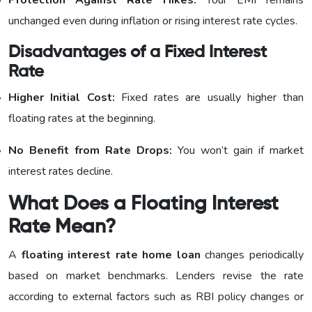
unchanged even during inflation or rising interest rate cycles.
Disadvantages of a Fixed Interest
Rate
Higher Initial Cost:
Fixed rates are usually higher than
floating rates at the beginning.
No Benefit from Rate Drops:
You won’t gain if market
interest rates decline.
What Does a Floating Interest
Rate Mean?
A
floating interest rate home loan
changes periodically
based on market benchmarks. Lenders revise the rate
according to external factors such as RBI policy changes or