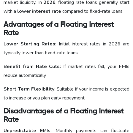
market liquidity. In
2026
, floating rate loans generally start
with a
lower interest rate
compared to fixed-rate loans.
Advantages of a Floating Interest
Rate
Lower Starting Rates:
Initial interest rates in 2026 are
typically lower than fixed-rate loans.
Benefit from Rate Cuts:
If market rates fall, your EMIs
reduce automatically.
Short-Term Flexibility:
Suitable if your income is expected
to increase or you plan early repayment.
Disadvantages of a Floating Interest
Rate
Unpredictable EMIs:
Monthly payments can fluctuate