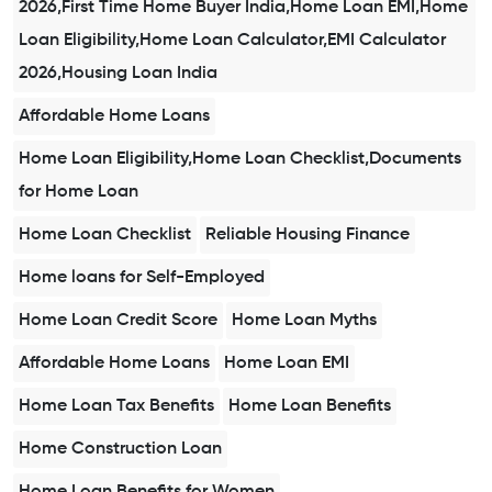
2026,First Time Home Buyer India,Home Loan EMI,Home
Loan Eligibility,Home Loan Calculator,EMI Calculator
2026,Housing Loan India
Affordable Home Loans
Home Loan Eligibility,Home Loan Checklist,Documents
for Home Loan
Home Loan Checklist
Reliable Housing Finance
Home loans for Self-Employed
Home Loan Credit Score
Home Loan Myths
Affordable Home Loans
Home Loan EMI
Home Loan Tax Benefits
Home Loan Benefits
Home Construction Loan
Home Loan Benefits for Women