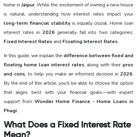
home in
Jaipur
. While the excitement of owning a new house
is natural, understanding how interest rates impact your
long-term financial stability
is equally crucial. Home loan
interest rates in
2026
generally fall into two categories:
Fixed Interest Rates
and
Floating Interest Rates
.
In this guide, we explain the
difference between fixed and
floating home loan interest rates
, along with their
pros
and cons
, to help you make an informed decision in
2026
.
By the end of this article, you’ll be able to choose the option
that aligns best with your financial goals—with expert
support from
Wonder Home Finance - Home Loans in
Phagi
.
What Does a Fixed Interest Rate
Mean?