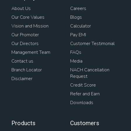
About Us
Careers
Our Core Values
Blogs
Vision and Mission
Calculator
Our Promoter
Pay EMI
Our Directors
Customer Testimonial
Management Team
FAQs
Contact us
Media
Branch Locator
NACH Cancellation
Request
Disclaimer
Credit Score
Refer and Earn
Downloads
Products
Customers