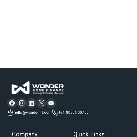
hello@wonderhfl.com
+91 80556 00700
Company
Quick Links