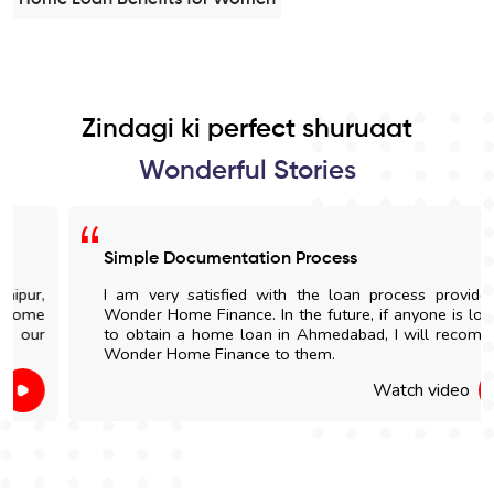
Zindagi ki perfect shuruaat
Wonderful Stories
Simple Documentation Process
I am very satisfied with the loan process provided by
Wonder Home Finance. In the future, if anyone is looking
to obtain a home loan in Ahmedabad, I will recommend
Wonder Home Finance to them.
Watch video