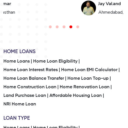
Jay Valand
n
Ahmedabad, Gujarat
HOME LOANS
Home Loans |
Home Loan Eligibility |
Home Loan Interest Rates |
Home Loan EMI Calculator |
Home Loan Balance Transfer |
Home Loan Top-up |
Home Construction Loan |
Home Renovation Loan |
Land Purchase Loan |
Affordable Housing Loan |
NRI Home Loan
LOAN TYPE
Home Loans |
Home Loan Eligibility |