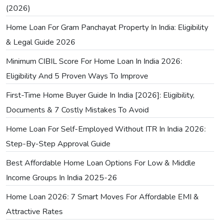
(2026)
Home Loan For Gram Panchayat Property In India: Eligibility
& Legal Guide 2026
Minimum CIBIL Score For Home Loan In India 2026:
Eligibility And 5 Proven Ways To Improve
First-Time Home Buyer Guide In India [2026]: Eligibility,
Documents & 7 Costly Mistakes To Avoid
Home Loan For Self-Employed Without ITR In India 2026:
Step-By-Step Approval Guide
Best Affordable Home Loan Options For Low & Middle
Income Groups In India 2025-26
Home Loan 2026: 7 Smart Moves For Affordable EMI &
Attractive Rates