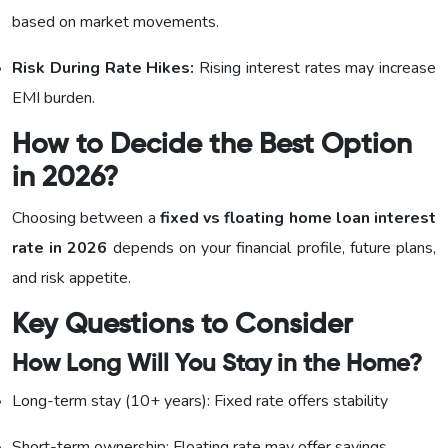
based on market movements.
Risk During Rate Hikes:
Rising interest rates may increase
EMI burden.
How to Decide the Best Option
in 2026?
Choosing between a
fixed vs floating home loan interest
rate in 2026
depends on your financial profile, future plans,
and risk appetite.
Key Questions to Consider
How Long Will You Stay in the Home?
Long-term stay (10+ years): Fixed rate offers stability
Short-term ownership: Floating rate may offer savings