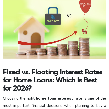
Fixed vs. Floating Interest Rates
for Home Loans: Which Is Best
for 2026?
Choosing the right
home loan interest rate
is one of the
most important financial decisions when planning to buy a