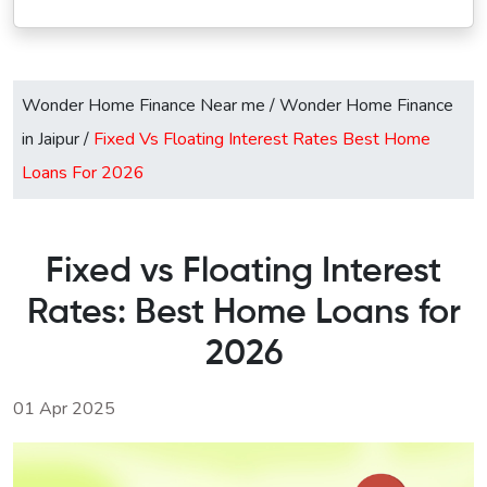
Wonder Home Finance Near me
/
Wonder Home Finance
in Jaipur
/
Fixed Vs Floating Interest Rates Best Home
Loans For 2026
Fixed vs Floating Interest
Rates: Best Home Loans for
2026
01 Apr 2025