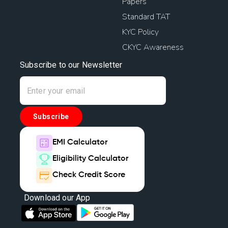
Papers
Standard TAT
KYC Policy
CKYC Awareness
Subscribe to our Newsletter
Subscribe
EMI Calculator
Eligibility Calculator
Check Credit Score
Download our App