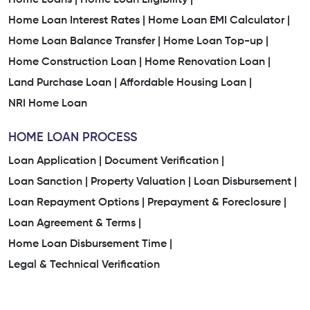
Home Loan Interest Rates |
Home Loan EMI Calculator |
Home Loan Balance Transfer |
Home Loan Top-up |
Home Construction Loan |
Home Renovation Loan |
Land Purchase Loan |
Affordable Housing Loan |
NRI Home Loan
HOME LOAN PROCESS
Loan Application |
Document Verification |
Loan Sanction |
Property Valuation |
Loan Disbursement |
Loan Repayment Options |
Prepayment & Foreclosure |
Loan Agreement & Terms |
Home Loan Disbursement Time |
Legal & Technical Verification