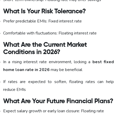
What Is Your Risk Tolerance?
Prefer predictable EMIs: Fixed interest rate
Comfortable with fluctuations: Floating interest rate
What Are the Current Market
Conditions in 2026?
In a rising interest rate environment, locking a
best fixed
home loan rate in 2026
may be beneficial
If rates are expected to soften, floating rates can help
reduce EMIs
What Are Your Future Financial Plans?
Expect salary growth or early loan closure: Floating rate