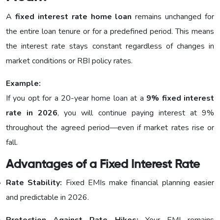
A
fixed interest rate home loan
remains unchanged for
the entire loan tenure or for a predefined period. This means
the interest rate stays constant regardless of changes in
market conditions or RBI policy rates.
Example:
If you opt for a 20-year home loan at a
9% fixed interest
rate in 2026
, you will continue paying interest at 9%
throughout the agreed period—even if market rates rise or
fall.
Advantages of a Fixed Interest Rate
Rate Stability:
Fixed EMIs make financial planning easier
and predictable in 2026.
Protection Against Rate Hikes:
Your EMI remains