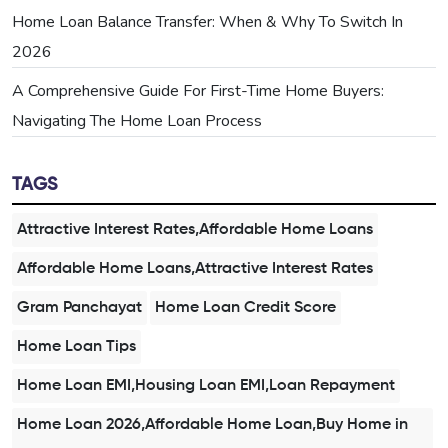
Home Loan Balance Transfer: When & Why To Switch In
2026
A Comprehensive Guide For First-Time Home Buyers:
Navigating The Home Loan Process
TAGS
Attractive Interest Rates,Affordable Home Loans
Affordable Home Loans,Attractive Interest Rates
Gram Panchayat
Home Loan Credit Score
Home Loan Tips
Home Loan EMI,Housing Loan EMI,Loan Repayment
Home Loan 2026,Affordable Home Loan,Buy Home in