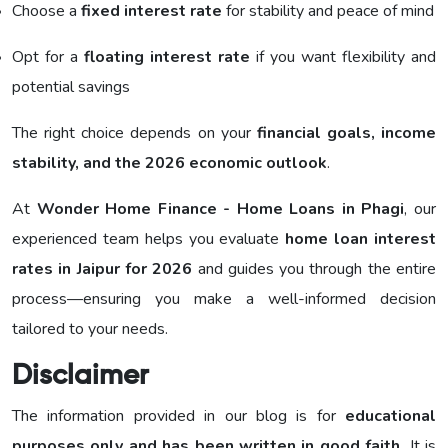
Choose a
fixed interest rate
for stability and peace of mind
Opt for a
floating interest rate
if you want flexibility and
potential savings
The right choice depends on your
financial goals, income
stability, and the 2026 economic outlook
.
At
Wonder Home Finance - Home Loans in Phagi
, our
experienced team helps you evaluate
home loan interest
rates in Jaipur for 2026
and guides you through the entire
process—ensuring you make a well-informed decision
tailored to your needs.
Disclaimer
The information provided in our blog is for
educational
purposes only and has been written in good faith.
It is