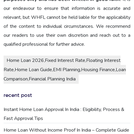
our endeavour to ensure that information is accurate and
relevant, but WHFL cannot be held liable for the applicability
of the content to individual circumstances. We recommend
our readers to use their own discretion and reach out to a
qualified professional for further advice.
Home Loan 2026,Fixed Interest Rate,Floating Interest
Rate,Home Loan Guide,EMI Planning,Housing Finance,Loan
Comparison,Financial Planning India
recent post
Instant Home Loan Approval In India : Eligibility, Process &
Fast Approval Tips
Home Loan Without Income Proof In India – Complete Guide