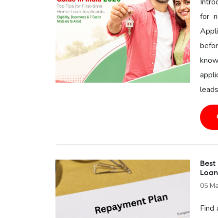
Intr
for 
Appl
befor
know
appli
leads
Best
Loan
05 Ma
Find 