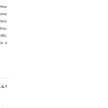
ther
 Some
hers
fore,
IBIL
for a
s & 7