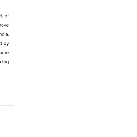
et of
have
ndia.
ed by
 same
ading