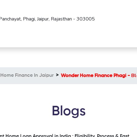
Panchayat, Phagi, Jaipur, Rajasthan - 303005
Bl
Home Finance In Jaipur
Wonder Home Finance Phagi -
Blogs
nt Home Loan Approval in India : Eligibility, Process & Fast