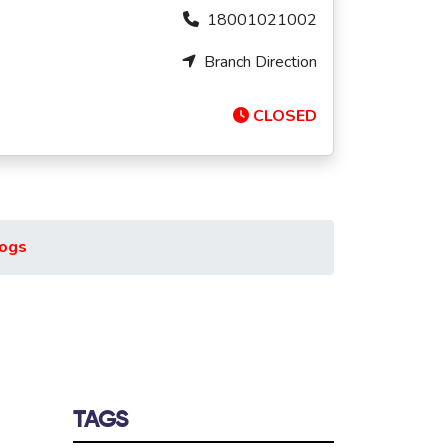
18001021002
Branch Direction
CLOSED
ogs
TAGS