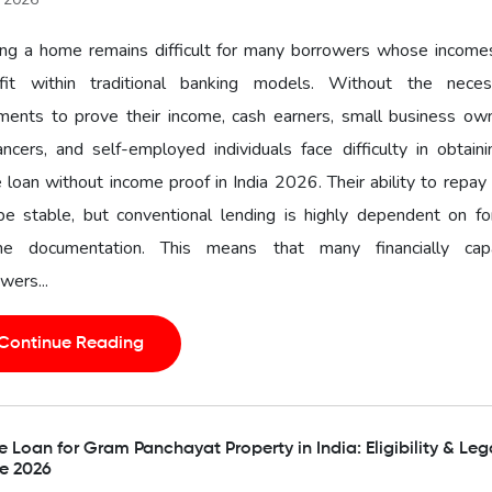
ng a home remains difficult for many borrowers whose income
fit within traditional banking models. Without the neces
ments to prove their income, cash earners, small business own
ancers, and self-employed individuals face difficulty in obtain
loan without income proof in India 2026. Their ability to repa
 be stable, but conventional lending is highly dependent on f
me documentation. This means that many financially cap
wers...
Continue Reading
Loan for Gram Panchayat Property in India: Eligibility & Leg
e 2026