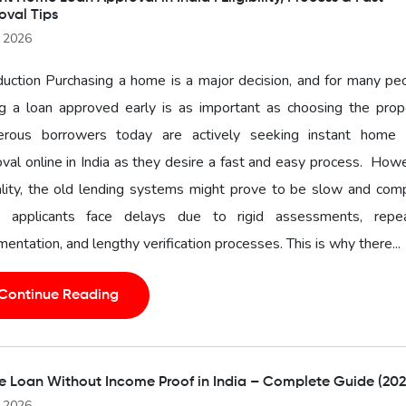
oval Tips
l 2026
duction Purchasing a home is a major decision, and for many pe
g a loan approved early is as important as choosing the prope
rous borrowers today are actively seeking instant home 
val online in India as they desire a fast and easy process. How
ality, the old lending systems might prove to be slow and com
 applicants face delays due to rigid assessments, repe
entation, and lengthy verification processes. This is why there...
Continue Reading
 Loan Without Income Proof in India – Complete Guide (202
l 2026