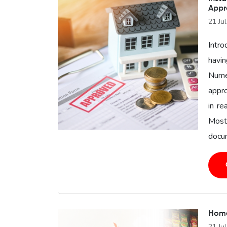
Appr
21 Ju
Intro
havin
Nume
appro
in re
Most
docum
Home
21 Ju