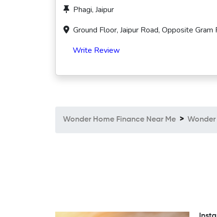
Phagi, Jaipur
Ground Floor, Jaipur Road, Opposite Gram 
Write Review
Wonder Home Finance Near Me
Wonder 
Insta