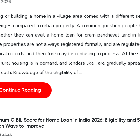
l 2026
g or building a home in a village area comes with a different s
lenges compared to urban property. A common question people 
ether they can avail a home loan for gram panchayat land in I
 properties are not always registered formally and are regulat
ocal records, and therefore may be confusing to process. At the
 rural housing is in demand, and lenders like , are gradually spre
 reach. Knowledge of the eligibility of ...
Continue Reading
um CIBIL Score for Home Loan in India 2026: Eligibility and 5
en Ways to Improve
n 2026