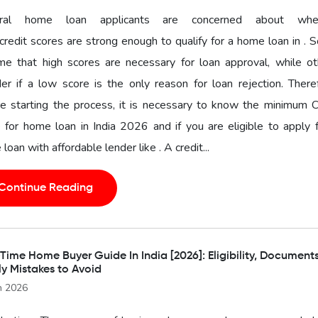
ral home loan applicants are concerned about whe
 credit scores are strong enough to qualify for a home loan in .
me that high scores are necessary for loan approval, while ot
r if a low score is the only reason for loan rejection. There
e starting the process, it is necessary to know the minimum C
 for home loan in India 2026 and if you are eligible to apply 
loan with affordable lender like . A credit...
Continue Reading
-Time Home Buyer Guide In India [2026]: Eligibility, Document
ly Mistakes to Avoid
n 2026