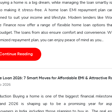
buying a home is a big dream, while managing the loan smartly i
to making it stress-free. A home loan EMI repayment plan ca
ned to suit your income and lifestyle. Modern lenders like Wo
 Finance now offer a range of flexible home loan options that
budget. The loans from also ensure comfort and convenience. W
mized repayment plan, you can enjoy peace of mind as you...
Continue Reading
 Loan 2026: 7 Smart Moves for Affordable EMI & Attractive R
b 2026
duction Buying a home is one of the biggest financial mileston
, and 2026 is shaping up to be a promising year for aspi
wners in India, including those planning to buy in . The real e