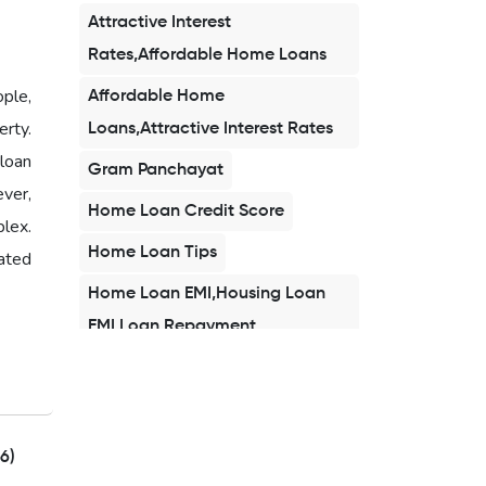
Attractive Interest
Rates,Affordable Home Loans
ople,
Affordable Home
rty.
Loans,Attractive Interest Rates
loan
Gram Panchayat
ever,
Home Loan Credit Score
plex.
Home Loan Tips
ated
Home Loan EMI,Housing Loan
EMI,Loan Repayment
Home Loan 2026,Affordable
Home Loan,Buy Home in
2026,First Time Home Buyer
6)
India,Home Loan EMI,Home