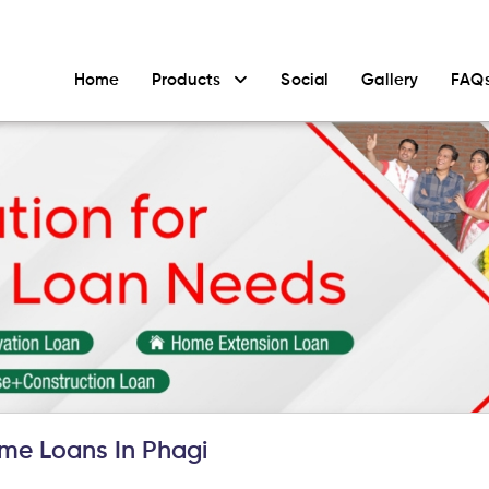
Home
Products
Social
Gallery
FAQ
me Loans In Phagi