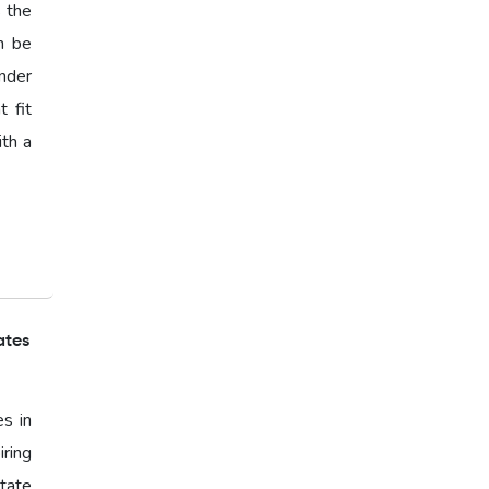
s the
n be
nder
 fit
ith a
ates
es in
ring
state