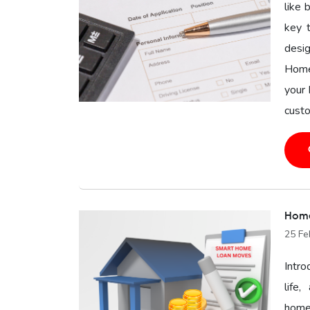
like 
key 
desig
Home
your 
custo
Home
25 Fe
Intro
life
homeo