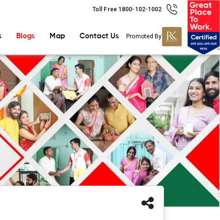
Toll Free 1800-102-1002
s
Blogs
Map
Contact Us
Promoted By