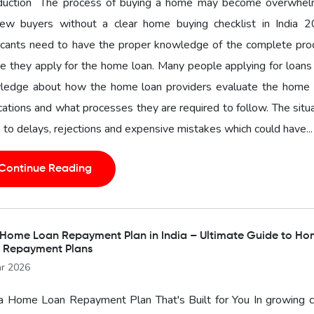
oduction The process of buying a home may become overwhel
new buyers without a clear home buying checklist in India 2
icants need to have the proper knowledge of the complete pro
e they apply for the home loan. Many people applying for loans
ledge about how the home loan providers evaluate the home 
cations and what processes they are required to follow. The situ
 to delays, rejections and expensive mistakes which could have...
Continue Reading
 Home Loan Repayment Plan in India – Ultimate Guide to H
 Repayment Plans
r 2026
a Home Loan Repayment Plan That's Built for You In growing ci