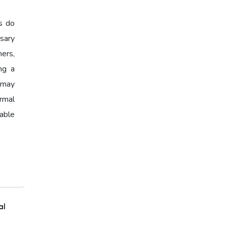
Loan Eligibility,Home Loan
Calculator,EMI Calculator
s do
2026,Housing Loan India
sary
ers,
Affordable Home Loans
ing a
Home Loan Eligibility,Home
y may
Loan Checklist,Documents for
ormal
Home Loan
able
Home Loan Checklist
al