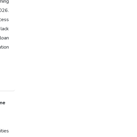
ming
026.
cess
 lack
loan
ation
ome
ties