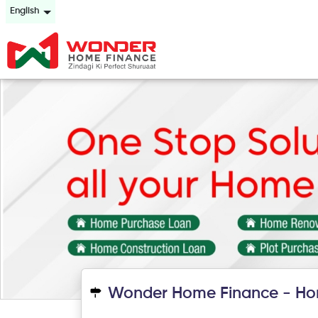
English
Wonder Home Finance - Ho