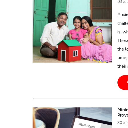
03 Ju
Buyin
chal
is wh
These
the l
time,
their
Minim
Prov
30 Ju