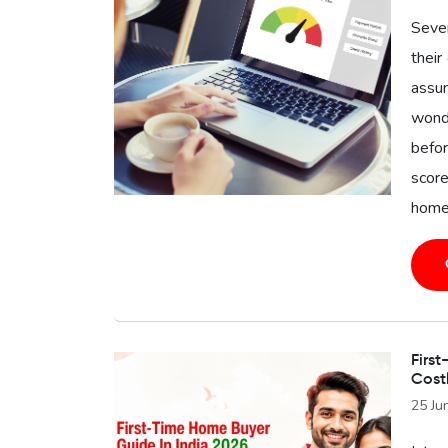
Seve
their
assu
wonde
befor
score
home 
First
Cost
25 Ju