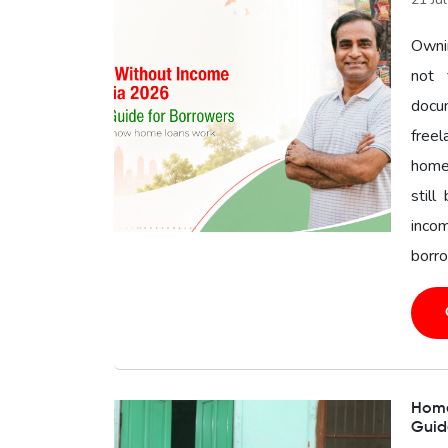
Owni
not 
docu
freel
home 
still
inco
borro
Home 
Guid