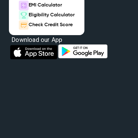
EMI Calculator
Eligibility Calculator
Check Credit Score
Download our App