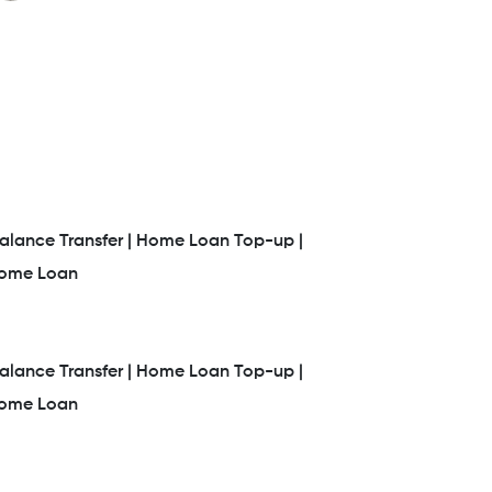
lance Transfer |
Home Loan Top-up |
Home Loan
lance Transfer |
Home Loan Top-up |
Home Loan