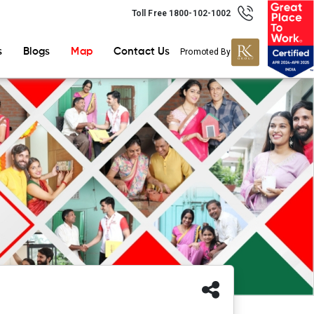
Toll Free 1800-102-1002
s
Blogs
Map
Contact Us
Promoted By