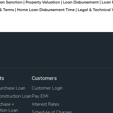
an Sanction |
Property Valuation |
Loan Disbursement |
Loan 
 Terms |
Home Loan Disbursement Time |
Legal & Technical V
ts
Customers
rchase Loan
Customer Login
nstruction Loan
Pay EMI
chase +
Interest Rates
tion Loan
Schedule of Charges