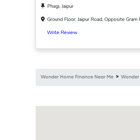
Phagi, Jaipur
Ground Floor, Jaipur Road, Opposite Gram 
Write Review
Wonder Home Finance Near Me
Wonder 