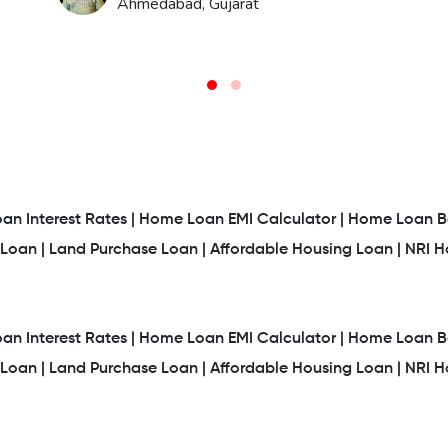
Ahmedabad, Gujarat
n Interest Rates |
Home Loan EMI Calculator |
Home Loan Ba
Loan |
Land Purchase Loan |
Affordable Housing Loan |
NRI 
n Interest Rates |
Home Loan EMI Calculator |
Home Loan Ba
Loan |
Land Purchase Loan |
Affordable Housing Loan |
NRI 