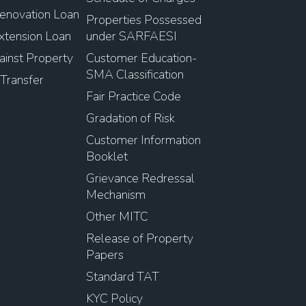
novation Loan
Properties Possessed
tension Loan
under SARFAESI
inst Property
Customer Education-
SMA Classification
Transfer
Fair Practice Code
Gradation of Risk
Customer Information
Booklet
Grievance Redressal
Mechanism
Other MITC
Release of Property
Papers
Standard TAT
KYC Policy