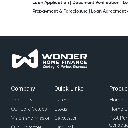
Loan Application |
Document Verification |
Lo
Prepayment & Foreclosure |
Loan Agreement &
Company
Quick Links
Produc
About Us
Careers
Home Pu
Our Core Values
Blogs
Home Co
Vision and Mission
Calculator
Plot Pur
Construc
Our Promoter
Pay EMI