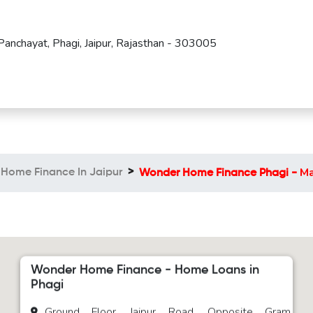
Panchayat, Phagi, Jaipur, Rajasthan - 303005
M
Home Finance In Jaipur
Wonder Home Finance Phagi -
Wonder Home Finance - Home Loans in
Phagi
Ground Floor, Jaipur Road, Opposite Gram