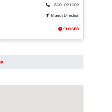
18001021002
Branch Direction
CLOSED
ap