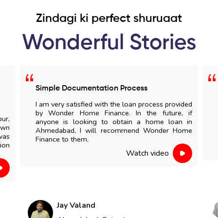
Zindagi ki perfect shuruaat
Wonderful Stories
Simple Documentation Process
I am very satisfied with the loan process provided
by Wonder Home Finance. In the future, if
pur,
anyone is looking to obtain a home loan in
own
Ahmedabad, I will recommend Wonder Home
was
Finance to them.
ion
Watch video
Jay Valand