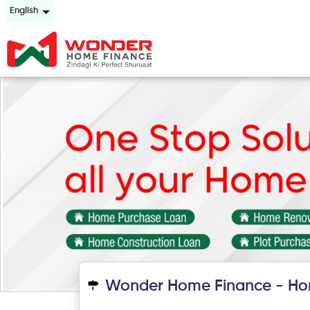
English
Wonder Home Finance - Ho