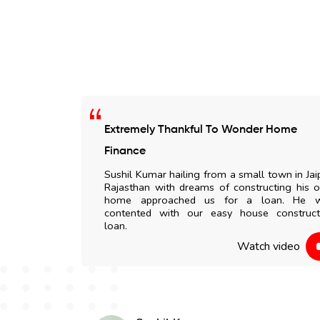
Extremely Thankful To Wonder Home
 any delay. All
Finance
my doorstep. I
Sushil Kumar hailing from a small town in Jai
to everyone.
Rajasthan with dreams of constructing his 
home approached us for a loan. He 
contented with our easy house construct
 video
loan.
Watch video