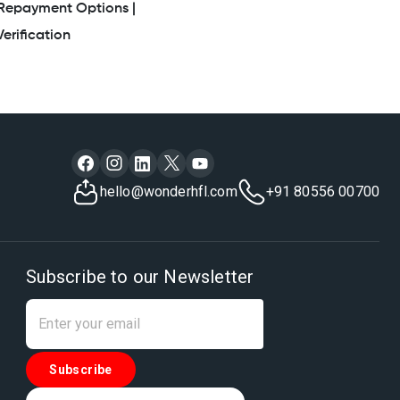
Repayment Options |
erification
hello@wonderhfl.com
+91 80556 00700
Subscribe to our Newsletter
Subscribe