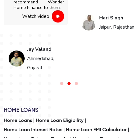
recommend Wonder
Home Finance to them.
Watch video
Hari Singh
Jaipur, Rajasthan
Jay Valand
n
Ahmedabad,
Gujarat
HOME LOANS
Home Loans |
Home Loan Eligibility |
Home Loan Interest Rates |
Home Loan EMI Calculator |