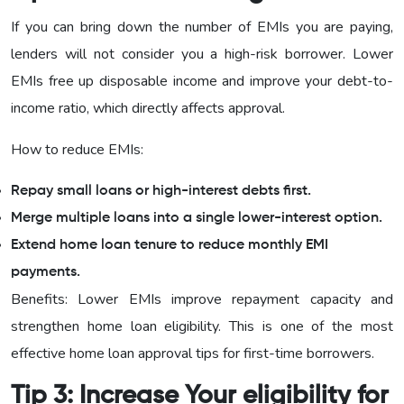
If you can bring down the number of EMIs you are paying,
lenders will not consider you a high-risk borrower. Lower
EMIs free up disposable income and improve your debt-to-
income ratio, which directly affects approval.
How to reduce EMIs:
Repay small loans or high-interest debts first.
Merge multiple loans into a single lower-interest option.
Extend home loan tenure to reduce monthly EMI
payments.
Benefits: Lower EMIs improve repayment capacity and
strengthen home loan eligibility. This is one of the most
effective home loan approval tips for first-time borrowers.
Tip 3: Increase Your eligibility for