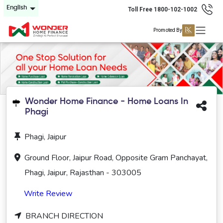
English
Toll Free 1800-102-1002
Promoted By
Wonder Home Finance - Home Loans In
Phagi
Phagi, Jaipur
Ground Floor, Jaipur Road, Opposite Gram Panchayat,
Phagi, Jaipur, Rajasthan - 303005
Write Review
BRANCH DIRECTION