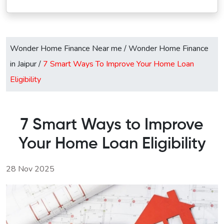
Wonder Home Finance Near me
/
Wonder Home Finance
in Jaipur
/
7 Smart Ways To Improve Your Home Loan
Eligibility
7 Smart Ways to Improve
Your Home Loan Eligibility
28 Nov 2025