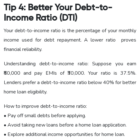
Tip 4: Better Your Debt-to-
Income Ratio (DTI)
Your debt-to-income ratio is the percentage of your monthly
income used for debt repayment. A lower ratio proves
financial reliability.
Understanding debt-to-income ratio: Suppose you earn
₹80,000 and pay EMIs of ₹30,000. Your ratio is 37.5%.
Lenders prefer a debt-to-income ratio below 40% for better
home loan eligibility.
How to improve debt-to-income ratio:
• Pay off small debts before applying.
• Avoid taking new loans before a home loan application.
• Explore additional income opportunities for home loan.