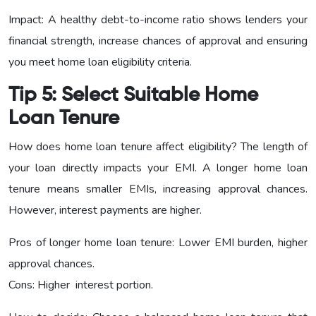
Impact: A healthy debt-to-income ratio shows lenders your
financial strength, increase chances of approval and ensuring
you meet home loan eligibility criteria.
Tip 5: Select Suitable Home
Loan Tenure
How does home loan tenure affect eligibility? The length of
your loan directly impacts your EMI. A longer home loan
tenure means smaller EMIs, increasing approval chances.
However, interest payments are higher.
Pros of longer home loan tenure: Lower EMI burden, higher
approval chances.
Cons: Higher interest portion.