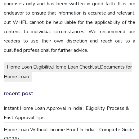
purposes only and has been written in good faith. It is our
endeavor to ensure that information is accurate and relevant,
but WHFL cannot be held liable for the applicability of the
content to individual circumstances. We recommend our
readers to use their own discretion and reach out to a
qualified professional for further advice.
Home Loan Eligibility,Home Loan Checklist,Documents for
Home Loan
recent post
Instant Home Loan Approval In India : Eligibility, Process &
Fast Approval Tips
Home Loan Without Income Proof In India – Complete Guide