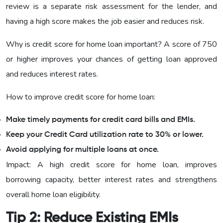
review is a separate risk assessment for the lender, and
having a high score makes the job easier and reduces risk.
Why is credit score for home loan important? A score of 750
or higher improves your chances of getting loan approved
and reduces interest rates.
How to improve credit score for home loan:
Make timely payments for credit card bills and EMIs.
Keep your Credit Card utilization rate to 30% or lower.
Avoid applying for multiple loans at once.
Impact: A high credit score for home loan, improves
borrowing capacity, better interest rates and strengthens
overall home loan eligibility.
Tip 2: Reduce Existing EMIs