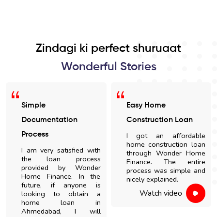
Zindagi ki perfect shuruaat
Wonderful Stories
Simple
Easy Home
Documentation
Construction Loan
Process
I got an affordable
home construction loan
I am very satisfied with
through Wonder Home
the loan process
Finance. The entire
provided by Wonder
process was simple and
Home Finance. In the
nicely explained.
future, if anyone is
Watch video
looking to obtain a
home loan in
Ahmedabad, I will