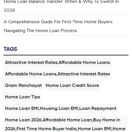
Home Loan Balance Transfer: When & Why To Switch In
2026
A Comprehensive Guide For First-Time Home Buyers:
Navigating The Home Loan Process
TAGS
Attractive Interest Rates,Affordable Home Loans
Affordable Home Loans,Attractive Interest Rates
Gram Panchayat
Home Loan Credit Score
Home Loan Tips
Home Loan EMI,Housing Loan EMI,Loan Repayment
Home Loan 2026,Affordable Home Loan,Buy Home in
2026,First Time Home Buyer India,Home Loan EMI,Home