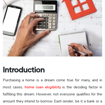
Introduction
Purchasing a home is a dream come true for many, and in
most cases,
home loan eligibility
is the deciding factor in
fulfilling this dream. However, not everyone qualifies for the
amount they intend to borrow. Each lender, be it a bank or a