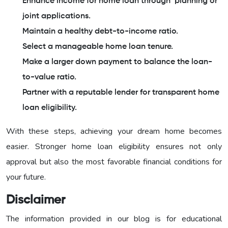
Enhance income for home loan through planning or
joint applications.
Maintain a healthy debt-to-income ratio.
Select a manageable home loan tenure.
Make a larger down payment to balance the loan-
to-value ratio.
Partner with a reputable lender for transparent home
loan eligibility.
With these steps, achieving your dream home becomes
easier. Stronger home loan eligibility ensures not only
approval but also the most favorable financial conditions for
your future.
Disclaimer
The information provided in our blog is for educational