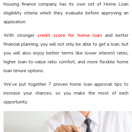
housing finance company, has its own set of Home Loan
eligibility criteria which they evaluate before approving an
application.
With stronger
credit score for home loan
and better
financial planning, you will not only be able to get a loan, but
you will also enjoy better terms like lower interest rates,
higher loan-to-value ratio comfort, and more flexible home
loan tenure options.
We’ve put together 7 proven home loan approval tips to
increase your chances, so you make the most of each
opportunity.