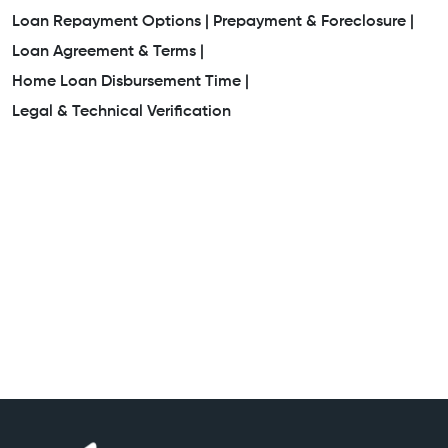
Loan Repayment Options |
Prepayment & Foreclosure |
Loan Agreement & Terms |
Home Loan Disbursement Time |
Legal & Technical Verification