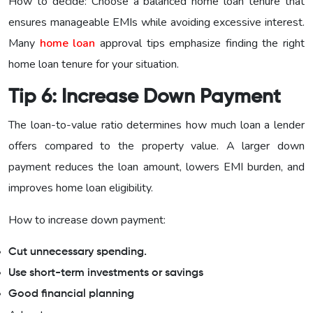
How to decide: Choose a balanced home loan tenure that
ensures manageable EMIs while avoiding excessive interest.
Many
home loan
approval tips emphasize finding the right
home loan tenure for your situation.
Tip 6: Increase Down Payment
The loan-to-value ratio determines how much loan a lender
offers compared to the property value. A larger down
payment reduces the loan amount, lowers EMI burden, and
improves home loan eligibility.
How to increase down payment:
Cut unnecessary spending.
Use short-term investments or savings
Good financial planning