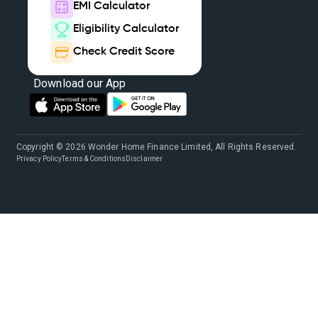
EMI Calculator
Eligibility Calculator
Check Credit Score
Download our App
Copyright © 2026 Wonder Home Finance Limited, All Rights Reserved.
Privacy Policy
Terms & Conditions
Disclaimer