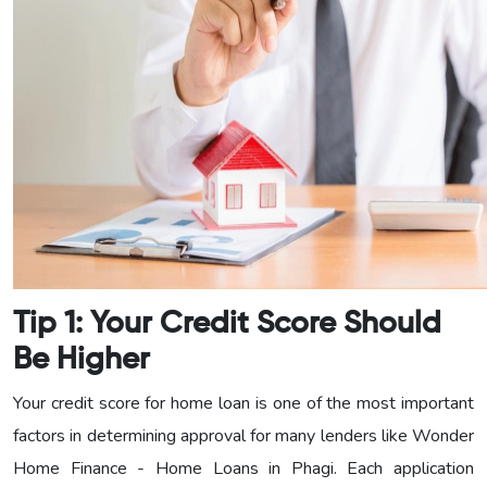
Tip 1: Your Credit Score Should
Be Higher
Your credit score for home loan is one of the most important
factors in determining approval for many lenders like Wonder
Home Finance - Home Loans in Phagi. Each application