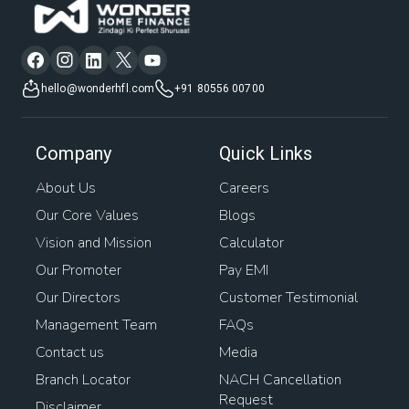
hello@wonderhfl.com
+91 80556 00700
Company
Quick Links
About Us
Careers
Our Core Values
Blogs
Vision and Mission
Calculator
Our Promoter
Pay EMI
Our Directors
Customer Testimonial
Management Team
FAQs
Contact us
Media
Branch Locator
NACH Cancellation
Request
Disclaimer