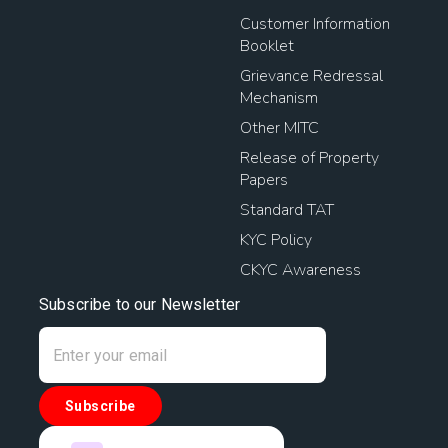
Customer Information
Booklet
Grievance Redressal
Mechanism
Other MITC
Release of Property
Papers
Standard TAT
KYC Policy
CKYC Awareness
Subscribe to our Newsletter
Subscribe