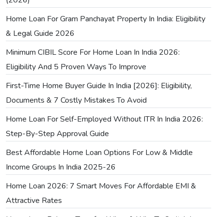
(2026)
Home Loan For Gram Panchayat Property In India: Eligibility
& Legal Guide 2026
Minimum CIBIL Score For Home Loan In India 2026:
Eligibility And 5 Proven Ways To Improve
First-Time Home Buyer Guide In India [2026]: Eligibility,
Documents & 7 Costly Mistakes To Avoid
Home Loan For Self-Employed Without ITR In India 2026:
Step-By-Step Approval Guide
Best Affordable Home Loan Options For Low & Middle
Income Groups In India 2025-26
Home Loan 2026: 7 Smart Moves For Affordable EMI &
Attractive Rates