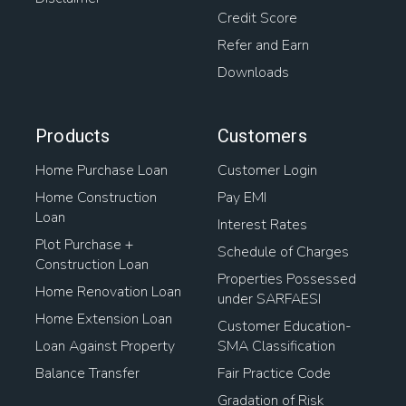
Credit Score
Refer and Earn
Downloads
Products
Customers
Home Purchase Loan
Customer Login
Home Construction
Pay EMI
Loan
Interest Rates
Plot Purchase +
Schedule of Charges
Construction Loan
Properties Possessed
Home Renovation Loan
under SARFAESI
Home Extension Loan
Customer Education-
Loan Against Property
SMA Classification
Balance Transfer
Fair Practice Code
Gradation of Risk