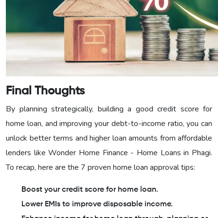
Final Thoughts
By planning strategically, building a good credit score for
home loan, and improving your debt-to-income ratio, you can
unlock better terms and higher loan amounts from affordable
lenders like Wonder Home Finance - Home Loans in Phagi.
To recap, here are the 7 proven home loan approval tips:
Boost your credit score for home loan.
Lower EMIs to improve disposable income.