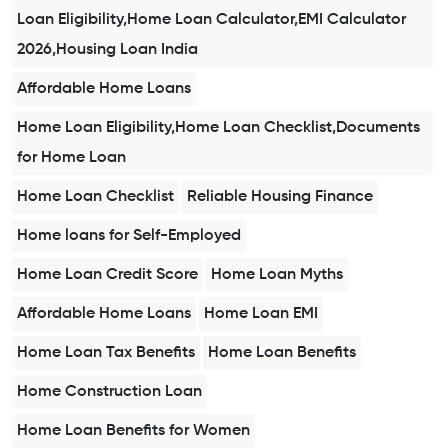
Loan Eligibility,Home Loan Calculator,EMI Calculator
2026,Housing Loan India
Affordable Home Loans
Home Loan Eligibility,Home Loan Checklist,Documents
for Home Loan
Home Loan Checklist
Reliable Housing Finance
Home loans for Self-Employed
Home Loan Credit Score
Home Loan Myths
Affordable Home Loans
Home Loan EMI
Home Loan Tax Benefits
Home Loan Benefits
Home Construction Loan
Home Loan Benefits for Women