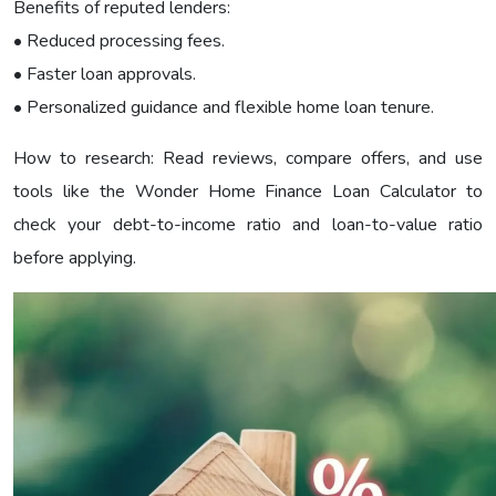
Benefits of reputed lenders:
• Reduced processing fees.
• Faster loan approvals.
• Personalized guidance and flexible home loan tenure.
How to research: Read reviews, compare offers, and use
tools like the Wonder Home Finance Loan Calculator to
check your debt-to-income ratio and loan-to-value ratio
before applying.