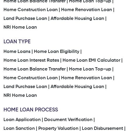
Home Loan Balance Transfer |
Home Loan Top-up |
Home Construction Loan |
Home Renovation Loan |
Land Purchase Loan |
Affordable Housing Loan |
NRI Home Loan
LOAN TYPE
Home Loans |
Home Loan Eligibility |
Home Loan Interest Rates |
Home Loan EMI Calculator |
Home Loan Balance Transfer |
Home Loan Top-up |
Home Construction Loan |
Home Renovation Loan |
Land Purchase Loan |
Affordable Housing Loan |
NRI Home Loan
HOME LOAN PROCESS
Loan Application |
Document Verification |
Loan Sanction |
Property Valuation |
Loan Disbursement |