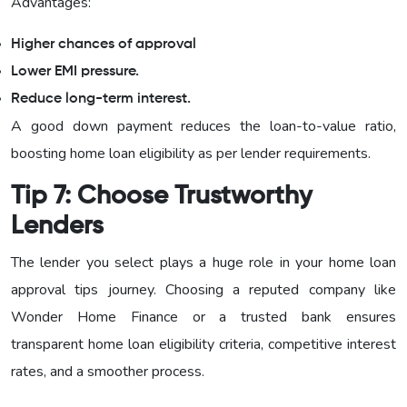
Advantages:
Higher chances of approval
Lower EMI pressure.
Reduce long-term interest.
A good down payment reduces the loan-to-value ratio,
boosting home loan eligibility as per lender requirements.
Tip 7: Choose Trustworthy
Lenders
The lender you select plays a huge role in your home loan
approval tips journey. Choosing a reputed company like
Wonder Home Finance or a trusted bank ensures
transparent home loan eligibility criteria, competitive interest
rates, and a smoother process.