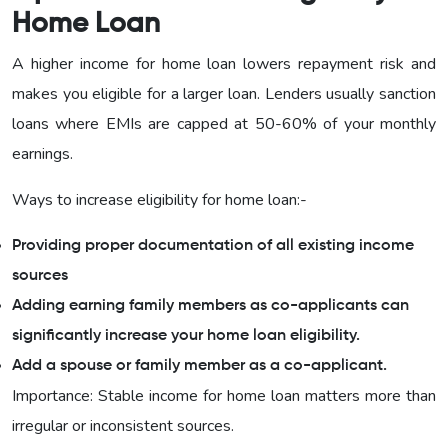
Home Loan
A higher income for home loan lowers repayment risk and
makes you eligible for a larger loan. Lenders usually sanction
loans where EMIs are capped at 50-60% of your monthly
earnings.
Ways to increase eligibility for home loan:-
Providing proper documentation of all existing income
sources
Adding earning family members as co-applicants can
significantly increase your home loan eligibility.
Add a spouse or family member as a co-applicant.
Importance: Stable income for home loan matters more than
irregular or inconsistent sources.