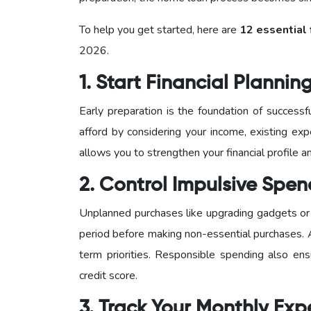
To help you get started, here are
12 essential 
2026.
1. Start Financial Plannin
Early preparation is the foundation of succes
afford by considering your income, existing exp
allows you to strengthen your financial profile
2. Control Impulsive Spe
Unplanned purchases like upgrading gadgets or 
period before making non-essential purchases.
term priorities. Responsible spending also en
credit score.
3. Track Your Monthly Ex