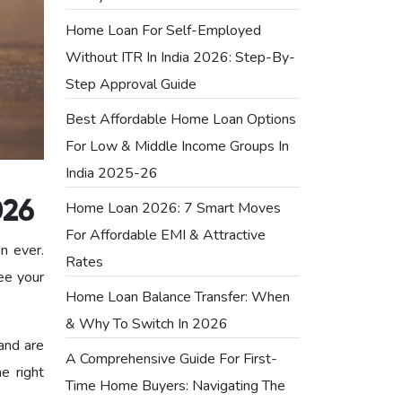
Home Loan For Self-Employed
Without ITR In India 2026: Step-By-
Step Approval Guide
Best Affordable Home Loan Options
For Low & Middle Income Groups In
India 2025-26
Home Loan 2026: 7 Smart Moves
026
For Affordable EMI & Attractive
an ever.
Rates
ee your
Home Loan Balance Transfer: When
& Why To Switch In 2026
and are
A Comprehensive Guide For First-
e right
Time Home Buyers: Navigating The