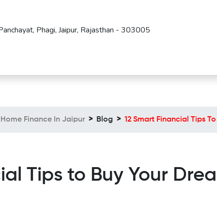
Panchayat, Phagi, Jaipur, Rajasthan - 303005
Home Finance In Jaipur
Blog
12 Smart Financial Tips 
ial Tips to Buy Your Dr