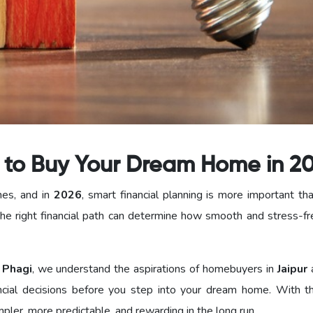
s to Buy Your Dream Home in 2
nes, and in
2026
, smart financial planning is more important th
he right financial path can determine how smooth and stress-fr
 Phagi
, we understand the aspirations of homebuyers in
Jaipur
cial decisions before you step into your dream home. With th
ler, more predictable, and rewarding in the long run.