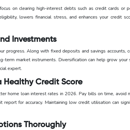
ocus on clearing high-interest debts such as credit cards or p
eligibility, lowers financial stress, and enhances your credit s
 and Investments
our progress. Along with fixed deposits and savings accounts, c
g-term market instruments. Diversification can help grow your 
cial expert.
a Healthy Credit Score
tter home loan interest rates in 2026. Pay bills on time, avoid 
t report for accuracy. Maintaining low credit utilisation can signi
ptions Thoroughly