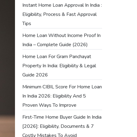
Instant Home Loan Approval In India :
Eligibility, Process & Fast Approval
Tips
Home Loan Without Income Proof In
India – Complete Guide (2026)
Home Loan For Gram Panchayat
Property In India: Eligibility & Legal
Guide 2026
Minimum CIBIL Score For Home Loan
In India 2026: Eligibility And 5
Proven Ways To Improve
First-Time Home Buyer Guide In India
[2026]: Eligibility, Documents & 7
Costly Mistakes To Avoid