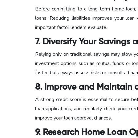
Before committing to a long-term home loan, f
loans. Reducing liabilities improves your loan 
important factor lenders evaluate.
7. Diversify Your Savings
Relying only on traditional savings may slow y
investment options such as mutual funds or lon
faster, but always assess risks or consult a finan
8. Improve and Maintain 
A strong credit score is essential to secure be
loan applications, and regularly check your credi
improve your loan approval chances.
9. Research Home Loan O