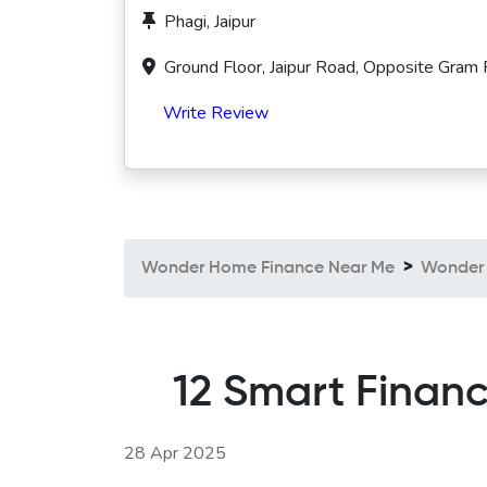
Phagi, Jaipur
Ground Floor, Jaipur Road, Opposite Gram 
Write Review
Wonder Home Finance Near Me
Wonder 
12 Smart Financ
28 Apr 2025