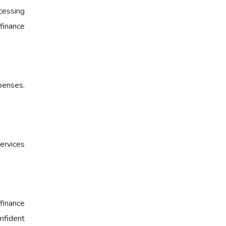
cessing
 finance
xpenses.
ervices
finance
onfident