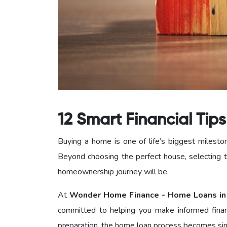
12 Smart Financial Tip
Buying a home is one of life’s biggest milesto
Beyond choosing the perfect house, selecting t
homeownership journey will be.
At
Wonder Home Finance - Home Loans in
committed to helping you make informed finan
preparation, the home loan process becomes simp