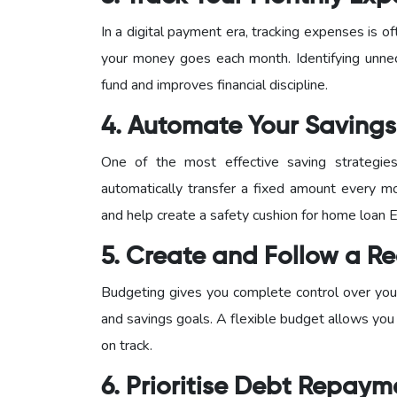
In a digital payment era, tracking expenses is
your money goes each month. Identifying unne
fund and improves financial discipline.
4. Automate Your Savings
One of the most effective saving strategie
automatically transfer a fixed amount every mo
and help create a safety cushion for home loan 
5. Create and Follow a Re
Budgeting gives you complete control over your
and savings goals. A flexible budget allows you
on track.
6. Prioritise Debt Repaym