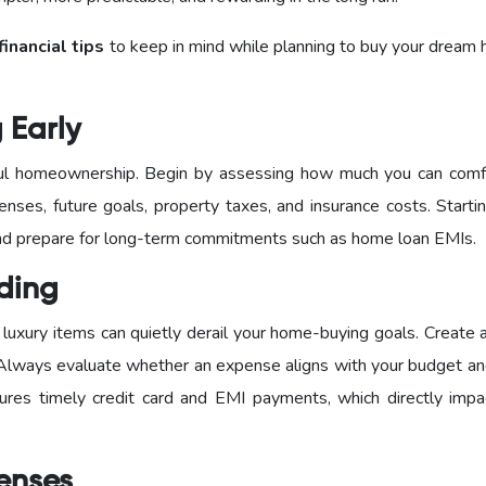
financial tips
to keep in mind while planning to buy your dream 
g Early
sful homeownership. Begin by assessing how much you can comf
enses, future goals, property taxes, and insurance costs. Starti
 and prepare for long-term commitments such as home loan EMIs.
nding
luxury items can quietly derail your home-buying goals. Create 
 Always evaluate whether an expense aligns with your budget an
sures timely credit card and EMI payments, which directly impa
penses