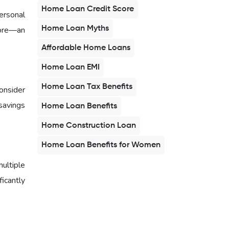
Home Loan Credit Score
ersonal
Home Loan Myths
core—an
Affordable Home Loans
Home Loan EMI
Home Loan Tax Benefits
onsider
savings
Home Loan Benefits
Home Construction Loan
Home Loan Benefits for Women
multiple
ficantly