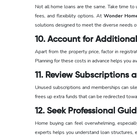
Not all home loans are the same. Take time to u
fees, and flexibility options. At
Wonder Home 
solutions designed to meet the diverse needs 
10. Account for Addition
Apart from the property price, factor in regist
Planning for these costs in advance helps you avo
11. Review Subscriptions
Unused subscriptions and memberships can silen
frees up extra funds that can be redirected tow
12. Seek Professional Gui
Home buying can feel overwhelming, especially f
experts helps you understand loan structures, el