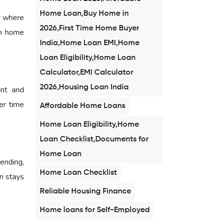
Home Loan,Buy Home in
r where
2026,First Time Home Buyer
am home
India,Home Loan EMI,Home
Loan Eligibility,Home Loan
Calculator,EMI Calculator
2026,Housing Loan India
unt and
er time
Affordable Home Loans
Home Loan Eligibility,Home
Loan Checklist,Documents for
Home Loan
ending,
Home Loan Checklist
n stays
Reliable Housing Finance
Home loans for Self-Employed