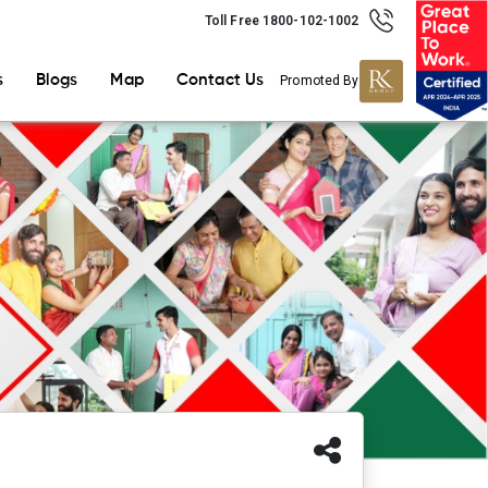
Toll Free 1800-102-1002
s
Blogs
Map
Contact Us
Promoted By