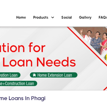
Home
Products
Social
Gallery
FAQ
me Loans In Phagi