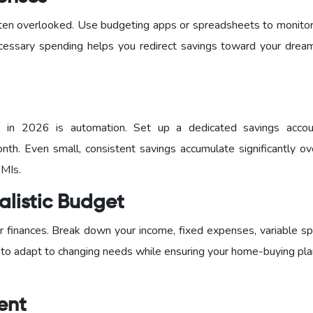
 often overlooked. Use budgeting apps or spreadsheets to monito
cessary spending helps you redirect savings toward your dre
s in 2026 is automation. Set up a dedicated savings acco
nth. Even small, consistent savings accumulate significantly ov
EMIs.
alistic Budget
 finances. Break down your income, fixed expenses, variable sp
 to adapt to changing needs while ensuring your home-buying pla
ent