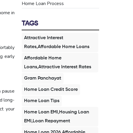
Home Loan Process
home in
TAGS
Attractive Interest
ortably
Rates,Affordable Home Loans
ng early
Affordable Home
Loans,Attractive Interest Rates
Gram Panchayat
Home Loan Credit Score
a pause
d long-
Home Loan Tips
ct your
Home Loan EMI,Housing Loan
EMI,Loan Repayment
Home Loan 2026,Affordable