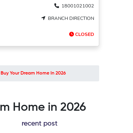
18001021002
BRANCH DIRECTION
CLOSED
To Buy Your Dream Home In 2026
eam Home in 2026
recent post