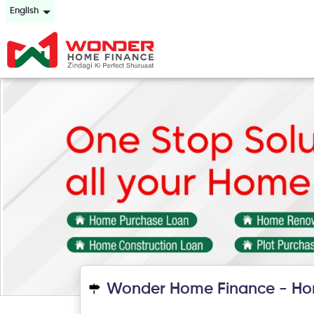
English
Wonder Home Finance - Ho