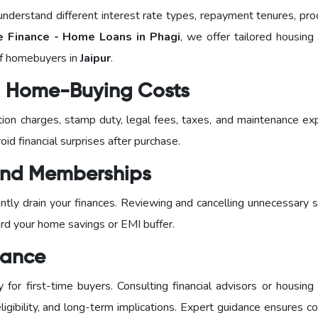
nderstand different interest rate types, repayment tenures, pro
Finance - Home Loans in Phagi
, we offer tailored housing
of homebuyers in
Jaipur
.
al Home-Buying Costs
ration charges, stamp duty, legal fees, taxes, and maintenance e
id financial surprises after purchase.
 and Memberships
tly drain your finances. Reviewing and cancelling unnecessary s
ard your home savings or EMI buffer.
dance
or first-time buyers. Consulting financial advisors or housing 
igibility, and long-term implications. Expert guidance ensures c