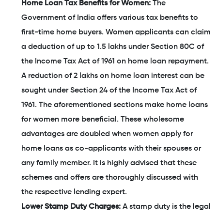
Home Loan Tax Benefits for Women:
The
Government of India offers various tax benefits to
first-time home buyers. Women applicants can claim
a deduction of up to 1.5 lakhs under Section 80C of
the Income Tax Act of 1961 on home loan repayment.
A reduction of 2 lakhs on home loan interest can be
sought under Section 24 of the Income Tax Act of
1961. The aforementioned sections make home loans
for women more beneficial. These wholesome
advantages are doubled when women apply for
home loans as co-applicants with their spouses or
any family member. It is highly advised that these
schemes and offers are thoroughly discussed with
the respective lending expert.
Lower Stamp Duty Charges:
A stamp duty is the legal