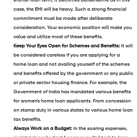
shorter loan term, it becomes burdensome as in this
case, the EMI will be heavy. Such a strong financial
commitment must be made after deliberate
consideration. Your economic position will make you
value and utilize most of these benefits.
Keep Your Eyes Open for Schemes and Benefits:
It will
be considered careless if you are applying for a
home loan and not availing yourself of the schemes
and benefits offered by the government or any public
or private sector housing finance. For example, the
Government of India has mandated various benefits
for women's home loan applicants. From concession
on stamp duty in various states to various home loan
tax benefits.
Always Work on a Budget:
In the soaring expenses,