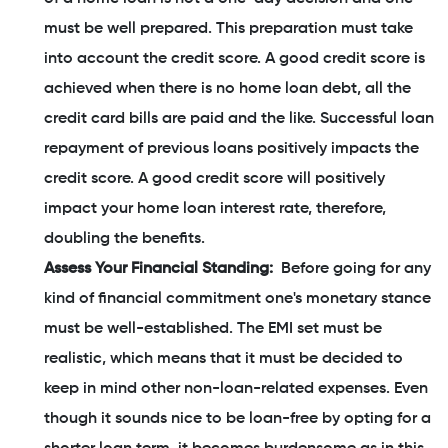
must be well prepared. This preparation must take
into account the credit score. A good credit score is
achieved when there is no home loan debt, all the
credit card bills are paid and the like. Successful loan
repayment of previous loans positively impacts the
credit score. A good credit score will positively
impact your home loan interest rate, therefore,
doubling the benefits.
Assess Your Financial Standing:
Before going for any
kind of financial commitment one's monetary stance
must be well-established. The EMI set must be
realistic, which means that it must be decided to
keep in mind other non-loan-related expenses. Even
though it sounds nice to be loan-free by opting for a