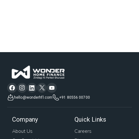
hello@wonderhfl.com
+91 80556 00700
Company
Quick Links
About Us
Careers