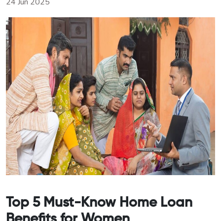
24 Jun 2025
Top 5 Must-Know Home Loan
Benefits for Women