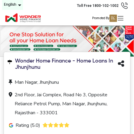
English
Toll Free 1800-102-1002
Promoted By
Wonder Home Finance - Home Loans In
Jhunjhunu
Man Nagar, Jhunjhunu
2nd Floor, Jai Complex, Road No 3, Opposite
Reliance Petrol Pump, Man Nagar, Jhunjhunu,
Rajasthan - 333001
Rating (5.0)