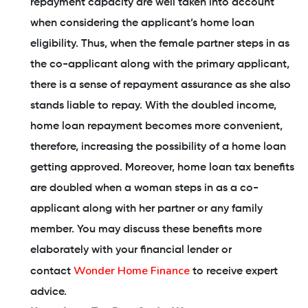
repayment capacity are well taken into account
when considering the applicant’s home loan
eligibility. Thus, when the female partner steps in as
the co-applicant along with the primary applicant,
there is a sense of repayment assurance as she also
stands liable to repay. With the doubled income,
home loan repayment becomes more convenient,
therefore, increasing the possibility of a home loan
getting approved. Moreover, home loan tax benefits
are doubled when a woman steps in as a co-
applicant along with her partner or any family
member. You may discuss these benefits more
elaborately with your financial lender or
Wonder Home Finance
contact
to receive expert
advice.