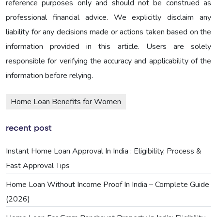
reference purposes only and should not be construed as
professional financial advice. We explicitly disclaim any
liability for any decisions made or actions taken based on the
information provided in this article. Users are solely
responsible for verifying the accuracy and applicability of the
information before relying.
Home Loan Benefits for Women
recent post
Instant Home Loan Approval In India : Eligibility, Process &
Fast Approval Tips
Home Loan Without Income Proof In India – Complete Guide
(2026)