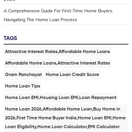
A Comprehensive Guide For First-Time Home Buyers:
Navigating The Home Loan Process
TAGS
Attractive Interest Rates,Affordable Home Loans
Affordable Home Loans,Attractive Interest Rates
Gram Panchayat
Home Loan Credit Score
Home Loan Tips
Home Loan EMI,Housing Loan EMI,Loan Repayment
Home Loan 2026,Affordable Home Loan,Buy Home in
2026,First Time Home Buyer India,Home Loan EMI,Home
Loan Eligibility,Home Loan Calculator,EMI Calculator