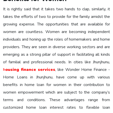
It is rightly said that it takes two hands to clap, similarly, it
takes the efforts of two to provide for the family amidst the
growing expense. The opportunities that are available for
women are countless. Women are becoming independent
individuals and honing up the roles of homemakers and home
providers. They are seen in diverse working sectors and are
emerging as a strong pillar of support in facilitating all kinds
of familial and professional needs. In cities like Jhunjhunu,
h
ousing finance services
, like Wonder Home Finance -
Home Loans in Jhunjhunu, have come up with various
benefits in home loan for women in their contribution to
women empowerment which are subject to the company’s
terms and conditions. These advantages range from
customized home loan interest rates to flexible loan