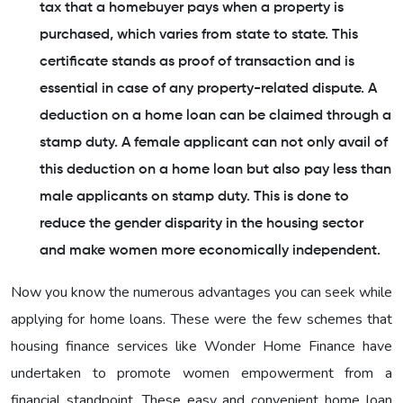
tax that a homebuyer pays when a property is
purchased, which varies from state to state. This
certificate stands as proof of transaction and is
essential in case of any property-related dispute. A
deduction on a home loan can be claimed through a
stamp duty. A female applicant can not only avail of
this deduction on a home loan but also pay less than
male applicants on stamp duty. This is done to
reduce the gender disparity in the housing sector
and make women more economically independent.
Now you know the numerous advantages you can seek while
applying for home loans. These were the few schemes that
housing finance services like Wonder Home Finance have
undertaken to promote women empowerment from a
financial standpoint. These easy and convenient home loan