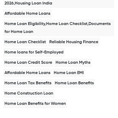
2026,Housing Loan India
Affordable Home Loans
Home Loan Eligibility,Home Loan Checklist,Documents
for Home Loan
Home Loan Checklist
Reliable Housing Finance
Home loans for Self-Employed
Home Loan Credit Score
Home Loan Myths
Affordable Home Loans
Home Loan EMI
Home Loan Tax Benefits
Home Loan Benefits
Home Construction Loan
Home Loan Benefits for Women