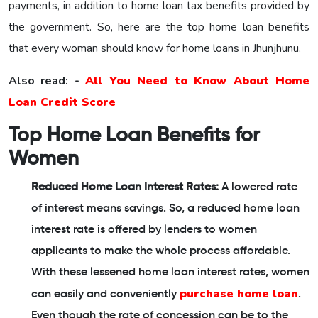
payments, in addition to home loan tax benefits provided by
the government. So, here are the top home loan benefits
that every woman should know for home loans in Jhunjhunu.
Also read: -
All You Need to Know About Home
Loan Credit Score
Top Home Loan Benefits for
Women
Reduced Home Loan Interest Rates:
A lowered rate
of interest means savings. So, a reduced home loan
interest rate is offered by lenders to women
applicants to make the whole process affordable.
With these lessened home loan interest rates, women
purchase home loan
can easily and conveniently
.
Even though the rate of concession can be to the