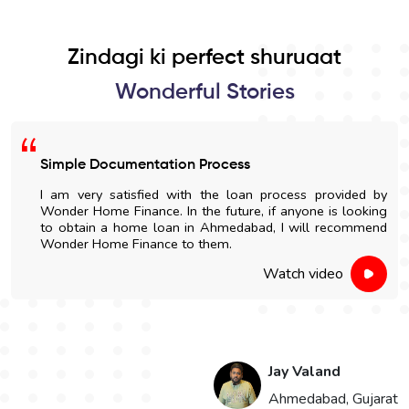
Zindagi ki perfect shuruaat
Wonderful Stories
Simple Documentation Process
I am very satisfied with the loan process provided by
Wonder Home Finance. In the future, if anyone is looking
to obtain a home loan in Ahmedabad, I will recommend
Wonder Home Finance to them.
Watch video
Jay Valand
n
Ahmedabad, Gujarat