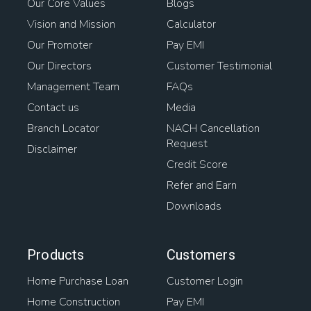
Our Core Values
Blogs
Vision and Mission
Calculator
Our Promoter
Pay EMI
Our Directors
Customer Testimonial
Management Team
FAQs
Contact us
Media
Branch Locator
NACH Cancellation
Request
Disclaimer
Credit Score
Refer and Earn
Downloads
Products
Customers
Home Purchase Loan
Customer Login
Home Construction
Pay EMI