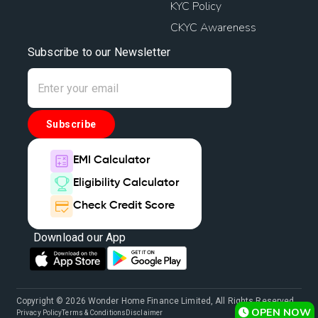
KYC Policy
CKYC Awareness
Subscribe to our Newsletter
Subscribe
EMI Calculator
Eligibility Calculator
Check Credit Score
Download our App
Copyright © 2026 Wonder Home Finance Limited, All Rights Reserved.
OPEN NOW
Privacy Policy
Terms & Conditions
Disclaimer