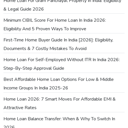
Home Loan For Gram Panchayat Property In India: Eligibility
& Legal Guide 2026
Minimum CIBIL Score For Home Loan In India 2026:
Eligibility And 5 Proven Ways To Improve
First-Time Home Buyer Guide In India [2026]: Eligibility,
Documents & 7 Costly Mistakes To Avoid
Home Loan For Self-Employed Without ITR In India 2026:
Step-By-Step Approval Guide
Best Affordable Home Loan Options For Low & Middle
Income Groups In India 2025-26
Home Loan 2026: 7 Smart Moves For Affordable EMI &
Attractive Rates
Home Loan Balance Transfer: When & Why To Switch In
2026