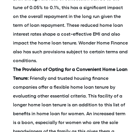
tune of 0.05% to 0.1%, this has a significant impact
on the overall repayment in the long run given the
term of loan repayment. These reduced home loan
interest rates shape a cost-effective EMI and also
impact the home loan tenure. Wonder Home Finance
also has such provisions subject to certain terms and
conditions.
The Provision of Opting for a Convenient Home Loan
Tenure:
Friendly and trusted housing finance
companies offer a flexible home loan tenure by
evaluating other essential criteria. This facility of a
longer home loan tenure is an addition to this list of
benefits in home loan for women. An increased term
is a boon, especially for women who are the sole
breadwinners of the family as this gives them a