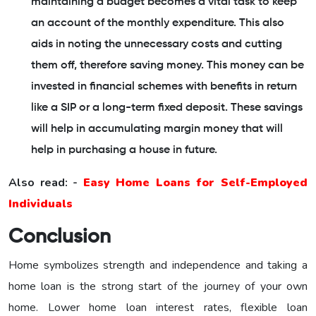
maintaining a budget becomes a vital task to keep
an account of the monthly expenditure. This also
aids in noting the unnecessary costs and cutting
them off, therefore saving money. This money can be
invested in financial schemes with benefits in return
like a SIP or a long-term fixed deposit. These savings
will help in accumulating margin money that will
help in purchasing a house in future.
Also read: -
Easy Home Loans for Self-Employed
Individuals
Conclusion
Home symbolizes strength and independence and taking a
home loan is the strong start of the journey of your own
home. Lower home loan interest rates, flexible loan