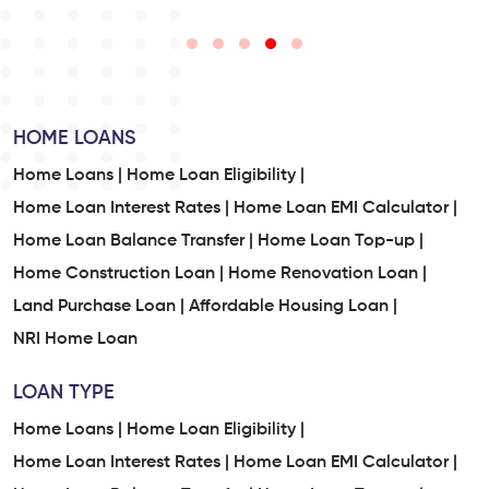
HOME LOANS
Home Loans |
Home Loan Eligibility |
Home Loan Interest Rates |
Home Loan EMI Calculator |
Home Loan Balance Transfer |
Home Loan Top-up |
Home Construction Loan |
Home Renovation Loan |
Land Purchase Loan |
Affordable Housing Loan |
NRI Home Loan
LOAN TYPE
Home Loans |
Home Loan Eligibility |
Home Loan Interest Rates |
Home Loan EMI Calculator |