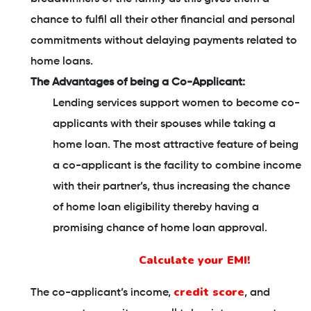
chance to fulfil all their other financial and personal
commitments without delaying payments related to
home loans.
The Advantages of being a Co-Applicant:
Lending services support women to become co-
applicants with their spouses while taking a
home loan. The most attractive feature of being
a co-applicant is the facility to combine income
with their partner’s, thus increasing the chance
of home loan eligibility thereby having a
promising chance of home loan approval.
Calculate your EMI!
credit score
The co-applicant’s income,
, and