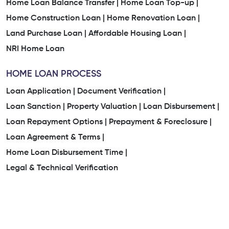
Home Loan Balance Transfer |
Home Loan Top-up |
Home Construction Loan |
Home Renovation Loan |
Land Purchase Loan |
Affordable Housing Loan |
NRI Home Loan
HOME LOAN PROCESS
Loan Application |
Document Verification |
Loan Sanction |
Property Valuation |
Loan Disbursement |
Loan Repayment Options |
Prepayment & Foreclosure |
Loan Agreement & Terms |
Home Loan Disbursement Time |
Legal & Technical Verification