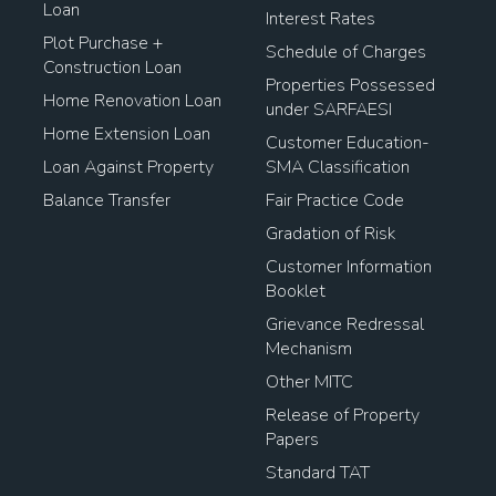
Loan
Interest Rates
Plot Purchase +
Schedule of Charges
Construction Loan
Properties Possessed
Home Renovation Loan
under SARFAESI
Home Extension Loan
Customer Education-
Loan Against Property
SMA Classification
Balance Transfer
Fair Practice Code
Gradation of Risk
Customer Information
Booklet
Grievance Redressal
Mechanism
Other MITC
Release of Property
Papers
Standard TAT