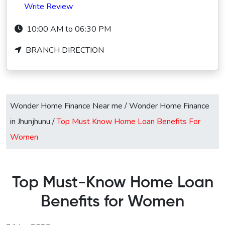
Write Review
10:00 AM to 06:30 PM
BRANCH DIRECTION
Wonder Home Finance Near me
/
Wonder Home Finance
in Jhunjhunu
/
Top Must Know Home Loan Benefits For
Women
Top Must-Know Home Loan
Benefits for Women