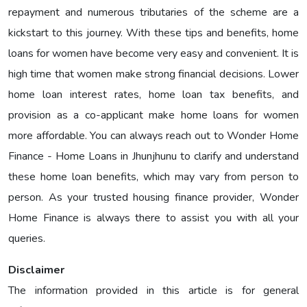
repayment and numerous tributaries of the scheme are a
kickstart to this journey. With these tips and benefits, home
loans for women have become very easy and convenient. It is
high time that women make strong financial decisions. Lower
home loan interest rates, home loan tax benefits, and
provision as a co-applicant make home loans for women
more affordable. You can always reach out to Wonder Home
Finance - Home Loans in Jhunjhunu to clarify and understand
these home loan benefits, which may vary from person to
person. As your trusted housing finance provider, Wonder
Home Finance is always there to assist you with all your
queries.
Disclaimer
The information provided in this article is for general