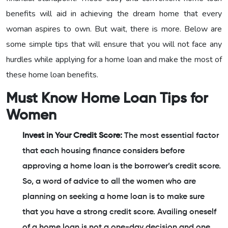
benefits will aid in achieving the dream home that every
woman aspires to own. But wait, there is more. Below are
some simple tips that will ensure that you will not face any
hurdles while applying for a home loan and make the most of
these home loan benefits.
Must Know Home Loan Tips for
Women
Invest in Your Credit Score:
The most essential factor
that each housing finance considers before
approving a home loan is the borrower’s credit score.
So, a word of advice to all the women who are
planning on seeking a home loan is to make sure
that you have a strong credit score. Availing oneself
of a home loan is not a one-day decision and one