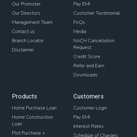
Our Promoter
Pay EMI
Our Directors
Customer Testimonial
Management Team
FAQs
Contact us
Media
Branch Locator
NACH Cancellation
Request
Disclaimer
Credit Score
Refer and Earn
Downloads
Products
Customers
Home Purchase Loan
Customer Login
Home Construction
Pay EMI
Loan
Interest Rates
Plot Purchase +
Schedule of Charges