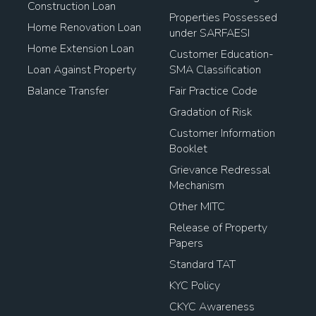
Construction Loan
Properties Possessed
Home Renovation Loan
under SARFAESI
Home Extension Loan
Customer Education-
Loan Against Property
SMA Classification
Balance Transfer
Fair Practice Code
Gradation of Risk
Customer Information
Booklet
Grievance Redressal
Mechanism
Other MITC
Release of Property
Papers
Standard TAT
KYC Policy
CKYC Awareness