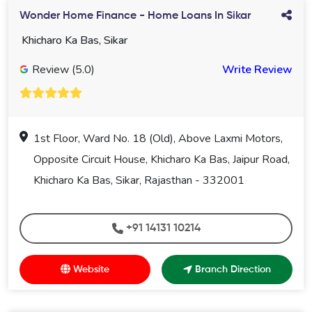
Wonder Home Finance - Home Loans In Sikar
Khicharo Ka Bas, Sikar
Review (5.0)
Write Review
1st Floor, Ward No. 18 (Old), Above Laxmi Motors,
Opposite Circuit House, Khicharo Ka Bas, Jaipur Road,
Khicharo Ka Bas, Sikar, Rajasthan - 332001
+91 14131 10214
Website
Branch Direction