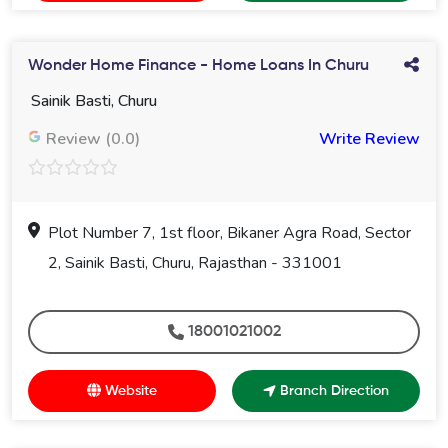
Wonder Home Finance - Home Loans In Churu
Sainik Basti, Churu
Review (0.0)
Write Review
Plot Number 7, 1st floor, Bikaner Agra Road, Sector
2, Sainik Basti, Churu, Rajasthan - 331001
18001021002
Website
Branch Direction