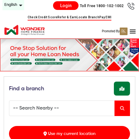
English
Login
Toll Free 1800-102-1002
Check Credit Score
Refer & Earn
Locate Branch
Pay EMI
Promoted By
Find a branch
Use my current location