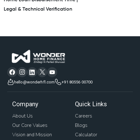
Home Loan Disbursement Time |
Legal & Technical Verification
hello@wonderhfl.com
+91 80556 00700
Company
Quick Links
About Us
Careers
Our Core Values
Blogs
Vision and Mission
Calculator