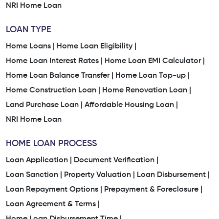
NRI Home Loan
LOAN TYPE
Home Loans |
Home Loan Eligibility |
Home Loan Interest Rates |
Home Loan EMI Calculator |
Home Loan Balance Transfer |
Home Loan Top-up |
Home Construction Loan |
Home Renovation Loan |
Land Purchase Loan |
Affordable Housing Loan |
NRI Home Loan
HOME LOAN PROCESS
Loan Application |
Document Verification |
Loan Sanction |
Property Valuation |
Loan Disbursement |
Loan Repayment Options |
Prepayment & Foreclosure |
Loan Agreement & Terms |