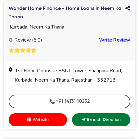
Wonder Home Finance - Home Loans In Neem Ka
Thana
Kurbada, Neem Ka Thana
Review (5.0)
Write Review
1st Floor, Opposite BSNL Tower, Shahpura Road,
Kurbada, Neem Ka Thana, Rajasthan - 332713
+91 14131 10252
Website
Branch Direction