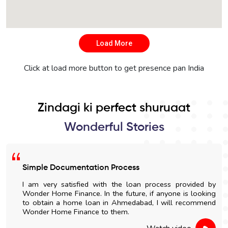
Load More
Click at load more button to get presence pan India
Zindagi ki perfect shuruaat
Wonderful Stories
Simple Documentation Process
I am very satisfied with the loan process provided by
Wonder Home Finance. In the future, if anyone is looking
to obtain a home loan in Ahmedabad, I will recommend
Wonder Home Finance to them.