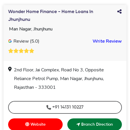
Wonder Home Finance - Home Loans In
Jhunjhunu
Man Nagar, Jhunjhunu
Review (5.0)
Write Review
2nd Floor, Jai Complex, Road No 3, Opposite
Reliance Petrol Pump, Man Nagar, Jhunjhunu,
Rajasthan - 333001
+91 14131 10227
Website
Branch Direction