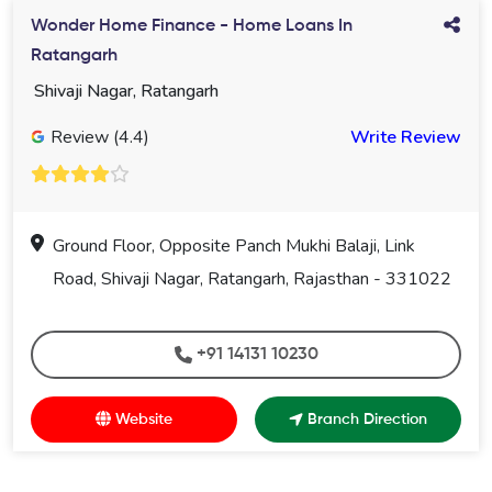
Wonder Home Finance - Home Loans In
Ratangarh
Shivaji Nagar, Ratangarh
Review (4.4)
Write Review
Ground Floor, Opposite Panch Mukhi Balaji, Link
Road, Shivaji Nagar, Ratangarh, Rajasthan - 331022
+91 14131 10230
Website
Branch Direction