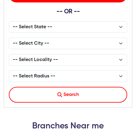
-- OR --
Search
Branches Near me