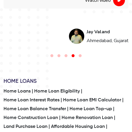
Watch video
Jay Valand
n
Ahmedabad, Gujarat
HOME LOANS
Home Loans |
Home Loan Eligibility |
Home Loan Interest Rates |
Home Loan EMI Calculator |
Home Loan Balance Transfer |
Home Loan Top-up |
Home Construction Loan |
Home Renovation Loan |
Land Purchase Loan |
Affordable Housing Loan |