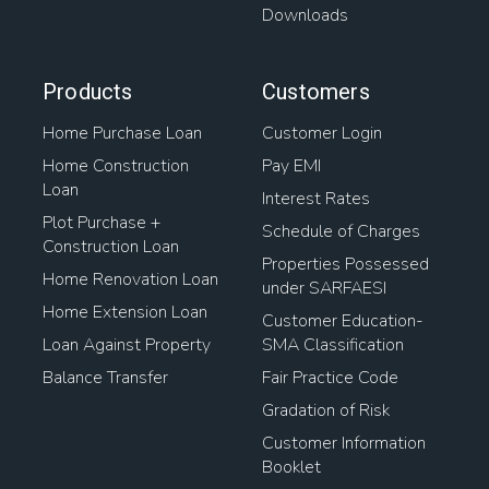
Downloads
Products
Customers
Home Purchase Loan
Customer Login
Home Construction
Pay EMI
Loan
Interest Rates
Plot Purchase +
Schedule of Charges
Construction Loan
Properties Possessed
Home Renovation Loan
under SARFAESI
Home Extension Loan
Customer Education-
Loan Against Property
SMA Classification
Balance Transfer
Fair Practice Code
Gradation of Risk
Customer Information
Booklet