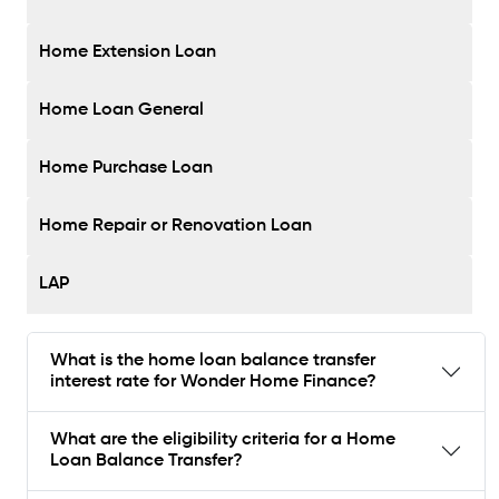
Home Extension Loan
Home Loan General
Home Purchase Loan
Home Repair or Renovation Loan
LAP
What is the home loan balance transfer
interest rate for Wonder Home Finance?
What are the eligibility criteria for a Home
Loan Balance Transfer?