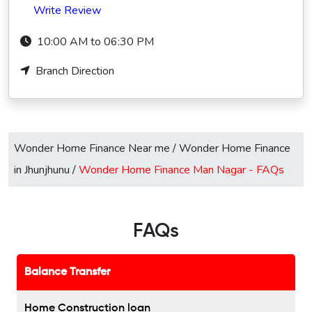
Write Review
10:00 AM to 06:30 PM
Branch Direction
Wonder Home Finance Near me
/
Wonder Home Finance
in Jhunjhunu
/
Wonder Home Finance Man Nagar -
FAQs
FAQs
Balance Transfer
Home Construction loan