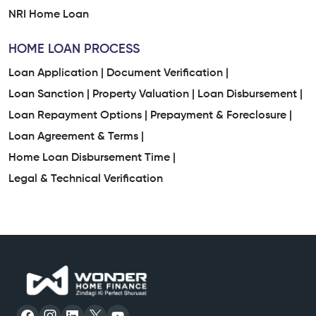
NRI Home Loan
HOME LOAN PROCESS
Loan Application |
Document Verification |
Loan Sanction |
Property Valuation |
Loan Disbursement |
Loan Repayment Options |
Prepayment & Foreclosure |
Loan Agreement & Terms |
Home Loan Disbursement Time |
Legal & Technical Verification