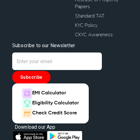
Papers
Standard TAT
KYC Policy
CKYC Awareness
Subscribe to our Newsletter
Subscribe
EMI Calculator
Eligibility Calculator
Check Credit Score
Download our App