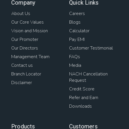
Company
Quick Links
About Us
Careers
Our Core Values
Blogs
Vision and Mission
Calculator
Our Promoter
Pay EMI
Our Directors
Customer Testimonial
Management Team
FAQs
Contact us
Media
Branch Locator
NACH Cancellation
Request
Disclaimer
Credit Score
Refer and Earn
Downloads
Products
Customers