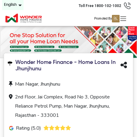
English
Toll Free 1800-102-1002
Promoted By
Wonder Home Finance - Home Loans In
Jhunjhunu
Man Nagar, Jhunjhunu
2nd Floor, Jai Complex, Road No 3, Opposite
Reliance Petrol Pump, Man Nagar, Jhunjhunu,
Rajasthan - 333001
Rating (5.0)