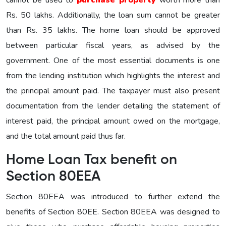
Rs. 50 lakhs. Additionally, the loan sum cannot be greater
than Rs. 35 lakhs. The home loan should be approved
between particular fiscal years, as advised by the
government. One of the most essential documents is one
from the lending institution which highlights the interest and
the principal amount paid. The taxpayer must also present
documentation from the lender detailing the statement of
interest paid, the principal amount owed on the mortgage,
and the total amount paid thus far.
Home Loan Tax benefit on
Section 80EEA
Section 80EEA was introduced to further extend the
benefits of Section 80EE. Section 80EEA was designed to