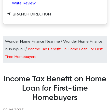
Write Review
BRANCH DIRECTION
Wonder Home Finance Near me
/
Wonder Home Finance
in Jhunjhunu
/
Income Tax Benefit On Home Loan For First
Time Homebuyers
Income Tax Benefit on Home
Loan for First-time
Homebuyers