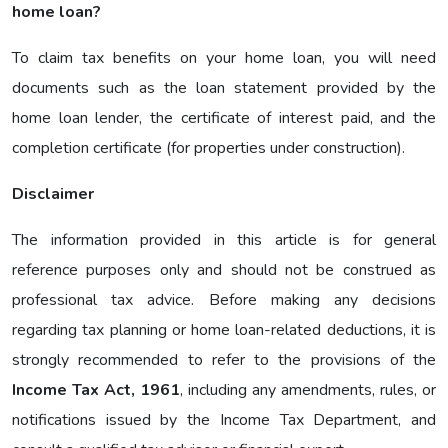
home loan?
To claim tax benefits on your home loan, you will need
documents such as the loan statement provided by the
home loan lender, the certificate of interest paid, and the
completion certificate (for properties under construction).
Disclaimer
The information provided in this article is for general
reference purposes only and should not be construed as
professional tax advice. Before making any decisions
regarding tax planning or home loan-related deductions, it is
strongly recommended to refer to the provisions of the
Income Tax Act, 1961
, including any amendments, rules, or
notifications issued by the Income Tax Department, and