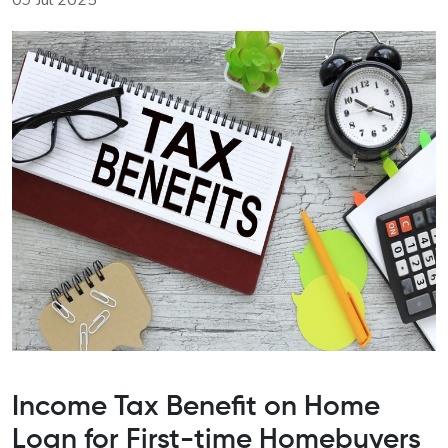
09 Jul 2025
Income Tax Benefit on Home
Loan for First-time Homebuyers