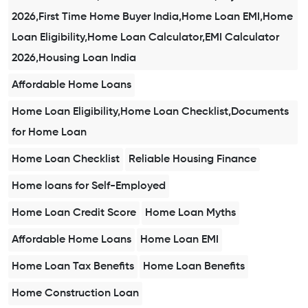
2026,First Time Home Buyer India,Home Loan EMI,Home
Loan Eligibility,Home Loan Calculator,EMI Calculator
2026,Housing Loan India
Affordable Home Loans
Home Loan Eligibility,Home Loan Checklist,Documents
for Home Loan
Home Loan Checklist
Reliable Housing Finance
Home loans for Self-Employed
Home Loan Credit Score
Home Loan Myths
Affordable Home Loans
Home Loan EMI
Home Loan Tax Benefits
Home Loan Benefits
Home Construction Loan