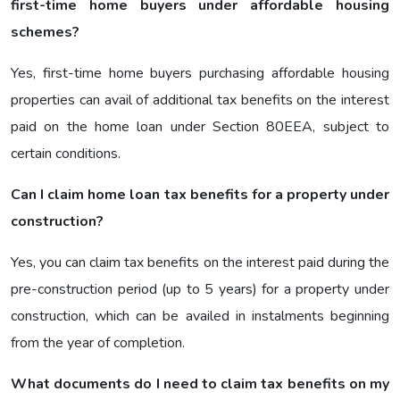
first-time home buyers under affordable housing
schemes?
Yes, first-time home buyers purchasing affordable housing
properties can avail of additional tax benefits on the interest
paid on the home loan under Section 80EEA, subject to
certain conditions.
Can I claim home loan tax benefits for a property under
construction?
Yes, you can claim tax benefits on the interest paid during the
pre-construction period (up to 5 years) for a property under
construction, which can be availed in instalments beginning
from the year of completion.
What documents do I need to claim tax benefits on my