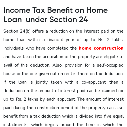
Income Tax Benefit on Home
Loan under Section 24
Section 24(b) offers a reduction on the interest paid on the
home loan within a financial year of up to Rs. 2 lakhs.
Individuals who have completed the
home construction
and have taken the acquisition of the property are eligible to
avail of this deduction. Also, provision for a self-occupied
house or the one given out on rent is there on tax deduction.
If the loan is jointly taken with a co-applicant, then a
deduction on the amount of interest paid can be claimed for
up to Rs. 2 lakhs by each applicant. The amount of interest
paid during the construction period of the property can also
benefit from a tax deduction which is divided into five equal
installments, which begins around the time in which the