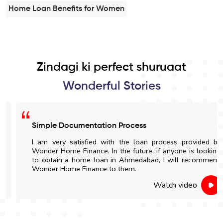
Home Loan Benefits for Women
Zindagi ki perfect shuruaat
Wonderful Stories
Simple Documentation Process
I am very satisfied with the loan process provided by
Wonder Home Finance. In the future, if anyone is looking
to obtain a home loan in Ahmedabad, I will recommend
Wonder Home Finance to them.
Watch video