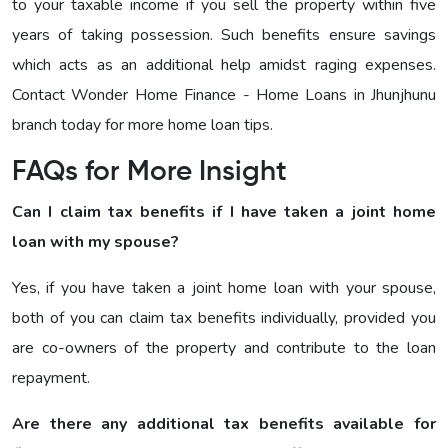
to your taxable income if you sell the property within five
years of taking possession. Such benefits ensure savings
which acts as an additional help amidst raging expenses.
Contact Wonder Home Finance - Home Loans in Jhunjhunu
branch today for more home loan tips.
FAQs for More Insight
Can I claim tax benefits if I have taken a joint home
loan with my spouse?
Yes, if you have taken a joint home loan with your spouse,
both of you can claim tax benefits individually, provided you
are co-owners of the property and contribute to the loan
repayment.
Are there any additional tax benefits available for