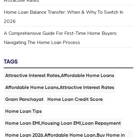
Attractive Rates
Home Loan Balance Transfer: When & Why To Switch In
2026
A Comprehensive Guide For First-Time Home Buyers:
Navigating The Home Loan Process
TAGS
Attractive Interest Rates,Affordable Home Loans
Affordable Home Loans,Attractive Interest Rates
Gram Panchayat
Home Loan Credit Score
Home Loan Tips
Home Loan EMI,Housing Loan EMI,Loan Repayment
Home Loan 2026,Affordable Home Loan,Buy Home in