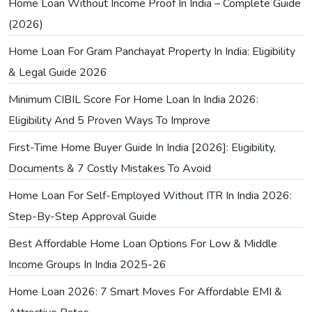
Home Loan Without Income Proof In India – Complete Guide
(2026)
Home Loan For Gram Panchayat Property In India: Eligibility
& Legal Guide 2026
Minimum CIBIL Score For Home Loan In India 2026:
Eligibility And 5 Proven Ways To Improve
First-Time Home Buyer Guide In India [2026]: Eligibility,
Documents & 7 Costly Mistakes To Avoid
Home Loan For Self-Employed Without ITR In India 2026:
Step-By-Step Approval Guide
Best Affordable Home Loan Options For Low & Middle
Income Groups In India 2025-26
Home Loan 2026: 7 Smart Moves For Affordable EMI &