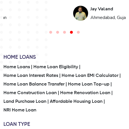
Jay Valand
n
Ahmedabad, Gujarat
HOME LOANS
Home Loans |
Home Loan Eligibility |
Home Loan Interest Rates |
Home Loan EMI Calculator |
Home Loan Balance Transfer |
Home Loan Top-up |
Home Construction Loan |
Home Renovation Loan |
Land Purchase Loan |
Affordable Housing Loan |
NRI Home Loan
LOAN TYPE