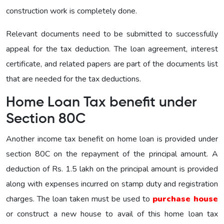
construction work is completely done.
Relevant documents need to be submitted to successfully
appeal for the tax deduction. The loan agreement, interest
certificate, and related papers are part of the documents list
that are needed for the tax deductions.
Home Loan Tax benefit under
Section 80C
Another income tax benefit on home loan is provided under
section 80C on the repayment of the principal amount. A
deduction of Rs. 1.5 lakh on the principal amount is provided
along with expenses incurred on stamp duty and registration
charges. The loan taken must be used to
purchase house
or construct a new house to avail of this home loan tax