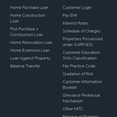
Home Purchase Loan
Customer Login
Home Construction
Pay EMI
Loan
Interest Rates
Plot Purchase +
Schedule of Charges
Construction Loan
Properties Possessed
Home Renovation Loan
under SARFAESI
Home Extension Loan
Customer Education-
Loan Against Property
SMA Classification
Balance Transfer
Fair Practice Code
Gradation of Risk
Customer Information
Booklet
Grievance Redressal
Mechanism
Other MITC
Release of Property