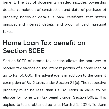
benefit. The list of documents needed includes ownership
details, completion of construction and date of purchase of
property, borrower details, a bank certificate that states
principal and interest details, and proof of paid municipal
taxes.
Home Loan Tax benefit on
Section 80EE
Section 80EE of income tax section allows the borrower to
receive tax savings on the interest portion of a home loan of
up to Rs. 50,000. The advantage is in addition to the current
exemption of Rs. 2 lakhs under Section 24(b). The respective
property must be less than Rs. 45 lakhs in value to be
eligible for home loan tax benefit under Section 80EE. This
applies to loans obtained up until March 31, 2024. To claim