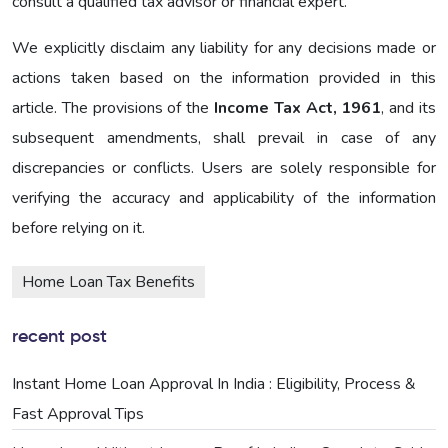
consult a qualified tax advisor or financial expert.
We explicitly disclaim any liability for any decisions made or
actions taken based on the information provided in this
article. The provisions of the
Income Tax Act, 1961
, and its
subsequent amendments, shall prevail in case of any
discrepancies or conflicts. Users are solely responsible for
verifying the accuracy and applicability of the information
before relying on it.
Home Loan Tax Benefits
recent post
Instant Home Loan Approval In India : Eligibility, Process &
Fast Approval Tips