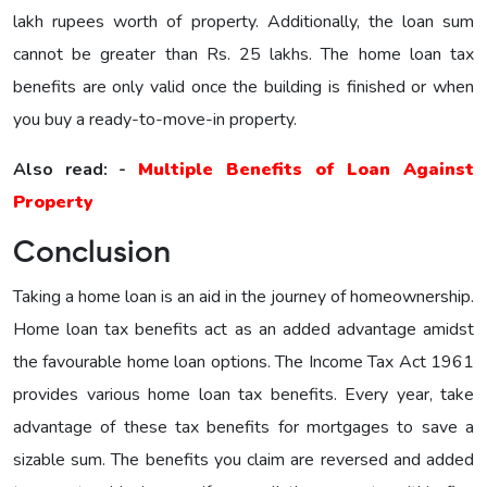
lakh rupees worth of property. Additionally, the loan sum
cannot be greater than Rs. 25 lakhs. The home loan tax
benefits are only valid once the building is finished or when
you buy a ready-to-move-in property.
Also read: -
Multiple Benefits of Loan Against
Property
Conclusion
Taking a home loan is an aid in the journey of homeownership.
Home loan tax benefits act as an added advantage amidst
the favourable home loan options. The Income Tax Act 1961
provides various home loan tax benefits. Every year, take
advantage of these tax benefits for mortgages to save a
sizable sum. The benefits you claim are reversed and added