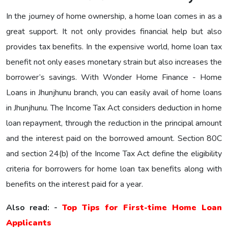
In the journey of home ownership, a home loan comes in as a
great support. It not only provides financial help but also
provides tax benefits. In the expensive world, home loan tax
benefit not only eases monetary strain but also increases the
borrower’s savings. With Wonder Home Finance - Home
Loans in Jhunjhunu branch, you can easily avail of home loans
in Jhunjhunu. The Income Tax Act considers deduction in home
loan repayment, through the reduction in the principal amount
and the interest paid on the borrowed amount. Section 80C
and section 24(b) of the Income Tax Act define the eligibility
criteria for borrowers for home loan tax benefits along with
benefits on the interest paid for a year.
Also read: -
Top Tips for First-time Home Loan
Applicants