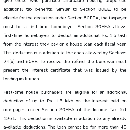
give those who purchase affordable housing properties
additional tax benefits. Similar to Section 80EE, to be
eligible for the deduction under Section 80EEA, the taxpayer
must be a first-time homebuyer. Section 80EEA allows
first-time homebuyers to deduct an additional Rs. 1.5 lakh
from the interest they pay on a house loan each fiscal year.
This deduction is in addition to the ones allowed by Sections
24(b) and 80EE. To receive the refund, the borrower must
present the interest certificate that was issued by the
lending institution.
First-time house purchasers are eligible for an additional
deduction of up to Rs. 1.5 lakh on the interest paid on
mortgages under Section 80EEA of the Income Tax Act
1961. This deduction is available in addition to any already
available deductions. The loan cannot be for more than 45