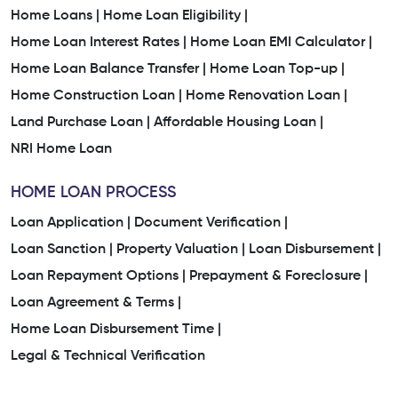
Home Loans |
Home Loan Eligibility |
Home Loan Interest Rates |
Home Loan EMI Calculator |
Home Loan Balance Transfer |
Home Loan Top-up |
Home Construction Loan |
Home Renovation Loan |
Land Purchase Loan |
Affordable Housing Loan |
NRI Home Loan
HOME LOAN PROCESS
Loan Application |
Document Verification |
Loan Sanction |
Property Valuation |
Loan Disbursement |
Loan Repayment Options |
Prepayment & Foreclosure |
Loan Agreement & Terms |
Home Loan Disbursement Time |
Legal & Technical Verification