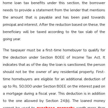
home loan tax benefits under this section, the borrower
needs to provide a statement from the lender that mentions
the amount that is payable and has been paid towards
principal and interest. After the reduction based on these, the
beneficiary will be taxed according to the tax slab of the
going year.
The taxpayer must be a first-time homebuyer to qualify for
the deduction under Section 80EE of Income Tax Act. It
indicates that as of the day the loan is sanctioned, the person
should not be the owner of any residential property. First-
time homebuyers are eligible for an additional deduction of
up to Rs. 50,000 under Section 80EE on the interest paid on
a mortgage during a fiscal year. This deduction is in addition
to the one allowed by Section 24(b). The loaned money
cannot be used to
purchase property
worth more than