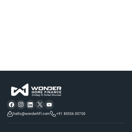
hello@wonderhfl.com
+91 80556 00700