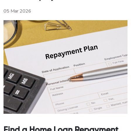
05 Mar 2026
Find a Home Loan Repayment