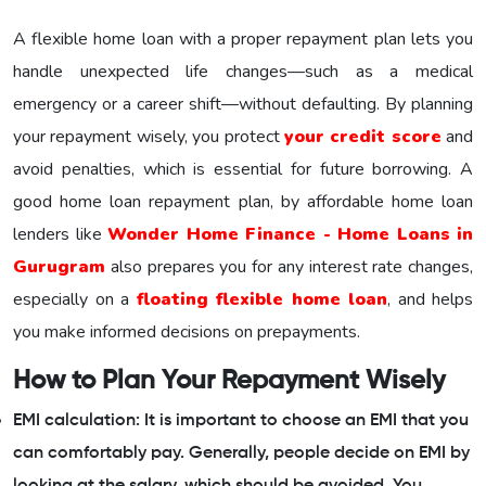
A flexible home loan with a proper repayment plan lets you
handle unexpected life changes—such as a medical
emergency or a career shift—without defaulting. By planning
your repayment wisely, you protect
your credit score
and
avoid penalties, which is essential for future borrowing. A
good home loan repayment plan, by affordable home loan
lenders like
Wonder Home Finance - Home Loans in
Gurugram
also prepares you for any interest rate changes,
especially on a
floating flexible home loan
, and helps
you make informed decisions on prepayments.
How to Plan Your Repayment Wisely
EMI calculation: It is important to choose an EMI that you
can comfortably pay. Generally, people decide on EMI by
looking at the salary, which should be avoided. You