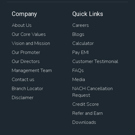
Company
Quick Links
About Us
Careers
Our Core Values
Blogs
Vision and Mission
Calculator
Our Promoter
Pay EMI
Our Directors
Customer Testimonial
Management Team
FAQs
Contact us
Media
Branch Locator
NACH Cancellation
Request
Disclaimer
Credit Score
Refer and Earn
Downloads