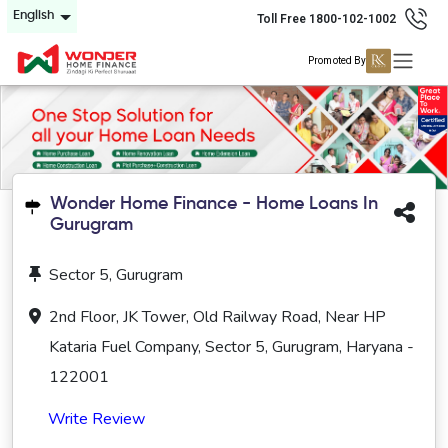
English
Toll Free 1800-102-1002
Promoted By
Wonder Home Finance - Home Loans In
Gurugram
Sector 5, Gurugram
2nd Floor, JK Tower, Old Railway Road, Near HP
Kataria Fuel Company, Sector 5, Gurugram, Haryana -
122001
Write Review