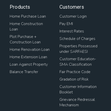
Products
Customers
Home Purchase Loan
Customer Login
Home Construction
Pay EMI
Loan
Interest Rates
Plot Purchase +
Schedule of Charges
Construction Loan
Properties Possessed
Home Renovation Loan
under SARFAESI
Home Extension Loan
Customer Education-
Loan Against Property
SMA Classification
Balance Transfer
Fair Practice Code
Gradation of Risk
Customer Information
Booklet
Grievance Redressal
Mechanism