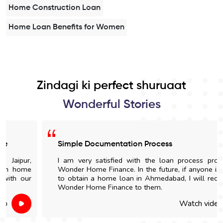
Home Construction Loan
Home Loan Benefits for Women
Zindagi ki perfect shuruaat
Wonderful Stories
Simple Documentation Process
I am very satisfied with the loan process provided by
Wonder Home Finance. In the future, if anyone is looking
to obtain a home loan in Ahmedabad, I will recommend
Wonder Home Finance to them.
Watch video