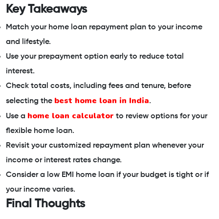
Key Takeaways
Match your home loan repayment plan to your income
and lifestyle.
Use your prepayment option early to reduce total
interest.
Check total costs, including fees and tenure, before
best home loan in India
selecting the
.
home loan calculator
Use a
to review options for your
flexible home loan.
Revisit your customized repayment plan whenever your
income or interest rates change.
Consider a low EMI home loan if your budget is tight or if
your income varies.
Final Thoughts