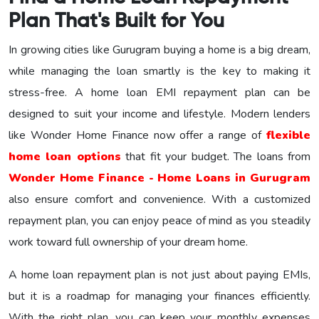
Plan That's Built for You
In growing cities like Gurugram buying a home is a big dream,
while managing the loan smartly is the key to making it
stress-free. A home loan EMI repayment plan can be
designed to suit your income and lifestyle. Modern lenders
like Wonder Home Finance now offer a range of
flexible
home loan options
that fit your budget. The loans from
Wonder Home Finance - Home Loans in Gurugram
also ensure comfort and convenience. With a customized
repayment plan, you can enjoy peace of mind as you steadily
work toward full ownership of your dream home.
A home loan repayment plan is not just about paying EMIs,
but it is a roadmap for managing your finances efficiently.
With the right plan, you can keep your monthly expenses