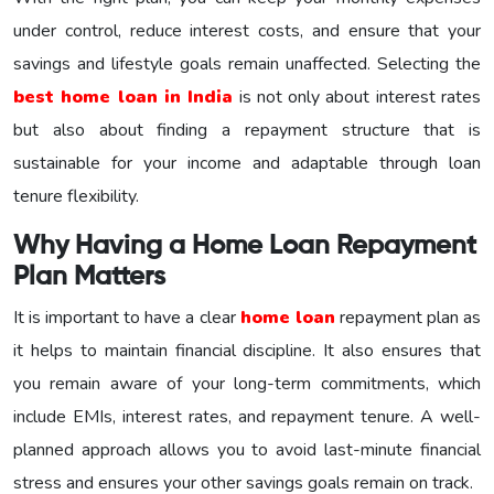
under control, reduce interest costs, and ensure that your
savings and lifestyle goals remain unaffected. Selecting the
best home loan in India
is not only about interest rates
but also about finding a repayment structure that is
sustainable for your income and adaptable through loan
tenure flexibility.
Why Having a Home Loan Repayment
Plan Matters
It is important to have a clear
home loan
repayment plan as
it helps to maintain financial discipline. It also ensures that
you remain aware of your long-term commitments, which
include EMIs, interest rates, and repayment tenure. A well-
planned approach allows you to avoid last-minute financial
stress and ensures your other savings goals remain on track.