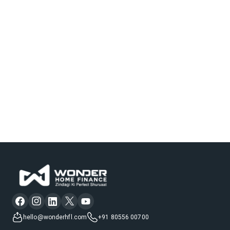
hello@wonderhfl.com
+91 80556 00700