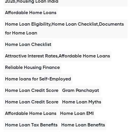
2026,Housing Loan India
Affordable Home Loans
Home Loan Eligibility,Home Loan Checklist,Documents
for Home Loan
Home Loan Checklist
Attractive Interest Rates,Affordable Home Loans
Reliable Housing Finance
Home loans for Self-Employed
Home Loan Credit Score
Gram Panchayat
Home Loan Credit Score
Home Loan Myths
Affordable Home Loans
Home Loan EMI
Home Loan Tax Benefits
Home Loan Benefits