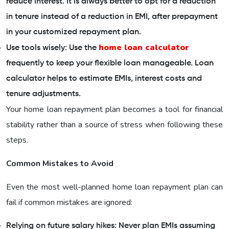
reduce interest. It is always better to opt for a reduction
in tenure instead of a reduction in EMI, after prepayment
in your customized repayment plan.
home loan calculator
Use tools wisely: Use the
frequently to keep your flexible loan manageable. Loan
calculator helps to estimate EMIs, interest costs and
tenure adjustments.
Your home loan repayment plan becomes a tool for financial
stability rather than a source of stress when following these
steps.
Common Mistakes to Avoid
Even the most well-planned home loan repayment plan can
fail if common mistakes are ignored:
Relying on future salary hikes: Never plan EMIs assuming