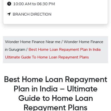
10:00 AM to 06:30 PM
BRANCH DIRECTION
Wonder Home Finance Near me
/
Wonder Home Finance
in Gurugram
/
Best Home Loan Repayment Plan In India
Ultimate Guide To Home Loan Repayment Plans
Best Home Loan Repayment
Plan in India – Ultimate
Guide to Home Loan
Repayment Plans