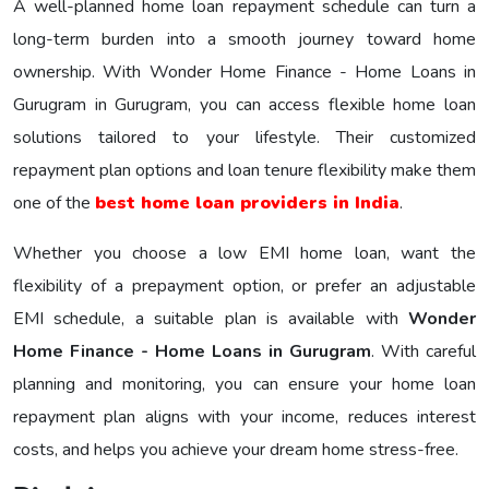
A well-planned home loan repayment schedule can turn a
long-term burden into a smooth journey toward home
ownership. With Wonder Home Finance - Home Loans in
Gurugram in Gurugram, you can access flexible home loan
solutions tailored to your lifestyle. Their customized
repayment plan options and loan tenure flexibility make them
one of the
best home loan providers in India
.
Whether you choose a low EMI home loan, want the
flexibility of a prepayment option, or prefer an adjustable
EMI schedule, a suitable plan is available with
Wonder
Home Finance - Home Loans in Gurugram
. With careful
planning and monitoring, you can ensure your home loan
repayment plan aligns with your income, reduces interest
costs, and helps you achieve your dream home stress-free.