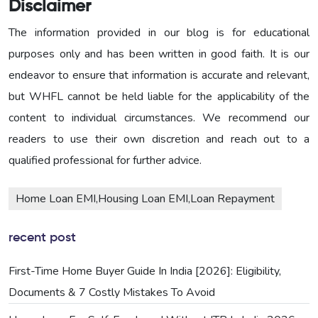
Disclaimer
The information provided in our blog is for educational
purposes only and has been written in good faith. It is our
endeavor to ensure that information is accurate and relevant,
but WHFL cannot be held liable for the applicability of the
content to individual circumstances. We recommend our
readers to use their own discretion and reach out to a
qualified professional for further advice.
Home Loan EMI,Housing Loan EMI,Loan Repayment
recent post
First-Time Home Buyer Guide In India [2026]: Eligibility,
Documents & 7 Costly Mistakes To Avoid