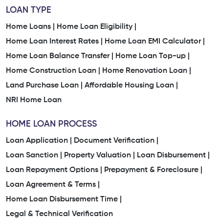
LOAN TYPE
Home Loans |
Home Loan Eligibility |
Home Loan Interest Rates |
Home Loan EMI Calculator |
Home Loan Balance Transfer |
Home Loan Top-up |
Home Construction Loan |
Home Renovation Loan |
Land Purchase Loan |
Affordable Housing Loan |
NRI Home Loan
HOME LOAN PROCESS
Loan Application |
Document Verification |
Loan Sanction |
Property Valuation |
Loan Disbursement |
Loan Repayment Options |
Prepayment & Foreclosure |
Loan Agreement & Terms |
Home Loan Disbursement Time |
Legal & Technical Verification