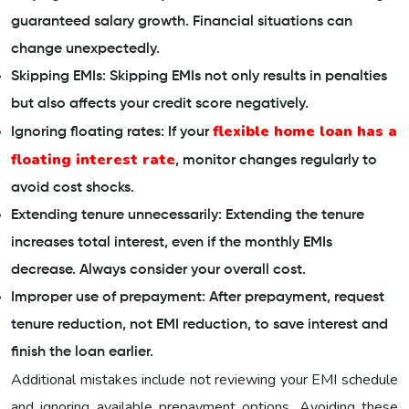
guaranteed salary growth. Financial situations can
change unexpectedly.
Skipping EMIs: Skipping EMIs not only results in penalties
but also affects your credit score negatively.
flexible home loan has a
Ignoring floating rates: If your
floating interest rate
, monitor changes regularly to
avoid cost shocks.
Extending tenure unnecessarily: Extending the tenure
increases total interest, even if the monthly EMIs
decrease. Always consider your overall cost.
Improper use of prepayment: After prepayment, request
tenure reduction, not EMI reduction, to save interest and
finish the loan earlier.
Additional mistakes include not reviewing your EMI schedule
and ignoring available prepayment options. Avoiding these