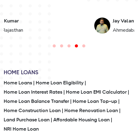
Jay Valand
n
Ahmedabad, Gujarat
HOME LOANS
Home Loans |
Home Loan Eligibility |
Home Loan Interest Rates |
Home Loan EMI Calculator |
Home Loan Balance Transfer |
Home Loan Top-up |
Home Construction Loan |
Home Renovation Loan |
Land Purchase Loan |
Affordable Housing Loan |
NRI Home Loan