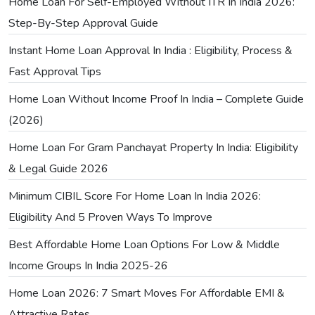
Home Loan For Self-Employed Without ITR In India 2026:
Step-By-Step Approval Guide
Instant Home Loan Approval In India : Eligibility, Process &
Fast Approval Tips
Home Loan Without Income Proof In India – Complete Guide
(2026)
Home Loan For Gram Panchayat Property In India: Eligibility
& Legal Guide 2026
Minimum CIBIL Score For Home Loan In India 2026:
Eligibility And 5 Proven Ways To Improve
Best Affordable Home Loan Options For Low & Middle
Income Groups In India 2025-26
Home Loan 2026: 7 Smart Moves For Affordable EMI &
Attractive Rates