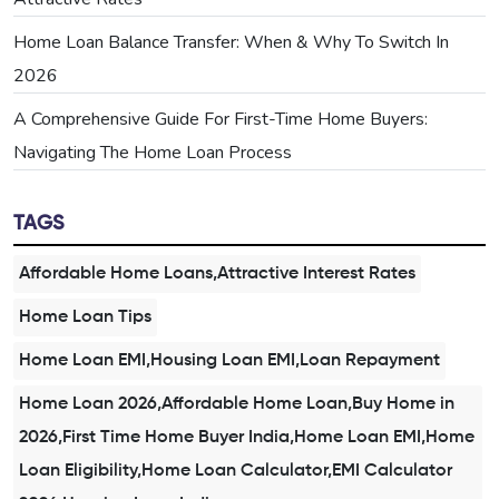
Home Loan Balance Transfer: When & Why To Switch In
2026
A Comprehensive Guide For First-Time Home Buyers:
Navigating The Home Loan Process
TAGS
Affordable Home Loans,Attractive Interest Rates
Home Loan Tips
Home Loan EMI,Housing Loan EMI,Loan Repayment
Home Loan 2026,Affordable Home Loan,Buy Home in
2026,First Time Home Buyer India,Home Loan EMI,Home
Loan Eligibility,Home Loan Calculator,EMI Calculator