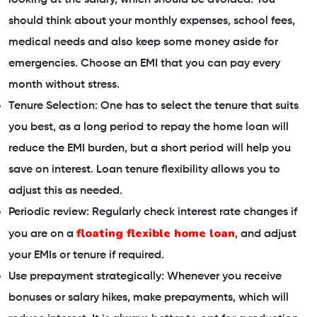
should think about your monthly expenses, school fees,
medical needs and also keep some money aside for
emergencies. Choose an EMI that you can pay every
month without stress.
Tenure Selection: One has to select the tenure that suits
you best, as a long period to repay the home loan will
reduce the EMI burden, but a short period will help you
save on interest. Loan tenure flexibility allows you to
adjust this as needed.
Periodic review: Regularly check interest rate changes if
floating flexible home loan
you are on a
, and adjust
your EMIs or tenure if required.
Use prepayment strategically: Whenever you receive
bonuses or salary hikes, make prepayments, which will