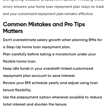
errors ensures your home loan repayment plan stays on track
and your customized repayment plan remains effective.
Common Mistakes and Pro Tips
Matters
Don't overestimate salary growth when planning EMIs for
a Step-Up home loan repayment plan.
Plan carefully before taking a moratorium under your
flexible home loan.
Keep idle funds in your overdraft-linked customized
repayment plan account to save interest.
Review your EMI schedule yearly and adjust using loan
tenure flexibility.
Use the prepayment option whenever possible to reduce
total interest and shorten the tenure.