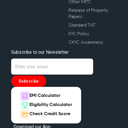
Other MITC
Release of Property
Papers
Standard TAT
KYC Policy
CKYC Awareness
Subscribe to our Newsletter
Subscribe
EMI Calculator
Eligibility Calculator
Check Credit Score
Download our App