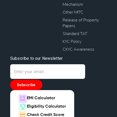
Mechanism
Other MITC
Release of Property
Papers
Standard TAT
KYC Policy
CKYC Awareness
Subscribe to our Newsletter
Subscribe
EMI Calculator
Eligibility Calculator
Check Credit Score