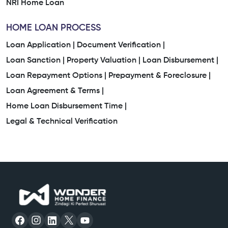
NRI Home Loan
HOME LOAN PROCESS
Loan Application |
Document Verification |
Loan Sanction |
Property Valuation |
Loan Disbursement |
Loan Repayment Options |
Prepayment & Foreclosure |
Loan Agreement & Terms |
Home Loan Disbursement Time |
Legal & Technical Verification