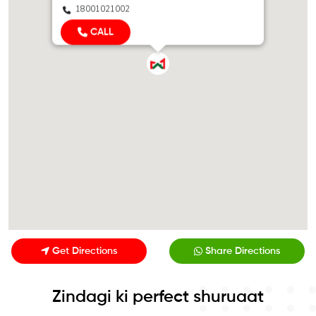
18001021002
CALL
Get Directions
Share Directions
Zindagi ki perfect shuruaat