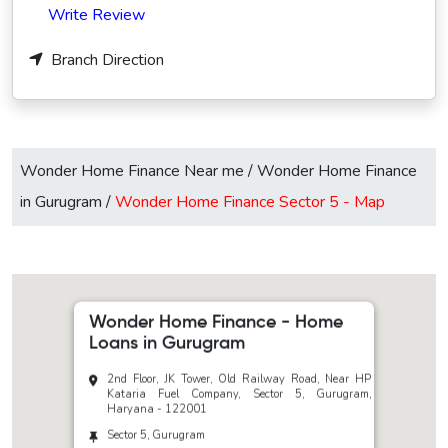
Write Review
Branch Direction
Wonder Home Finance Near me
/
Wonder Home Finance
in Gurugram
/
Wonder Home Finance Sector 5 -
Map
Wonder Home Finance - Home
Loans in Gurugram
2nd Floor, JK Tower, Old Railway Road, Near HP
Kataria Fuel Company, Sector 5, Gurugram,
Haryana - 122001
Sector 5, Gurugram