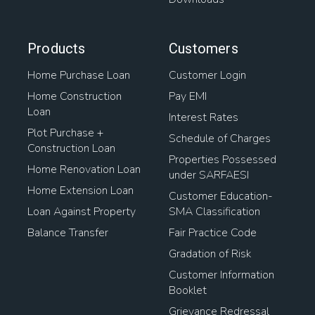
Products
Customers
Home Purchase Loan
Customer Login
Home Construction
Pay EMI
Loan
Interest Rates
Plot Purchase +
Schedule of Charges
Construction Loan
Properties Possessed
Home Renovation Loan
under SARFAESI
Home Extension Loan
Customer Education-
Loan Against Property
SMA Classification
Balance Transfer
Fair Practice Code
Gradation of Risk
Customer Information
Booklet
Grievance Redressal