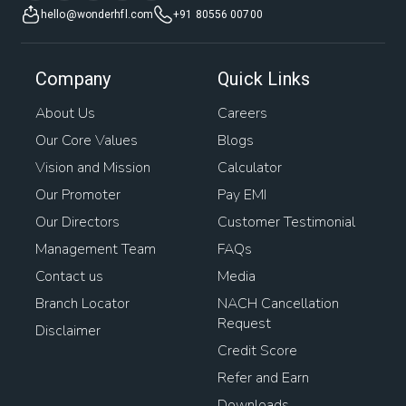
hello@wonderhfl.com
+91 80556 00700
Company
Quick Links
About Us
Careers
Our Core Values
Blogs
Vision and Mission
Calculator
Our Promoter
Pay EMI
Our Directors
Customer Testimonial
Management Team
FAQs
Contact us
Media
Branch Locator
NACH Cancellation
Request
Disclaimer
Credit Score
Refer and Earn
Downloads