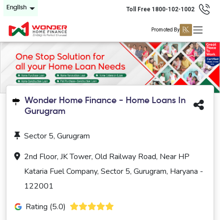
English
Toll Free 1800-102-1002
Promoted By
Wonder Home Finance - Home Loans In
Gurugram
Sector 5, Gurugram
2nd Floor, JK Tower, Old Railway Road, Near HP
Kataria Fuel Company, Sector 5, Gurugram, Haryana -
122001
Rating (5.0)