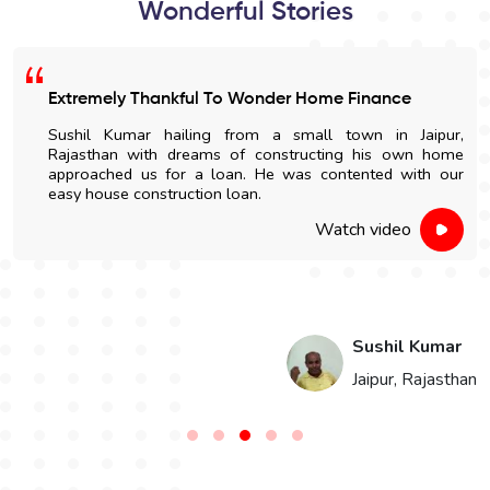
Wonderful Stories
Extremely Thankful To Wonder Home Finance
Sushil Kumar hailing from a small town in Jaipur,
Rajasthan with dreams of constructing his own home
approached us for a loan. He was contented with our
easy house construction loan.
Watch video
i
Sushil Kumar
n
Jaipur, Rajasthan