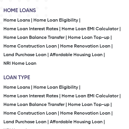
HOME LOANS
Home Loans |
Home Loan Eligibility |
Home Loan Interest Rates |
Home Loan EMI Calculator |
Home Loan Balance Transfer |
Home Loan Top-up |
Home Construction Loan |
Home Renovation Loan |
Land Purchase Loan |
Affordable Housing Loan |
NRI Home Loan
LOAN TYPE
Home Loans |
Home Loan Eligibility |
Home Loan Interest Rates |
Home Loan EMI Calculator |
Home Loan Balance Transfer |
Home Loan Top-up |
Home Construction Loan |
Home Renovation Loan |
Land Purchase Loan |
Affordable Housing Loan |