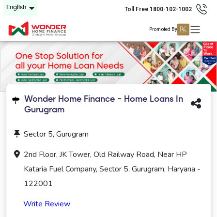
English
Toll Free 1800-102-1002
Promoted By
Wonder Home Finance - Home Loans In
Gurugram
Sector 5, Gurugram
2nd Floor, JK Tower, Old Railway Road, Near HP
Kataria Fuel Company, Sector 5, Gurugram, Haryana -
122001
Write Review