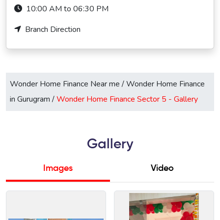
10:00 AM to 06:30 PM
Branch Direction
Wonder Home Finance Near me
/
Wonder Home Finance
in Gurugram
/
Wonder Home Finance Sector 5 -
Gallery
Gallery
Images
Video