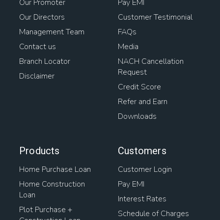
Our Promoter
Pay EMI
Our Directors
Customer Testimonial
Management Team
FAQs
Contact us
Media
Branch Locator
NACH Cancellation
Request
Disclaimer
Credit Score
Refer and Earn
Downloads
Products
Customers
Home Purchase Loan
Customer Login
Home Construction
Pay EMI
Loan
Interest Rates
Plot Purchase +
Schedule of Charges