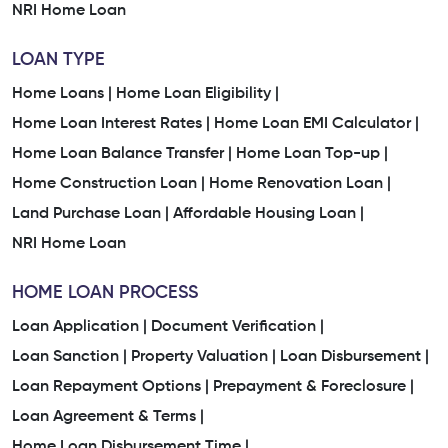
NRI Home Loan
LOAN TYPE
Home Loans |
Home Loan Eligibility |
Home Loan Interest Rates |
Home Loan EMI Calculator |
Home Loan Balance Transfer |
Home Loan Top-up |
Home Construction Loan |
Home Renovation Loan |
Land Purchase Loan |
Affordable Housing Loan |
NRI Home Loan
HOME LOAN PROCESS
Loan Application |
Document Verification |
Loan Sanction |
Property Valuation |
Loan Disbursement |
Loan Repayment Options |
Prepayment & Foreclosure |
Loan Agreement & Terms |
Home Loan Disbursement Time |