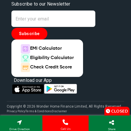
Subscribe to our Newsletter
Subscribe
EMI Calculator
Eligibility Calculator
Check Credit Score
Download our App
Copyright © 2026 Wonder Home Finance Limited, All Rights Reserved.
CLOSED
Privacy Policy
Terms & Conditions
Disclaimer
Call Us
Drive Direction
Share