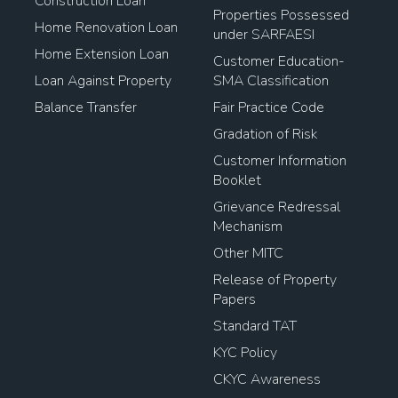
Construction Loan
Properties Possessed
Home Renovation Loan
under SARFAESI
Home Extension Loan
Customer Education-
Loan Against Property
SMA Classification
Balance Transfer
Fair Practice Code
Gradation of Risk
Customer Information
Booklet
Grievance Redressal
Mechanism
Other MITC
Release of Property
Papers
Standard TAT
KYC Policy
CKYC Awareness