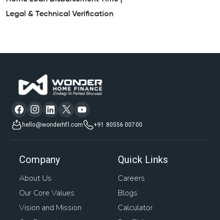
Legal & Technical Verification
hello@wonderhfl.com
+91 80556 00700
Company
Quick Links
About Us
Careers
Our Core Values
Blogs
Vision and Mission
Calculator