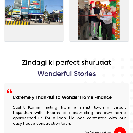
Zindagi ki perfect shuruaat
Wonderful Stories
Extremely Thankful To Wonder Home Finance
Sushil Kumar hailing from a small town in Jaipur,
Rajasthan with dreams of constructing his own home
approached us for a loan. He was contented with our
easy house construction loan.