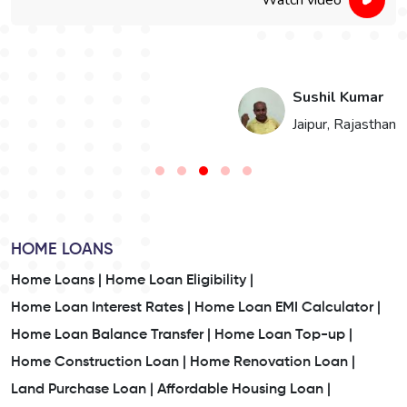
Watch video
i
Sushil Kumar
n
Jaipur, Rajasthan
HOME LOANS
Home Loans |
Home Loan Eligibility |
Home Loan Interest Rates |
Home Loan EMI Calculator |
Home Loan Balance Transfer |
Home Loan Top-up |
Home Construction Loan |
Home Renovation Loan |
Land Purchase Loan |
Affordable Housing Loan |