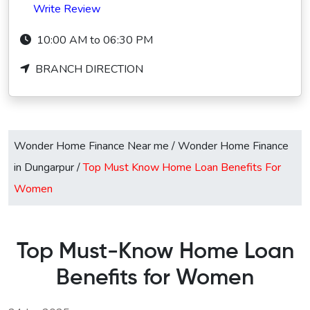
Write Review
10:00 AM to 06:30 PM
BRANCH DIRECTION
Wonder Home Finance Near me
/
Wonder Home Finance
in Dungarpur
/
Top Must Know Home Loan Benefits For
Women
Top Must-Know Home Loan
Benefits for Women