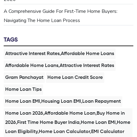
A Comprehensive Guide For First-Time Home Buyers:
Navigating The Home Loan Process
TAGS
Attractive Interest Rates,Affordable Home Loans
Affordable Home Loans,Attractive Interest Rates
Gram Panchayat
Home Loan Credit Score
Home Loan Tips
Home Loan EMI,Housing Loan EMI,Loan Repayment
Home Loan 2026,Affordable Home Loan,Buy Home in
2026,First Time Home Buyer India,Home Loan EMI,Home
Loan Eligibility,Home Loan Calculator,EMI Calculator