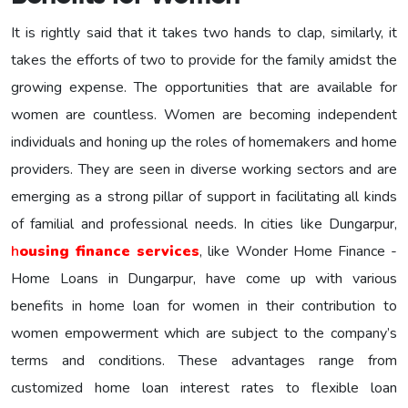
It is rightly said that it takes two hands to clap, similarly, it
takes the efforts of two to provide for the family amidst the
growing expense. The opportunities that are available for
women are countless. Women are becoming independent
individuals and honing up the roles of homemakers and home
providers. They are seen in diverse working sectors and are
emerging as a strong pillar of support in facilitating all kinds
of familial and professional needs. In cities like Dungarpur,
h
ousing finance services
, like Wonder Home Finance -
Home Loans in Dungarpur, have come up with various
benefits in home loan for women in their contribution to
women empowerment which are subject to the company’s
terms and conditions. These advantages range from
customized home loan interest rates to flexible loan