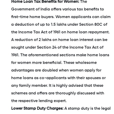
Home Loan Tax Benefits for Women:
The
Government of India offers various tax benefits to
first-time home buyers. Women applicants can claim
a deduction of up to 1.5 lakhs under Section 80C of
the Income Tax Act of 1961 on home loan repayment.
A reduction of 2 lakhs on home loan interest can be
sought under Section 24 of the Income Tax Act of
1961. The aforementioned sections make home loans
for women more beneficial. These wholesome
advantages are doubled when women apply for
home loans as co-applicants with their spouses or
any family member. It is highly advised that these
schemes and offers are thoroughly discussed with
the respective lending expert.
Lower Stamp Duty Charges:
A stamp duty is the legal