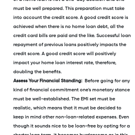
must be well prepared. This preparation must take
into account the credit score. A good credit score is
achieved when there is no home loan debt, all the
credit card bills are paid and the like. Successful loan
repayment of previous loans positively impacts the
credit score. A good credit score will positively
impact your home loan interest rate, therefore,
doubling the benefits.
Assess Your Financial Standing:
Before going for any
kind of financial commitment one's monetary stance
must be well-established. The EMI set must be
realistic, which means that it must be decided to
keep in mind other non-loan-related expenses. Even
though it sounds nice to be loan-free by opting for a