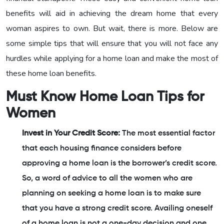
benefits will aid in achieving the dream home that every
woman aspires to own. But wait, there is more. Below are
some simple tips that will ensure that you will not face any
hurdles while applying for a home loan and make the most of
these home loan benefits.
Must Know Home Loan Tips for
Women
Invest in Your Credit Score:
The most essential factor
that each housing finance considers before
approving a home loan is the borrower’s credit score.
So, a word of advice to all the women who are
planning on seeking a home loan is to make sure
that you have a strong credit score. Availing oneself
of a home loan is not a one-day decision and one