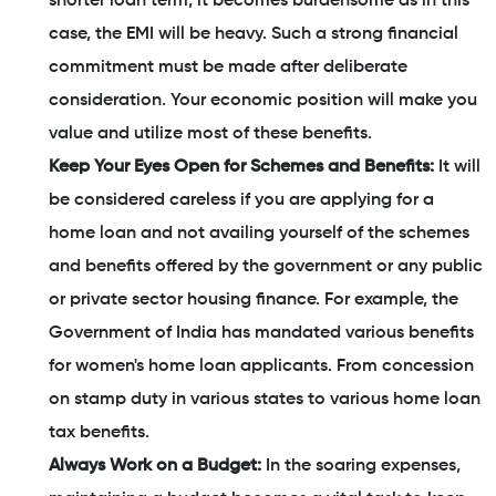
shorter loan term, it becomes burdensome as in this
case, the EMI will be heavy. Such a strong financial
commitment must be made after deliberate
consideration. Your economic position will make you
value and utilize most of these benefits.
Keep Your Eyes Open for Schemes and Benefits:
It will
be considered careless if you are applying for a
home loan and not availing yourself of the schemes
and benefits offered by the government or any public
or private sector housing finance. For example, the
Government of India has mandated various benefits
for women's home loan applicants. From concession
on stamp duty in various states to various home loan
tax benefits.
Always Work on a Budget:
In the soaring expenses,