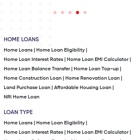
HOME LOANS
Home Loans |
Home Loan Eligibility |
Home Loan Interest Rates |
Home Loan EMI Calculator |
Home Loan Balance Transfer |
Home Loan Top-up |
Home Construction Loan |
Home Renovation Loan |
Land Purchase Loan |
Affordable Housing Loan |
NRI Home Loan
LOAN TYPE
Home Loans |
Home Loan Eligibility |
Home Loan Interest Rates |
Home Loan EMI Calculator |