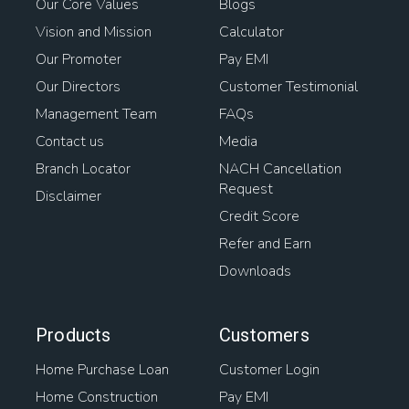
Our Core Values
Blogs
Vision and Mission
Calculator
Our Promoter
Pay EMI
Our Directors
Customer Testimonial
Management Team
FAQs
Contact us
Media
Branch Locator
NACH Cancellation
Request
Disclaimer
Credit Score
Refer and Earn
Downloads
Products
Customers
Home Purchase Loan
Customer Login
Home Construction
Pay EMI