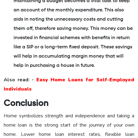
maintaining a budget becomes a vital task to keep
an account of the monthly expenditure. This also
aids in noting the unnecessary costs and cutting
them off, therefore saving money. This money can be
invested in financial schemes with benefits in return
like a SIP or a long-term fixed deposit. These savings
will help in accumulating margin money that will
help in purchasing a house in future.
Also read: -
Easy Home Loans for Self-Employed
Individuals
Conclusion
Home symbolizes strength and independence and taking a
home loan is the strong start of the journey of your own
home. Lower home loan interest rates, flexible loan