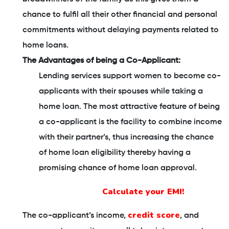
chance to fulfil all their other financial and personal
commitments without delaying payments related to
home loans.
The Advantages of being a Co-Applicant:
Lending services support women to become co-
applicants with their spouses while taking a
home loan. The most attractive feature of being
a co-applicant is the facility to combine income
with their partner’s, thus increasing the chance
of home loan eligibility thereby having a
promising chance of home loan approval.
Calculate your EMI!
credit score
The co-applicant’s income,
, and