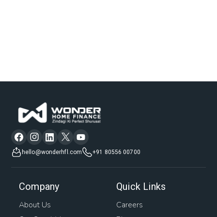
hello@wonderhfl.com
+91 80556 00700
Company
Quick Links
About Us
Careers