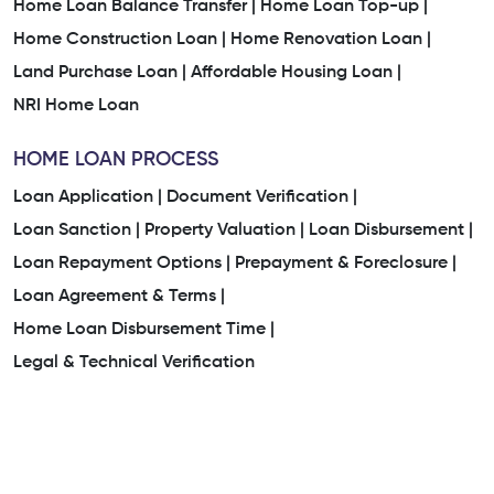
Home Loan Balance Transfer |
Home Loan Top-up |
Home Construction Loan |
Home Renovation Loan |
Land Purchase Loan |
Affordable Housing Loan |
NRI Home Loan
HOME LOAN PROCESS
Loan Application |
Document Verification |
Loan Sanction |
Property Valuation |
Loan Disbursement |
Loan Repayment Options |
Prepayment & Foreclosure |
Loan Agreement & Terms |
Home Loan Disbursement Time |
Legal & Technical Verification