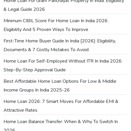
Home Loan For Gram Panchayat Property In India: Eligibility
& Legal Guide 2026
Minimum CIBIL Score For Home Loan In India 2026:
Eligibility And 5 Proven Ways To Improve
First-Time Home Buyer Guide In India [2026]: Eligibility,
Documents & 7 Costly Mistakes To Avoid
Home Loan For Self-Employed Without ITR In India 2026:
Step-By-Step Approval Guide
Best Affordable Home Loan Options For Low & Middle
Income Groups In India 2025-26
Home Loan 2026: 7 Smart Moves For Affordable EMI &
Attractive Rates
Home Loan Balance Transfer: When & Why To Switch In
2026