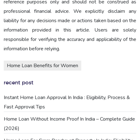
reference purposes only and should not be construed as
professional financial advice. We explicitly disclaim any
liability for any decisions made or actions taken based on the
information provided in this article. Users are solely
responsible for verifying the accuracy and applicability of the
information before relying.
Home Loan Benefits for Women
recent post
Instant Home Loan Approval In India : Eligibility, Process &
Fast Approval Tips
Home Loan Without Income Proof In India – Complete Guide
(2026)