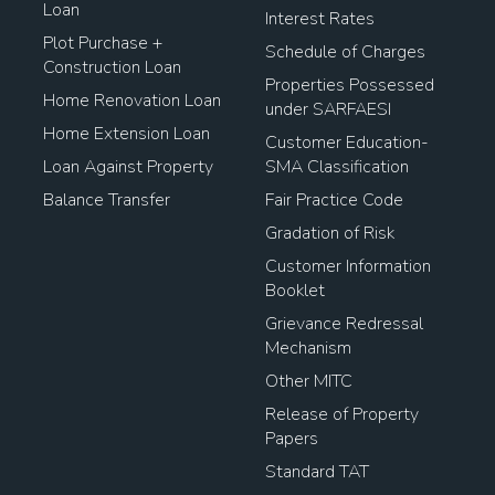
Loan
Interest Rates
Plot Purchase +
Schedule of Charges
Construction Loan
Properties Possessed
Home Renovation Loan
under SARFAESI
Home Extension Loan
Customer Education-
Loan Against Property
SMA Classification
Balance Transfer
Fair Practice Code
Gradation of Risk
Customer Information
Booklet
Grievance Redressal
Mechanism
Other MITC
Release of Property
Papers
Standard TAT