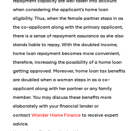
repayment capacity are well taken into account
when considering the applicant’s home loan
eligibility. Thus, when the female partner steps in as
the co-applicant along with the primary applicant,
there is a sense of repayment assurance as she also
stands liable to repay. With the doubled income,
home loan repayment becomes more convenient,
therefore, increasing the possibility of a home loan
getting approved. Moreover, home loan tax benefits
are doubled when a woman steps in as a co-
applicant along with her partner or any family
member. You may discuss these benefits more
elaborately with your financial lender or
Wonder Home Finance
contact
to receive expert
advice.