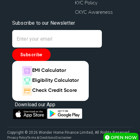
KYC Policy
CKYC Awareness
Subscribe to our Newsletter
Subscribe
EMI Calculator
Eligibility Calculator
Check Credit Score
Download our App
Copyright © 2026 Wonder Home Finance Limited, All Rights Reserved.
OPEN NOW
Privacy Policy
Terms & Conditions
Disclaimer