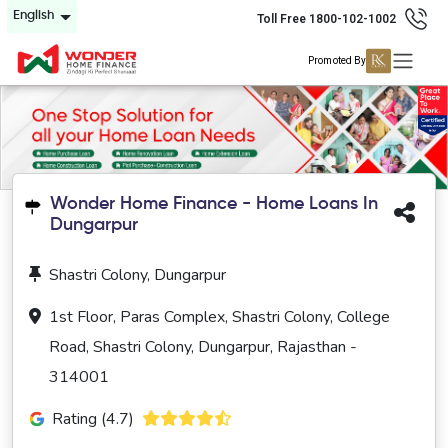
English
Toll Free 1800-102-1002
Promoted By
Wonder Home Finance - Home Loans In
Dungarpur
Shastri Colony, Dungarpur
1st Floor, Paras Complex, Shastri Colony, College
Road, Shastri Colony, Dungarpur, Rajasthan -
314001
Rating (4.7)