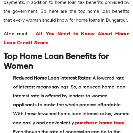
payments, in addition to home loan tax benefits provided by
the government. So, here are the top home loan benefits
that every woman should know for home loans in Dungarpur.
Also read: -
All You Need to Know About Home
Loan Credit Score
Top Home Loan Benefits for
Women
Reduced Home Loan Interest Rates:
A lowered rate
of interest means savings. So, a reduced home loan
interest rate is offered by lenders to women
applicants to make the whole process affordable.
With these lessened home loan interest rates, women
purchase home loan
can easily and conveniently
.
Even though the rate of concession can be to the