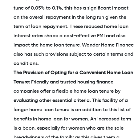
tune of 0.05% to 0.1%, this has a significant impact
on the overall repayment in the long run given the
term of loan repayment. These reduced home loan
interest rates shape a cost-effective EMI and also
impact the home loan tenure. Wonder Home Finance
also has such provisions subject to certain terms and
conditions.
The Provision of Opting for a Convenient Home Loan
Tenure:
Friendly and trusted housing finance
companies offer a flexible home loan tenure by
evaluating other essential criteria. This facility of a
longer home loan tenure is an addition to this list of
benefits in home loan for women. An increased term
is a boon, especially for women who are the sole
breadwinners of the family as this gives them a