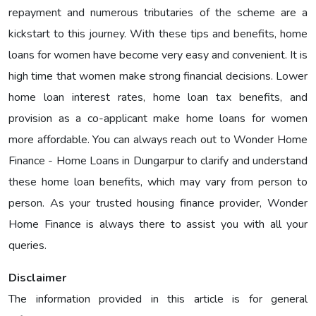
repayment and numerous tributaries of the scheme are a
kickstart to this journey. With these tips and benefits, home
loans for women have become very easy and convenient. It is
high time that women make strong financial decisions. Lower
home loan interest rates, home loan tax benefits, and
provision as a co-applicant make home loans for women
more affordable. You can always reach out to Wonder Home
Finance - Home Loans in Dungarpur to clarify and understand
these home loan benefits, which may vary from person to
person. As your trusted housing finance provider, Wonder
Home Finance is always there to assist you with all your
queries.
Disclaimer
The information provided in this article is for general