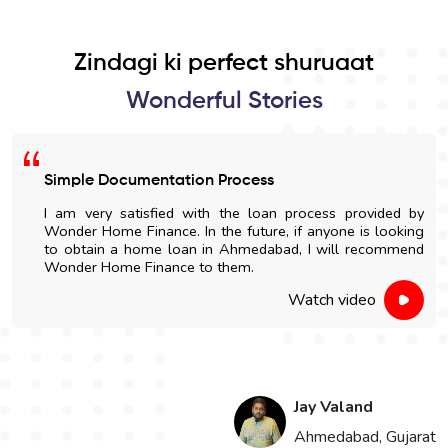
Zindagi ki perfect shuruaat
Wonderful Stories
Simple Documentation Process
I am very satisfied with the loan process provided by
Wonder Home Finance. In the future, if anyone is looking
to obtain a home loan in Ahmedabad, I will recommend
Wonder Home Finance to them.
Watch video
Jay Valand
n
Ahmedabad, Gujarat