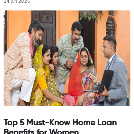
24 Jun 2025
Top 5 Must-Know Home Loan
Benefits for Women