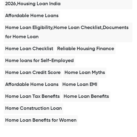
2026,Housing Loan India
Affordable Home Loans
Home Loan Eligibility,Home Loan Checklist,Documents
for Home Loan
Home Loan Checklist
Reliable Housing Finance
Home loans for Self-Employed
Home Loan Credit Score
Home Loan Myths
Affordable Home Loans
Home Loan EMI
Home Loan Tax Benefits
Home Loan Benefits
Home Construction Loan
Home Loan Benefits for Women