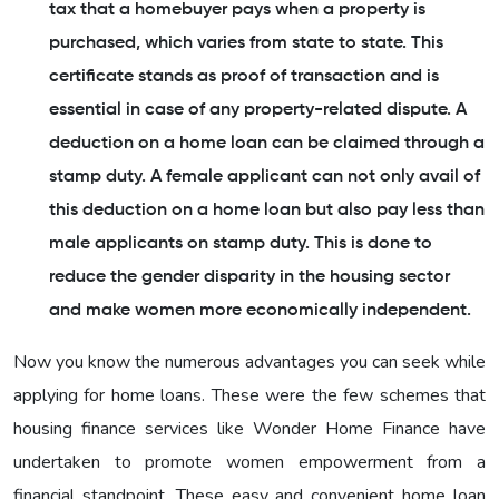
tax that a homebuyer pays when a property is
purchased, which varies from state to state. This
certificate stands as proof of transaction and is
essential in case of any property-related dispute. A
deduction on a home loan can be claimed through a
stamp duty. A female applicant can not only avail of
this deduction on a home loan but also pay less than
male applicants on stamp duty. This is done to
reduce the gender disparity in the housing sector
and make women more economically independent.
Now you know the numerous advantages you can seek while
applying for home loans. These were the few schemes that
housing finance services like Wonder Home Finance have
undertaken to promote women empowerment from a
financial standpoint. These easy and convenient home loan