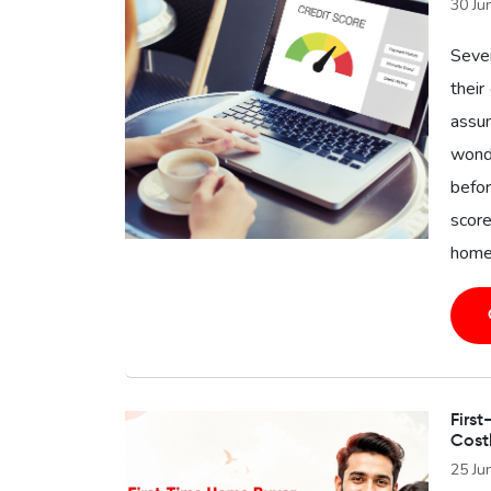
30 Ju
Seve
their
assu
wonde
befor
score
home 
First
Cost
25 Ju