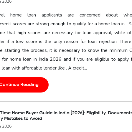
n 2026
ral home loan applicants are concerned about whe
 credit scores are strong enough to qualify for a home loan in .
me that high scores are necessary for loan approval, while ot
r if a low score is the only reason for loan rejection. There
e starting the process, it is necessary to know the minimum C
 for home loan in India 2026 and if you are eligible to apply 
loan with affordable lender like . A credit...
Continue Reading
-Time Home Buyer Guide In India [2026]: Eligibility, Document
ly Mistakes to Avoid
n 2026