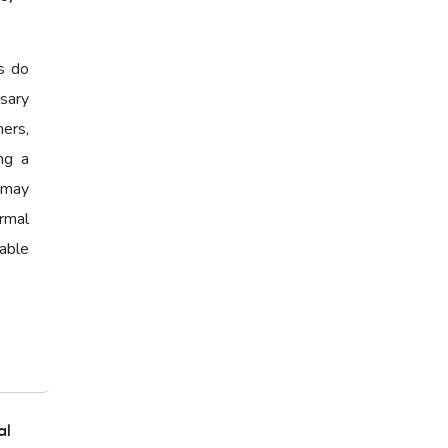
India,Home Loan EMI,Home
Loan Eligibility,Home Loan
Calculator,EMI Calculator
s do
2026,Housing Loan India
sary
ers,
Affordable Home Loans
ing a
Home Loan Eligibility,Home
y may
Loan Checklist,Documents for
ormal
Home Loan
able
Home Loan Checklist
al