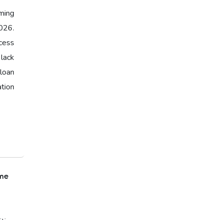
ming
026.
cess
 lack
loan
ation
ome