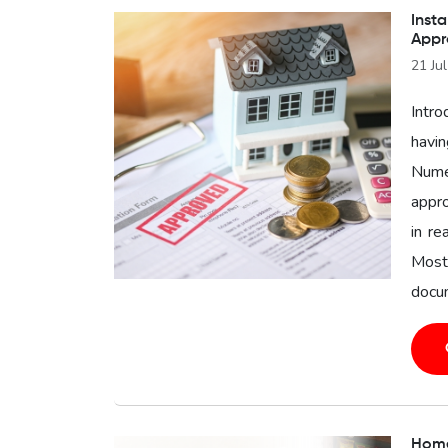
Insta
Appr
21 Ju
Intro
havin
Nume
appro
in re
Most
docum
Home