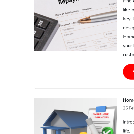
Find 
like 
key 
desig
Home
your 
custo
Home
25 Fe
Intro
life