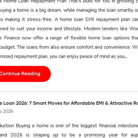
a Home Loan Repayment Plan That's Built for You In growing ci
buying a home is a big dream, while managing the loan smartly i
to making it stress-free. A home loan EMI repayment plan ca
ned to suit your income and lifestyle. Modern lenders like Wo
 Finance now offer a range of flexible home loan options that
budget. The loans from also ensure comfort and convenience. W
mized repayment plan, you can enjoy peace of mind as you...
Continue Reading
 Loan 2026: 7 Smart Moves for Affordable EMI & Attractive R
b 2026
duction Buying a home is one of the biggest financial mileston
, and 2026 is shaping up to be a promising year for aspi