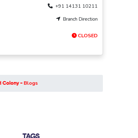
+91 14131 10211
Branch Direction
CLOSED
Blogs
i Colony -
TAGS