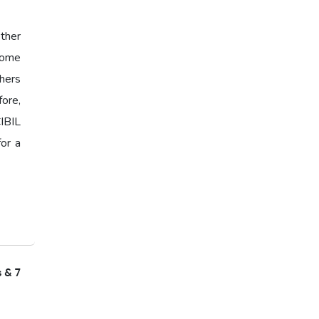
ther
 Some
hers
fore,
IBIL
for a
s & 7