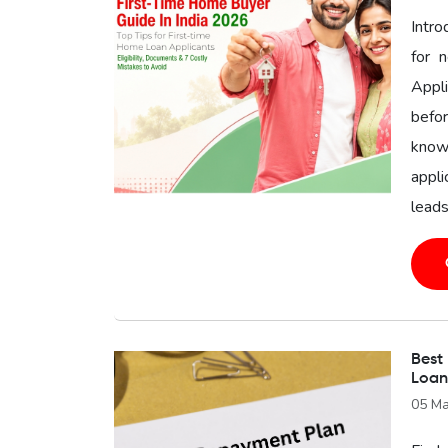
Intr
for 
Appl
befor
know
appli
leads
Best
Loan
05 Ma