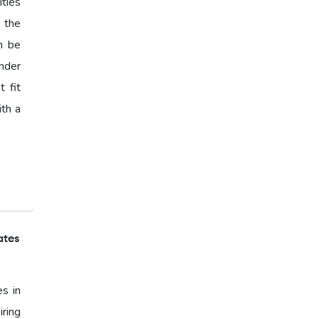
ties
s the
n be
nder
 fit
ith a
ates
es in
ring