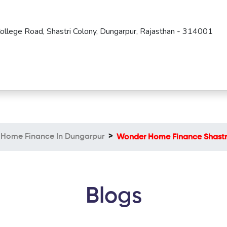
 College Road, Shastri Colony, Dungarpur, Rajasthan - 314001
Home Finance In Dungarpur
Wonder Home Finance Shastr
Blogs