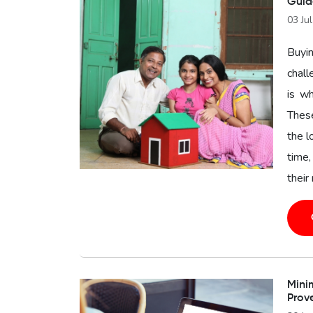
Guid
03 Ju
Buyin
chal
is wh
These
the l
time,
their
Minim
Prov