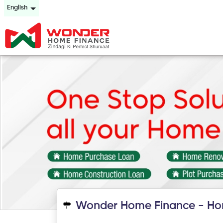
English
Wonder Home Finance - Ho