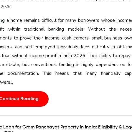
l 2026
ng a home remains difficult for many borrowers whose income
fit within traditional banking models. Without the neces
ments to prove their income, cash earners, small business own
ancers, and self-employed individuals face difficulty in obtain
loan without income proof in India 2026. Their ability to repa
 be stable, but conventional lending is highly dependent on f
me documentation. This means that many financially cap
wers...
Continue Reading
Loan for Gram Panchayat Property in India: Eligibility & Leg