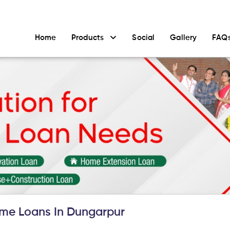
Home
Products
Social
Gallery
FAQ
me Loans In Dungarpur