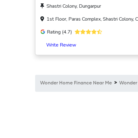
Shastri Colony, Dungarpur
1st Floor, Paras Complex, Shastri Colony,
Rating (4.7)
Write Review
Wonder Home Finance Near Me
Wonder 