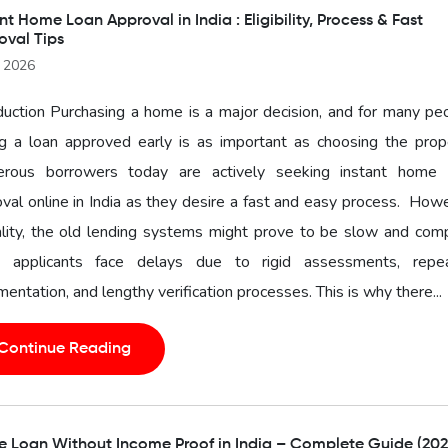
nt Home Loan Approval in India : Eligibility, Process & Fast
oval Tips
l 2026
duction Purchasing a home is a major decision, and for many pe
g a loan approved early is as important as choosing the prope
rous borrowers today are actively seeking instant home 
val online in India as they desire a fast and easy process. How
ality, the old lending systems might prove to be slow and com
 applicants face delays due to rigid assessments, repe
entation, and lengthy verification processes. This is why there...
Continue Reading
 Loan Without Income Proof in India – Complete Guide (202