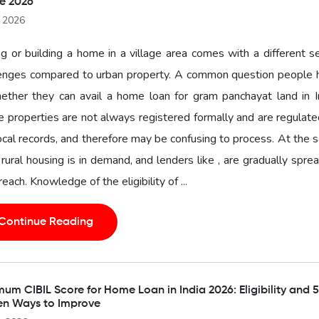
e 2026
l 2026
g or building a home in a village area comes with a different s
lenges compared to urban property. A common question people 
ether they can avail a home loan for gram panchayat land in I
 properties are not always registered formally and are regulat
ocal records, and therefore may be confusing to process. At the
 rural housing is in demand, and lenders like , are gradually spre
 reach. Knowledge of the eligibility of ...
Continue Reading
um CIBIL Score for Home Loan in India 2026: Eligibility and 5
en Ways to Improve