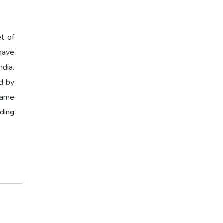
et of
have
ndia.
ed by
 same
ading