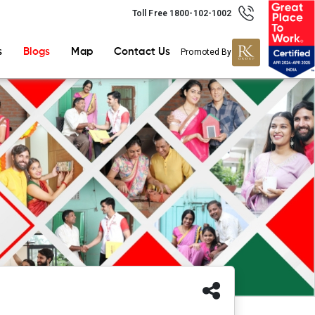
Toll Free 1800-102-1002
s
Blogs
Map
Contact Us
Promoted By