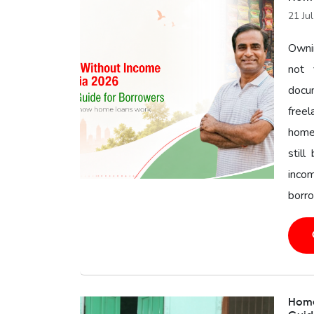
21 Ju
Owni
not 
docu
freel
home 
still
inco
borro
Home 