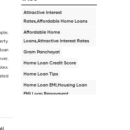
Attractive Interest
Rates,Affordable Home Loans
ople,
Affordable Home
rty.
Loans,Attractive Interest Rates
loan
Gram Panchayat
ever,
Home Loan Credit Score
plex.
Home Loan Tips
ated
Home Loan EMI,Housing Loan
EMI,Loan Repayment
Home Loan 2026,Affordable
Home Loan,Buy Home in
2026,First Time Home Buyer
6)