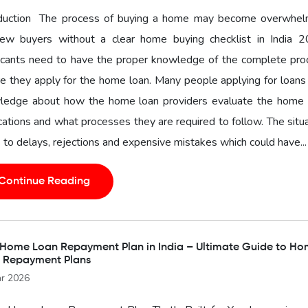
oduction The process of buying a home may become overwhel
new buyers without a clear home buying checklist in India 2
icants need to have the proper knowledge of the complete pro
e they apply for the home loan. Many people applying for loans
ledge about how the home loan providers evaluate the home 
cations and what processes they are required to follow. The situ
 to delays, rejections and expensive mistakes which could have...
Continue Reading
 Home Loan Repayment Plan in India – Ultimate Guide to H
 Repayment Plans
r 2026