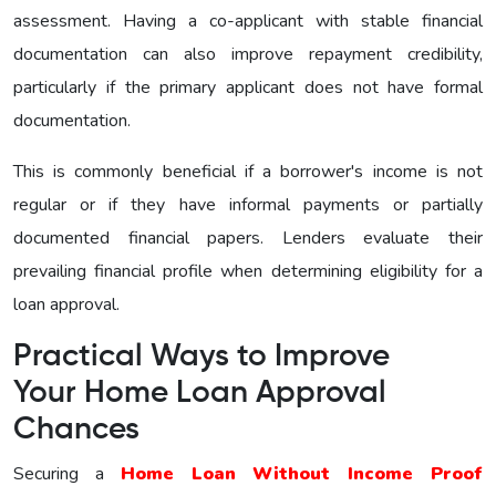
assessment. Having a co-applicant with stable financial
documentation can also improve repayment credibility,
particularly if the primary applicant does not have formal
documentation.
This is commonly beneficial if a borrower's income is not
regular or if they have informal payments or partially
documented financial papers. Lenders evaluate their
prevailing financial profile when determining eligibility for a
loan approval.
Practical Ways to Improve
Your Home Loan Approval
Chances
Securing a
Home Loan Without Income Proof