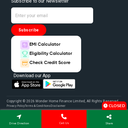
Subscribe to our Newsletter
Subscribe
EMI Calculator
Eligibility Calculator
Check Credit Score
Download our App
Copyright © 2026 Wonder Home Finance Limited, All Rights Reserved.
CLOSED
Privacy Policy
Terms & Conditions
Disclaimer
Call Us
Drive Direction
Share