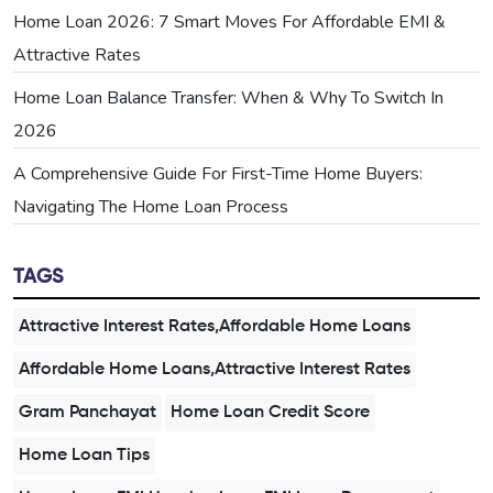
Home Loan 2026: 7 Smart Moves For Affordable EMI &
Attractive Rates
Home Loan Balance Transfer: When & Why To Switch In
2026
A Comprehensive Guide For First-Time Home Buyers:
Navigating The Home Loan Process
TAGS
Attractive Interest Rates,Affordable Home Loans
Affordable Home Loans,Attractive Interest Rates
Gram Panchayat
Home Loan Credit Score
Home Loan Tips