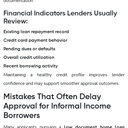
documentation.
Financial Indicators Lenders Usually
Review:
Existing loan repayment record
Credit card payment behavior
Pending dues or defaults
Overall credit utilization
Recent borrowing activity
Maintaining a healthy credit profile improves lender
confidence and may support smoother approval outcomes.
Mistakes That Often Delay
Approval for Informal Income
Borrowers
Many applicants pursuing a
low document home loan