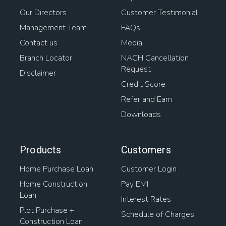
Our Directors
Customer Testimonial
Management Team
FAQs
Contact us
Media
Branch Locator
NACH Cancellation
Request
Disclaimer
Credit Score
Refer and Earn
Downloads
Products
Customers
Home Purchase Loan
Customer Login
Home Construction
Pay EMI
Loan
Interest Rates
Plot Purchase +
Schedule of Charges
Construction Loan