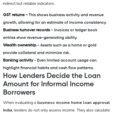
indirect but reliable indicators.
GST returns -
This shows business activity and revenue
growth, allowing for an estimate of income consistency.
Business turnover records
- Invoices or ledger book
entries show revenue-generating ability.
Wealth ownership
- Assets such as a home or gold
provide collateral and minimize risk.
Banking activity
- Even limited account usage can
highlight financial habits and cash flow patterns.
How Lenders Decide the Loan
Amount for Informal Income
Borrowers
When evaluating a
business income home loan approval
India
, lenders do not only assess income. They also calculate