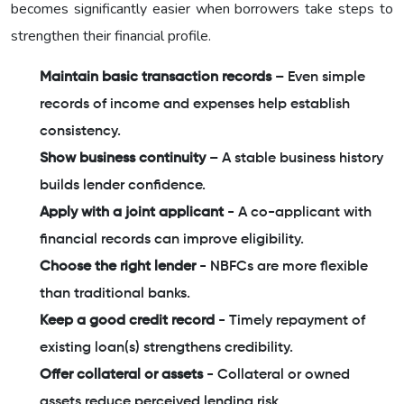
becomes significantly easier when borrowers take steps to
strengthen their financial profile.
Maintain basic transaction records
– Even simple
records of income and expenses help establish
consistency.
Show business continuity
– A stable business history
builds lender confidence.
Apply with a joint applicant
- A co-applicant with
financial records can improve eligibility.
Choose the right lender
- NBFCs are more flexible
than traditional banks.
Keep a good credit record
- Timely repayment of
existing loan(s) strengthens credibility.
Offer collateral or assets
- Collateral or owned
assets reduce perceived lending risk.