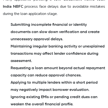
India NBFC
process face delays due to avoidable mistakes
during the loan application stage.
Submitting incomplete financial or identity
documents can slow down verification and create
unnecessary approval delays.
Maintaining irregular banking activity or unexplained
transactions may affect lender confidence during
assessment.
Requesting a loan amount beyond actual repayment
capacity can reduce approval chances.
Applying to multiple lenders within a short period
may negatively impact borrower evaluation.
Ignoring existing EMIs or pending credit dues can
weaken the overall financial profile.