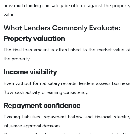
how much funding can safely be offered against the property
value.
What Lenders Commonly Evaluate:
Property valuation
The final loan amount is often linked to the market value of
the property.
Income visibility
Even without formal salary records, lenders assess business
flow, cash activity, or earning consistency.
Repayment confidence
Existing liabilities, repayment history, and financial stability
influence approval decisons.