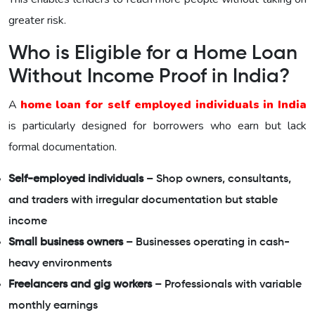
greater risk.
Who is Eligible for a Home Loan
Without Income Proof in India?
A
home loan for self employed individuals in India
is particularly designed for borrowers who earn but lack
formal documentation.
Self-employed individuals
– Shop owners, consultants,
and traders with irregular documentation but stable
income
Small business owners
– Businesses operating in cash-
heavy environments
Freelancers and gig workers
– Professionals with variable
monthly earnings