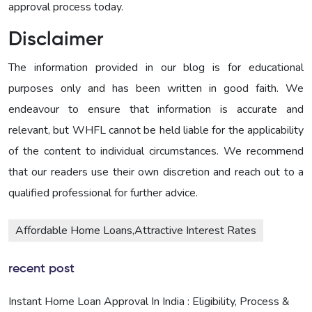
approval process today.
Disclaimer
The information provided in our blog is for educational
purposes only and has been written in good faith. We
endeavour to ensure that information is accurate and
relevant, but WHFL cannot be held liable for the applicability
of the content to individual circumstances. We recommend
that our readers use their own discretion and reach out to a
qualified professional for further advice.
Affordable Home Loans,Attractive Interest Rates
recent post
Instant Home Loan Approval In India : Eligibility, Process &