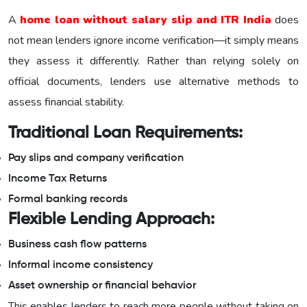
A
home loan without salary slip and ITR India
does
not mean lenders ignore income verification—it simply means
they assess it differently. Rather than relying solely on
official documents, lenders use alternative methods to
assess financial stability.
Traditional Loan Requirements:
Pay slips and company verification
Income Tax Returns
Formal banking records
Flexible Lending Approach:
Business cash flow patterns
Informal income consistency
Asset ownership or financial behavior
This enables lenders to reach more people without taking on