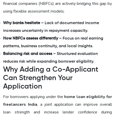
financial companies (NBFCs) are actively bridging this gap by
using flexible assessment models.
Why banks hesitate
– Lack of documented income
increases uncertainty in repayment capacity.
How NBFCs assess differently
– Focus on real earning
patterns, business continuity, and local insights.
Balancing risk and access
– Structured evaluation
reduces risk while expanding borrower eligibility.
Why Adding a Co-Applicant
Can Strengthen Your
Application
For borrowers applying under the
home loan eligibility for
freelancers India
, a joint application can improve overall
loan strength and increase lender confidence during