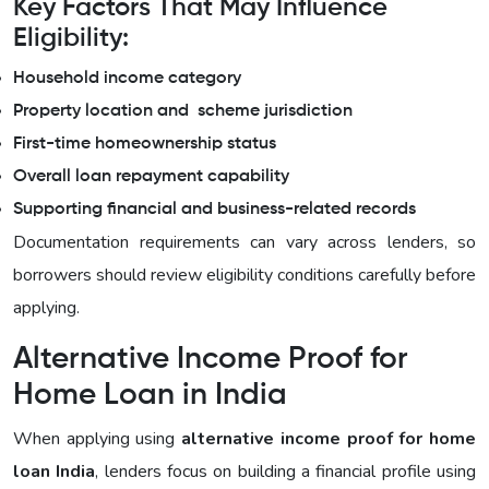
Key Factors That May Influence
Eligibility:
Household income category
Property location and scheme jurisdiction
First-time homeownership status
Overall loan repayment capability
Supporting financial and business-related records
Documentation requirements can vary across lenders, so
borrowers should review eligibility conditions carefully before
applying.
Alternative Income Proof for
Home Loan in India
When applying using
alternative income proof for home
loan India
, lenders focus on building a financial profile using