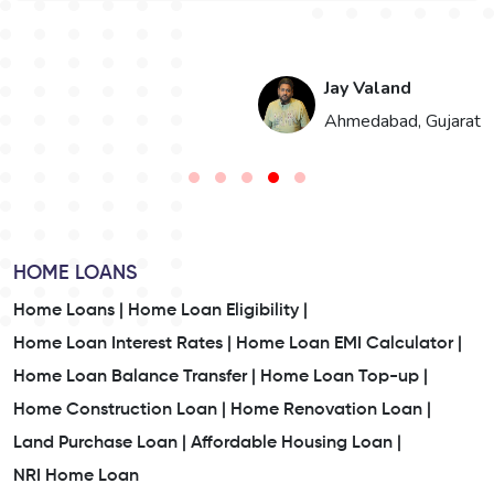
Jay Valand
Ahmedabad, Gujarat
HOME LOANS
Home Loans |
Home Loan Eligibility |
Home Loan Interest Rates |
Home Loan EMI Calculator |
Home Loan Balance Transfer |
Home Loan Top-up |
Home Construction Loan |
Home Renovation Loan |
Land Purchase Loan |
Affordable Housing Loan |
NRI Home Loan