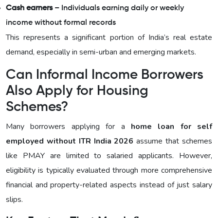
Cash earners
– Individuals earning daily or weekly
income without formal records
This represents a significant portion of India’s real estate
demand, especially in semi-urban and emerging markets.
Can Informal Income Borrowers
Also Apply for Housing
Schemes?
Many borrowers applying for a
home loan for self
employed without ITR India 2026
assume that schemes
like PMAY are limited to salaried applicants. However,
eligibility is typically evaluated through more comprehensive
financial and property-related aspects instead of just salary
slips.