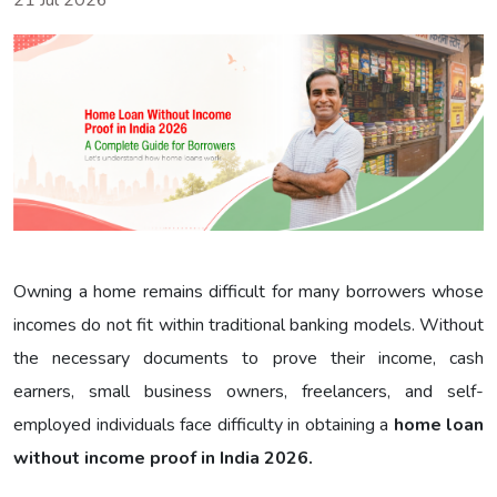
21 Jul 2026
Owning a home remains difficult for many borrowers whose
incomes do not fit within traditional banking models. Without
the necessary documents to prove their income, cash
earners, small business owners, freelancers, and self-
employed individuals face difficulty in obtaining a
home loan
without income proof in India 2026.