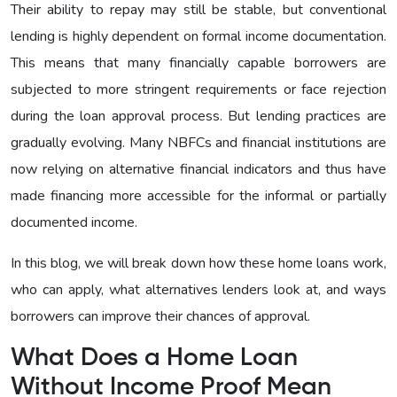
Their ability to repay may still be stable, but conventional
lending is highly dependent on formal income documentation.
This means that many financially capable borrowers are
subjected to more stringent requirements or face rejection
during the loan approval process. But lending practices are
gradually evolving. Many NBFCs and financial institutions are
now relying on alternative financial indicators and thus have
made financing more accessible for the informal or partially
documented income.
In this blog, we will break down how these home loans work,
who can apply, what alternatives lenders look at, and ways
borrowers can improve their chances of approval.
What Does a Home Loan
Without Income Proof Mean