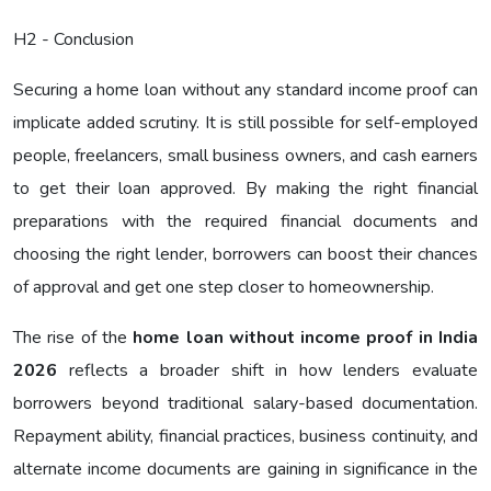
H2 - Conclusion
Securing a home loan without any standard income proof can
implicate added scrutiny. It is still possible for self-employed
people, freelancers, small business owners, and cash earners
to get their loan approved. By making the right financial
preparations with the required financial documents and
choosing the right lender, borrowers can boost their chances
of approval and get one step closer to homeownership.
The rise of the
home loan without income proof in India
2026
reflects a broader shift in how lenders evaluate
borrowers beyond traditional salary-based documentation.
Repayment ability, financial practices, business continuity, and
alternate income documents are gaining in significance in the