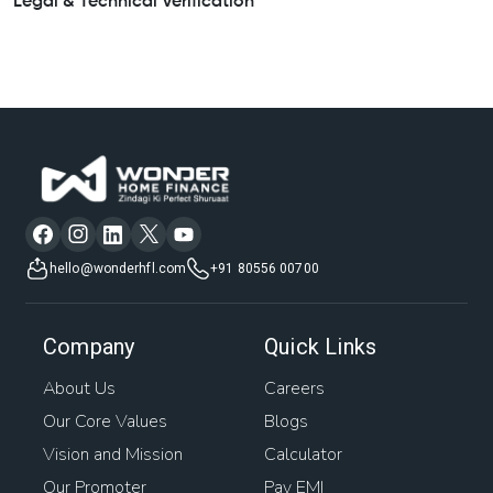
Legal & Technical Verification
hello@wonderhfl.com
+91 80556 00700
Company
Quick Links
About Us
Careers
Our Core Values
Blogs
Vision and Mission
Calculator
Our Promoter
Pay EMI