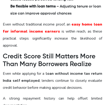
Be flexible with loan terms
– Adjusting tenure or loan
size can improve approval chances
Even without traditional income proof, an
easy home loan
for informal income earners
is within reach, as these
practical steps significantly increase the likelihood of
approval.
Credit Score Still Matters More
Than Many Borrowers Realize
Even while applying for a
loan without income tax return
India self employed
, lenders continue to closely evaluate
credit behavior before making approval decisions.
A strong repayment history can help offset limited