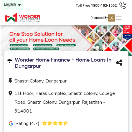
English
Toll Free 1800-102-1002
Promoted By
Wonder Home Finance - Home Loans In
Dungarpur
Shastri Colony, Dungarpur
1st Floor, Paras Complex, Shastri Colony, College
Road, Shastri Colony, Dungarpur, Rajasthan -
314001
Rating (4.7)