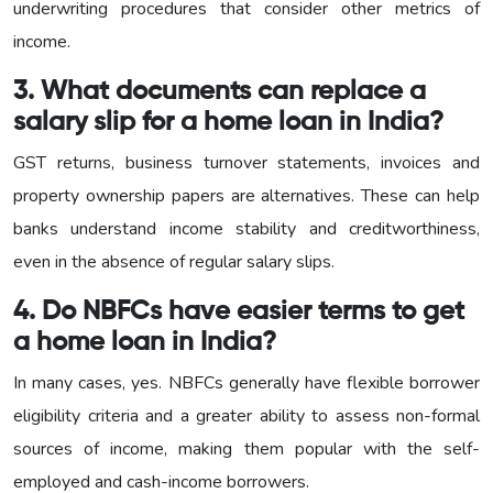
underwriting procedures that consider other metrics of
income.
3. What documents can replace a
salary slip for a home loan in India?
GST returns, business turnover statements, invoices and
property ownership papers are alternatives. These can help
banks understand income stability and creditworthiness,
even in the absence of regular salary slips.
4. Do NBFCs have easier terms to get
a home loan in India?
In many cases, yes. NBFCs generally have flexible borrower
eligibility criteria and a greater ability to assess non-formal
sources of income, making them popular with the self-
employed and cash-income borrowers.