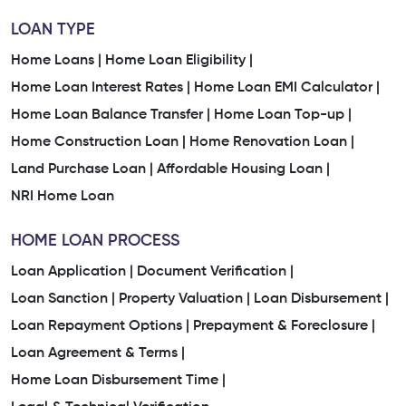
LOAN TYPE
Home Loans |
Home Loan Eligibility |
Home Loan Interest Rates |
Home Loan EMI Calculator |
Home Loan Balance Transfer |
Home Loan Top-up |
Home Construction Loan |
Home Renovation Loan |
Land Purchase Loan |
Affordable Housing Loan |
NRI Home Loan
HOME LOAN PROCESS
Loan Application |
Document Verification |
Loan Sanction |
Property Valuation |
Loan Disbursement |
Loan Repayment Options |
Prepayment & Foreclosure |
Loan Agreement & Terms |
Home Loan Disbursement Time |