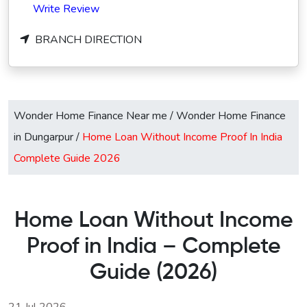
Write Review
BRANCH DIRECTION
Wonder Home Finance Near me
/
Wonder Home Finance
in Dungarpur
/
Home Loan Without Income Proof In India
Complete Guide 2026
Home Loan Without Income
Proof in India – Complete
Guide (2026)