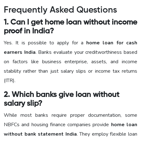
Frequently Asked Questions
1. Can I get home loan without income
proof in India?
Yes. It is possible to apply for a
home loan for cash
earners India
. Banks evaluate your creditworthiness based
on factors like business enterprise, assets, and income
stability rather than just salary slips or income tax returns
(ITR).
2. Which banks give loan without
salary slip?
While most banks require proper documentation, some
NBFCs and housing finance companies provide
home loan
without bank statement India
. They employ flexible loan