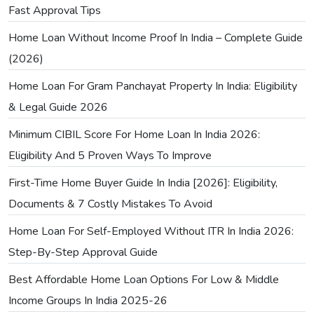
Fast Approval Tips
Home Loan Without Income Proof In India – Complete Guide
(2026)
Home Loan For Gram Panchayat Property In India: Eligibility
& Legal Guide 2026
Minimum CIBIL Score For Home Loan In India 2026:
Eligibility And 5 Proven Ways To Improve
First-Time Home Buyer Guide In India [2026]: Eligibility,
Documents & 7 Costly Mistakes To Avoid
Home Loan For Self-Employed Without ITR In India 2026:
Step-By-Step Approval Guide
Best Affordable Home Loan Options For Low & Middle
Income Groups In India 2025-26