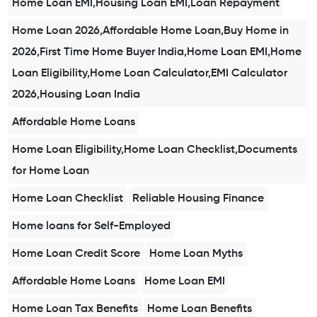
Home Loan EMI,Housing Loan EMI,Loan Repayment
Home Loan 2026,Affordable Home Loan,Buy Home in
2026,First Time Home Buyer India,Home Loan EMI,Home
Loan Eligibility,Home Loan Calculator,EMI Calculator
2026,Housing Loan India
Affordable Home Loans
Home Loan Eligibility,Home Loan Checklist,Documents
for Home Loan
Home Loan Checklist
Reliable Housing Finance
Home loans for Self-Employed
Home Loan Credit Score
Home Loan Myths
Affordable Home Loans
Home Loan EMI
Home Loan Tax Benefits
Home Loan Benefits