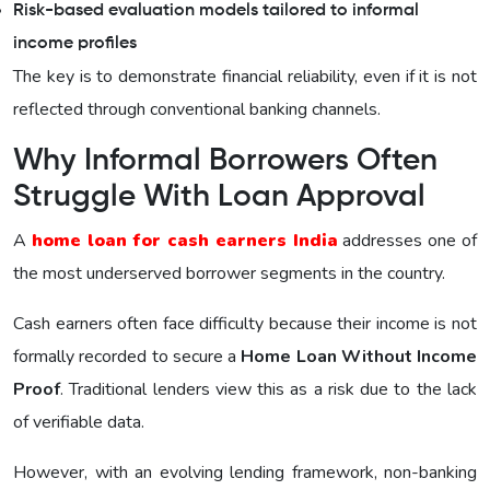
Risk-based evaluation models tailored to informal
income profiles
The key is to demonstrate financial reliability, even if it is not
reflected through conventional banking channels.
Why Informal Borrowers Often
Struggle With Loan Approval
A
home loan for cash earners India
addresses one of
the most underserved borrower segments in the country.
Cash earners often face difficulty because their income is not
formally recorded to secure a
Home Loan Without Income
Proof
. Traditional lenders view this as a risk due to the lack
of verifiable data.
However, with an evolving lending framework, non-banking