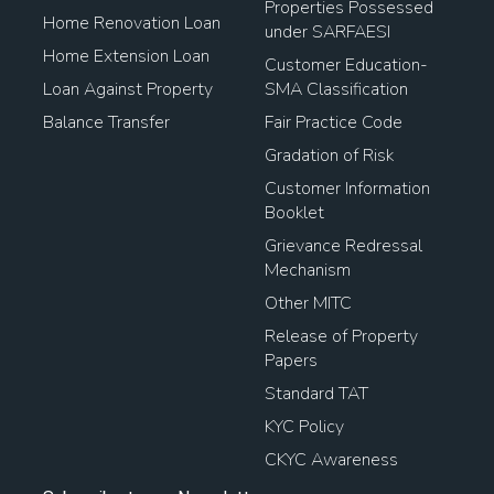
Properties Possessed
Home Renovation Loan
under SARFAESI
Home Extension Loan
Customer Education-
Loan Against Property
SMA Classification
Balance Transfer
Fair Practice Code
Gradation of Risk
Customer Information
Booklet
Grievance Redressal
Mechanism
Other MITC
Release of Property
Papers
Standard TAT
KYC Policy
CKYC Awareness