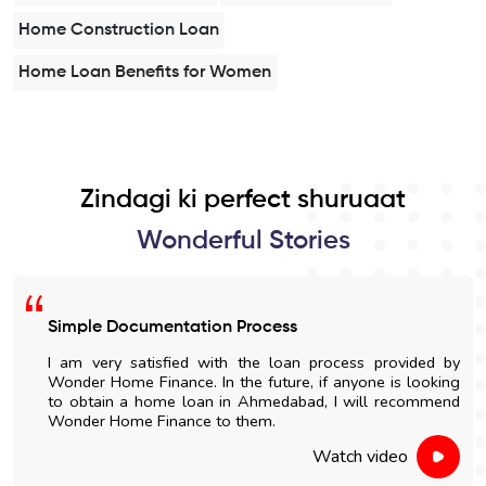
Home Construction Loan
Home Loan Benefits for Women
Zindagi ki perfect shuruaat
Wonderful Stories
mple Documentation Process
Easy
m very satisfied with the loan process provided by
I go
der Home Finance. In the future, if anyone is looking
Wond
obtain a home loan in Ahmedabad, I will recommend
and n
nder Home Finance to them.
Watch video