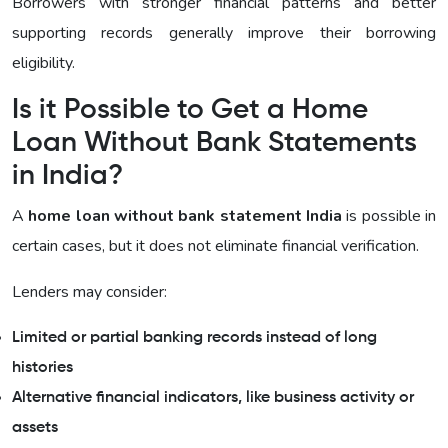
Borrowers with stronger financial patterns and better
supporting records generally improve their borrowing
eligibility.
Is it Possible to Get a Home
Loan Without Bank Statements
in India?
A
home loan without bank statement India
is possible in
certain cases, but it does not eliminate financial verification.
Lenders may consider:
Limited or partial banking records instead of long
histories
Alternative financial indicators, like business activity or
assets