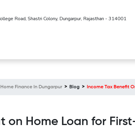
 College Road, Shastri Colony, Dungarpur, Rajasthan - 314001
Home Finance In Dungarpur
Blog
Income Tax Benefit O
it on Home Loan for Firs