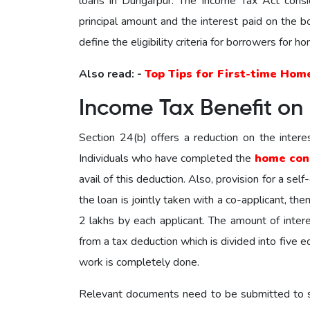
loans in Dungarpur. The Income Tax Act consi
principal amount and the interest paid on the
define the eligibility criteria for borrowers for 
Also read: -
Top Tips for First-time Hom
Income Tax Benefit on
Section 24(b) offers a reduction on the intere
Individuals who have completed the
home con
avail of this deduction. Also, provision for a sel
the loan is jointly taken with a co-applicant, th
2 lakhs by each applicant. The amount of intere
from a tax deduction which is divided into five e
work is completely done.
Relevant documents need to be submitted to su