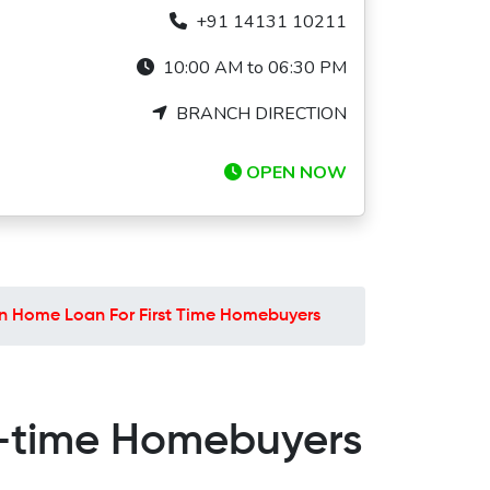
+91 14131 10211
10:00 AM to 06:30 PM
BRANCH DIRECTION
OPEN NOW
n Home Loan For First Time Homebuyers
t-time Homebuyers