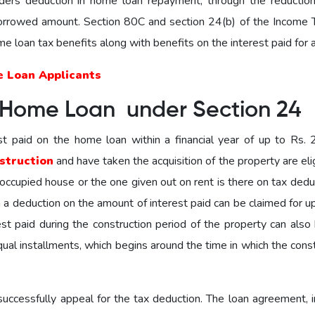
ders deduction in home loan repayment, through the reduction
 borrowed amount. Section 80C and section 24(b) of the Income 
home loan tax benefits along with benefits on the interest paid for a
e Loan Applicants
 Home Loan under Section 24
st paid on the home loan within a financial year of up to Rs. 2
struction
and have taken the acquisition of the property are eli
f-occupied house or the one given out on rent is there on tax deduc
en a deduction on the amount of interest paid can be claimed for u
st paid during the construction period of the property can also 
qual installments, which begins around the time in which the cons
ccessfully appeal for the tax deduction. The loan agreement, i