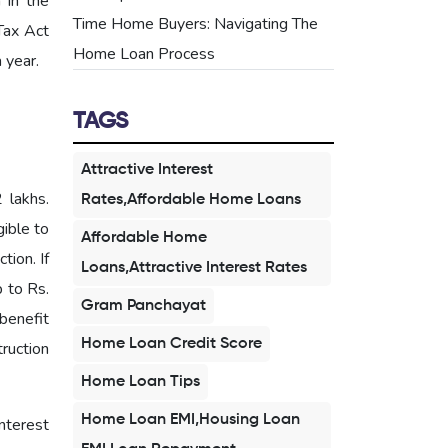
 in the
Time Home Buyers: Navigating The
Tax Act
Home Loan Process
 year.
TAGS
Attractive Interest
 lakhs.
Rates,Affordable Home Loans
gible to
Affordable Home
tion. If
Loans,Attractive Interest Rates
p to Rs.
Gram Panchayat
benefit
Home Loan Credit Score
truction
Home Loan Tips
Home Loan EMI,Housing Loan
nterest