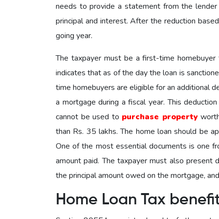
needs to provide a statement from the lender
principal and interest. After the reduction based
going year.
The taxpayer must be a first-time homebuyer t
indicates that as of the day the loan is sanction
time homebuyers are eligible for an additional 
a mortgage during a fiscal year. This deductio
cannot be used to
purchase property
worth
than Rs. 35 lakhs. The home loan should be ap
One of the most essential documents is one from
amount paid. The taxpayer must also present do
the principal amount owed on the mortgage, and 
Home Loan Tax benefi