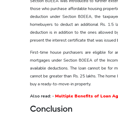
Section 80EEA was introduced to further exte
those who purchase affordable housing properties
deduction under Section 80EEA, the taxpayer
homebuyers to deduct an additional Rs. 1.5 la
deduction is in addition to the ones allowed 
present the interest certificate that was issued b
First-time house purchasers are eligible for 
mortgages under Section 80EEA of the Income T
available deductions. The loan cannot be for m
cannot be greater than Rs. 25 lakhs. The home lo
buy a ready-to-move-in property.
Also read: -
Multiple Benefits of Loan A
Conclusion