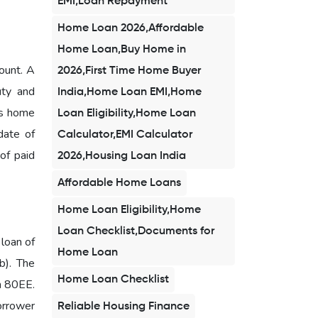
EMI,Loan Repayment
Home Loan 2026,Affordable
Home Loan,Buy Home in
ount. A
2026,First Time Home Buyer
uty and
India,Home Loan EMI,Home
is home
Loan Eligibility,Home Loan
date of
Calculator,EMI Calculator
 of paid
2026,Housing Loan India
Affordable Home Loans
Home Loan Eligibility,Home
Loan Checklist,Documents for
 loan of
Home Loan
b). The
Home Loan Checklist
on 80EE.
borrower
Reliable Housing Finance