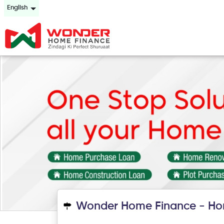
English
Wonder Home Finance - Ho