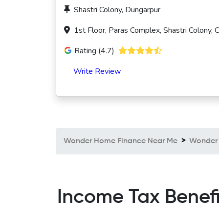
Shastri Colony, Dungarpur
1st Floor, Paras Complex, Shastri Colony,
Rating (4.7)
Write Review
Wonder Home Finance Near Me
Wonder 
Income Tax Benef