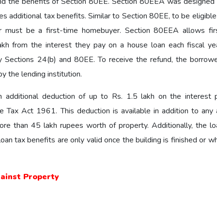
nd the benefits of Section 80EE. Section 80EEA was designed 
 additional tax benefits. Similar to Section 80EE, to be eligible
 must be a first-time homebuyer. Section 80EEA allows fir
kh from the interest they pay on a house loan each fiscal yea
by Sections 24(b) and 80EE. To receive the refund, the borrow
y the lending institution.
an additional deduction of up to Rs. 1.5 lakh on the interest 
ax Act 1961. This deduction is available in addition to any 
ore than 45 lakh rupees worth of property. Additionally, the l
an tax benefits are only valid once the building is finished or 
gainst Property