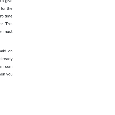
to give
 for the
st-time
r. This
er must
paid on
already
oan sum
when you