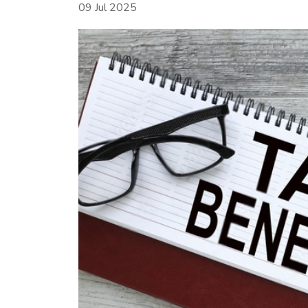
09 Jul 2025