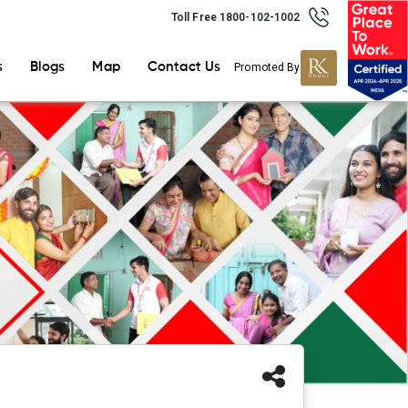
Toll Free 1800-102-1002
s
Blogs
Map
Contact Us
Promoted By