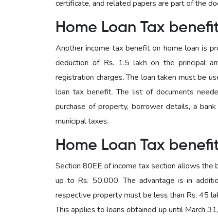
certificate, and related papers are part of the d
Home Loan Tax benefi
Another income tax benefit on home loan is pr
deduction of Rs. 1.5 lakh on the principal 
registration charges. The loan taken must be u
loan tax benefit. The list of documents neede
purchase of property, borrower details, a bank c
municipal taxes.
Home Loan Tax benefi
Section 80EE of income tax section allows the b
up to Rs. 50,000. The advantage is in additi
respective property must be less than Rs. 45 lak
This applies to loans obtained up until March 31