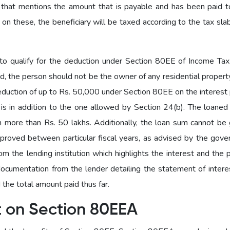
 that mentions the amount that is payable and has been paid 
 on these, the beneficiary will be taxed according to the tax sla
o qualify for the deduction under Section 80EE of Income Tax 
ed, the person should not be the owner of any residential property
deduction of up to Rs. 50,000 under Section 80EE on the interest
n is in addition to the one allowed by Section 24(b). The loane
 more than Rs. 50 lakhs. Additionally, the loan sum cannot be 
proved between particular fiscal years, as advised by the gove
 the lending institution which highlights the interest and the p
cumentation from the lender detailing the statement of interes
the total amount paid thus far.
t on Section 80EEA