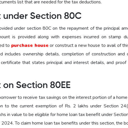
ocuments list that are needed for the tax deductions.
t under Section 80C
ovided under section 80C on the repayment of the principal am
amount is provided along with expenses incurred on stamp d
sed to
purchase house
or construct a new house to avail of th
d includes ownership details, completion of construction and 
ertificate that states principal and interest details, and proof
t on Section 80EE
orrower to receive tax savings on the interest portion of a home
on to the current exemption of Rs. 2 lakhs under Section 24(
hs in value to be eligible for home loan tax benefit under Secti
, 2024. To claim home loan tax benefits under this section, the 