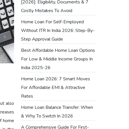
[2026]: Eligibility, Documents & 7
Costly Mistakes To Avoid
Home Loan For Self-Employed
Without ITR In India 2026: Step-By-
Step Approval Guide
Best Affordable Home Loan Options
For Low & Middle Income Groups In
India 2025-26
Home Loan 2026: 7 Smart Moves
For Affordable EMI & Attractive
Rates
but also
Home Loan Balance Transfer: When
creases
& Why To Switch In 2026
of home
A Comprehensive Guide For First-