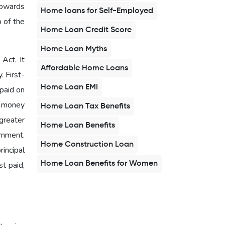
towards
Home loans for Self-Employed
b of the
Home Loan Credit Score
Home Loan Myths
Act. It
Affordable Home Loans
. First-
Home Loan EMI
 paid on
d money
Home Loan Tax Benefits
greater
Home Loan Benefits
rnment.
Home Construction Loan
rincipal
Home Loan Benefits for Women
t paid,