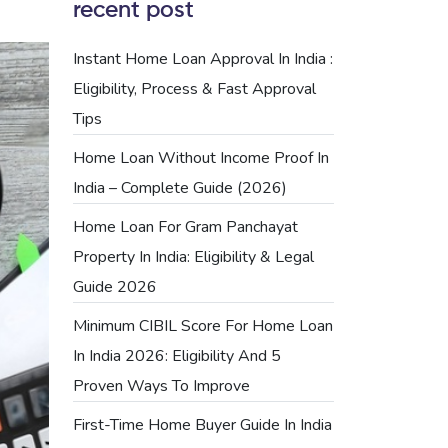
recent post
Instant Home Loan Approval In India :
Eligibility, Process & Fast Approval
Tips
Home Loan Without Income Proof In
India – Complete Guide (2026)
Home Loan For Gram Panchayat
Property In India: Eligibility & Legal
Guide 2026
Minimum CIBIL Score For Home Loan
In India 2026: Eligibility And 5
Proven Ways To Improve
First-Time Home Buyer Guide In India