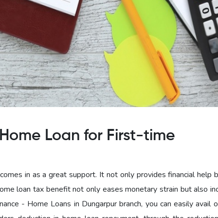
Home Loan for First-time
omes in as a great support. It not only provides financial help 
home loan tax benefit not only eases monetary strain but also in
ance - Home Loans in Dungarpur branch, you can easily avail 