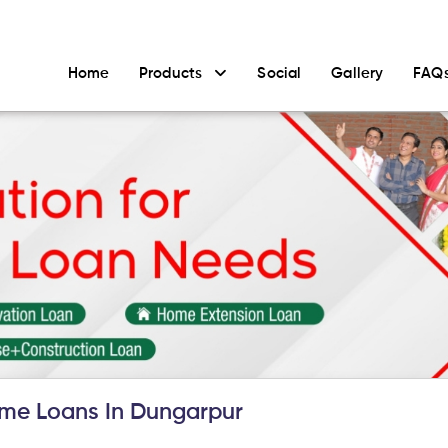
Home
Products
Social
Gallery
FAQ
me Loans In Dungarpur