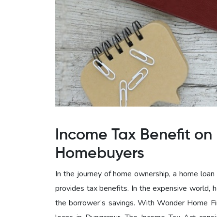
Income Tax Benefit on 
Homebuyers
In the journey of home ownership, a home loan c
provides tax benefits. In the expensive world, 
the borrower’s savings. With Wonder Home Fin