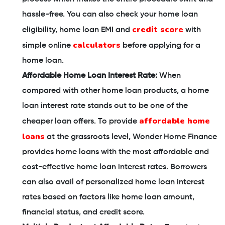
hassle-free. You can also check your home loan
credit score
eligibility, home loan EMI and
with
calculators
simple online
before applying for a
home loan.
Affordable Home Loan Interest Rate:
When
compared with other home loan products, a home
loan interest rate stands out to be one of the
affordable home
cheaper loan offers. To provide
loans
at the grassroots level, Wonder Home Finance
provides home loans with the most affordable and
cost-effective home loan interest rates. Borrowers
can also avail of personalized home loan interest
rates based on factors like home loan amount,
financial status, and credit score.