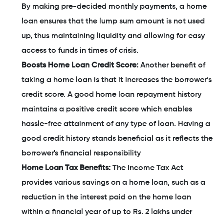
By making pre-decided monthly payments, a home
loan ensures that the lump sum amount is not used
up, thus maintaining liquidity and allowing for easy
access to funds in times of crisis.
Boosts Home Loan Credit Score:
Another benefit of
taking a home loan is that it increases the borrower’s
credit score. A good home loan repayment history
maintains a positive credit score which enables
hassle-free attainment of any type of loan. Having a
good credit history stands beneficial as it reflects the
borrower's financial responsibility
Home Loan Tax Benefits:
The Income Tax Act
provides various savings on a home loan, such as a
reduction in the interest paid on the home loan
within a financial year of up to Rs. 2 lakhs under