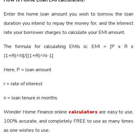
Enter the home loan amount you wish to borrow, the loan
duration you intend to repay the money for, and the interest
rate your borrower charges to calculate your EMI amount.
The formula for calculating EMIs is: EMI = [P x R x
(1+R)^N]/[(1+R)^N-1]
Here, P = loan amount
r = rate of interest
n = loan tenure in months
Wonder Home Finance online
calculators
are easy to use,
100% accurate, and completely FREE to use as many times
as one wishes to use.