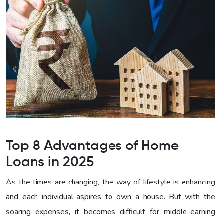
Top 8 Advantages of Home
Loans in 2025
As the times are changing, the way of lifestyle is enhancing
and each individual aspires to own a house. But with the
soaring expenses, it becomes difficult for middle-earning