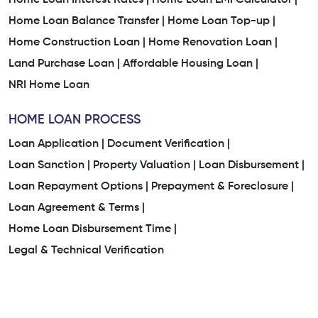
Home Loan Balance Transfer |
Home Loan Top-up |
Home Construction Loan |
Home Renovation Loan |
Land Purchase Loan |
Affordable Housing Loan |
NRI Home Loan
HOME LOAN PROCESS
Loan Application |
Document Verification |
Loan Sanction |
Property Valuation |
Loan Disbursement |
Loan Repayment Options |
Prepayment & Foreclosure |
Loan Agreement & Terms |
Home Loan Disbursement Time |
Legal & Technical Verification