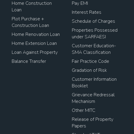
Home Construction
Pay EMI
Loan
Interest Rates
Plot Purchase +
Schedule of Charges
Construction Loan
Properties Possessed
Home Renovation Loan
under SARFAESI
Home Extension Loan
Customer Education-
Loan Against Property
SMA Classification
Balance Transfer
Fair Practice Code
Gradation of Risk
Customer Information
Booklet
Grievance Redressal
Mechanism
Other MITC
Release of Property
Papers