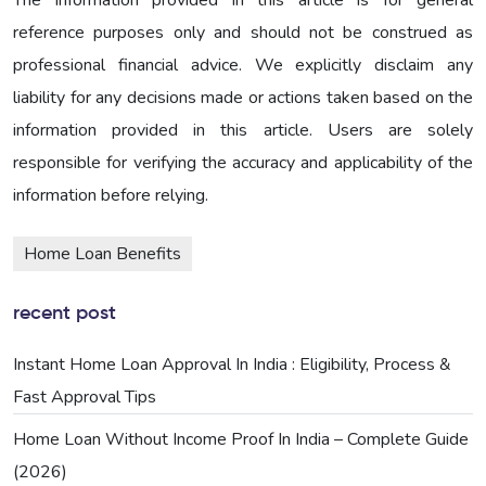
reference purposes only and should not be construed as
professional financial advice. We explicitly disclaim any
liability for any decisions made or actions taken based on the
information provided in this article. Users are solely
responsible for verifying the accuracy and applicability of the
information before relying.
Home Loan Benefits
recent post
Instant Home Loan Approval In India : Eligibility, Process &
Fast Approval Tips
Home Loan Without Income Proof In India – Complete Guide
(2026)