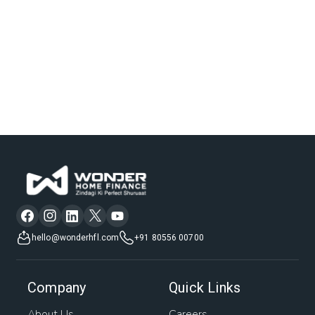
hello@wonderhfl.com
+91 80556 00700
Company
Quick Links
About Us
Careers