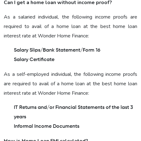
Can I get a home loan without income proof?
As a salaried individual, the following income proofs are
required to avail of a home loan at the best home loan
interest rate at Wonder Home Finance:
Salary Slips/Bank Statement/Form 16
Salary Certificate
As a self-employed individual, the following income proofs
are required to avail of a home loan at the best home loan
interest rate at Wonder Home Finance:
IT Returns and/or Financial Statements of the last 3
years
Informal Income Documents
How is Home Loan EMI calculated?