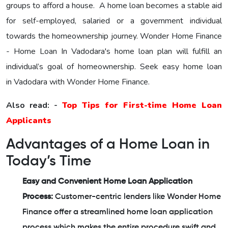
groups to afford a house. A home loan becomes a stable aid
for self-employed, salaried or a government individual
towards the homeownership journey.
Wonder Home Finance
- Home Loan In Vadodara's home loan plan will fulfill an
individual’s goal of homeownership. Seek easy home loan
in Vadodara with Wonder Home Finance.
Also read: -
Top Tips for First-time Home Loan
Applicants
Advantages of a Home Loan in
Today’s Time
Easy and Convenient Home Loan Application
Process:
Customer-centric lenders like Wonder Home
Finance offer a streamlined home loan application
process which makes the entire procedure swift and