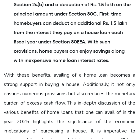
Section 24(b) and a deduction of Rs. 1.5 lakh on the
principal amount under Section 80C. First-time
homebuyers can deduct an additional Rs. 1.5 lakh
from the interest they pay on a house loan each
fiscal year under Section 80EEA. With such
provisions, home buyers can enjoy savings along
with inexpensive home loan interest rates.
With these benefits, availing of a home loan becomes a
strong support in buying a house. Additionally, it not only
ensures numerous provisions but also reduces the monetary
burden of excess cash flow. This in-depth discussion of the
various benefits of home loans that one can avail of in the
year 2025 highlights the significance of the economic
implications of purchasing a house. It is imperative to