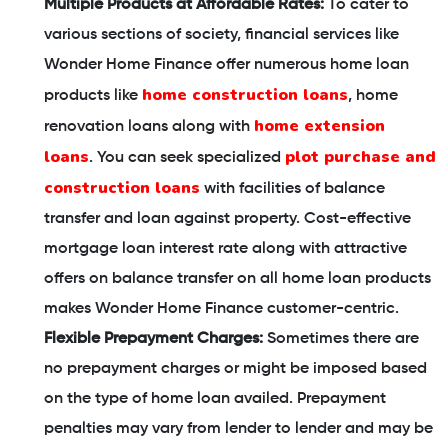
Multiple Products at Affordable Rates:
To cater to
various sections of society, financial services like
Wonder Home Finance offer numerous home loan
home construction loans
products like
, home
home extension
renovation loans along with
loans
plot purchase and
. You can seek specialized
construction loans
with facilities of balance
transfer and loan against property. Cost-effective
mortgage loan interest rate along with attractive
offers on balance transfer on all home loan products
makes Wonder Home Finance customer-centric.
Flexible Prepayment Charges:
Sometimes there are
no prepayment charges or might be imposed based
on the type of home loan availed. Prepayment
penalties may vary from lender to lender and may be