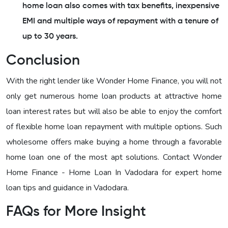
home loan also comes with tax benefits, inexpensive
EMI and multiple ways of repayment with a tenure of
up to 30 years.
Conclusion
With the right lender like Wonder Home Finance, you will not
only get numerous home loan products at attractive home
loan interest rates but will also be able to enjoy the comfort
of flexible home loan repayment with multiple options. Such
wholesome offers make buying a home through a favorable
home loan one of the most apt solutions. Contact Wonder
Home Finance - Home Loan In Vadodara for expert home
loan tips and guidance in Vadodara.
FAQs for More Insight