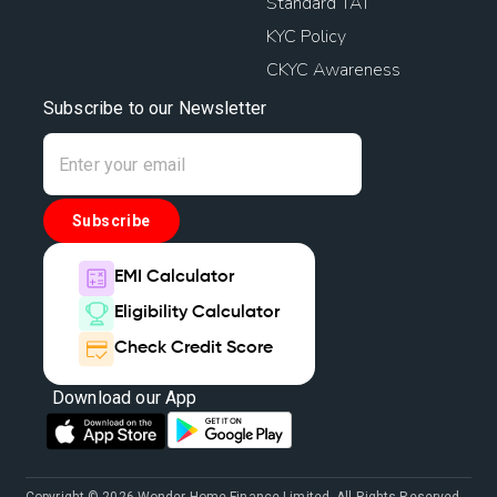
Standard TAT
KYC Policy
CKYC Awareness
Subscribe to our Newsletter
Subscribe
EMI Calculator
Eligibility Calculator
Check Credit Score
Download our App