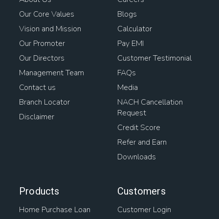
Our Core Values
Blogs
Vision and Mission
Calculator
Our Promoter
Pay EMI
Our Directors
Customer Testimonial
Management Team
FAQs
Contact us
Media
Branch Locator
NACH Cancellation
Request
Disclaimer
Credit Score
Refer and Earn
Downloads
Products
Customers
Home Purchase Loan
Customer Login