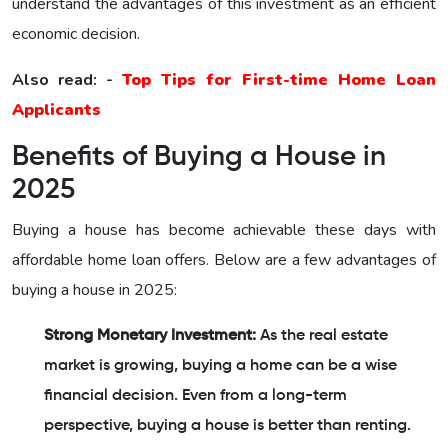
understand the advantages of this investment as an efficient
economic decision.
Also read: -
Top Tips for First-time Home Loan
Applicants
Benefits of Buying a House in
2025
Buying a house has become achievable these days with
affordable home loan offers. Below are a few advantages of
buying a house in 2025:
Strong Monetary Investment:
As the real estate
market is growing, buying a home can be a wise
financial decision. Even from a long-term
perspective, buying a house is better than renting.