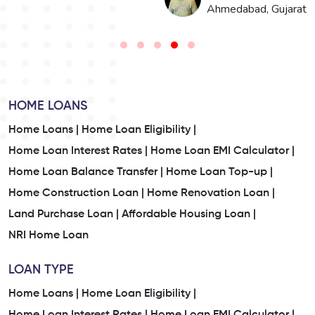
n
Ahmedabad, Gujarat
HOME LOANS
Home Loans |
Home Loan Eligibility |
Home Loan Interest Rates |
Home Loan EMI Calculator |
Home Loan Balance Transfer |
Home Loan Top-up |
Home Construction Loan |
Home Renovation Loan |
Land Purchase Loan |
Affordable Housing Loan |
NRI Home Loan
LOAN TYPE
Home Loans |
Home Loan Eligibility |
Home Loan Interest Rates |
Home Loan EMI Calculator |