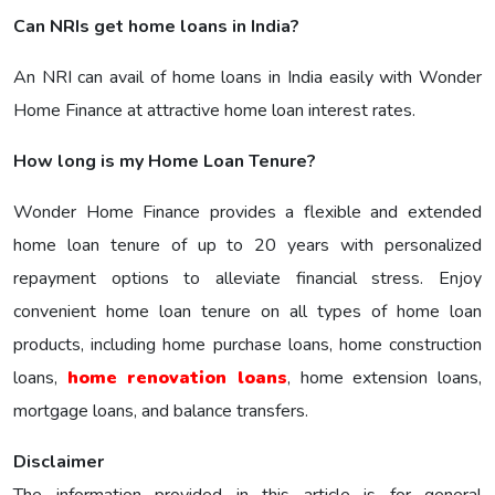
Can NRIs get home loans in India?
An NRI can avail of home loans in India easily with Wonder
Home Finance at attractive home loan interest rates.
How long is my Home Loan Tenure?
Wonder Home Finance provides a flexible and extended
home loan tenure of up to 20 years with personalized
repayment options to alleviate financial stress. Enjoy
convenient home loan tenure on all types of home loan
products, including home purchase loans, home construction
loans,
home renovation loans
, home extension loans,
mortgage loans, and balance transfers.
Disclaimer
The information provided in this article is for general