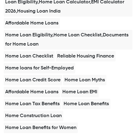
Loan Eligibility,Home Loan Calculator,EMI Calculator
2026,Housing Loan India
Affordable Home Loans
Home Loan Eligibility,Home Loan Checklist,Documents
for Home Loan
Home Loan Checklist
Reliable Housing Finance
Home loans for Self-Employed
Home Loan Credit Score
Home Loan Myths
Affordable Home Loans
Home Loan EMI
Home Loan Tax Benefits
Home Loan Benefits
Home Construction Loan
Home Loan Benefits for Women