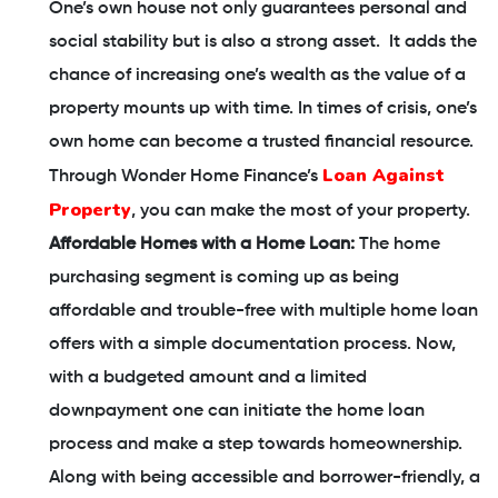
One’s own house not only guarantees personal and
social stability but is also a strong asset. It adds the
chance of increasing one’s wealth as the value of a
property mounts up with time. In times of crisis, one’s
own home can become a trusted financial resource.
Loan Against
Through Wonder Home Finance’s
Property
, you can make the most of your property.
Affordable Homes with a Home Loan:
The home
purchasing segment is coming up as being
affordable and trouble-free with multiple home loan
offers with a simple documentation process. Now,
with a budgeted amount and a limited
downpayment one can initiate the home loan
process and make a step towards homeownership.
Along with being accessible and borrower-friendly, a