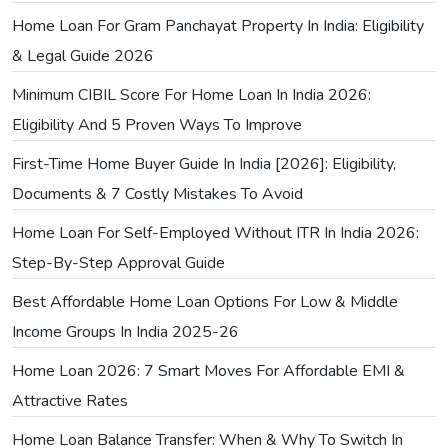
Home Loan For Gram Panchayat Property In India: Eligibility
& Legal Guide 2026
Minimum CIBIL Score For Home Loan In India 2026:
Eligibility And 5 Proven Ways To Improve
First-Time Home Buyer Guide In India [2026]: Eligibility,
Documents & 7 Costly Mistakes To Avoid
Home Loan For Self-Employed Without ITR In India 2026:
Step-By-Step Approval Guide
Best Affordable Home Loan Options For Low & Middle
Income Groups In India 2025-26
Home Loan 2026: 7 Smart Moves For Affordable EMI &
Attractive Rates
Home Loan Balance Transfer: When & Why To Switch In