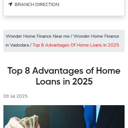
BRANCH DIRECTION
Wonder Home Finance Near me
/
Wonder Home Finance
in Vadodara
/
Top 8 Advantages Of Home Loans In 2025
Top 8 Advantages of Home
Loans in 2025
09 Jul 2025