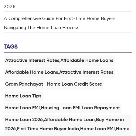
2026
A Comprehensive Guide For First-Time Home Buyers:
Navigating The Home Loan Process
TAGS
Attractive Interest Rates,Affordable Home Loans
Affordable Home Loans,Attractive Interest Rates
Gram Panchayat
Home Loan Credit Score
Home Loan Tips
Home Loan EMI,Housing Loan EMI,Loan Repayment
Home Loan 2026,Affordable Home Loan,Buy Home in
2026,First Time Home Buyer India,Home Loan EMI,Home