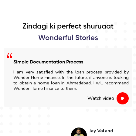
Zindagi ki perfect shuruaat
Wonderful Stories
Simple Documentation Process
I am very satisfied with the loan process provided by
Wonder Home Finance. In the future, if anyone is looking
to obtain a home loan in Ahmedabad, I will recommend
Wonder Home Finance to them.
Watch video
Jay Valand