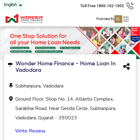
English
Toll Free 1800-102-1002
Promoted By
Wonder Home Finance - Home Loan In
Vadodara
Subhanpura, Vadodara
Ground Floor, Shop No. 14, Atlantis Complex,
Sarabhai Road, Near Genda Circle, Subhanpura,
Vadodara, Gujarat - 390023
Write Review