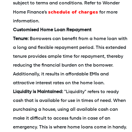
subject to terms and conditions. Refer to Wonder
schedule of charges
Home Finance's
for more
information.
Customised Home Loan Repayment
Tenure:
Borrowers can benefit from a home loan with
a long and flexible repayment period. This extended
tenure provides ample time for repayment, thereby
reducing the financial burden on the borrower.
Additionally, it results in affordable EMIs and
attractive interest rates on the home loan.
Liquidity is Maintained:
"Liquidity" refers to ready
cash that is available for use in times of need. When
purchasing a house, using all available cash can
make it difficult to access funds in case of an
emergency. This is where home loans come in handy.