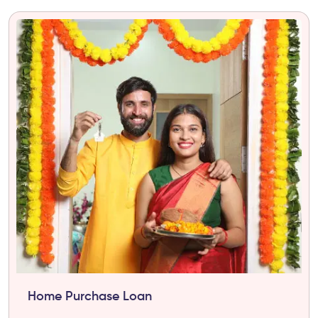
Home Purchase Loan