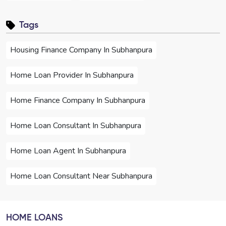
Tags
Housing Finance Company In Subhanpura
Home Loan Provider In Subhanpura
Home Finance Company In Subhanpura
Home Loan Consultant In Subhanpura
Home Loan Agent In Subhanpura
Home Loan Consultant Near Subhanpura
Home Loan Agent Near Subhanpura
HOME LOANS