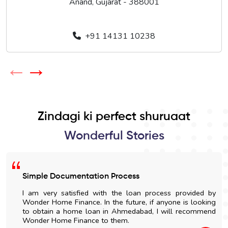
Anand, Gujarat - 388001
+91 14131 10238
←
→
Zindagi ki perfect shuruaat
Wonderful Stories
Simple Documentation Process
I am very satisfied with the loan process provided by
Wonder Home Finance. In the future, if anyone is looking
to obtain a home loan in Ahmedabad, I will recommend
Wonder Home Finance to them.