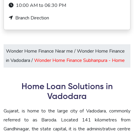
10:00 AM to 06:30 PM
Branch Direction
Wonder Home Finance Near me
/
Wonder Home Finance
in Vadodara
/
Wonder Home Finance Subhanpura -
Home
Home Loan Solutions in
Vadodara
Gujarat, is home to the large city of Vadodara, commonly
referred to as Baroda. Located 141 kilometres from
Gandhinagar, the state capital, it is the administrative centre