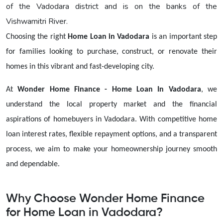
of the Vadodara district and is on the banks of the
Vishwamitri River.
Choosing the right
Home Loan in Vadodara
is an important step
for families looking to purchase, construct, or renovate their
homes in this vibrant and fast-developing city.
At
Wonder Home Finance - Home Loan In Vadodara
, we
understand the local property market and the financial
aspirations of homebuyers in Vadodara. With competitive home
loan interest rates, flexible repayment options, and a transparent
process, we aim to make your homeownership journey smooth
and dependable.
Why Choose Wonder Home Finance
for Home Loan in Vadodara?