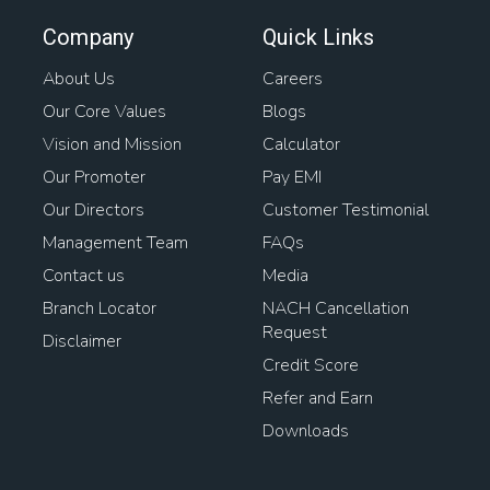
Easy Home Loans
Business Loan Against Property
Company
Quick Links
Bank Loan Against Property
Home Rates
About Us
Careers
Our Core Values
Blogs
Loan Against Property Balance Transfer
Vision and Mission
Calculator
Interest On Loan Against Property
Awas Loan
Our Promoter
Pay EMI
Our Directors
Customer Testimonial
Mortgage Interest
Management Team
FAQs
Contact us
Media
Home Loan For Gram Panchayat Property
Branch Locator
NACH Cancellation
Request
Loan On Home
Mortgage Lenders
Property Loans
Disclaimer
Credit Score
Types Of Housing Finance
House Interest Rates
Refer and Earn
Downloads
Loan For Buying Plot