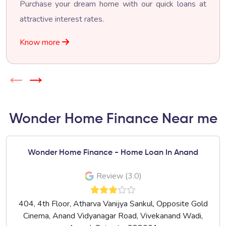
Purchase your dream home with our quick loans at
attractive interest rates.
Know more
←
→
Wonder Home Finance Near me
Wonder Home Finance - Home Loan In Anand
Review (3.0)
404, 4th Floor, Atharva Vanijya Sankul, Opposite Gold
Cinema, Anand Vidyanagar Road, Vivekanand Wadi,