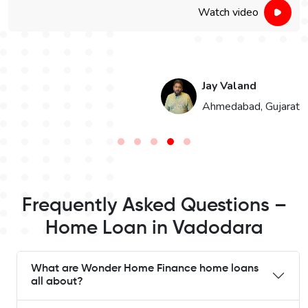
Watch video
Jay Valand
n
Ahmedabad, Gujarat
Frequently Asked Questions –
Home Loan in Vadodara
What are Wonder Home Finance home loans
all about?