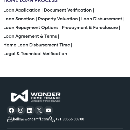
Housing Finance Company
Home Loan Consultant
HOME LOAN PROCESS
Loan Application |
Document Verification |
Awas Home Loan
Loan Sanction |
Property Valuation |
Loan Disbursement |
Loan Repayment Options |
Prepayment & Foreclosure |
Property Mortgage Loan Interest Rate
Loan Agreement & Terms |
Loan On House Property
Loan For Residential Plot
Home Loan Disbursement Time |
Legal & Technical Verification
Bank Housing Loan Interest
Home Construction Loan Interest Rates
Mortgage Companies
Low Interest Rate Home Loan
Plot Mortgage Loan
Plot Purchase Loan Interest Rate
House Mortgage
hello@wonderhfl.com
+91 80556 00700