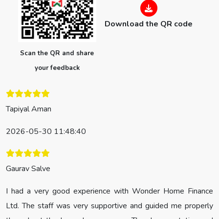
Download the QR code
Scan the QR and share
your feedback
Tapiyal Aman
2026-05-30 11:48:40
Gaurav Salve
I had a very good experience with Wonder Home Finance
Ltd. The staff was very supportive and guided me properly