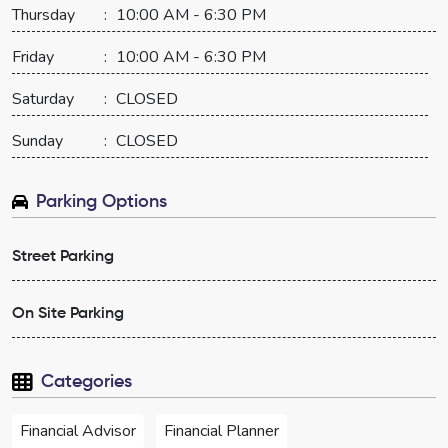
Thursday
:
10:00 AM - 6:30 PM
Friday
:
10:00 AM - 6:30 PM
Saturday
:
CLOSED
Sunday
:
CLOSED
Parking Options
Street Parking
On Site Parking
Categories
Financial Advisor
Financial Planner