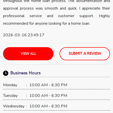
throughout the home loan process. The documentation and
approval process was smooth and quick. I appreciate their
professional service and customer support. Highly
recommended for anyone looking for a home loan.
2026-03-16 23:49:17
SUBMIT A REVIEW
VIEW ALL
Business Hours
Monday
:
10:00 AM - 6:30 PM
Tuesday
:
10:00 AM - 6:30 PM
Wednesday
:
10:00 AM - 6:30 PM