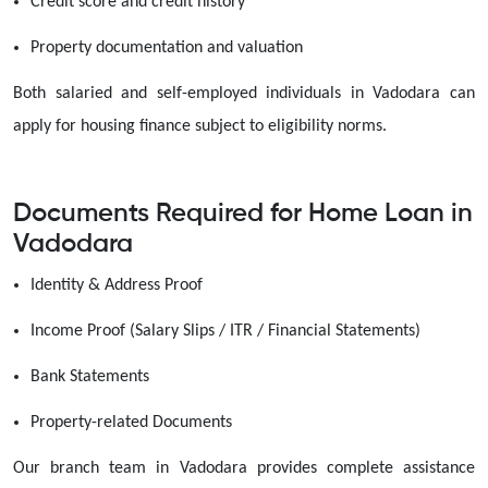
Credit score and credit history
Property documentation and valuation
Both salaried and self-employed individuals in Vadodara can
apply for housing finance subject to eligibility norms.
Documents Required for Home Loan in
Vadodara
Identity & Address Proof
Income Proof (Salary Slips / ITR / Financial Statements)
Bank Statements
Property-related Documents
Our branch team in Vadodara provides complete assistance