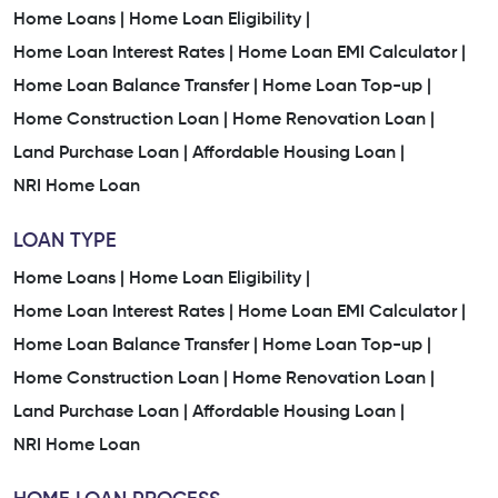
Home Loan Services In Subhanpura
Home Loans |
Home Loan Eligibility |
Home Loan Interest Rates |
Instant Home Loan Services In Subhanpura
Home Loan EMI Calculator |
Home Loan Balance Transfer |
Home Loan Top-up |
Home Loan Services Nearby Subhanpura
Home Construction Loan |
Home Renovation Loan |
Land Purchase Loan |
Affordable Housing Loan |
Low Interest Home Loan In Subhanpura
NRI Home Loan
Easy Home Loan Process In Subhanpura
LOAN TYPE
Trusted Home Loan Company In Subhanpura
Home Loans |
Home Loan Eligibility |
Home Loan Interest Rates |
Home Loan EMI Calculator |
Home Loan Company Near Me
Home Loan Balance Transfer |
Home Loan Top-up |
Home Construction Loan |
Home Renovation Loan |
Home Finance Company Near Me
Land Purchase Loan |
Affordable Housing Loan |
Home Loan Services Near Me
Home Loan Services
NRI Home Loan