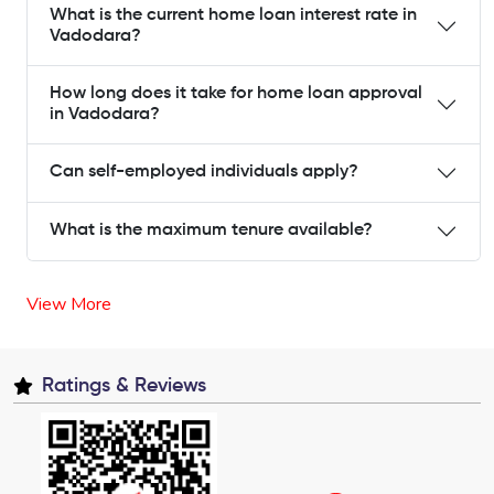
What is the current home loan interest rate in
Vadodara?
How long does it take for home loan approval
in Vadodara?
Can self-employed individuals apply?
What is the maximum tenure available?
View More
Ratings & Reviews