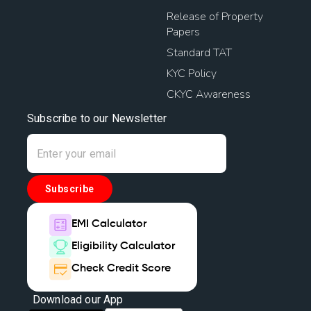
House Mortgage Interest Rates
Release of Property
Papers
Home Mortgage Rates
Loan Against House Property
Standard TAT
KYC Policy
Home Loan Mortgage Rates
CKYC Awareness
Home Loan Balance Transfer With Top Up
Subscribe to our Newsletter
Home Loan Balance Transfer Offers
Home Loan Balance Transfer Interest Rate
Subscribe
Loan Against Home
Types Of House Loans
EMI Calculator
Eligibility Calculator
Finance Home Loan Interest Rate
Check Credit Score
House Mortgage Loan Interest Rate
Download our App