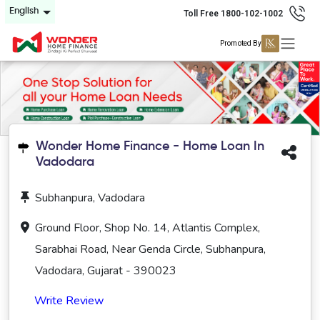
English
Toll Free 1800-102-1002
Promoted By
Wonder Home Finance - Home Loan In
Vadodara
Subhanpura, Vadodara
Ground Floor, Shop No. 14, Atlantis Complex,
Sarabhai Road, Near Genda Circle, Subhanpura,
Vadodara, Gujarat - 390023
Write Review