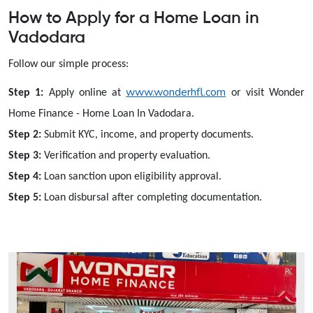
How to Apply for a Home Loan in
Vadodara
Follow our simple process:
www.wonderhfl.com
Step 1:
Apply online at
or visit Wonder
Home Finance - Home Loan In Vadodara.
Step 2:
Submit KYC, income, and property documents.
Step 3:
Verification and property evaluation.
Step 4:
Loan sanction upon eligibility approval.
Step 5:
Loan disbursal after completing documentation.