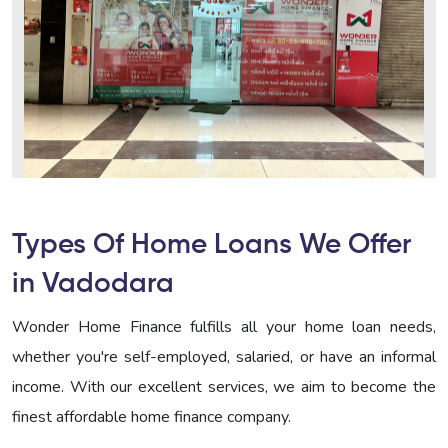
Types Of Home Loans We Offer
in Vadodara
Wonder Home Finance fulfills all your home loan needs,
whether you're self-employed, salaried, or have an informal
income. With our excellent services, we aim to become the
finest affordable home finance company.