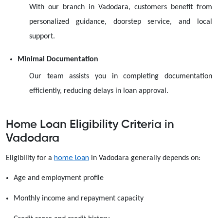
With our branch in Vadodara, customers benefit from
personalized guidance, doorstep service, and local
support.
Minimal Documentation
Our team assists you in completing documentation
efficiently, reducing delays in loan approval.
Home Loan Eligibility Criteria in
Vadodara
home loan
Eligibility for a
in Vadodara generally depends on:
Age and employment profile
Monthly income and repayment capacity