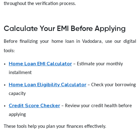
throughout the verification process.
Calculate Your EMI Before Applying
Before finalizing your home loan in Vadodara, use our digital
tools:
Home Loan EMI Calculator
– Estimate your monthly
installment
Home Loan Eligibility Calculator
– Check your borrowing
capacity
Credit Score Checker
– Review your credit health before
applying
These tools help you plan your finances effectively.