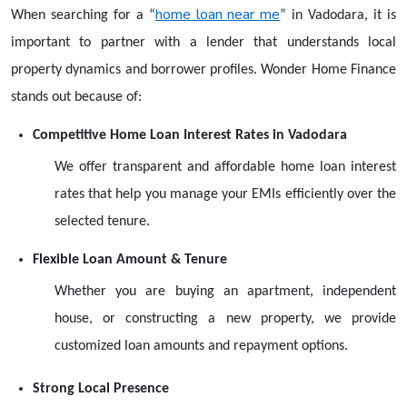
home loan
near me
When searching for a
“
”
in Vadodara, it is
important to partner with a lender that understands local
property dynamics and borrower profiles. Wonder Home Finance
stands out because of:
Competitive Home Loan Interest Rates in Vadodara
We offer transparent and affordable home loan interest
rates that help you manage your EMIs efficiently over the
selected tenure.
Flexible Loan Amount & Tenure
Whether you are buying an apartment, independent
house, or constructing a new property, we provide
customized loan amounts and repayment options.
Strong Local Presence