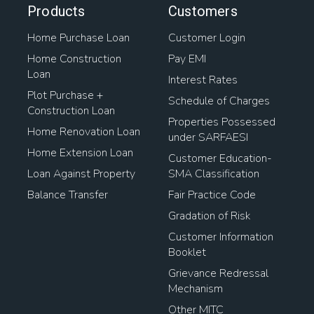
Home Loan Transfer To Another Person
Products
Customers
Home Purchase Loan
Customer Login
Housing Loan Finance
Home Construction
Pay EMI
Loan
Home Loan Balance Transfer Process
Interest Rates
Plot Purchase +
Schedule of Charges
Mortgage Loan On Open Plot
Construction Loan
Properties Possessed
Home Renovation Loan
under SARFAESI
Home Loan For Plot Purchase
Home Extension Loan
Customer Education-
Loan Against Property
SMA Classification
Home Loan Transfer Procedure
Loan To Buy Property
Balance Transfer
Fair Practice Code
Loan Against Land Mortgage
Gradation of Risk
Customer Information
Pradhan Mantri Awas Loan
Booklet
Grievance Redressal
Loan Against Property Rates
Mechanism
Other MITC