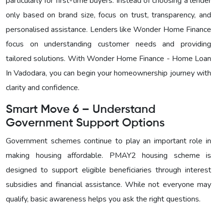
particularly for first-time buyers. Instead of choosing a lender
only based on brand size, focus on trust, transparency, and
personalised assistance. Lenders like Wonder Home Finance
focus on understanding customer needs and providing
tailored solutions. With
Wonder Home Finance - Home Loan
In Vadodara, you can begin your homeownership journey with
clarity and confidence.
Smart Move 6 – Understand
Government Support Options
Government schemes continue to play an important role in
making housing affordable. PMAY2 housing scheme is
designed to support eligible beneficiaries through interest
subsidies and financial assistance. While not everyone may
qualify, basic awareness helps you ask the right questions.