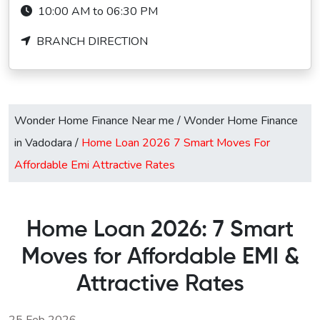
10:00 AM to 06:30 PM
BRANCH DIRECTION
Wonder Home Finance Near me
/
Wonder Home Finance
in Vadodara
/
Home Loan 2026 7 Smart Moves For
Affordable Emi Attractive Rates
Home Loan 2026: 7 Smart
Moves for Affordable EMI &
Attractive Rates