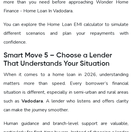
more than you need before approaching
Wonder Home
Finance - Home Loan In Vadodara
.
You can explore the Home Loan EMI calculator to simulate
different scenarios and plan your repayments with
confidence.
Smart Move 5 – Choose a Lender
That Understands Your Situation
When it comes to a home loan in 2026, understanding
matters more than speed. Every borrower’s financial
situation is different, especially in semi-urban and rural areas
such as
Vadodara
. A lender who listens and offers clarity
can make the journey smoother.
Human guidance and branch-level support are valuable,