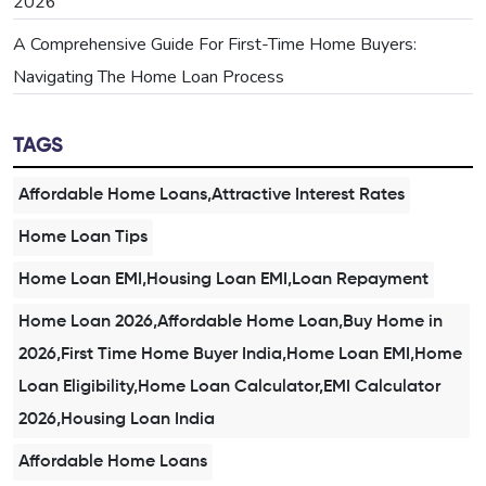
2026
A Comprehensive Guide For First-Time Home Buyers:
Navigating The Home Loan Process
TAGS
Affordable Home Loans,Attractive Interest Rates
Home Loan Tips
Home Loan EMI,Housing Loan EMI,Loan Repayment
Home Loan 2026,Affordable Home Loan,Buy Home in
2026,First Time Home Buyer India,Home Loan EMI,Home
Loan Eligibility,Home Loan Calculator,EMI Calculator
2026,Housing Loan India
Affordable Home Loans