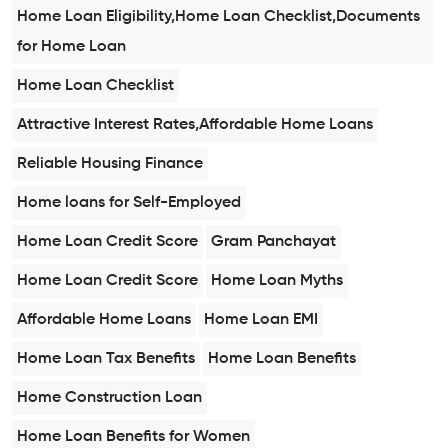
Home Loan Eligibility,Home Loan Checklist,Documents
for Home Loan
Home Loan Checklist
Attractive Interest Rates,Affordable Home Loans
Reliable Housing Finance
Home loans for Self-Employed
Home Loan Credit Score
Gram Panchayat
Home Loan Credit Score
Home Loan Myths
Affordable Home Loans
Home Loan EMI
Home Loan Tax Benefits
Home Loan Benefits
Home Construction Loan
Home Loan Benefits for Women