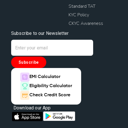
Standard TAT
KYC Policy
CKYC Awareness
Subscribe to our Newsletter
Subscribe
EMI Calculator
Eligibility Calculator
Check Credit Score
Download our App