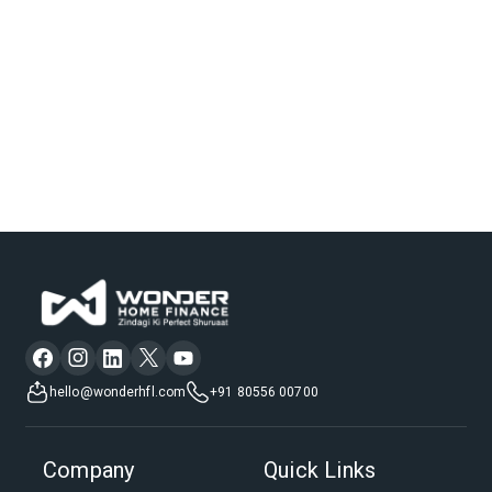
hello@wonderhfl.com
+91 80556 00700
Company
Quick Links