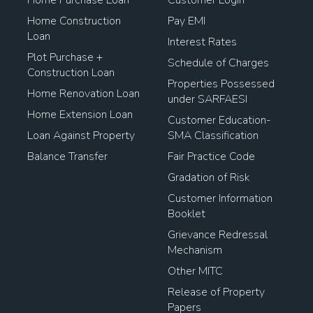
Home Purchase Loan
Customer Login
Home Construction
Pay EMI
Loan
Interest Rates
Plot Purchase +
Schedule of Charges
Construction Loan
Properties Possessed
Home Renovation Loan
under SARFAESI
Home Extension Loan
Customer Education-
Loan Against Property
SMA Classification
Balance Transfer
Fair Practice Code
Gradation of Risk
Customer Information
Booklet
Grievance Redressal
Mechanism
Other MITC
Release of Property
Papers