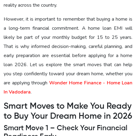
reality across the country.
However, it is important to remember that buying a home is
a long-term financial commitment. A home loan EMI will
likely be part of your monthly budget for 15 to 25 years.
That is why informed decision-making, careful planning, and
early preparation are essential before applying for a home
loan 2026. Let us explore the smart moves that can help
you step confidently toward your dream home, whether you
are applying through
Wonder Home Finance - Home Loan
In Vadodara
.
Smart Moves to Make You Ready
to Buy Your Dream Home in 2026
Smart Move 1 – Check Your Financial