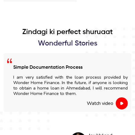
Zindagi ki perfect shuruaat
Wonderful Stories
Simple Documentation Process
I am very satisfied with the loan process provided by
Wonder Home Finance. In the future, if anyone is looking
to obtain a home loan in Ahmedabad, I will recommend
Wonder Home Finance to them.
Watch video