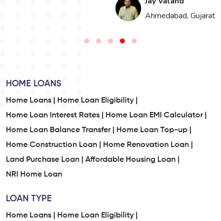
Jay Valand
n
Ahmedabad, Gujarat
HOME LOANS
Home Loans |
Home Loan Eligibility |
Home Loan Interest Rates |
Home Loan EMI Calculator |
Home Loan Balance Transfer |
Home Loan Top-up |
Home Construction Loan |
Home Renovation Loan |
Land Purchase Loan |
Affordable Housing Loan |
NRI Home Loan
LOAN TYPE
Home Loans |
Home Loan Eligibility |