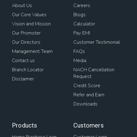
About Us
Careers
Our Core Values
Blogs
Vision and Mission
Calculator
Our Promoter
Pay EMI
Our Directors
Customer Testimonial
Management Team
FAQs
Contact us
Media
Branch Locator
NACH Cancellation
Request
Disclaimer
Credit Score
Refer and Earn
Downloads
Products
Customers