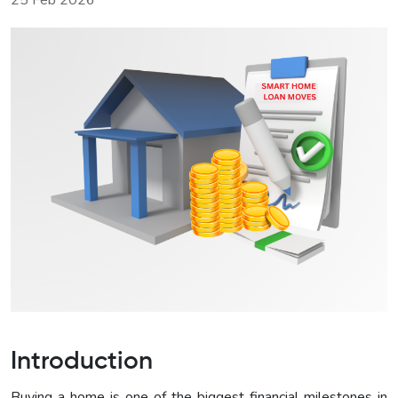
25 Feb 2026
Introduction
Buying a home is one of the biggest financial milestones in