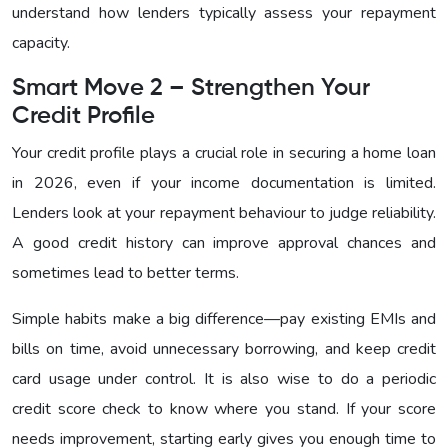
understand how lenders typically assess your repayment
capacity.
Smart Move 2 – Strengthen Your
Credit Profile
Your credit profile plays a crucial role in securing a home loan
in 2026, even if your income documentation is limited.
Lenders look at your repayment behaviour to judge reliability.
A good credit history can improve approval chances and
sometimes lead to better terms.
Simple habits make a big difference—pay existing EMIs and
bills on time, avoid unnecessary borrowing, and keep credit
card usage under control. It is also wise to do a periodic
credit score check to know where you stand. If your score
needs improvement, starting early gives you enough time to