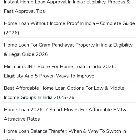
Instant Home Loan Approval In India : Eligibility, Process &
Fast Approval Tips
Home Loan Without Income Proof In India – Complete Guide
(2026)
Home Loan For Gram Panchayat Property In India: Eligibility
& Legal Guide 2026
Minimum CIBIL Score For Home Loan In India 2026:
Eligibility And 5 Proven Ways To Improve
Best Affordable Home Loan Options For Low & Middle
Income Groups In India 2025-26
Home Loan 2026: 7 Smart Moves For Affordable EMI &
Attractive Rates
Home Loan Balance Transfer: When & Why To Switch In