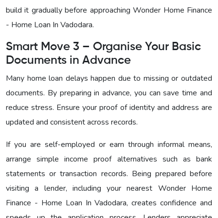
build it gradually before approaching Wonder Home Finance
- Home Loan In Vadodara
.
Smart Move 3 – Organise Your Basic
Documents in Advance
Many home loan delays happen due to missing or outdated
documents. By preparing in advance, you can save time and
reduce stress. Ensure your proof of identity and address are
updated and consistent across records.
If you are self-employed or earn through informal means,
arrange simple income proof alternatives such as bank
statements or transaction records. Being prepared before
visiting a lender, including your nearest
Wonder Home
Finance - Home Loan In Vadodara
, creates confidence and
speeds up the application process. Lenders appreciate