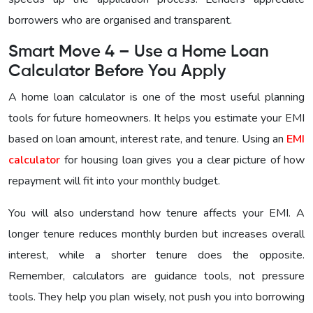
borrowers who are organised and transparent.
Smart Move 4 – Use a Home Loan
Calculator Before You Apply
A home loan calculator is one of the most useful planning
tools for future homeowners. It helps you estimate your EMI
based on loan amount, interest rate, and tenure. Using an
EMI
calculator
for housing loan gives you a clear picture of how
repayment will fit into your monthly budget.
You will also understand how tenure affects your EMI. A
longer tenure reduces monthly burden but increases overall
interest, while a shorter tenure does the opposite.
Remember, calculators are guidance tools, not pressure
tools. They help you plan wisely, not push you into borrowing