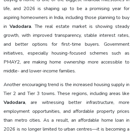
life, and 2026 is shaping up to be a promising year for
aspiring homeowners in India, including those planning to buy
in
Vadodara
. The real estate market is showing steady
growth, with improved transparency, stable interest rates,
and better options for first-time buyers. Government
initiatives, especially housing-focused schemes such as
PMAY2, are making home ownership more accessible to
middle- and lower-income families.
Another encouraging trend is the increased housing supply in
Tier 2 and Tier 3 towns. These regions, including areas like
Vadodara
, are witnessing better infrastructure, more
employment opportunities, and affordable property prices
than metro cities. As a result, an affordable home loan in
2026 is no longer limited to urban centres—it is becoming a