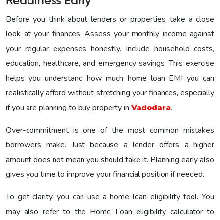
Readiness Early
Before you think about lenders or properties, take a close
look at your finances. Assess your monthly income against
your regular expenses honestly. Include household costs,
education, healthcare, and emergency savings. This exercise
helps you understand how much home loan EMI you can
realistically afford without stretching your finances, especially
if you are planning to buy property in
Vadodara
.
Over-commitment is one of the most common mistakes
borrowers make. Just because a lender offers a higher
amount does not mean you should take it. Planning early also
gives you time to improve your financial position if needed.
To get clarity, you can use a home loan eligibility tool. You
may also refer to the Home Loan eligibility calculator to