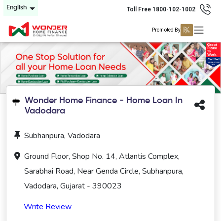
English
Toll Free 1800-102-1002
Promoted By
Wonder Home Finance - Home Loan In
Vadodara
Subhanpura, Vadodara
Ground Floor, Shop No. 14, Atlantis Complex,
Sarabhai Road, Near Genda Circle, Subhanpura,
Vadodara, Gujarat - 390023
Write Review