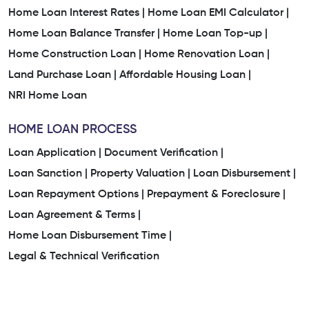
Home Loan Interest Rates |
Home Loan EMI Calculator |
Home Loan Balance Transfer |
Home Loan Top-up |
Home Construction Loan |
Home Renovation Loan |
Land Purchase Loan |
Affordable Housing Loan |
NRI Home Loan
HOME LOAN PROCESS
Loan Application |
Document Verification |
Loan Sanction |
Property Valuation |
Loan Disbursement |
Loan Repayment Options |
Prepayment & Foreclosure |
Loan Agreement & Terms |
Home Loan Disbursement Time |
Legal & Technical Verification