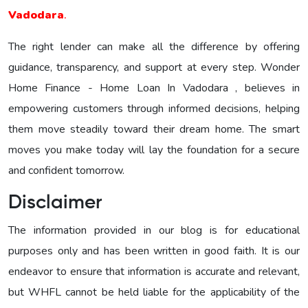
Vadodara
.
The right lender can make all the difference by offering
guidance, transparency, and support at every step. Wonder
Home Finance - Home Loan In Vadodara , believes in
empowering customers through informed decisions, helping
them move steadily toward their dream home. The smart
moves you make today will lay the foundation for a secure
and confident tomorrow.
Disclaimer
The information provided in our blog is for educational
purposes only and has been written in good faith. It is our
endeavor to ensure that information is accurate and relevant,
but WHFL cannot be held liable for the applicability of the