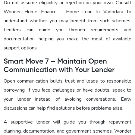
Do not assume eligibility or rejection on your own. Consult
Wonder Home Finance - Home Loan In Vadodara to
understand whether you may benefit from such schemes.
Lenders can guide you through requirements and
documentation, helping you make the most of available
support options.
Smart Move 7 – Maintain Open
Communication with Your Lender
Open communication builds trust and leads to responsible
borrowing. If you face challenges or have doubts, speak to
your lender instead of avoiding conversations. Early
discussions can help find solutions before problems arise.
A supportive lender will guide you through repayment
planning, documentation, and government schemes. Wonder