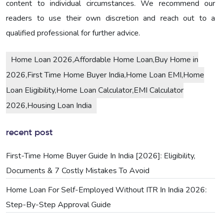
content to individual circumstances. We recommend our
readers to use their own discretion and reach out to a
qualified professional for further advice.
Home Loan 2026,Affordable Home Loan,Buy Home in
2026,First Time Home Buyer India,Home Loan EMI,Home
Loan Eligibility,Home Loan Calculator,EMI Calculator
2026,Housing Loan India
recent post
First-Time Home Buyer Guide In India [2026]: Eligibility,
Documents & 7 Costly Mistakes To Avoid
Home Loan For Self-Employed Without ITR In India 2026:
Step-By-Step Approval Guide