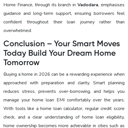
Home Finance, through its branch in
Vadodara
, emphasises
guidance and long-term support, ensuring borrowers feel
confident throughout their loan journey rather than
overwhelmed.
Conclusion – Your Smart Moves
Today Build Your Dream Home
Tomorrow
Buying a home in 2026 can be a rewarding experience when
approached with preparation and clarity. Smart planning
reduces stress, prevents over-borrowing, and helps you
manage your home loan EMI comfortably over the years.
With tools like a home loan calculator, regular credit score
check, and a clear understanding of home loan eligibility,
home ownership becomes more achievable in cities such as