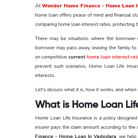
At
Wonder Home Finance - Home Loan I
home loan offers peace of mind and financial sta
comparing home loan interest rates, protecting the
There may be situations where the borrower is
borrower may pass away, leaving the family t
on competitive
current
home loan interest rat
prevent such scenarios, Home Loan Life Insuran
interests.
Let's discuss what it is, how it works, and when
What is Home Loan Lif
Home Loan Life Insurance is a policy designed 
insurer pays the claim amount according to the 
Finance - Home Loan In Vadodara
, we help