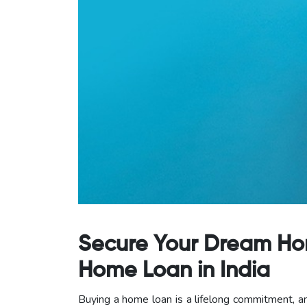
Secure Your Dream Home
Home Loan in India
Buying a home loan is a lifelong commitment, an