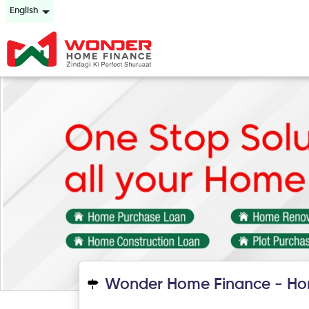
English
Wonder Home Finance - Ho