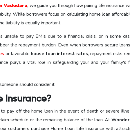
n Vadodara
, we guide you through how pairing life insurance w
bility. While borrowers focus on calculating home loan affordabi
 liability is equally important.
 unable to pay EMIs due to a financial crisis, or in some cas
o bear the repayment burden. Even when borrowers secure loan
es
or favorable
house loan interest rates
, repayment risks re
ce plays a vital role in safeguarding your and your family's fi
 someone should consider it.
e Insurance?
to pay off the home loan in the event of death or severe illne
claim schedule or the remaining balance of the loan. At
Wonder
 our customers purchase Home Loan Life Insurance with attract