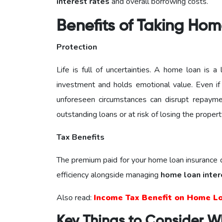
interest rates
and overall borrowing costs.
Benefits of Taking Hom
Protection
Life is full of uncertainties. A home loan is 
investment and holds emotional value. Even i
unforeseen circumstances can disrupt repayme
outstanding loans or at risk of losing the propert
Tax Benefits
The premium paid for your home loan insurance qu
efficiency alongside managing
home loan inter
Also read:
Income Tax Benefit on Home L
Key Things to Consider W