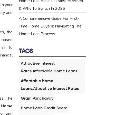
Home Loan Balance Transfer: When
ith your
& Why To Switch In 2026
lity and
A Comprehensive Guide For First-
Time Home Buyers: Navigating The
es, the
Home Loan Process
s based
main. To
TAGS
nancial
Attractive Interest
Rates,Affordable Home Loans
Affordable Home
Loans,Attractive Interest Rates
ss. The
Gram Panchayat
 Home
Home Loan Credit Score
ive and