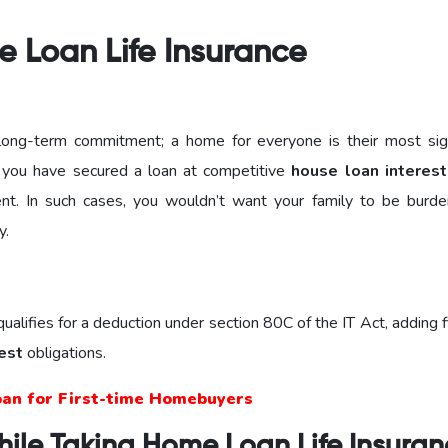
e Loan Life Insurance
a long-term commitment; a home for everyone is their most sign
f you have secured a loan at competitive
house loan interest
nt. In such cases, you wouldn’t want your family to be burd
y.
alifies for a deduction under section 80C of the IT Act, adding f
est
obligations.
oan for First-time Homebuyers
hile Taking Home Loan Life Insura