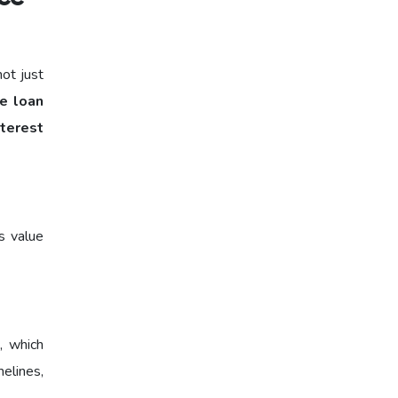
not just
e loan
terest
s value
, which
melines,