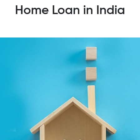
Home Loan in India