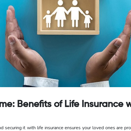
: Benefits of Life Insurance w
d securing it with life insurance ensures your loved ones are pr