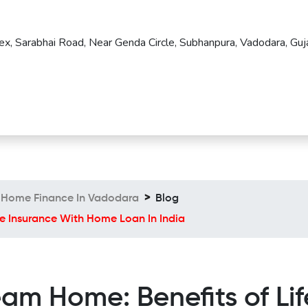
ex, Sarabhai Road, Near Genda Circle, Subhanpura, Vadodara, Guja
Home Finance In Vadodara
Blog
e Insurance With Home Loan In India
am Home: Benefits of Lif