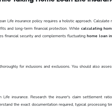
oan Life insurance policy requires a holistic approach. Calculate 
fits and long-term financial protection. While
calculating hom
es financial security and complements fluctuating
home loan in
horoughly for inclusions and exclusions. You should also asses
n Life insurance. Research the insurer's claim settlement ratio
nderstand the exact documentation required, typical processing ti