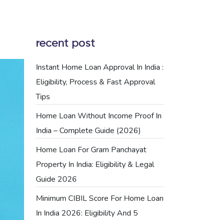
recent post
Instant Home Loan Approval In India :
Eligibility, Process & Fast Approval
Tips
Home Loan Without Income Proof In
India – Complete Guide (2026)
Home Loan For Gram Panchayat
Property In India: Eligibility & Legal
Guide 2026
Minimum CIBIL Score For Home Loan
In India 2026: Eligibility And 5