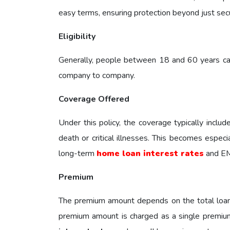
easy terms, ensuring protection beyond just sec
Eligibility
Generally, people between 18 and 60 years can 
company to company.
Coverage Offered
Under this policy, the coverage typically inclu
death or critical illnesses. This becomes espec
long-term
home loan interest rates
and EM
Premium
The premium amount depends on the total loan 
premium amount is charged as a single premium