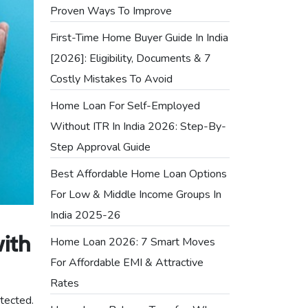
Proven Ways To Improve
First-Time Home Buyer Guide In India
[2026]: Eligibility, Documents & 7
Costly Mistakes To Avoid
Home Loan For Self-Employed
Without ITR In India 2026: Step-By-
Step Approval Guide
Best Affordable Home Loan Options
For Low & Middle Income Groups In
India 2025-26
Home Loan 2026: 7 Smart Moves
ith
For Affordable EMI & Attractive
Rates
otected.