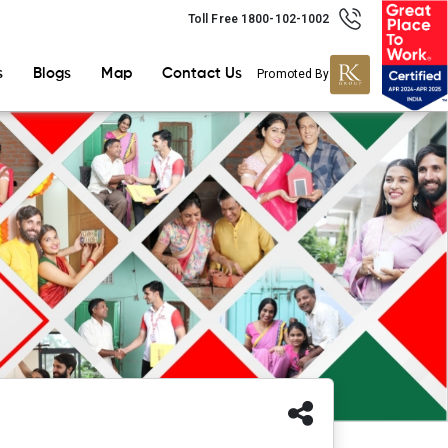
Toll Free 1800-102-1002
s
Blogs
Map
Contact Us
Promoted By