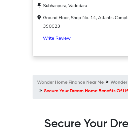
Subhanpura, Vadodara
Ground Floor, Shop No. 14, Atlantis Compl
390023
Write Review
Wonder Home Finance Near Me
Wonder 
Secure Your Dream Home Benefits Of Lif
Secure Your Dre