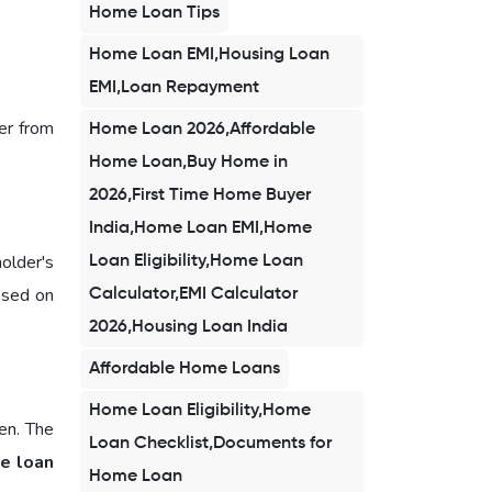
Home Loan Tips
Home Loan EMI,Housing Loan
EMI,Loan Repayment
er from
Home Loan 2026,Affordable
Home Loan,Buy Home in
2026,First Time Home Buyer
India,Home Loan EMI,Home
holder's
Loan Eligibility,Home Loan
ased on
Calculator,EMI Calculator
2026,Housing Loan India
Affordable Home Loans
Home Loan Eligibility,Home
en. The
Loan Checklist,Documents for
e loan
Home Loan