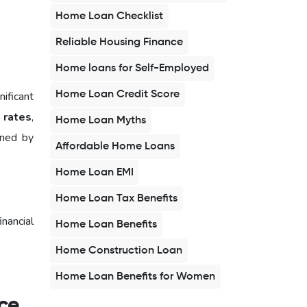
Home Loan Checklist
Reliable Housing Finance
Home loans for Self-Employed
Home Loan Credit Score
ificant
 rates
,
Home Loan Myths
ened by
Affordable Home Loans
Home Loan EMI
Home Loan Tax Benefits
inancial
Home Loan Benefits
Home Construction Loan
Home Loan Benefits for Women
nce