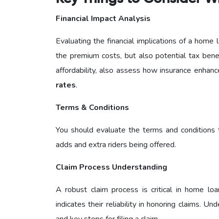
Financial Impact Analysis
Evaluating the financial implications of a home l
the premium costs, but also potential tax bene
affordability, also assess how insurance enhanc
rates
.
Terms & Conditions
You should evaluate the terms and conditions t
adds and extra riders being offered.
Claim Process Understanding
A robust claim process is critical in home loa
indicates their reliability in honoring claims. U