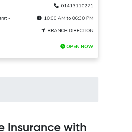
01413110271
rat -
10:00 AM to 06:30 PM
BRANCH DIRECTION
OPEN NOW
e Insurance with