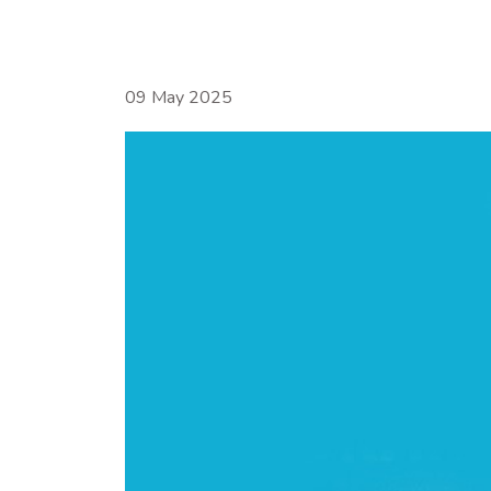
09 May 2025