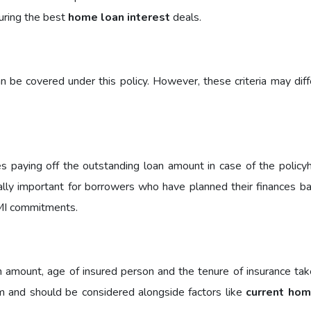
uring the best
home loan interest
deals.
be covered under this policy. However, these criteria may diff
des paying off the outstanding loan amount in case of the policy
ially important for borrowers who have planned their finances b
I commitments.
amount, age of insured person and the tenure of insurance tak
 and should be considered alongside factors like
current hom