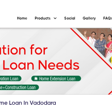
Home
Products
Social
Gallery
FAQ
me Loan In Vadodara