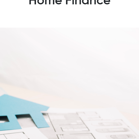
Home Finance