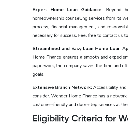
Expert Home Loan Guidance:
Bеyond h
homeownership counselling services from its we
process, financial management, and responsi
necessary for success. Feel free to contact us t
Streamlined and Easy Loan Home Loan Ap
Homе Financе ensures a smooth and expedient
paperwork, the company saves the time and effor
goals.
Extensive Branch Network:
Accessibility and
consider. Wonder Homе Financе has a network o
customer-friendly and door-step services at the
Eligibility Criteria fo