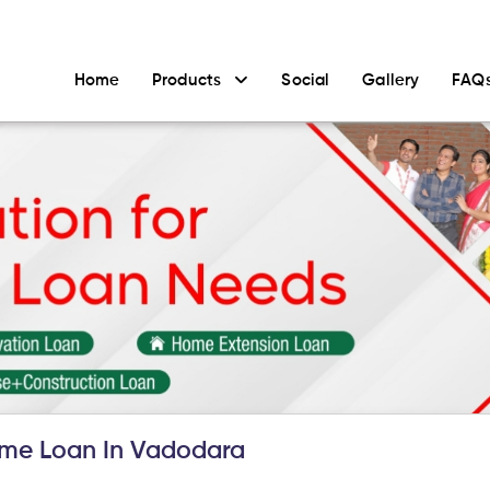
Home
Products
Social
Gallery
FAQ
me Loan In Vadodara