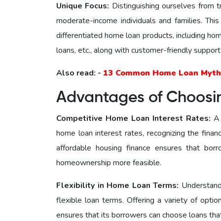
Unique Focus:
Distinguishing ourselves from 
moderate-income individuals and families. Thi
differentiated home loan products, including ho
loans, etc., along with customer-friendly support
Also read: -
13 Common Home Loan Myth
Advantages of Choos
Competitive Home Loan Interest Ratеs:
A 
home loan interest rates, recognizing the fina
affordable housing finance ensures that borr
homeownership more feasible.
Flexibility in Home Loan Terms:
Understand
flexible loan terms. Offering a variety of opti
ensures that its borrowers can choose loans that 