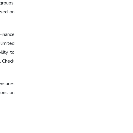
groups.
ased on
Finance
limited
lity to
s. Check
еnsurеs
ions on