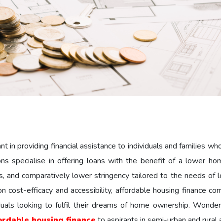
 in providing financial assistance to individuals and families wh
s specialise in offering loans with the benefit of a lower ho
res, and comparatively lower stringency tailored to the needs of
 cost-efficacy and accessibility, affordable housing finance co
duals looking to fulfil their dreams of home ownership. Wond
ordable housing finance
to aspirants in semi-urban and rural 