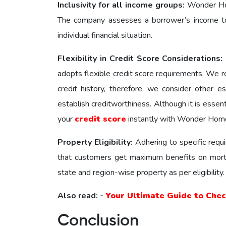
Inclusivity for all income groups:
Wonder Hom
The company assesses a borrower’s income to d
individual financial situation.
Flexibility in Credit Score Considerations:
adopts flexible credit score requirements. We 
credit history, therefore, we consider other 
establish creditworthiness. Although it is essen
your
credit score
instantly with Wonder Home 
Property Eligibility:
Adhering to specific req
that customers get maximum benefits on mort
state and region-wise property as per eligibility
Also read: -
Your Ultimate Guide to Che
Conclusion