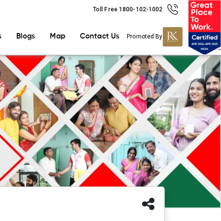
Toll Free 1800-102-1002
s
Blogs
Map
Contact Us
Promoted By