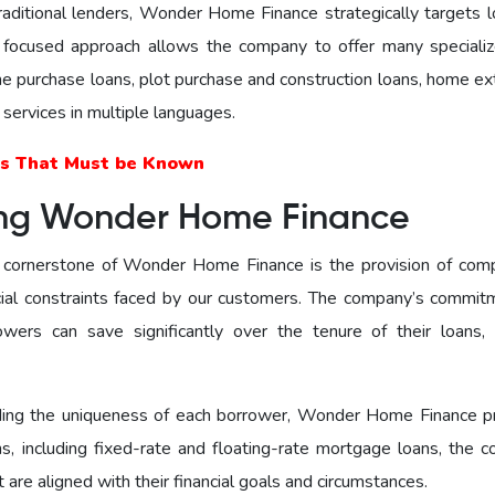
traditional lenders, Wonder Homе Financе strategically targets 
s focused approach allows the company to offer many speciali
me purchase loans, plot purchase and construction loans, home ex
 services in multiple languages.
s That Must be Known
ing Wonder Home Finance
cornerstone of Wonder Home Finance is the provision of comp
ncial constraints faced by our customers. The company’s commit
owers can save significantly over the tenure of their loans,
ing the uniqueness of each borrower, Wonder Home Finance p
ons, including fixеd-ratе and floating-ratе mortgage loans, the 
are aligned with their financial goals and circumstances.