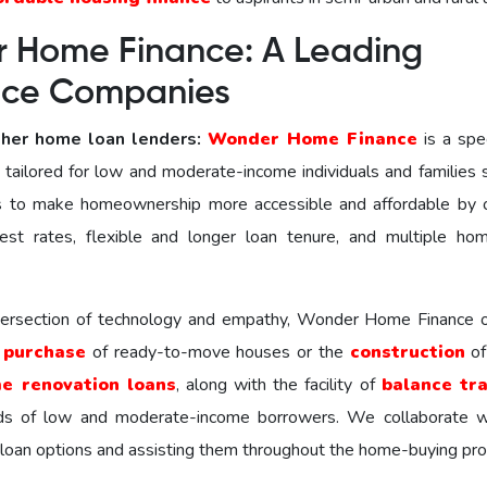
 Home Finance: A Leading
ance Companies
her home loan lenders:
Wonder Homе Financе
is a spec
ns tailored for low and moderate-income individuals and families
to make homeownership more accessible and affordable by o
est rates, flexible and longer loan tenure, and multiple ho
ntersection of technology and empathy, Wonder Home Finance o
e
purchase
of ready-to-move houses or the
construction
of
e renovation loans
, along with the facility of
balance tr
ds of low and moderate-income borrowers. We collaborate w
 loan options and assisting them throughout the home-buying pro