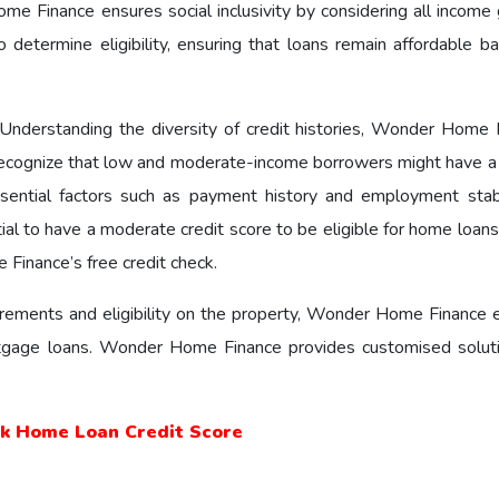
е Financе еnsurеs social inclusivity by considering all income 
etermine eligibility, ensuring that loans remain affordable b
Understanding the diversity of credit histories, Wonder Home 
recognize that low and moderate-income borrowers might have a 
essential factors such as payment history and employment stabi
tial to have a moderate credit score to be eligible for home loan
Finance’s free credit check.
uirements and eligibility on the property, Wonder Home Financе 
gage loans. Wonder Home Finance provides customised solut
.
ck Home Loan Credit Score