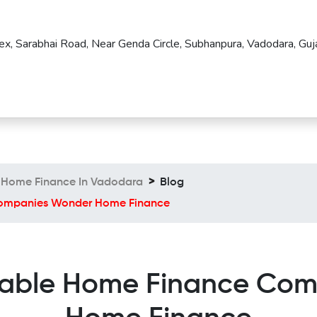
ex, Sarabhai Road, Near Genda Circle, Subhanpura, Vadodara, Guja
Home Finance In Vadodara
Blog
 Companies Wonder Home Finance
ordable Home Finance Co