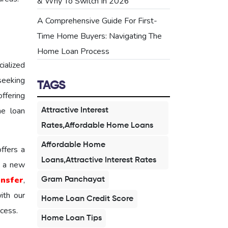
& Why To Switch In 2026
A Comprehensive Guide For First-
Time Home Buyers: Navigating The
Home Loan Process
ialized
 seeking
TAGS
ffering
me loan
Attractive Interest
Rates,Affordable Home Loans
Affordable Home
ffers a
Loans,Attractive Interest Rates
 a new
ansfer
,
Gram Panchayat
ith our
Home Loan Credit Score
cess.
Home Loan Tips