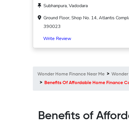
Subhanpura, Vadodara
Ground Floor, Shop No. 14, Atlantis Compl
390023
Write Review
Wonder Home Finance Near Me
Wonder 
Benefits Of Affordable Home Finance
Benefits of Aff