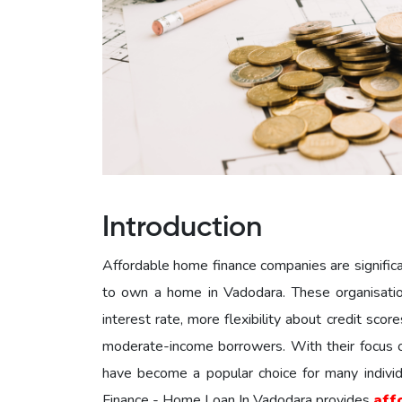
Introduction
Affordable home finance companies are significant
to own a home in Vadodara. These organisation
interest rate, more flexibility about credit sco
moderate-income borrowers. With their focus on
have become a popular choice for many indivi
Finance - Home Loan In Vadodara provides
aff