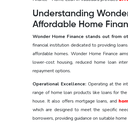
Understanding Wonder
Affordable Home Fin
Wonder Home Finance stands out from ot
financial institution dedicated to providing loa
affordable homes. Wonder Home Finance aims 
lower-cost housing, reduced home loan inter
repayment options.
Operational Excellence:
Operating at the i
range of home loan products like loans for th
house. It also offers mortgage loans, and
hom
which are designed to meet the specific nее
borrowers, providing guidance on suitable home