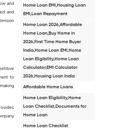
low and
Home Loan EMI,Housing Loan
zed and
EMI,Loan Repayment
tension
Home Loan 2026,Affordable
Home Loan,Buy Home in
2026,First Time Home Buyer
India,Home Loan EMI,Home
Loan Eligibility,Home Loan
Calculator,EMI Calculator
etitive
2026,Housing Loan India
ment to
 making
Affordable Home Loans
Home Loan Eligibility,Home
Loan Checklist,Documents for
rovides
Home Loan
company
Home Loan Checklist