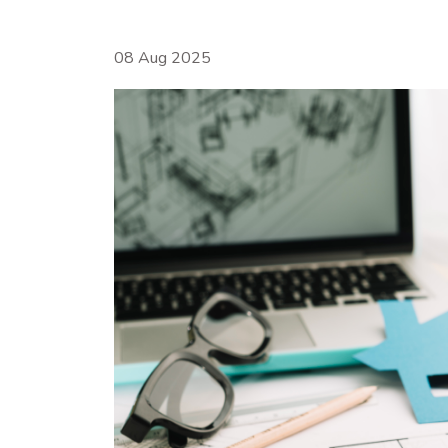
08 Aug 2025