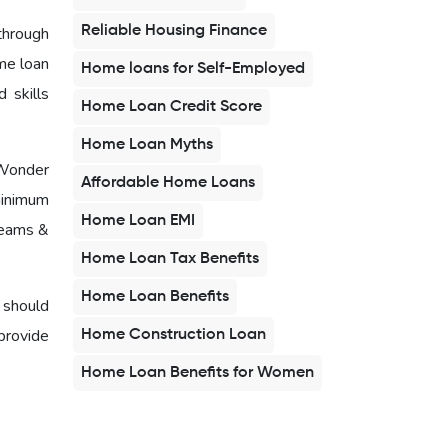
Reliable Housing Finance
hrough
me loan
Home loans for Self-Employed
 skills
Home Loan Credit Score
Home Loan Myths
 Wonder
Affordable Home Loans
minimum
Home Loan EMI
reams &
Home Loan Tax Benefits
Home Loan Benefits
 should
provide
Home Construction Loan
Home Loan Benefits for Women