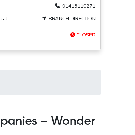
01413110271
rat -
BRANCH DIRECTION
CLOSED
mpanies – Wonder