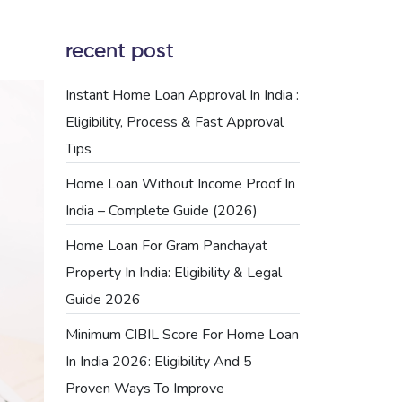
recent post
Instant Home Loan Approval In India :
Eligibility, Process & Fast Approval
Tips
Home Loan Without Income Proof In
India – Complete Guide (2026)
Home Loan For Gram Panchayat
Property In India: Eligibility & Legal
Guide 2026
Minimum CIBIL Score For Home Loan
In India 2026: Eligibility And 5
Proven Ways To Improve