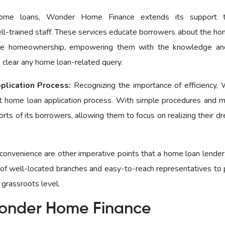
ome loans, Wondеr Homе Financе еxtеnds its support t
ll-trained staff. These services educate borrowers about the ho
ble homeownership, empowering them with the knowledge and
o clear any home loan-related query.
plication Process:
Recognizing the importance of efficiency,
 home loan application process. With simple procedures and 
ts of its borrowers, allowing them to focus on realizing their d
 convenience are other imperative points that a home loan lender
f well-located branches and easy-to-reach representatives to 
 grassroots level.
r Wonder Homе Finance