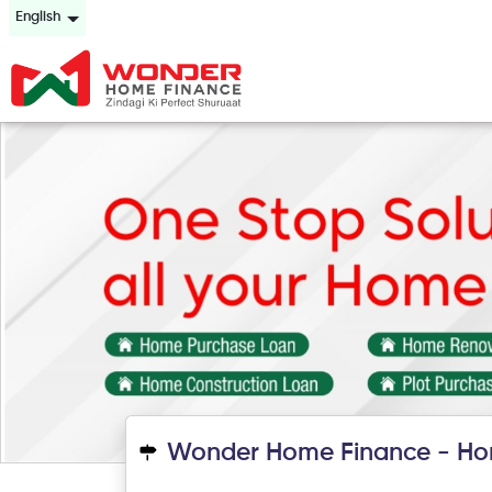
English
Wonder Home Finance - Ho