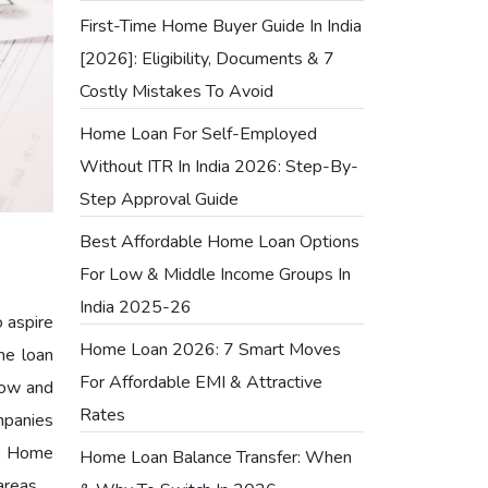
First-Time Home Buyer Guide In India
[2026]: Eligibility, Documents & 7
Costly Mistakes To Avoid
Home Loan For Self-Employed
Without ITR In India 2026: Step-By-
Step Approval Guide
Best Affordable Home Loan Options
For Low & Middle Income Groups In
India 2025-26
o aspire
Home Loan 2026: 7 Smart Moves
me loan
For Affordable EMI & Attractive
 low and
Rates
mpanies
er Home
Home Loan Balance Transfer: When
areas.