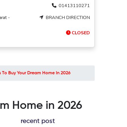
01413110271
rat -
BRANCH DIRECTION
CLOSED
ps To Buy Your Dream Home In 2026
eam Home in 2026
recent post