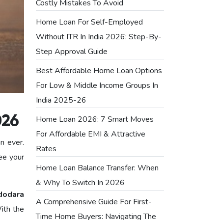
Costly Mistakes To Avoid
Home Loan For Self-Employed
Without ITR In India 2026: Step-By-
Step Approval Guide
Best Affordable Home Loan Options
For Low & Middle Income Groups In
India 2025-26
Home Loan 2026: 7 Smart Moves
026
For Affordable EMI & Attractive
an ever.
Rates
ee your
Home Loan Balance Transfer: When
& Why To Switch In 2026
dodara
A Comprehensive Guide For First-
ith the
Time Home Buyers: Navigating The