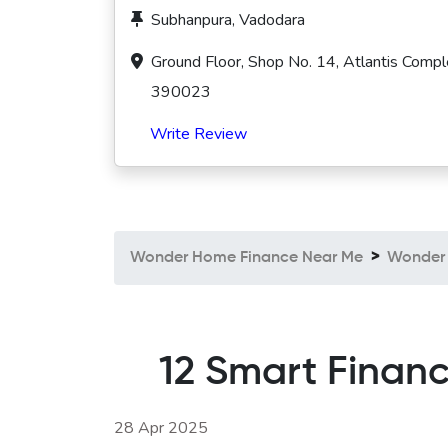
Subhanpura, Vadodara
Ground Floor, Shop No. 14, Atlantis Compl
390023
Write Review
Wonder Home Finance Near Me
Wonder 
12 Smart Financ
28 Apr 2025