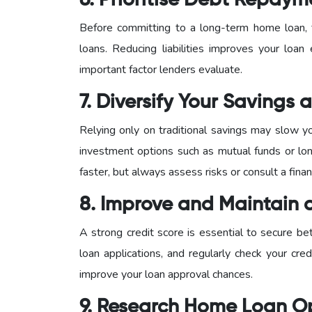
6. Prioritise Debt Repaym
Before committing to a long-term home loan, f
loans. Reducing liabilities improves your loan 
important factor lenders evaluate.
7. Diversify Your Savings
Relying only on traditional savings may slow y
investment options such as mutual funds or lon
faster, but always assess risks or consult a finan
8. Improve and Maintain 
A strong credit score is essential to secure be
loan applications, and regularly check your credi
improve your loan approval chances.
9. Research Home Loan O