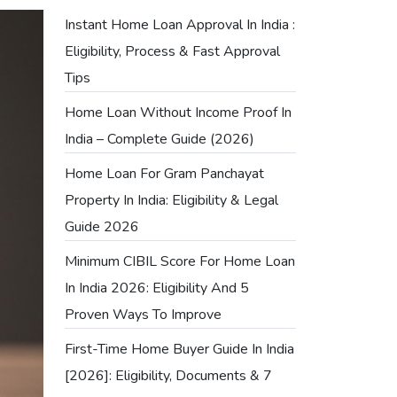
Instant Home Loan Approval In India :
Eligibility, Process & Fast Approval
Tips
Home Loan Without Income Proof In
India – Complete Guide (2026)
Home Loan For Gram Panchayat
Property In India: Eligibility & Legal
Guide 2026
Minimum CIBIL Score For Home Loan
In India 2026: Eligibility And 5
Proven Ways To Improve
First-Time Home Buyer Guide In India
[2026]: Eligibility, Documents & 7