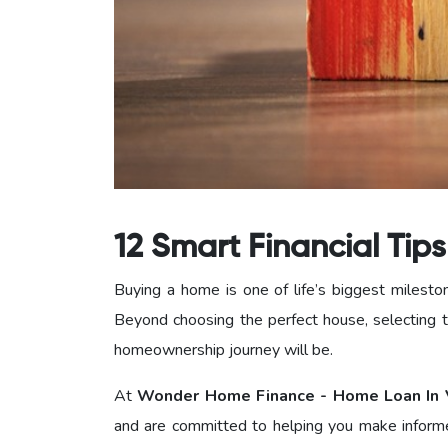
12 Smart Financial Tip
Buying a home is one of life’s biggest milesto
Beyond choosing the perfect house, selecting t
homeownership journey will be.
At
Wonder Home Finance - Home Loan In 
and are committed to helping you make informe