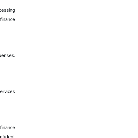
cessing
 finance
xpenses.
ervices
finance
onfident