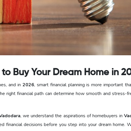
s to Buy Your Dream Home in 2
nes, and in
2026
, smart financial planning is more important th
he right financial path can determine how smooth and stress-fr
Vadodara
, we understand the aspirations of homebuyers in
Va
d financial decisions before you step into your dream home. W