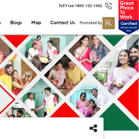
Toll Free 1800-102-1002
s
Blogs
Map
Contact Us
Promoted By