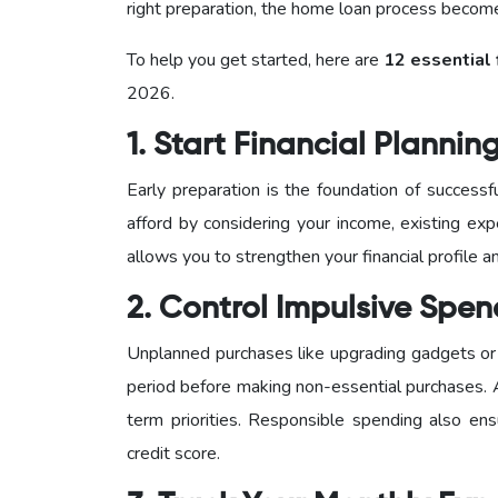
right preparation, the home loan process becomes
To help you get started, here are
12 essential 
2026.
1. Start Financial Plannin
Early preparation is the foundation of succes
afford by considering your income, existing exp
allows you to strengthen your financial profile
2. Control Impulsive Spe
Unplanned purchases like upgrading gadgets or 
period before making non-essential purchases.
term priorities. Responsible spending also en
credit score.