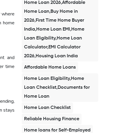
Home Loan 2026,Affordable
Home Loan,Buy Home in
r where
2026,First Time Home Buyer
am home
India,Home Loan EMI,Home
Loan Eligibility,Home Loan
Calculator,EMI Calculator
2026,Housing Loan India
unt and
er time
Affordable Home Loans
Home Loan Eligibility,Home
Loan Checklist,Documents for
Home Loan
ending,
Home Loan Checklist
n stays
Reliable Housing Finance
Home loans for Self-Employed