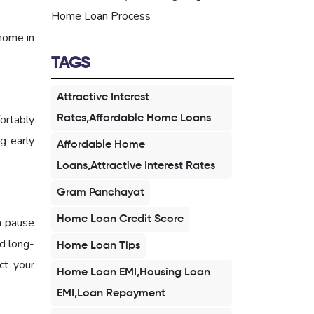
Home Loan Process
home in
TAGS
Attractive Interest
ortably
Rates,Affordable Home Loans
ng early
Affordable Home
Loans,Attractive Interest Rates
Gram Panchayat
Home Loan Credit Score
a pause
d long-
Home Loan Tips
ct your
Home Loan EMI,Housing Loan
EMI,Loan Repayment