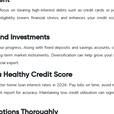
ent
ocus on clearing high-interest debts such as credit cards or p
eligibility, lowers financial stress, and enhances your credit s
 and Investments
our progress. Along with fixed deposits and savings accounts, c
g-term market instruments. Diversification can help grow your 
cial expert.
a Healthy Credit Score
tter home loan interest rates in 2026. Pay bills on time, avoid 
t report for accuracy. Maintaining low credit utilisation can signi
ptions Thoroughly