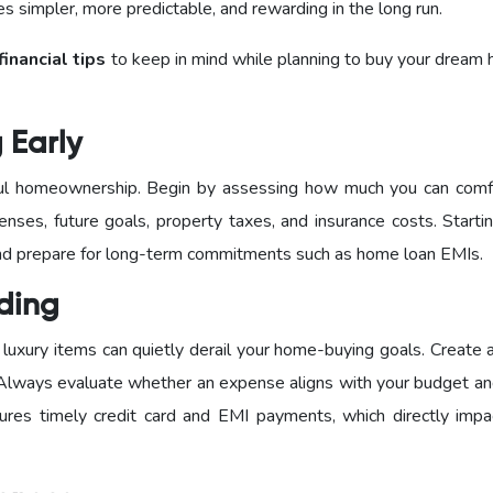
 simpler, more predictable, and rewarding in the long run.
financial tips
to keep in mind while planning to buy your dream 
g Early
sful homeownership. Begin by assessing how much you can comf
enses, future goals, property taxes, and insurance costs. Starti
 and prepare for long-term commitments such as home loan EMIs.
nding
luxury items can quietly derail your home-buying goals. Create 
 Always evaluate whether an expense aligns with your budget an
sures timely credit card and EMI payments, which directly impa