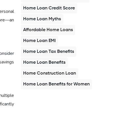
Home Loan Credit Score
ersonal
Home Loan Myths
core—an
Affordable Home Loans
Home Loan EMI
Home Loan Tax Benefits
onsider
savings
Home Loan Benefits
Home Construction Loan
Home Loan Benefits for Women
multiple
ficantly