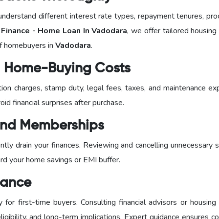
nderstand different interest rate types, repayment tenures, pro
inance - Home Loan In Vadodara
, we offer tailored housing
of homebuyers in
Vadodara
.
al Home-Buying Costs
ration charges, stamp duty, legal fees, taxes, and maintenance e
id financial surprises after purchase.
 and Memberships
tly drain your finances. Reviewing and cancelling unnecessary s
ard your home savings or EMI buffer.
dance
or first-time buyers. Consulting financial advisors or housing 
igibility, and long-term implications. Expert guidance ensures c