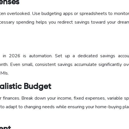
penses
 often overlooked. Use budgeting apps or spreadsheets to monito
cessary spending helps you redirect savings toward your dre
s in 2026 is automation. Set up a dedicated savings acco
nth. Even small, consistent savings accumulate significantly ov
EMIs.
alistic Budget
 finances. Break down your income, fixed expenses, variable sp
 to adapt to changing needs while ensuring your home-buying pla