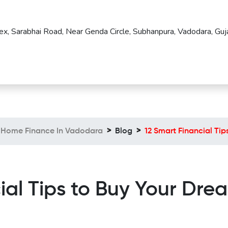
ex, Sarabhai Road, Near Genda Circle, Subhanpura, Vadodara, Guja
Home Finance In Vadodara
Blog
12 Smart Financial Ti
ial Tips to Buy Your Dr