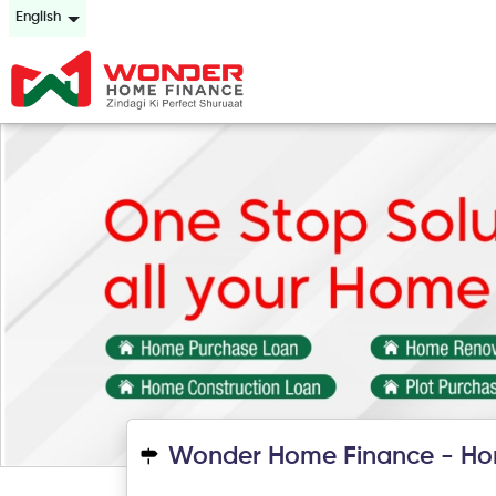
English
Wonder Home Finance - Ho