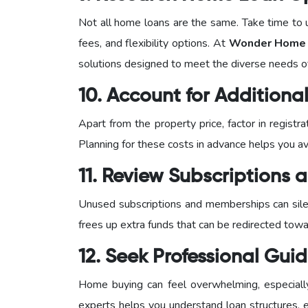
Not all home loans are the same. Take time to u
fees, and flexibility options. At
Wonder Home F
solutions designed to meet the diverse needs 
10. Account for Addition
Apart from the property price, factor in regist
Planning for these costs in advance helps you avo
11. Review Subscriptions
Unused subscriptions and memberships can silen
frees up extra funds that can be redirected tow
12. Seek Professional Gui
Home buying can feel overwhelming, especially f
experts helps you understand loan structures, el