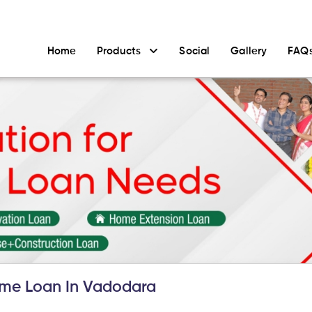
Home
Products
Social
Gallery
FAQ
me Loan In Vadodara