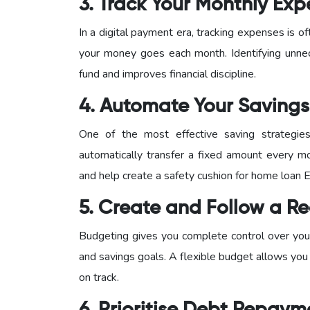
3. Track Your Monthly Ex
In a digital payment era, tracking expenses is
your money goes each month. Identifying unne
fund and improves financial discipline.
4. Automate Your Savings
One of the most effective saving strategie
automatically transfer a fixed amount every mo
and help create a safety cushion for home loan 
5. Create and Follow a Re
Budgeting gives you complete control over your
and savings goals. A flexible budget allows you
on track.