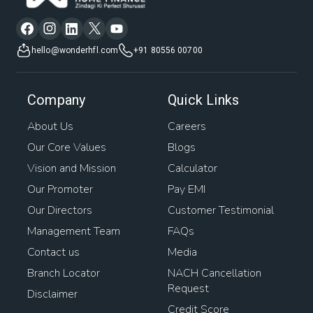
hello@wonderhfl.com
+91 80556 00700
Company
Quick Links
About Us
Careers
Our Core Values
Blogs
Vision and Mission
Calculator
Our Promoter
Pay EMI
Our Directors
Customer Testimonial
Management Team
FAQs
Contact us
Media
Branch Locator
NACH Cancellation
Request
Disclaimer
Credit Score