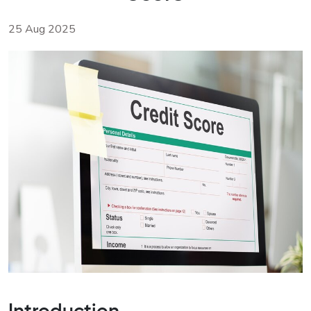
25 Aug 2025