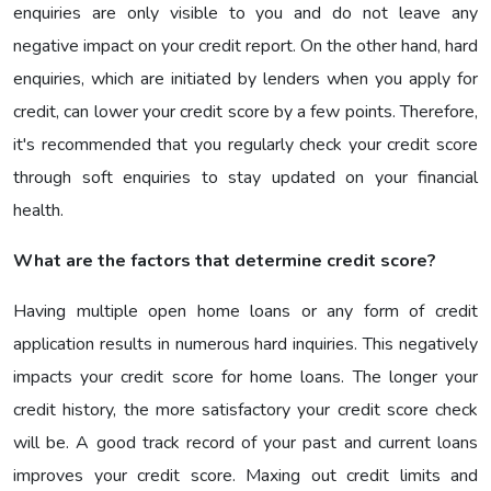
enquiries are only visible to you and do not leave any
negative impact on your credit report. On the other hand, hard
enquiries, which are initiated by lenders when you apply for
credit, can lower your credit score by a few points. Therefore,
it's recommended that you regularly check your credit score
through soft enquiries to stay updated on your financial
health.
What are the factors that determine credit score?
Having multiple open home loans or any form of credit
application results in numerous hard inquiries. This negatively
impacts your credit score for home loans. The longer your
credit history, the more satisfactory your credit score check
will be. A good track record of your past and current loans
improves your credit score. Maxing out credit limits and