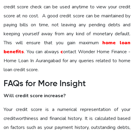
credit score check can be used anytime to view your credit
score at no cost. A good credit score can be maintained by
paying bills on time, not leaving any pending debts and
keeping yourself away from any kind of monetary default.
This will ensure that you gain maximum
home loan
benefits
. You can always
c
ontact Wonder Home Finance -
Home Loan In Aurangabad for any queries related to home
loan credit score.
FAQs for More Insight
Will credit score increase?
Your credit score is a numerical representation of your
creditworthiness and financial history. It is calculated based
on factors such as your payment history, outstanding debts,