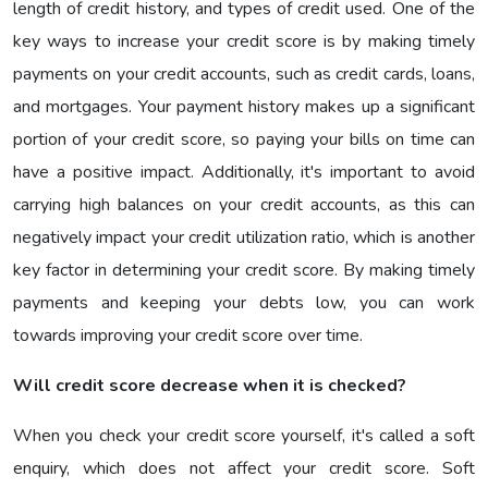
length of credit history, and types of credit used. One of the
key ways to increase your credit score is by making timely
payments on your credit accounts, such as credit cards, loans,
and mortgages. Your payment history makes up a significant
portion of your credit score, so paying your bills on time can
have a positive impact. Additionally, it's important to avoid
carrying high balances on your credit accounts, as this can
negatively impact your credit utilization ratio, which is another
key factor in determining your credit score. By making timely
payments and keeping your debts low, you can work
towards improving your credit score over time.
Will credit score decrease when it is checked?
When you check your credit score yourself, it's called a soft
enquiry, which does not affect your credit score. Soft