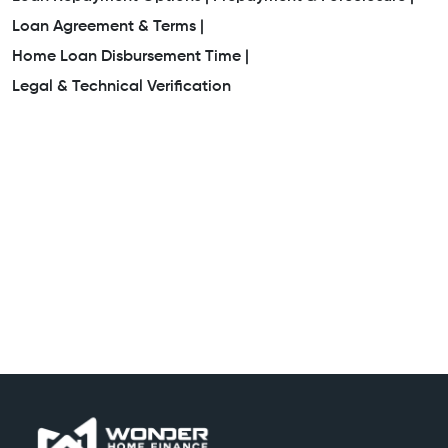
Loan Agreement & Terms |
Home Loan Disbursement Time |
Legal & Technical Verification