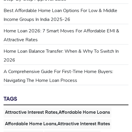
Best Affordable Home Loan Options For Low & Middle
Income Groups In India 2025-26
Home Loan 2026: 7 Smart Moves For Affordable EMI &
Attractive Rates
Home Loan Balance Transfer: When & Why To Switch In
2026
A Comprehensive Guide For First-Time Home Buyers:
Navigating The Home Loan Process
TAGS
Attractive Interest Rates,Affordable Home Loans
Affordable Home Loans,Attractive Interest Rates