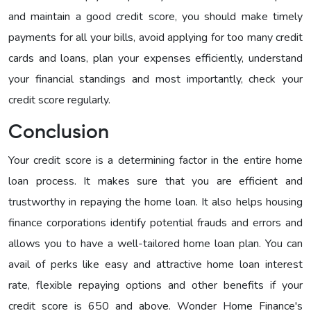
and maintain a good credit score, you should make timely
payments for all your bills, avoid applying for too many credit
cards and loans, plan your expenses efficiently, understand
your financial standings and most importantly, check your
credit score regularly.
Conclusion
Your credit score is a determining factor in the entire home
loan process. It makes sure that you are efficient and
trustworthy in repaying the home loan. It also helps housing
finance corporations identify potential frauds and errors and
allows you to have a well-tailored home loan plan. You can
avail of perks like easy and attractive home loan interest
rate, flexible repaying options and other benefits if your
credit score is 650 and above. Wonder Home Finance's