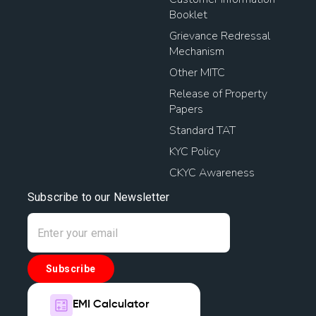
Booklet
Grievance Redressal
Mechanism
Other MITC
Release of Property
Papers
Standard TAT
KYC Policy
CKYC Awareness
Subscribe to our Newsletter
Subscribe
EMI Calculator