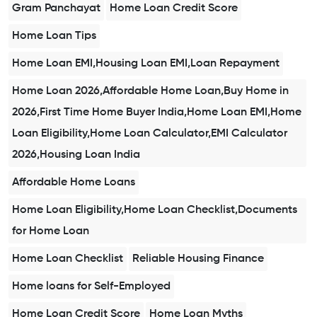
Gram Panchayat
Home Loan Credit Score
Home Loan Tips
Home Loan EMI,Housing Loan EMI,Loan Repayment
Home Loan 2026,Affordable Home Loan,Buy Home in
2026,First Time Home Buyer India,Home Loan EMI,Home
Loan Eligibility,Home Loan Calculator,EMI Calculator
2026,Housing Loan India
Affordable Home Loans
Home Loan Eligibility,Home Loan Checklist,Documents
for Home Loan
Home Loan Checklist
Reliable Housing Finance
Home loans for Self-Employed
Home Loan Credit Score
Home Loan Myths