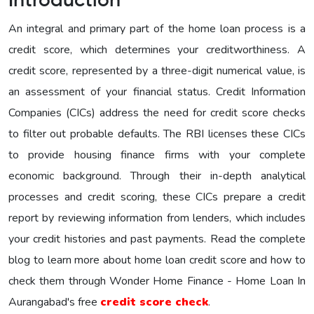
Introduction
An integral and primary part of the home loan process is a
credit score, which determines your creditworthiness. A
credit score, represented by a three-digit numerical value, is
an assessment of your financial status. Credit Information
Companies (CICs) address the need for credit score checks
to filter out probable defaults. The RBI licenses these CICs
to provide housing finance firms with your complete
economic background. Through their in-depth analytical
processes and credit scoring, these CICs prepare a credit
report by reviewing information from lenders, which includes
your credit histories and past payments. Read the complete
blog to learn more about home loan credit score and how to
check them through Wonder Home Finance - Home Loan In
Aurangabad's free
credit score check
.