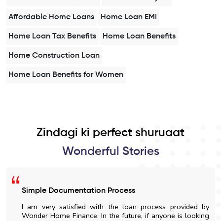
Affordable Home Loans
Home Loan EMI
Home Loan Tax Benefits
Home Loan Benefits
Home Construction Loan
Home Loan Benefits for Women
Zindagi ki perfect shuruaat
Wonderful Stories
Simple Documentation Process
I am very satisfied with the loan process provided by
Wonder Home Finance. In the future, if anyone is looking