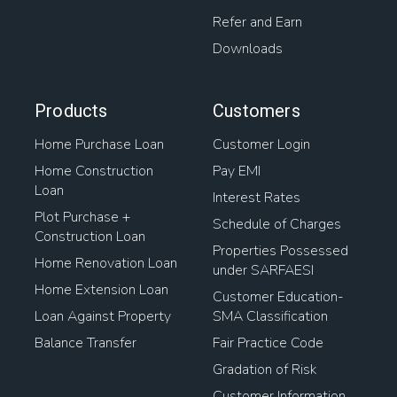
Refer and Earn
Downloads
Products
Customers
Home Purchase Loan
Customer Login
Home Construction
Pay EMI
Loan
Interest Rates
Plot Purchase +
Schedule of Charges
Construction Loan
Properties Possessed
Home Renovation Loan
under SARFAESI
Home Extension Loan
Customer Education-
Loan Against Property
SMA Classification
Balance Transfer
Fair Practice Code
Gradation of Risk
Customer Information