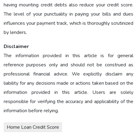
having mounting credit debts also reduce your credit score.
The level of your punctuality in paying your bills and dues
influences your payment track, which is thoroughly scrutinized
by lenders.
Disclaimer
The information provided in this article is for general
reference purposes only and should not be construed as
professional financial advice. We explicitly disclaim any
liability for any decisions made or actions taken based on the
information provided in this article. Users are solely
responsible for verifying the accuracy and applicability of the
information before relying.
Home Loan Credit Score