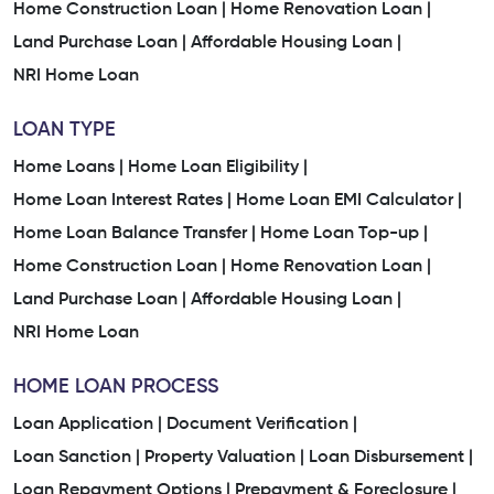
Home Construction Loan |
Home Renovation Loan |
Land Purchase Loan |
Affordable Housing Loan |
NRI Home Loan
LOAN TYPE
Home Loans |
Home Loan Eligibility |
Home Loan Interest Rates |
Home Loan EMI Calculator |
Home Loan Balance Transfer |
Home Loan Top-up |
Home Construction Loan |
Home Renovation Loan |
Land Purchase Loan |
Affordable Housing Loan |
NRI Home Loan
HOME LOAN PROCESS
Loan Application |
Document Verification |
Loan Sanction |
Property Valuation |
Loan Disbursement |
Loan Repayment Options |
Prepayment & Foreclosure |