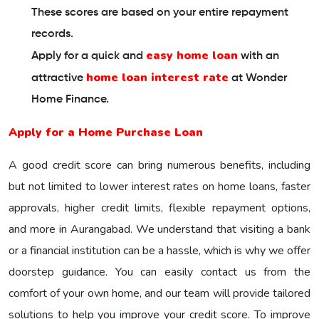
These scores are based on your entire repayment
records.
easy home loan
Apply for a quick and
with an
home loan interest rate
attractive
at Wonder
Home Finance.
Apply for a Home Purchase Loan
A good credit score can bring numerous benefits, including
but not limited to lower interest rates on home loans, faster
approvals, higher credit limits, flexible repayment options,
and more in Aurangabad. We understand that visiting a bank
or a financial institution can be a hassle, which is why we offer
doorstep guidance. You can easily contact us from the
comfort of your own home, and our team will provide tailored
solutions to help you improve your credit score. To improve