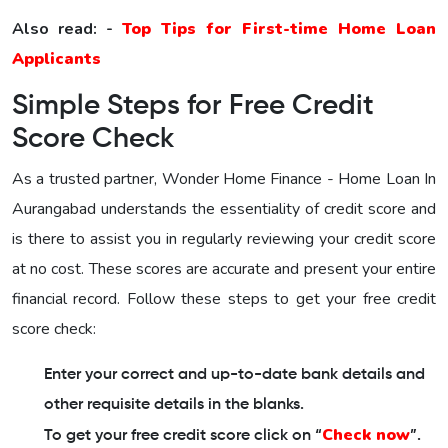
Also read: -
Top Tips for First-time Home Loan
Applicants
Simple Steps for Free Credit
Score Check
As a trusted partner,
Wonder Home Finance - Home Loan In
Aurangabad
understands the essentiality of credit score and
is there to assist you in regularly reviewing your credit score
at no cost. These scores are accurate and present your entire
financial record. Follow these steps to get your free credit
score check:
Enter your correct and up-to-date bank details and
other requisite details in the blanks.
Check now
To get your free credit score click on “
”.