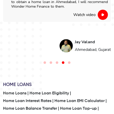
to obtain a home loan in Ahmedabad, I will recommend
Wonder Home Finance to them.
Watch video
Jay Valand
n
Ahmedabad, Gujarat
HOME LOANS
Home Loans |
Home Loan Eligibility |
Home Loan Interest Rates |
Home Loan EMI Calculator |
Home Loan Balance Transfer |
Home Loan Top-up |