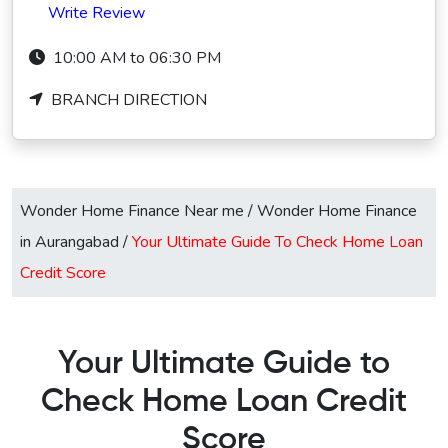
Write Review
10:00 AM to 06:30 PM
BRANCH DIRECTION
Wonder Home Finance Near me
/
Wonder Home Finance
in Aurangabad
/
Your Ultimate Guide To Check Home Loan
Credit Score
Your Ultimate Guide to
Check Home Loan Credit
Score