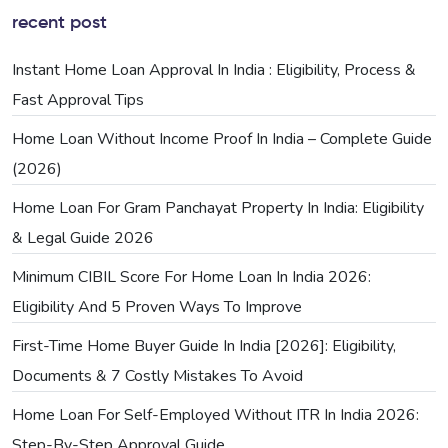
recent post
Instant Home Loan Approval In India : Eligibility, Process &
Fast Approval Tips
Home Loan Without Income Proof In India – Complete Guide
(2026)
Home Loan For Gram Panchayat Property In India: Eligibility
& Legal Guide 2026
Minimum CIBIL Score For Home Loan In India 2026:
Eligibility And 5 Proven Ways To Improve
First-Time Home Buyer Guide In India [2026]: Eligibility,
Documents & 7 Costly Mistakes To Avoid
Home Loan For Self-Employed Without ITR In India 2026:
Step-By-Step Approval Guide