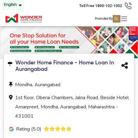
English
Toll Free 1800-102-1002
Promoted By
Wonder Home Finance - Home Loan In
Aurangabad
Mondha, Aurangabad
1st floor, Oberai Chambers, Jalna Road, Beside Hotel
Amarpreet, Mondha, Aurangabad, Maharashtra -
431001
Rating (5.0)