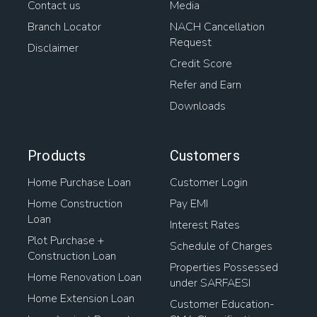
Contact us
Media
Branch Locator
NACH Cancellation
Request
Disclaimer
Credit Score
Refer and Earn
Downloads
Products
Customers
Home Purchase Loan
Customer Login
Home Construction
Pay EMI
Loan
Interest Rates
Plot Purchase +
Schedule of Charges
Construction Loan
Properties Possessed
Home Renovation Loan
under SARFAESI
Home Extension Loan
Customer Education-