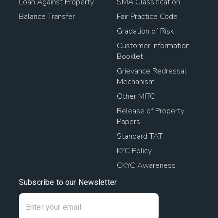
Loan Against Property
SMA Classification
Balance Transfer
Fair Practice Code
Gradation of Risk
Customer Information
Booklet
Grievance Redressal
Mechanism
Other MITC
Release of Property
Papers
Standard TAT
KYC Policy
CKYC Awareness
Subscribe to our Newsletter