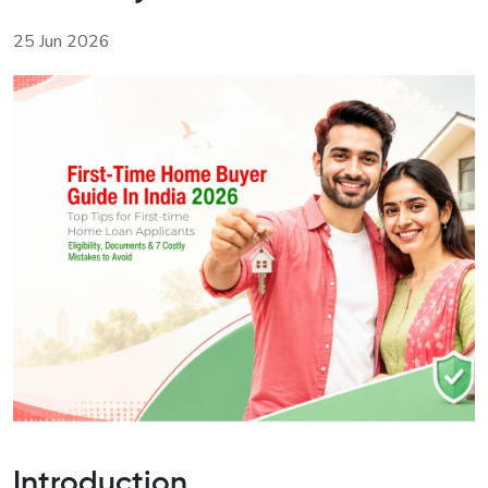
25 Jun 2026
Introduction