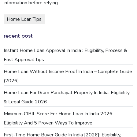
information before relying.
Home Loan Tips
recent post
Instant Home Loan Approval In India : Eligibility, Process &
Fast Approval Tips
Home Loan Without Income Proof In India – Complete Guide
(2026)
Home Loan For Gram Panchayat Property In India: Eligibility
& Legal Guide 2026
Minimum CIBIL Score For Home Loan In India 2026:
Eligibility And 5 Proven Ways To Improve
First-Time Home Buyer Guide In India [2026]: Eligibility,