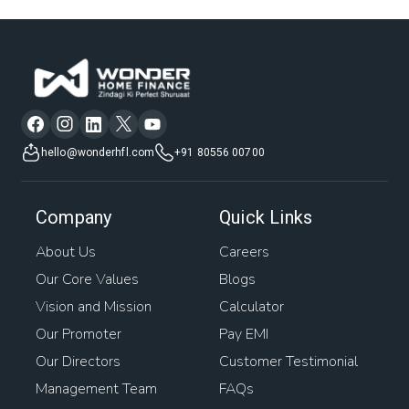
hello@wonderhfl.com
+91 80556 00700
Company
Quick Links
About Us
Careers
Our Core Values
Blogs
Vision and Mission
Calculator
Our Promoter
Pay EMI
Our Directors
Customer Testimonial
Management Team
FAQs