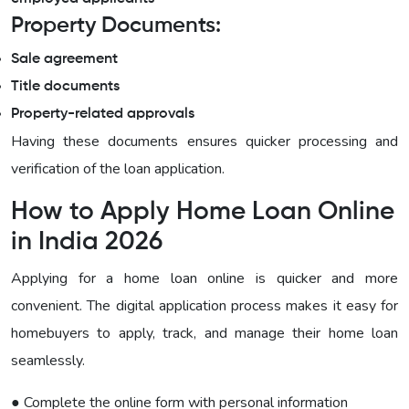
Property Documents:
Sale agreement
Title documents
Property-related approvals
Having these documents ensures quicker processing and
verification of the loan application.
How to Apply Home Loan Online
in India 2026
Applying for a home loan online is quicker and more
convenient. The digital application process makes it easy for
homebuyers to apply, track, and manage their home loan
seamlessly.
● Complete the online form with personal information