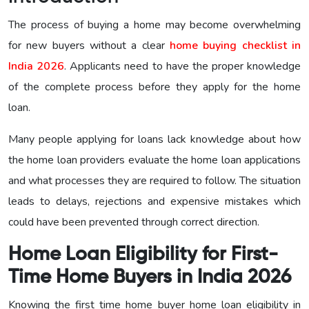
The process of buying a home may become overwhelming
for new buyers without a clear
home buying checklist in
India 2026
. Applicants need to have the proper knowledge
of the complete process before they apply for the home
loan.
Many people applying for loans lack knowledge about how
the home loan providers evaluate the home loan applications
and what processes they are required to follow. The situation
leads to delays, rejections and expensive mistakes which
could have been prevented through correct direction.
Home Loan Eligibility for First-
Time Home Buyers in India 2026
Knowing the first time home buyer home loan eligibility in