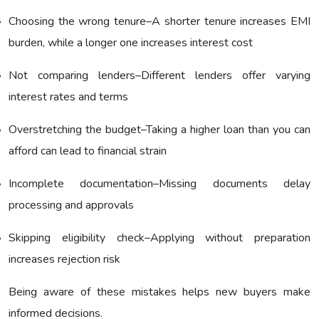
Choosing the wrong tenure–A shorter tenure increases EMI
burden, while a longer one increases interest cost
Not comparing lenders–Different lenders offer varying
interest rates and terms
Overstretching the budget–Taking a higher loan than you can
afford can lead to financial strain
Incomplete documentation–Missing documents delay
processing and approvals
Skipping eligibility check–Applying without preparation
increases rejection risk
Being aware of these mistakes helps new buyers make
informed decisions.