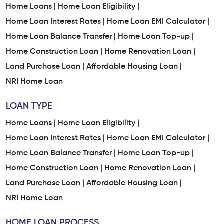
Home Loans |
Home Loan Eligibility |
Home Loan Interest Rates |
Home Loan EMI Calculator |
Home Loan Balance Transfer |
Home Loan Top-up |
Home Construction Loan |
Home Renovation Loan |
Land Purchase Loan |
Affordable Housing Loan |
NRI Home Loan
LOAN TYPE
Home Loans |
Home Loan Eligibility |
Home Loan Interest Rates |
Home Loan EMI Calculator |
Home Loan Balance Transfer |
Home Loan Top-up |
Home Construction Loan |
Home Renovation Loan |
Land Purchase Loan |
Affordable Housing Loan |
NRI Home Loan
HOME LOAN PROCESS