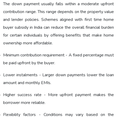
The down payment usually falls within a moderate upfront
contribution range. This range depends on the property value
and lender policies. Schemes aligned with first time home
buyer subsidy in India can reduce the overall financial burden
for certain individuals by offering benefits that make home
ownership more affordable.
Minimum contribution requirement - A fixed percentage must
be paid upfront by the buyer.
Lower instalments - Larger down payments lower the loan
amount and monthly EMIs.
Higher success rate - More upfront payment makes the
borrower more reliable.
Flexibility factors - Conditions may vary based on the