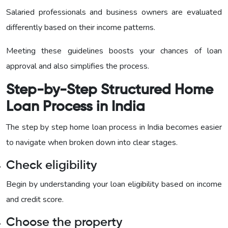
Salaried professionals and business owners are evaluated
differently based on their income patterns.
Meeting these guidelines boosts your chances of loan
approval and also simplifies the process.
Step-by-Step Structured Home
Loan Process in India
The step by step home loan process in India becomes easier
to navigate when broken down into clear stages.
Check eligibility
Begin by understanding your loan eligibility based on income
and credit score.
Choose the property