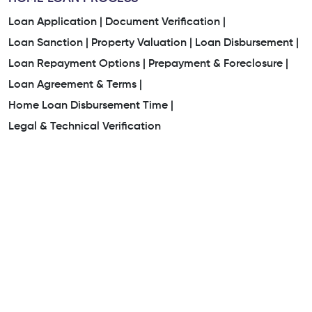
Loan Application |
Document Verification |
Loan Sanction |
Property Valuation |
Loan Disbursement |
Loan Repayment Options |
Prepayment & Foreclosure |
Loan Agreement & Terms |
Home Loan Disbursement Time |
Legal & Technical Verification