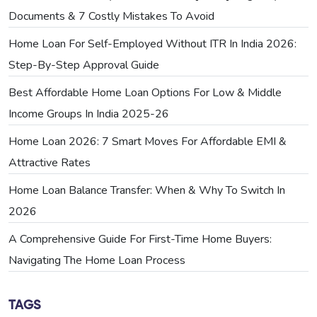
Documents & 7 Costly Mistakes To Avoid
Home Loan For Self-Employed Without ITR In India 2026:
Step-By-Step Approval Guide
Best Affordable Home Loan Options For Low & Middle
Income Groups In India 2025-26
Home Loan 2026: 7 Smart Moves For Affordable EMI &
Attractive Rates
Home Loan Balance Transfer: When & Why To Switch In
2026
A Comprehensive Guide For First-Time Home Buyers:
Navigating The Home Loan Process
TAGS