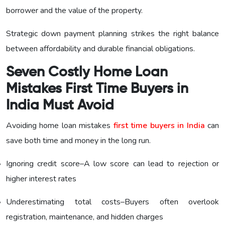
borrower and the value of the property.
Strategic down payment planning strikes the right balance
between affordability and durable financial obligations.
Seven Costly Home Loan
Mistakes First Time Buyers in
India Must Avoid
Avoiding home loan mistakes
first time buyers in India
can
save both time and money in the long run.
Ignoring credit score–A low score can lead to rejection or
higher interest rates
Underestimating total costs–Buyers often overlook
registration, maintenance, and hidden charges