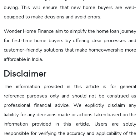
buying. This will ensure that new home buyers are well-
equipped to make decisions and avoid errors.
Wonder Home Finance aim to simplify the home loan journey
for first-time home buyers by offering clear processes and
customer-friendly solutions that make homeownership more
affordable in India.
Disclaimer
The information provided in this article is for general
reference purposes only and should not be construed as
professional financial advice. We explicitly disclaim any
liability for any decisions made or actions taken based on the
information provided in this article. Users are solely
responsible for verifying the accuracy and applicability of the