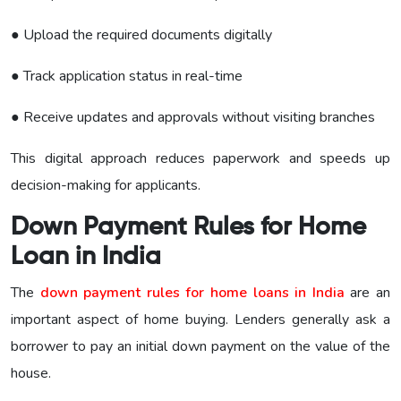
● Upload the required documents digitally
● Track application status in real-time
● Receive updates and approvals without visiting branches
This digital approach reduces paperwork and speeds up
decision-making for applicants.
Down Payment Rules for Home
Loan in India
The
down payment rules for home loans in India
are an
important aspect of home buying. Lenders generally ask a
borrower to pay an initial down payment on the value of the
house.