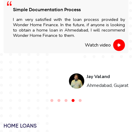
Simple Documentation Process
I am very satisfied with the loan process provided by
Wonder Home Finance. In the future, if anyone is looking
to obtain a home loan in Ahmedabad, I will recommend
Wonder Home Finance to them.
Watch video
Jay Valand
n
Ahmedabad, Gujarat
HOME LOANS