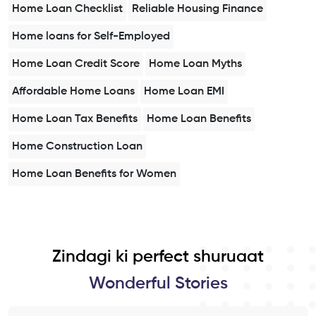
Home Loan Checklist
Reliable Housing Finance
Home loans for Self-Employed
Home Loan Credit Score
Home Loan Myths
Affordable Home Loans
Home Loan EMI
Home Loan Tax Benefits
Home Loan Benefits
Home Construction Loan
Home Loan Benefits for Women
Zindagi ki perfect shuruaat
Wonderful Stories