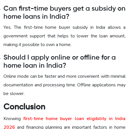
Can first-time buyers get a subsidy on
home loans in India?
Yes. The first-time home buyer subsidy in India allows a
government support that helps to lower the loan amount,
making it possible to own a home.
Should I apply online or offline for a
home loan in India?
Online mode can be faster and more convenient with minimal
documentation and processing time. Offline applications may
be slower.
Conclusion
Knowing
first-time home buyer loan eligibility in India
2026
and financing planning are important factors in home