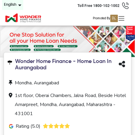
English
Toll Free 1800-102-1002
Promoted By
Wonder Home Finance - Home Loan In
Aurangabad
Mondha, Aurangabad
1st floor, Oberai Chambers, Jalna Road, Beside Hotel
Amarpreet, Mondha, Aurangabad, Maharashtra -
431001
Rating (5.0)