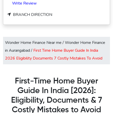
Write Review
BRANCH DIRECTION
Wonder Home Finance Near me
/
Wonder Home Finance
in Aurangabad
/
First Time Home Buyer Guide In India
2026 Eligibility Documents 7 Costly Mistakes To Avoid
First-Time Home Buyer
Guide In India [2026]:
Eligibility, Documents & 7
Costly Mistakes to Avoid