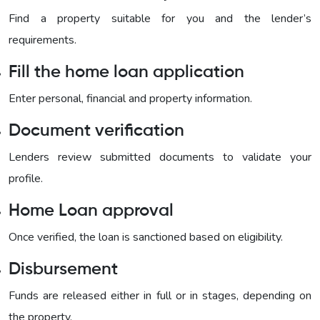
Find a property suitable for you and the lender’s
requirements.
Fill the home loan application
Enter personal, financial and property information.
Document verification
Lenders review submitted documents to validate your
profile.
Home Loan approval
Once verified, the loan is sanctioned based on eligibility.
Disbursement
Funds are released either in full or in stages, depending on
the property.