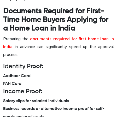
Documents Required for First-
Time Home Buyers Applying for
a Home Loan in India
Preparing the
documents required for first home loan in
India
in advance can significantly speed up the approval
process.
Identity Proof:
Aadhaar Card
PAN Card
Income Proof:
Salary slips for salaried individuals
Business records or alternative income proof for self-
employed applicants