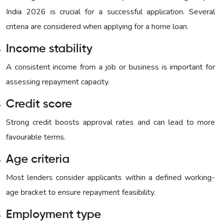
India 2026 is crucial for a successful application. Several
criteria are considered when applying for a home loan.
Income stability
A consistent income from a job or business is important for
assessing repayment capacity.
Credit score
Strong credit boosts approval rates and can lead to more
favourable terms.
Age criteria
Most lenders consider applicants within a defined working-
age bracket to ensure repayment feasibility.
Employment type