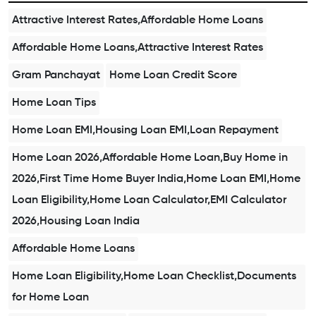
Attractive Interest Rates,Affordable Home Loans
Affordable Home Loans,Attractive Interest Rates
Gram Panchayat
Home Loan Credit Score
Home Loan Tips
Home Loan EMI,Housing Loan EMI,Loan Repayment
Home Loan 2026,Affordable Home Loan,Buy Home in
2026,First Time Home Buyer India,Home Loan EMI,Home
Loan Eligibility,Home Loan Calculator,EMI Calculator
2026,Housing Loan India
Affordable Home Loans
Home Loan Eligibility,Home Loan Checklist,Documents
for Home Loan