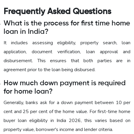
Frequently Asked Questions
What is the process for first time home
loan in India?
It includes assessing eligibility, property search, loan
application, document verification, loan approval and
disbursement. This ensures that both parties are in
agreement prior to the loan being disbursed.
How much down payment is required
for home loan?
Generally, banks ask for a down payment between 10 per
cent and 25 per cent of the home value. For first-time home
buyer loan eligibility in India 2026, this varies based on
property value, borrower's income and lender criteria.