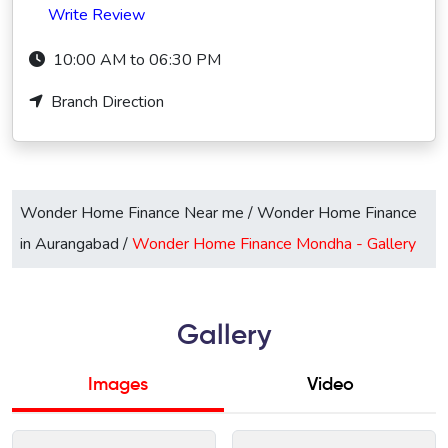
Write Review
10:00 AM to 06:30 PM
Branch Direction
Wonder Home Finance Near me
/
Wonder Home Finance
in Aurangabad
/
Wonder Home Finance Mondha -
Gallery
Gallery
Images
Video