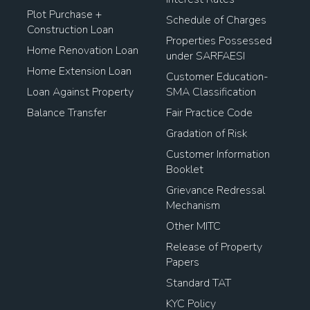
Plot Purchase +
Schedule of Charges
Construction Loan
Properties Possessed
Home Renovation Loan
under SARFAESI
Home Extension Loan
Customer Education-
Loan Against Property
SMA Classification
Balance Transfer
Fair Practice Code
Gradation of Risk
Customer Information
Booklet
Grievance Redressal
Mechanism
Other MITC
Release of Property
Papers
Standard TAT
KYC Policy