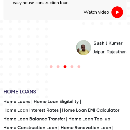
easy house construction loan.
Watch video
i
Sushil Kumar
n
Jaipur, Rajasthan
HOME LOANS
Home Loans |
Home Loan Eligibility |
Home Loan Interest Rates |
Home Loan EMI Calculator |
Home Loan Balance Transfer |
Home Loan Top-up |
Home Construction Loan |
Home Renovation Loan |