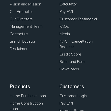
Vision and Mission
Calculator
Our Promoter
Pay EMI
Our Directors
Customer Testimonial
Management Team
FAQs
Contact us
Media
Branch Locator
NACH Cancellation
Request
Disclaimer
Credit Score
Refer and Earn
Downloads
Products
Customers
Home Purchase Loan
Customer Login
Home Construction
Pay EMI
Loan
Interest Rates