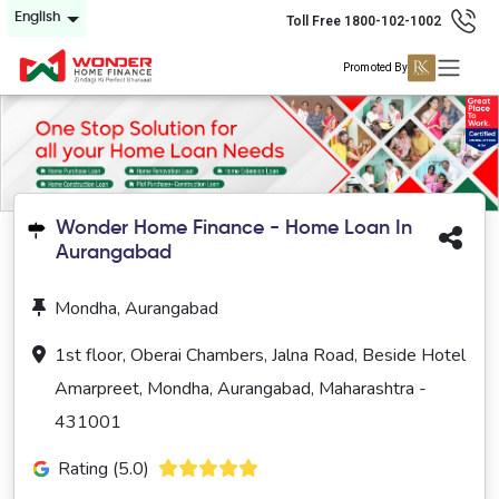
English
Toll Free 1800-102-1002
Promoted By
Wonder Home Finance - Home Loan In
Aurangabad
Mondha, Aurangabad
1st floor, Oberai Chambers, Jalna Road, Beside Hotel
Amarpreet, Mondha, Aurangabad, Maharashtra -
431001
Rating (5.0)