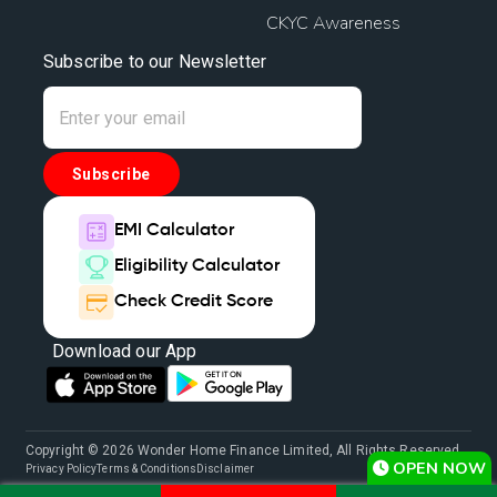
CKYC Awareness
Subscribe to our Newsletter
Subscribe
EMI Calculator
Eligibility Calculator
Check Credit Score
Download our App
Copyright © 2026 Wonder Home Finance Limited, All Rights Reserved.
OPEN NOW
Privacy Policy
Terms & Conditions
Disclaimer