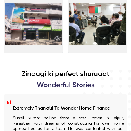
Zindagi ki perfect shuruaat
Wonderful Stories
Extremely Thankful To Wonder Home Finance
Sushil Kumar hailing from a small town in Jaipur,
Rajasthan with dreams of constructing his own home
approached us for a loan. He was contented with our