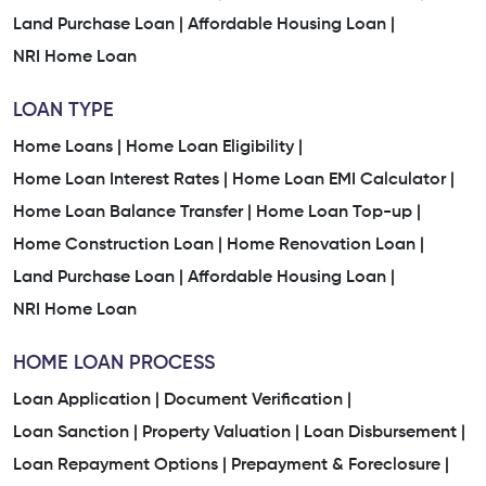
Land Purchase Loan |
Affordable Housing Loan |
NRI Home Loan
LOAN TYPE
Home Loans |
Home Loan Eligibility |
Home Loan Interest Rates |
Home Loan EMI Calculator |
Home Loan Balance Transfer |
Home Loan Top-up |
Home Construction Loan |
Home Renovation Loan |
Land Purchase Loan |
Affordable Housing Loan |
NRI Home Loan
HOME LOAN PROCESS
Loan Application |
Document Verification |
Loan Sanction |
Property Valuation |
Loan Disbursement |
Loan Repayment Options |
Prepayment & Foreclosure |