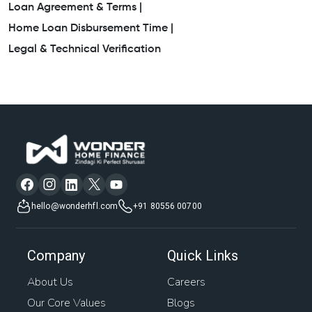
Loan Agreement & Terms |
Home Loan Disbursement Time |
Legal & Technical Verification
hello@wonderhfl.com
+91 80556 00700
Company
Quick Links
About Us
Careers
Our Core Values
Blogs