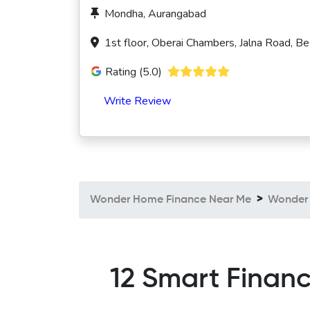
Mondha, Aurangabad
1st floor, Oberai Chambers, Jalna Road, 
Rating (5.0)
Write Review
Wonder Home Finance Near Me
Wonder 
12 Smart Financ