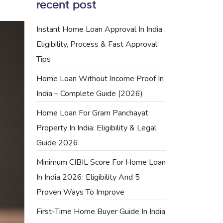
recent post
Instant Home Loan Approval In India :
Eligibility, Process & Fast Approval
Tips
Home Loan Without Income Proof In
India – Complete Guide (2026)
Home Loan For Gram Panchayat
Property In India: Eligibility & Legal
Guide 2026
Minimum CIBIL Score For Home Loan
In India 2026: Eligibility And 5
Proven Ways To Improve
First-Time Home Buyer Guide In India