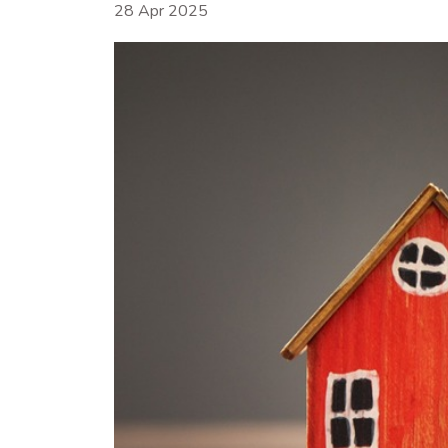
28 Apr 2025