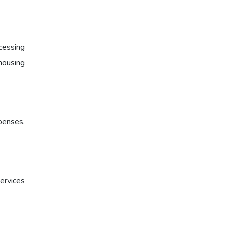
cessing
housing
xpenses.
ervices