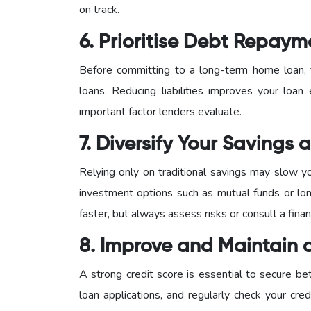
on track.
6. Prioritise Debt Repaym
Before committing to a long-term home loan, f
loans. Reducing liabilities improves your loan 
important factor lenders evaluate.
7. Diversify Your Savings
Relying only on traditional savings may slow y
investment options such as mutual funds or lon
faster, but always assess risks or consult a finan
8. Improve and Maintain 
A strong credit score is essential to secure be
loan applications, and regularly check your credi