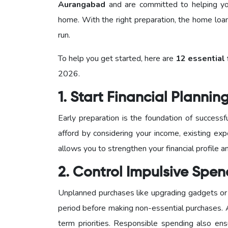
Aurangabad
and are committed to helping you
home. With the right preparation, the home loa
run.
To help you get started, here are
12 essential 
2026.
1. Start Financial Plannin
Early preparation is the foundation of succes
afford by considering your income, existing exp
allows you to strengthen your financial profile
2. Control Impulsive Spe
Unplanned purchases like upgrading gadgets or 
period before making non-essential purchases.
term priorities. Responsible spending also en