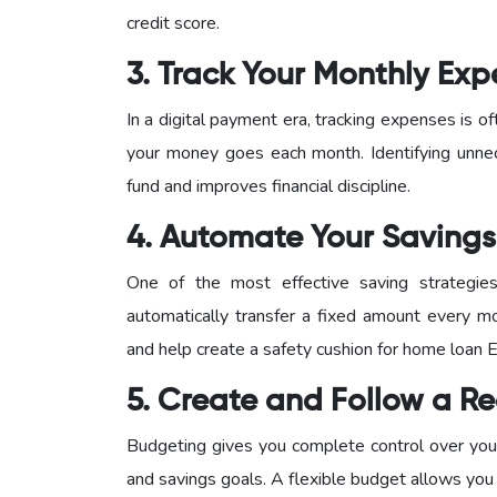
credit score.
3. Track Your Monthly Ex
In a digital payment era, tracking expenses is
your money goes each month. Identifying unne
fund and improves financial discipline.
4. Automate Your Savings
One of the most effective saving strategie
automatically transfer a fixed amount every mo
and help create a safety cushion for home loan 
5. Create and Follow a Re
Budgeting gives you complete control over your
and savings goals. A flexible budget allows you