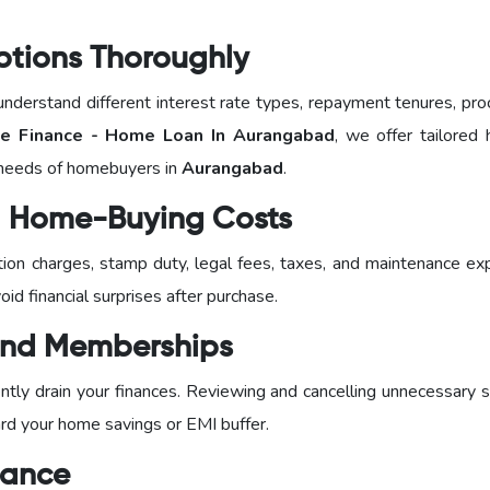
ptions Thoroughly
nderstand different interest rate types, repayment tenures, pro
 Finance - Home Loan In Aurangabad
, we offer tailored 
 needs of homebuyers in
Aurangabad
.
al Home-Buying Costs
ration charges, stamp duty, legal fees, taxes, and maintenance e
id financial surprises after purchase.
 and Memberships
tly drain your finances. Reviewing and cancelling unnecessary s
ard your home savings or EMI buffer.
dance