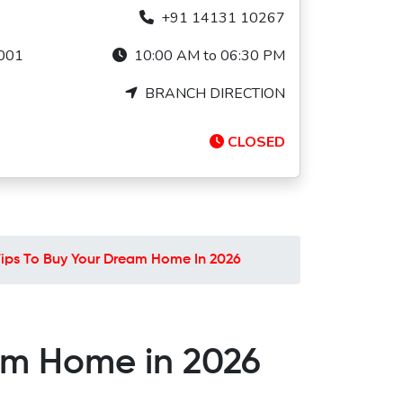
+91 14131 10267
1001
10:00 AM to 06:30 PM
BRANCH DIRECTION
CLOSED
 Tips To Buy Your Dream Home In 2026
eam Home in 2026