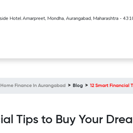
Beside Hotel Amarpreet, Mondha, Aurangabad, Maharashtra - 43
Home Finance In Aurangabad
Blog
12 Smart Financial
ial Tips to Buy Your Dr