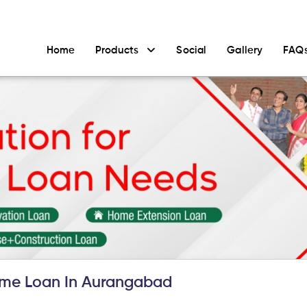
Home
Products
Social
Gallery
FAQ
me Loan In Aurangabad