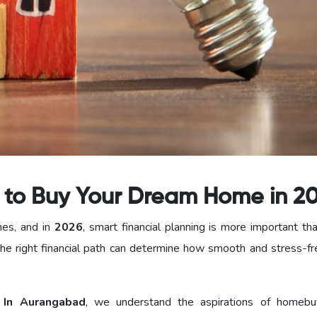
s to Buy Your Dream Home in 2
nes, and in
2026
, smart financial planning is more important th
he right financial path can determine how smooth and stress-fr
In Aurangabad
, we understand the aspirations of homebu