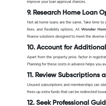
improve your loan approval chances.
9. Research Home Loan O
Not all home loans are the same. Take time to u
fees, and flexibility options. At
Wonder Home
finance solutions designed to meet the diverse
10. Account for Addition
Apart from the property price, factor in regist
Planning for these costs in advance helps you avo
11. Review Subscriptions
Unused subscriptions and memberships can silen
frees up extra funds that can be redirected tow
12. Seek Professional Gui