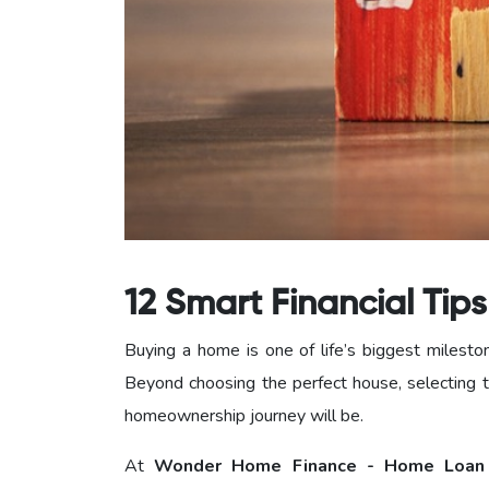
12 Smart Financial Tip
Buying a home is one of life’s biggest milesto
Beyond choosing the perfect house, selecting t
homeownership journey will be.
At
Wonder Home Finance - Home Loan 