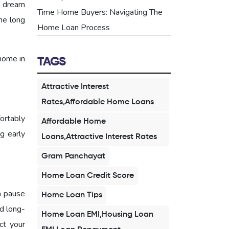
r dream
Time Home Buyers: Navigating The
he long
Home Loan Process
home in
TAGS
Attractive Interest
Rates,Affordable Home Loans
ortably
Affordable Home
ng early
Loans,Attractive Interest Rates
Gram Panchayat
Home Loan Credit Score
a pause
Home Loan Tips
d long-
Home Loan EMI,Housing Loan
ct your