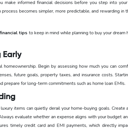
 make informed financial decisions before you step into you
n process becomes simpler, more predictable, and rewarding in t
financial tips
to keep in mind while planning to buy your dream 
g Early
sful homeownership. Begin by assessing how much you can comf
enses, future goals, property taxes, and insurance costs. Starti
 and prepare for long-term commitments such as home loan EMIs.
nding
luxury items can quietly derail your home-buying goals. Create 
 Always evaluate whether an expense aligns with your budget an
sures timely credit card and EMI payments, which directly impa