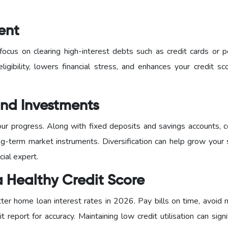
ent
ocus on clearing high-interest debts such as credit cards or p
eligibility, lowers financial stress, and enhances your credit s
 and Investments
our progress. Along with fixed deposits and savings accounts, c
g-term market instruments. Diversification can help grow your 
cial expert.
a Healthy Credit Score
tter home loan interest rates in 2026. Pay bills on time, avoid 
t report for accuracy. Maintaining low credit utilisation can signi