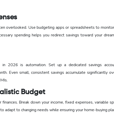
penses
 often overlooked. Use budgeting apps or spreadsheets to monito
cessary spending helps you redirect savings toward your dre
s in 2026 is automation. Set up a dedicated savings acco
nth. Even small, consistent savings accumulate significantly ov
EMIs.
alistic Budget
 finances. Break down your income, fixed expenses, variable sp
 to adapt to changing needs while ensuring your home-buying pla