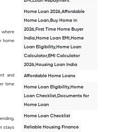
EMI,Loan Repayment
Home Loan 2026,Affordable
Home Loan,Buy Home in
2026,First Time Home Buyer
r where
India,Home Loan EMI,Home
am home
Loan Eligibility,Home Loan
Calculator,EMI Calculator
2026,Housing Loan India
unt and
Affordable Home Loans
er time
Home Loan Eligibility,Home
Loan Checklist,Documents for
Home Loan
Home Loan Checklist
ending,
n stays
Reliable Housing Finance