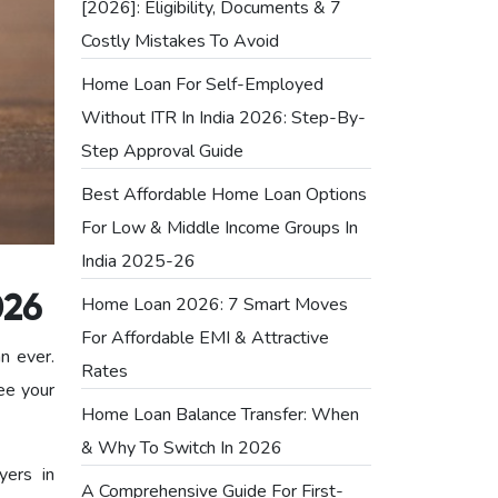
[2026]: Eligibility, Documents & 7
Costly Mistakes To Avoid
Home Loan For Self-Employed
Without ITR In India 2026: Step-By-
Step Approval Guide
Best Affordable Home Loan Options
For Low & Middle Income Groups In
India 2025-26
Home Loan 2026: 7 Smart Moves
026
For Affordable EMI & Attractive
an ever.
Rates
ee your
Home Loan Balance Transfer: When
& Why To Switch In 2026
yers in
A Comprehensive Guide For First-