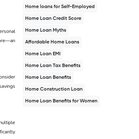
Home loans for Self-Employed
Home Loan Credit Score
Home Loan Myths
ersonal
core—an
Affordable Home Loans
Home Loan EMI
Home Loan Tax Benefits
onsider
Home Loan Benefits
savings
Home Construction Loan
Home Loan Benefits for Women
multiple
ficantly