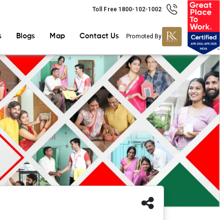
Toll Free 1800-102-1002
s
Blogs
Map
Contact Us
Promoted By