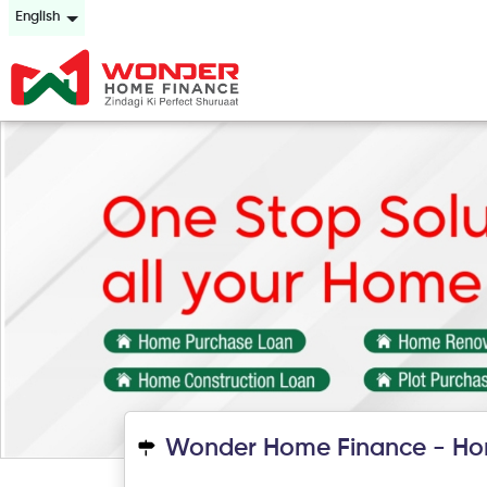
English
Wonder Home Finance - Ho