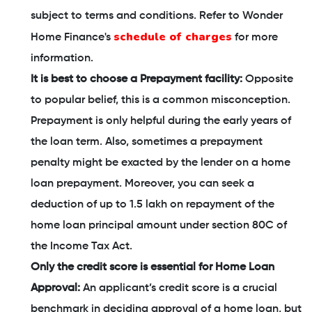
subject to terms and conditions. Refer to Wonder
schedule of charges
Home Finance's
for more
information.
It is best to choose a Prepayment facility:
Opposite
to popular belief, this is a common misconception.
Prepayment is only helpful during the early years of
the loan term. Also, sometimes a prepayment
penalty might be exacted by the lender on a home
loan prepayment. Moreover, you can seek a
deduction of up to 1.5 lakh on repayment of the
home loan principal amount under section 80C of
the Income Tax Act.
Only the credit score is essential for Home Loan
Approval:
An applicant’s credit score is a crucial
benchmark in deciding approval of a home loan, but