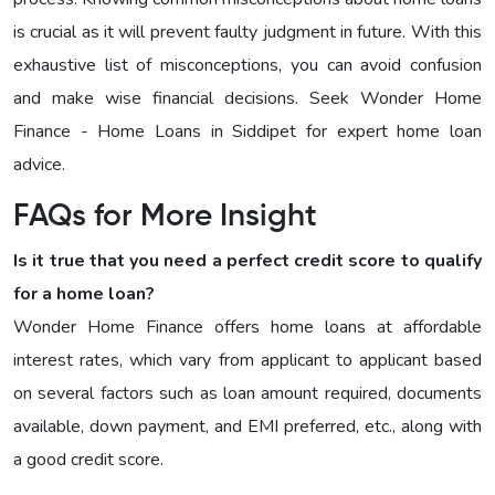
is crucial as it will prevent faulty judgment in future. With this
exhaustive list of misconceptions, you can avoid confusion
and make wise financial decisions. Seek Wonder Home
Finance - Home Loans in Siddipet for expert home loan
advice.
FAQs for More Insight
Is it true that you need a perfect credit score to qualify
for a home loan?
Wonder Home Finance offers home loans at affordable
interest rates, which vary from applicant to applicant based
on several factors such as loan amount required, documents
available, down payment, and EMI preferred, etc., along with
a good credit score.