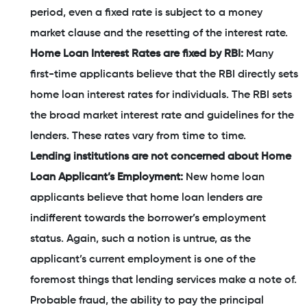
period, even a fixed rate is subject to a money
market clause and the resetting of the interest rate.
Home Loan Interest Rates are fixed by RBI:
Many
first-time applicants believe that the RBI directly sets
home loan interest rates for individuals. The RBI sets
the broad market interest rate and guidelines for the
lenders. These rates vary from time to time.
Lending institutions are not concerned about Home
Loan Applicant’s Employment:
New home loan
applicants believe that home loan lenders are
indifferent towards the borrower’s employment
status. Again, such a notion is untrue, as the
applicant’s current employment is one of the
foremost things that lending services make a note of.
Probable fraud, the ability to pay the principal