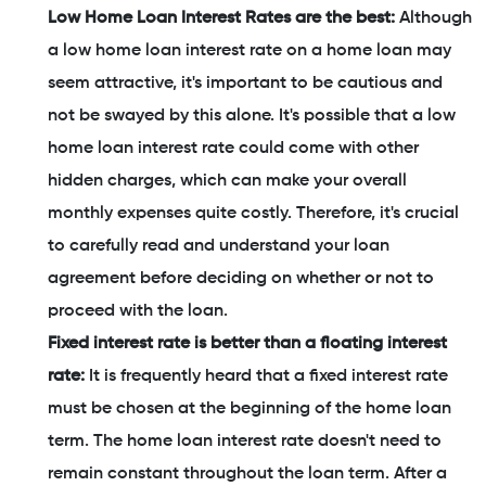
Low Home Loan Interest Rates are the best:
Although
a low home loan interest rate on a home loan may
seem attractive, it's important to be cautious and
not be swayed by this alone. It's possible that a low
home loan interest rate could come with other
hidden charges, which can make your overall
monthly expenses quite costly. Therefore, it's crucial
to carefully read and understand your loan
agreement before deciding on whether or not to
proceed with the loan.
Fixed interest rate is better than a floating interest
rate:
It is frequently heard that a fixed interest rate
must be chosen at the beginning of the home loan
term. The home loan interest rate doesn't need to
remain constant throughout the loan term. After a