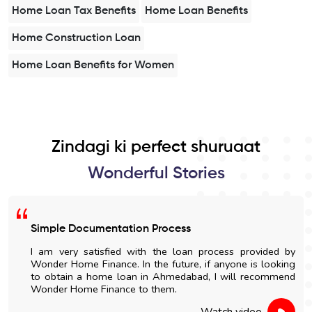
Home Loan Tax Benefits
Home Loan Benefits
Home Construction Loan
Home Loan Benefits for Women
Zindagi ki perfect shuruaat
Wonderful Stories
Simple Documentation Process
I am very satisfied with the loan process provided by
Wonder Home Finance. In the future, if anyone is looking
to obtain a home loan in Ahmedabad, I will recommend
Wonder Home Finance to them.
Watch video