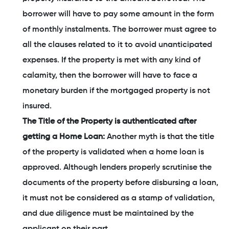
borrower will have to pay some amount in the form
of monthly instalments. The borrower must agree to
all the clauses related to it to avoid unanticipated
expenses. If the property is met with any kind of
calamity, then the borrower will have to face a
monetary burden if the mortgaged property is not
insured.
The Title of the Property is authenticated after
getting a Home Loan:
Another myth is that the title
of the property is validated when a home loan is
approved. Although lenders properly scrutinise the
documents of the property before disbursing a loan,
it must not be considered as a stamp of validation,
and due diligence must be maintained by the
applicant on their part.