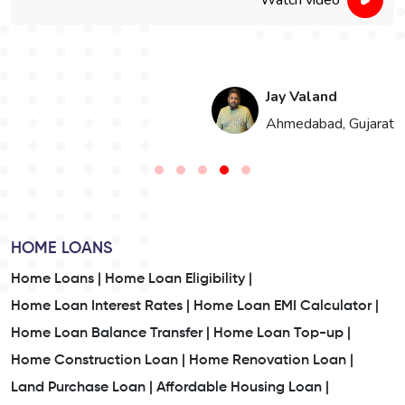
Jay Valand
n
Ahmedabad, Gujarat
HOME LOANS
Home Loans |
Home Loan Eligibility |
Home Loan Interest Rates |
Home Loan EMI Calculator |
Home Loan Balance Transfer |
Home Loan Top-up |
Home Construction Loan |
Home Renovation Loan |
Land Purchase Loan |
Affordable Housing Loan |