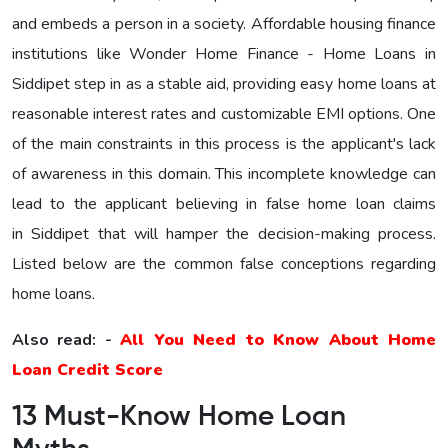
and embeds a person in a society. Affordable housing finance
institutions like Wonder Home Finance - Home Loans in
Siddipet step in as a stable aid, providing easy home loans at
reasonable interest rates and customizable EMI options. One
of the main constraints in this process is the applicant's lack
of awareness in this domain. This incomplete knowledge can
lead to the applicant believing in false home loan claims
in Siddipet that will hamper the decision-making process.
Listed below are the common false conceptions regarding
home loans.
Also read: -
All You Need to Know About Home
Loan Credit Score
13 Must-Know Home Loan