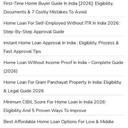
First-Time Home Buyer Guide In India [2026]: Eligibility,
Documents & 7 Costly Mistakes To Avoid
Home Loan For Self-Employed Without ITR In India 2026:
Step-By-Step Approval Guide
Instant Home Loan Approval In India : Eligibility, Process &
Fast Approval Tips
Home Loan Without Income Proof In India – Complete Guide
(2026)
Home Loan For Gram Panchayat Property In India: Eligibility
& Legal Guide 2026
Minimum CIBIL Score For Home Loan In India 2026:
Eligibility And 5 Proven Ways To Improve
Best Affordable Home Loan Options For Low & Middle