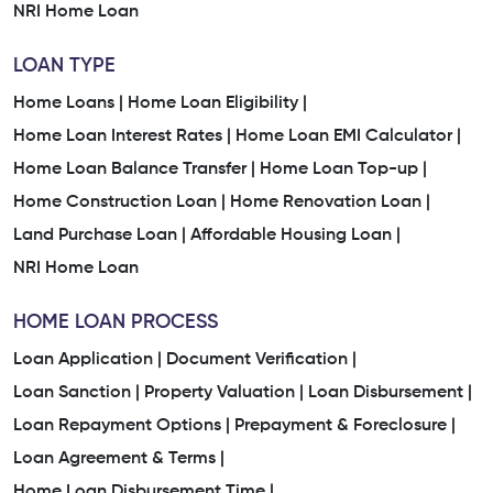
NRI Home Loan
LOAN TYPE
Home Loans |
Home Loan Eligibility |
Home Loan Interest Rates |
Home Loan EMI Calculator |
Home Loan Balance Transfer |
Home Loan Top-up |
Home Construction Loan |
Home Renovation Loan |
Land Purchase Loan |
Affordable Housing Loan |
NRI Home Loan
HOME LOAN PROCESS
Loan Application |
Document Verification |
Loan Sanction |
Property Valuation |
Loan Disbursement |
Loan Repayment Options |
Prepayment & Foreclosure |
Loan Agreement & Terms |
Home Loan Disbursement Time |