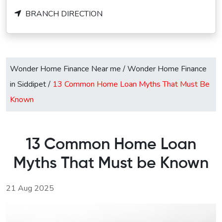
BRANCH DIRECTION
Wonder Home Finance Near me
/
Wonder Home Finance
in Siddipet
/
13 Common Home Loan Myths That Must Be
Known
13 Common Home Loan
Myths That Must be Known
21 Aug 2025