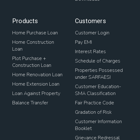
Products
Customers
Home Purchase Loan
Customer Login
Home Construction
Pay EMI
Loan
Interest Rates
Plot Purchase +
Schedule of Charges
Construction Loan
Properties Possessed
Home Renovation Loan
under SARFAESI
Home Extension Loan
Customer Education-
Loan Against Property
SMA Classification
Balance Transfer
Fair Practice Code
Gradation of Risk
Customer Information
Booklet
Grievance Redressal