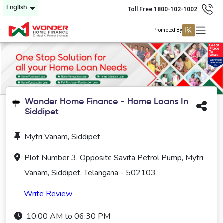
English
Toll Free 1800-102-1002
Promoted By
Wonder Home Finance - Home Loans In
Siddipet
Mytri Vanam, Siddipet
Plot Number 3, Opposite Savita Petrol Pump, Mytri
Vanam, Siddipet, Telangana - 502103
Write Review
10:00 AM to 06:30 PM