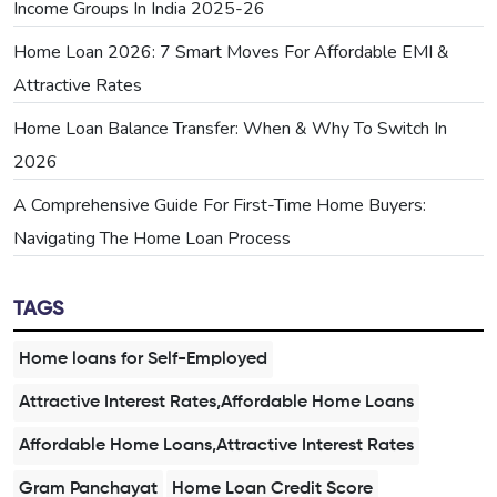
Income Groups In India 2025-26
Home Loan 2026: 7 Smart Moves For Affordable EMI &
Attractive Rates
Home Loan Balance Transfer: When & Why To Switch In
2026
A Comprehensive Guide For First-Time Home Buyers:
Navigating The Home Loan Process
TAGS
Home loans for Self-Employed
Attractive Interest Rates,Affordable Home Loans
Affordable Home Loans,Attractive Interest Rates
Gram Panchayat
Home Loan Credit Score