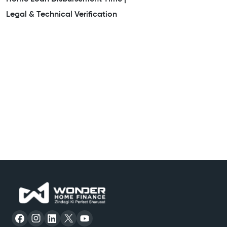
Legal & Technical Verification