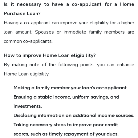
Is it necessary to have a co-applicant for a Home
Purchase Loan?
Having a co-applicant can improve your eligibility for a higher
loan amount. Spouses or immediate family members are
common co-applicants.
How to improve Home Loan eligibility?
By making note of the following points, you can enhance
Home Loan eligibility:
Making a family member your loan’s co-applicant.
Ensuring a stable income, uniform savings, and
investments.
Disclosing information on additional income sources.
Taking necessary steps to improve poor credit
scores, such as timely repayment of your dues.