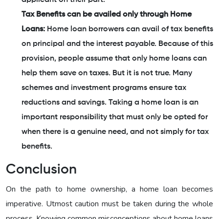
Tax Benefits can be availed only through Home
Loans:
Home loan borrowers can avail of tax benefits
on principal and the interest payable. Because of this
provision, people assume that only home loans can
help them save on taxes. But it is not true. Many
schemes and investment programs ensure tax
reductions and savings. Taking a home loan is an
important responsibility that must only be opted for
when there is a genuine need, and not simply for tax
benefits.
Conclusion
On the path to home ownership, a home loan becomes
imperative. Utmost caution must be taken during the whole
process. Knowing common misconceptions about home loans