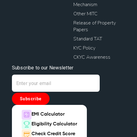
Mechanism
Other MITC
Release of Property
Papers
Standard TAT
KYC Policy
CKYC Awareness
Subscribe to our Newsletter
Subscribe
EMI Calculator
Eligibility Calculator
Check Credit Score