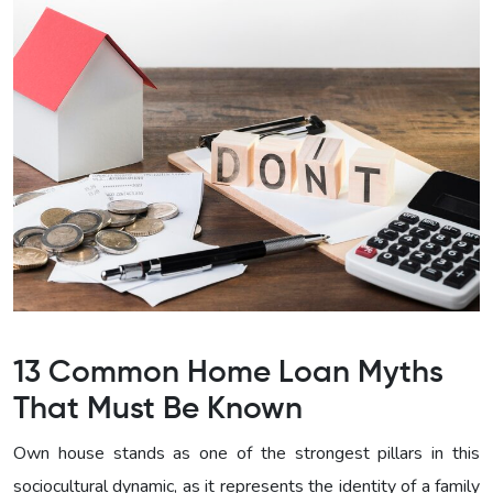
13 Common Home Loan Myths
That Must Be Known
Own house stands as one of the strongest pillars in this
sociocultural dynamic, as it represents the identity of a family