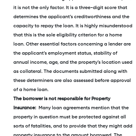
it is not the only factor. It is a three-digit score that
determines the applicant’s creditworthiness and the
capacity to repay the loan. It is highly misunderstood
that this is the sole eligibility criterion for a home
loan. Other essential factors concerning a lender are
the applicant’s employment status, stability of
annual income, age, and the property’s location used
as collateral. The documents submitted along with
these determiners are also assessed before approval
of a home loan.
The borrower is not responsible for Property
Insurance:
Many loan agreements mention that the
property in question must be protected against all
sorts of fatalities, and to provide that they might add
property insurance to the amount borrowed. The