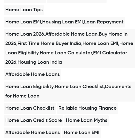
Home Loan Tips
Home Loan EMI,Housing Loan EMI,Loan Repayment
Home Loan 2026,Affordable Home Loan,Buy Home in
2026,First Time Home Buyer India,Home Loan EMI,Home
Loan Eligibility,Home Loan Calculator,EMI Calculator
2026,Housing Loan India
Affordable Home Loans
Home Loan Eligibility,Home Loan Checklist,Documents
for Home Loan
Home Loan Checklist
Reliable Housing Finance
Home Loan Credit Score
Home Loan Myths
Affordable Home Loans
Home Loan EMI