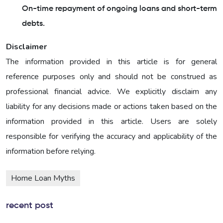
On-time repayment of ongoing loans and short-term
debts.
Disclaimer
The information provided in this article is for general
reference purposes only and should not be construed as
professional financial advice. We explicitly disclaim any
liability for any decisions made or actions taken based on the
information provided in this article. Users are solely
responsible for verifying the accuracy and applicability of the
information before relying.
Home Loan Myths
recent post