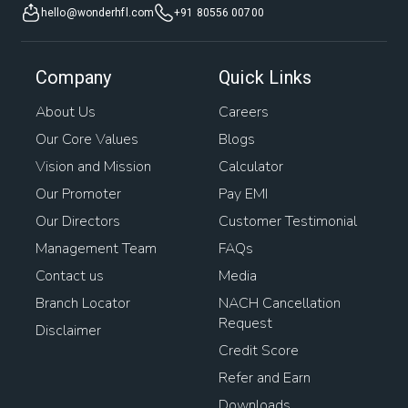
hello@wonderhfl.com
+91 80556 00700
Company
Quick Links
About Us
Careers
Our Core Values
Blogs
Vision and Mission
Calculator
Our Promoter
Pay EMI
Our Directors
Customer Testimonial
Management Team
FAQs
Contact us
Media
Branch Locator
NACH Cancellation
Request
Disclaimer
Credit Score
Refer and Earn
Downloads