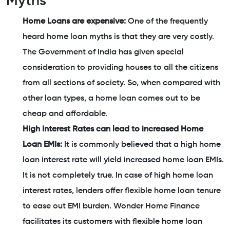
Myths
Home Loans are expensive:
One of the frequently
heard home loan myths is that they are very costly.
The Government of India has given special
consideration to providing houses to all the citizens
from all sections of society. So, when compared with
other loan types, a home loan comes out to be
cheap and affordable.
High Interest Rates can lead to increased Home
Loan EMIs:
It is commonly believed that a high home
loan interest rate will yield increased home loan EMIs.
It is not completely true. In case of high home loan
interest rates, lenders offer flexible home loan tenure
to ease out EMI burden. Wonder Home Finance
facilitates its customers with flexible home loan