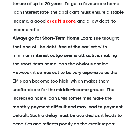
tenure of up to 20 years. To get a favourable home
loan interest rate, the applicant must ensure a stable
credit score
income, a good
and a low debt-to-
income ratio.
Always go for Short-Term Home Loan:
The thought
that one will be debt-free at the earliest with
minimum interest outgo seems attractive, making
the short-term home loan the obvious choice.
However, it comes out to be very expensive as the
EMIs can become too high, which makes them
unaffordable for the middle-income groups. The
increased home loan EMIs sometimes make the
monthly payment difficult and may lead to payment
default. Such a delay must be avoided as it leads to
penalties and reflects poorly on the credit report.