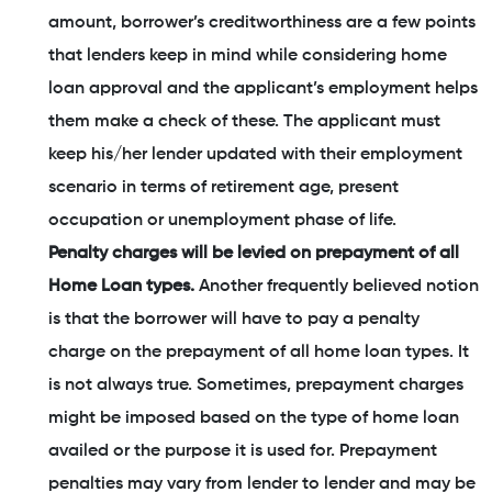
amount, borrower’s creditworthiness are a few points
that lenders keep in mind while considering home
loan approval and the applicant’s employment helps
them make a check of these. The applicant must
keep his/her lender updated with their employment
scenario in terms of retirement age, present
occupation or unemployment phase of life.
Penalty charges will be levied on prepayment of all
Home Loan types.
Another frequently believed notion
is that the borrower will have to pay a penalty
charge on the prepayment of all home loan types. It
is not always true. Sometimes, prepayment charges
might be imposed based on the type of home loan
availed or the purpose it is used for. Prepayment
penalties may vary from lender to lender and may be