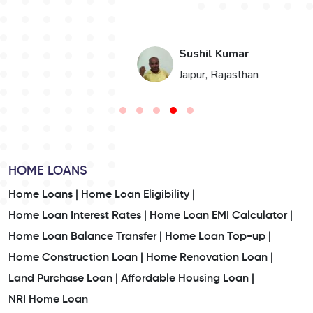
Jay Valand
n
Ahmedabad, Gujarat
HOME LOANS
Home Loans |
Home Loan Eligibility |
Home Loan Interest Rates |
Home Loan EMI Calculator |
Home Loan Balance Transfer |
Home Loan Top-up |
Home Construction Loan |
Home Renovation Loan |
Land Purchase Loan |
Affordable Housing Loan |
NRI Home Loan