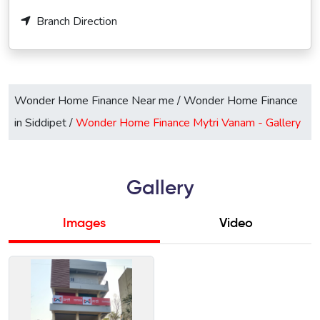
Branch Direction
Wonder Home Finance Near me
/
Wonder Home Finance
in Siddipet
/
Wonder Home Finance Mytri Vanam -
Gallery
Gallery
Images
Video