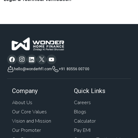
hello@wonderhfl.com
+91 80556 00700
Company
Quick Links
About Us
Careers
Our Core Values
Blogs
Vision and Mission
Calculator
Our Promoter
Pay EMI