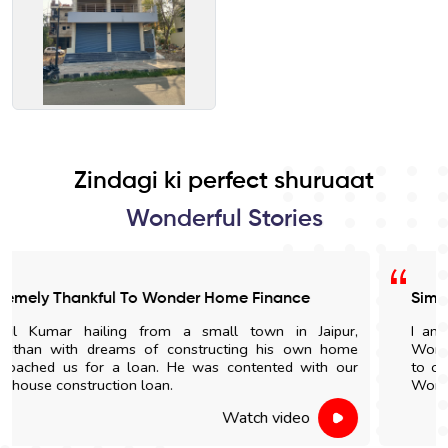
Zindagi ki perfect shuruaat
Wonderful Stories
Simple Documentation Process
I am very satisfied with the loan process provided by
Wonder Home Finance. In the future, if anyone is looking
to obtain a home loan in Ahmedabad, I will recommend
Wonder Home Finance to them.
Watch video