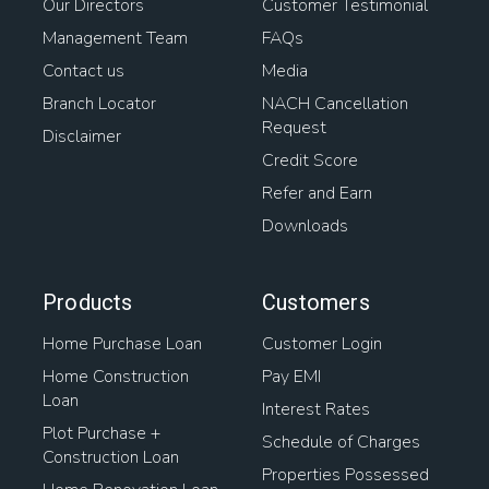
Our Directors
Customer Testimonial
Management Team
FAQs
Contact us
Media
Branch Locator
NACH Cancellation
Request
Disclaimer
Credit Score
Refer and Earn
Downloads
Products
Customers
Home Purchase Loan
Customer Login
Home Construction
Pay EMI
Loan
Interest Rates
Plot Purchase +
Schedule of Charges
Construction Loan
Properties Possessed