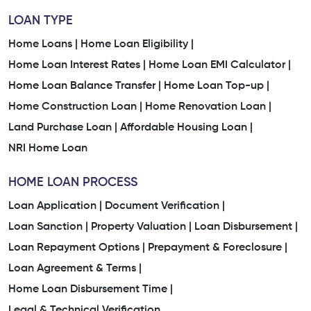
LOAN TYPE
Home Loans |
Home Loan Eligibility |
Home Loan Interest Rates |
Home Loan EMI Calculator |
Home Loan Balance Transfer |
Home Loan Top-up |
Home Construction Loan |
Home Renovation Loan |
Land Purchase Loan |
Affordable Housing Loan |
NRI Home Loan
HOME LOAN PROCESS
Loan Application |
Document Verification |
Loan Sanction |
Property Valuation |
Loan Disbursement |
Loan Repayment Options |
Prepayment & Foreclosure |
Loan Agreement & Terms |
Home Loan Disbursement Time |
Legal & Technical Verification