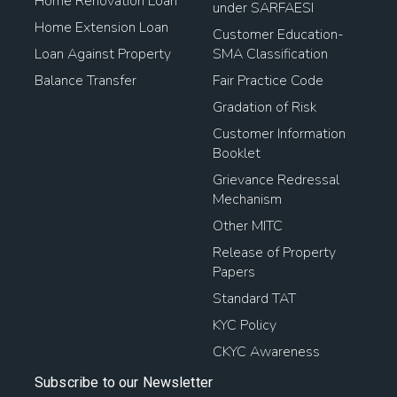
Home Renovation Loan
under SARFAESI
Home Extension Loan
Customer Education-
Loan Against Property
SMA Classification
Balance Transfer
Fair Practice Code
Gradation of Risk
Customer Information
Booklet
Grievance Redressal
Mechanism
Other MITC
Release of Property
Papers
Standard TAT
KYC Policy
CKYC Awareness
Subscribe to our Newsletter