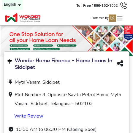
English
Toll Free 1800-102-1002
Promoted By
Wonder Home Finance - Home Loans In
Siddipet
Mytri Vanam, Siddipet
Plot Number 3, Opposite Savita Petrol Pump, Mytri
Vanam, Siddipet, Telangana - 502103
Write Review
10:00 AM to 06:30 PM (Closing Soon)