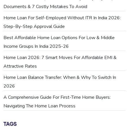
Documents & 7 Costly Mistakes To Avoid
Home Loan For Self-Employed Without ITR In India 2026:
Step-By-Step Approval Guide
Best Affordable Home Loan Options For Low & Middle
Income Groups In India 2025-26
Home Loan 2026: 7 Smart Moves For Affordable EMI &
Attractive Rates
Home Loan Balance Transfer: When & Why To Switch In
2026
A Comprehensive Guide For First-Time Home Buyers:
Navigating The Home Loan Process
TAGS