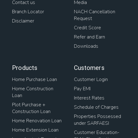
Contact us
Media
Branch Locator
NACH Cancellation
Request
Disclaimer
Credit Score
Refer and Earn
Downloads
Products
Customers
Home Purchase Loan
Customer Login
Home Construction
Pay EMI
Loan
Interest Rates
Plot Purchase +
Schedule of Charges
Construction Loan
Properties Possessed
Home Renovation Loan
under SARFAESI
Home Extension Loan
Customer Education-