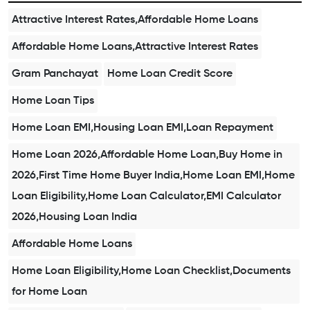
Attractive Interest Rates,Affordable Home Loans
Affordable Home Loans,Attractive Interest Rates
Gram Panchayat
Home Loan Credit Score
Home Loan Tips
Home Loan EMI,Housing Loan EMI,Loan Repayment
Home Loan 2026,Affordable Home Loan,Buy Home in
2026,First Time Home Buyer India,Home Loan EMI,Home
Loan Eligibility,Home Loan Calculator,EMI Calculator
2026,Housing Loan India
Affordable Home Loans
Home Loan Eligibility,Home Loan Checklist,Documents
for Home Loan