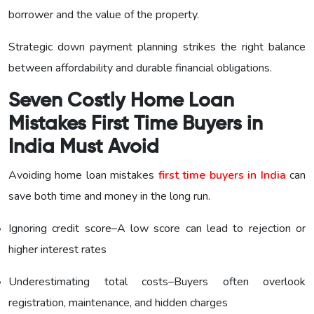
borrower and the value of the property.
Strategic down payment planning strikes the right balance
between affordability and durable financial obligations.
Seven Costly Home Loan
Mistakes First Time Buyers in
India Must Avoid
Avoiding home loan mistakes
first time buyers in India
can
save both time and money in the long run.
Ignoring credit score–A low score can lead to rejection or
higher interest rates
Underestimating total costs–Buyers often overlook
registration, maintenance, and hidden charges