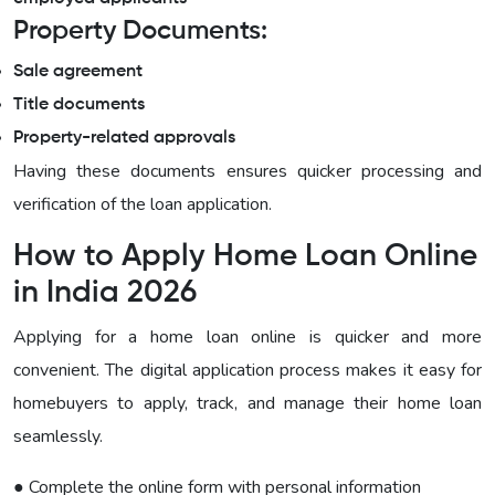
Property Documents:
Sale agreement
Title documents
Property-related approvals
Having these documents ensures quicker processing and
verification of the loan application.
How to Apply Home Loan Online
in India 2026
Applying for a home loan online is quicker and more
convenient. The digital application process makes it easy for
homebuyers to apply, track, and manage their home loan
seamlessly.
● Complete the online form with personal information