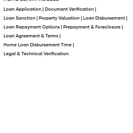
Loan Application |
Document Verification |
Loan Sanction |
Property Valuation |
Loan Disbursement |
Loan Repayment Options |
Prepayment & Foreclosure |
Loan Agreement & Terms |
Home Loan Disbursement Time |
Legal & Technical Verification