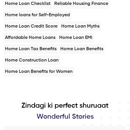
Home Loan Checklist
Reliable Housing Finance
Home loans for Self-Employed
Home Loan Credit Score
Home Loan Myths
Affordable Home Loans
Home Loan EMI
Home Loan Tax Benefits
Home Loan Benefits
Home Construction Loan
Home Loan Benefits for Women
Zindagi ki perfect shuruaat
Wonderful Stories