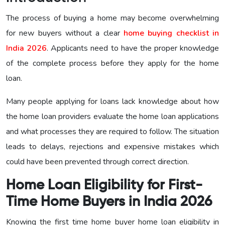
The process of buying a home may become overwhelming
for new buyers without a clear
home buying checklist in
India 2026
. Applicants need to have the proper knowledge
of the complete process before they apply for the home
loan.
Many people applying for loans lack knowledge about how
the home loan providers evaluate the home loan applications
and what processes they are required to follow. The situation
leads to delays, rejections and expensive mistakes which
could have been prevented through correct direction.
Home Loan Eligibility for First-
Time Home Buyers in India 2026
Knowing the first time home buyer home loan eligibility in