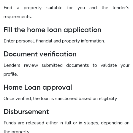
Find a property suitable for you and the lender’s
requirements.
Fill the home loan application
Enter personal, financial and property information.
Document verification
Lenders review submitted documents to validate your
profile.
Home Loan approval
Once verified, the loan is sanctioned based on eligibility.
Disbursement
Funds are released either in full or in stages, depending on
the property.