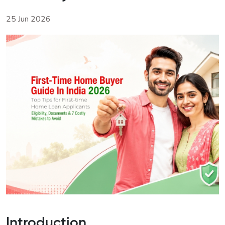
25 Jun 2026
Introduction