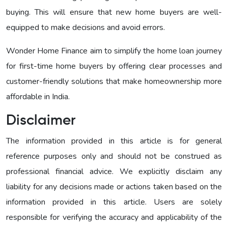
buying. This will ensure that new home buyers are well-
equipped to make decisions and avoid errors.
Wonder Home Finance aim to simplify the home loan journey
for first-time home buyers by offering clear processes and
customer-friendly solutions that make homeownership more
affordable in India.
Disclaimer
The information provided in this article is for general
reference purposes only and should not be construed as
professional financial advice. We explicitly disclaim any
liability for any decisions made or actions taken based on the
information provided in this article. Users are solely
responsible for verifying the accuracy and applicability of the