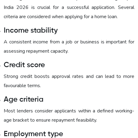
India 2026 is crucial for a successful application. Several
criteria are considered when applying for a home loan.
Income stability
A consistent income from a job or business is important for
assessing repayment capacity.
Credit score
Strong credit boosts approval rates and can lead to more
favourable terms.
Age criteria
Most lenders consider applicants within a defined working-
age bracket to ensure repayment feasibility.
Employment type