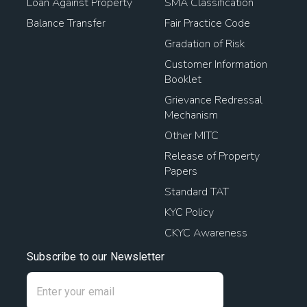
Loan Against Property
SMA Classification
Balance Transfer
Fair Practice Code
Gradation of Risk
Customer Information
Booklet
Grievance Redressal
Mechanism
Other MITC
Release of Property
Papers
Standard TAT
KYC Policy
CKYC Awareness
Subscribe to our Newsletter