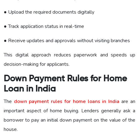
● Upload the required documents digitally
● Track application status in real-time
● Receive updates and approvals without visiting branches
This digital approach reduces paperwork and speeds up
decision-making for applicants.
Down Payment Rules for Home
Loan in India
The
down payment rules for home loans in India
are an
important aspect of home buying. Lenders generally ask a
borrower to pay an initial down payment on the value of the
house.