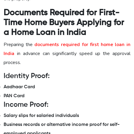
Documents Required for First-
Time Home Buyers Applying for
a Home Loan in India
Preparing the
documents required for first home loan in
India
in advance can significantly speed up the approval
process.
Identity Proof:
Aadhaar Card
PAN Card
Income Proof:
Salary slips for salaried individuals
Business records or alternative income proof for self-
employed applicants