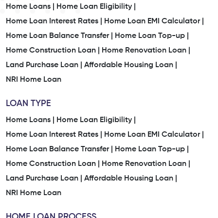
Home Loans |
Home Loan Eligibility |
Home Loan Interest Rates |
Home Loan EMI Calculator |
Home Loan Balance Transfer |
Home Loan Top-up |
Home Construction Loan |
Home Renovation Loan |
Land Purchase Loan |
Affordable Housing Loan |
NRI Home Loan
LOAN TYPE
Home Loans |
Home Loan Eligibility |
Home Loan Interest Rates |
Home Loan EMI Calculator |
Home Loan Balance Transfer |
Home Loan Top-up |
Home Construction Loan |
Home Renovation Loan |
Land Purchase Loan |
Affordable Housing Loan |
NRI Home Loan
HOME LOAN PROCESS