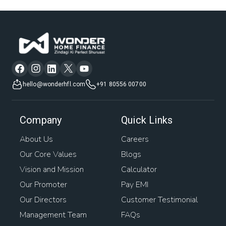
hello@wonderhfl.com
+91 80556 00700
Company
Quick Links
About Us
Careers
Our Core Values
Blogs
Vision and Mission
Calculator
Our Promoter
Pay EMI
Our Directors
Customer Testimonial
Management Team
FAQs