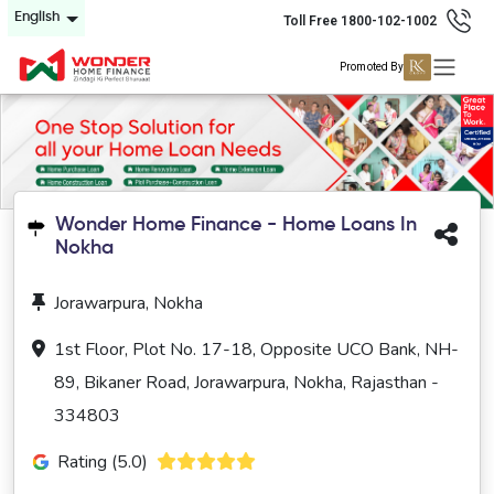
English
Toll Free 1800-102-1002
Promoted By
Wonder Home Finance - Home Loans In
Nokha
Jorawarpura, Nokha
1st Floor, Plot No. 17-18, Opposite UCO Bank, NH-
89, Bikaner Road, Jorawarpura, Nokha, Rajasthan -
334803
Rating (5.0)