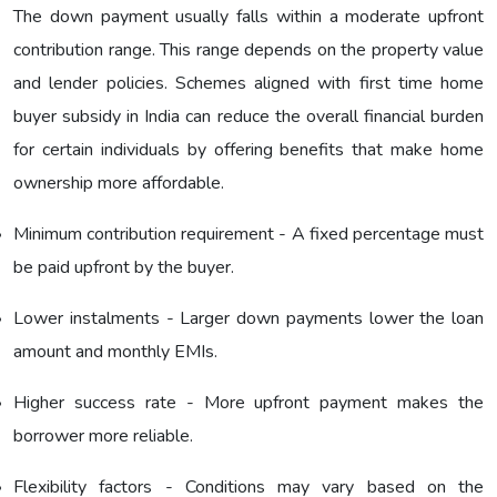
The down payment usually falls within a moderate upfront
contribution range. This range depends on the property value
and lender policies. Schemes aligned with first time home
buyer subsidy in India can reduce the overall financial burden
for certain individuals by offering benefits that make home
ownership more affordable.
Minimum contribution requirement - A fixed percentage must
be paid upfront by the buyer.
Lower instalments - Larger down payments lower the loan
amount and monthly EMIs.
Higher success rate - More upfront payment makes the
borrower more reliable.
Flexibility factors - Conditions may vary based on the