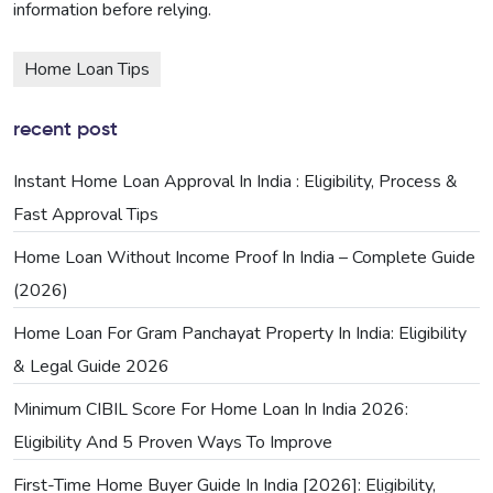
information before relying.
Home Loan Tips
recent post
Instant Home Loan Approval In India : Eligibility, Process &
Fast Approval Tips
Home Loan Without Income Proof In India – Complete Guide
(2026)
Home Loan For Gram Panchayat Property In India: Eligibility
& Legal Guide 2026
Minimum CIBIL Score For Home Loan In India 2026:
Eligibility And 5 Proven Ways To Improve
First-Time Home Buyer Guide In India [2026]: Eligibility,