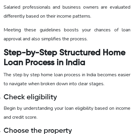
Salaried professionals and business owners are evaluated
differently based on their income patterns.
Meeting these guidelines boosts your chances of loan
approval and also simplifies the process.
Step-by-Step Structured Home
Loan Process in India
The step by step home loan process in India becomes easier
to navigate when broken down into clear stages.
Check eligibility
Begin by understanding your loan eligibility based on income
and credit score.
Choose the property