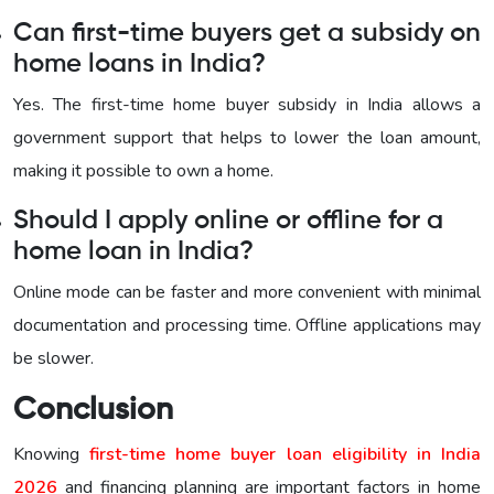
Can first-time buyers get a subsidy on
home loans in India?
Yes. The first-time home buyer subsidy in India allows a
government support that helps to lower the loan amount,
making it possible to own a home.
Should I apply online or offline for a
home loan in India?
Online mode can be faster and more convenient with minimal
documentation and processing time. Offline applications may
be slower.
Conclusion
Knowing
first-time home buyer loan eligibility in India
2026
and financing planning are important factors in home