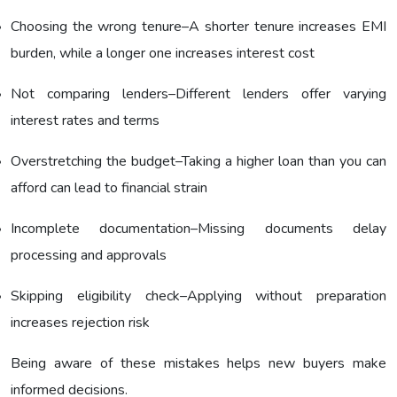
Choosing the wrong tenure–A shorter tenure increases EMI
burden, while a longer one increases interest cost
Not comparing lenders–Different lenders offer varying
interest rates and terms
Overstretching the budget–Taking a higher loan than you can
afford can lead to financial strain
Incomplete documentation–Missing documents delay
processing and approvals
Skipping eligibility check–Applying without preparation
increases rejection risk
Being aware of these mistakes helps new buyers make
informed decisions.