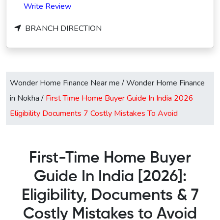
Write Review
BRANCH DIRECTION
Wonder Home Finance Near me
/
Wonder Home Finance
in Nokha
/
First Time Home Buyer Guide In India 2026
Eligibility Documents 7 Costly Mistakes To Avoid
First-Time Home Buyer
Guide In India [2026]:
Eligibility, Documents & 7
Costly Mistakes to Avoid