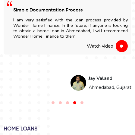
mple Documentation Process
Easy
m very satisfied with the loan process provided by
I go
der Home Finance. In the future, if anyone is looking
Wond
obtain a home loan in Ahmedabad, I will recommend
and n
nder Home Finance to them.
Watch video
Jay Valand
Ahmedabad, Gujarat
HOME LOANS