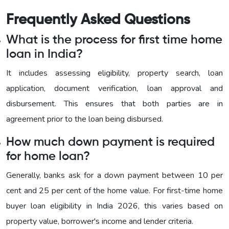
Frequently Asked Questions
What is the process for first time home
loan in India?
It includes assessing eligibility, property search, loan
application, document verification, loan approval and
disbursement. This ensures that both parties are in
agreement prior to the loan being disbursed.
How much down payment is required
for home loan?
Generally, banks ask for a down payment between 10 per
cent and 25 per cent of the home value. For first-time home
buyer loan eligibility in India 2026, this varies based on
property value, borrower's income and lender criteria.