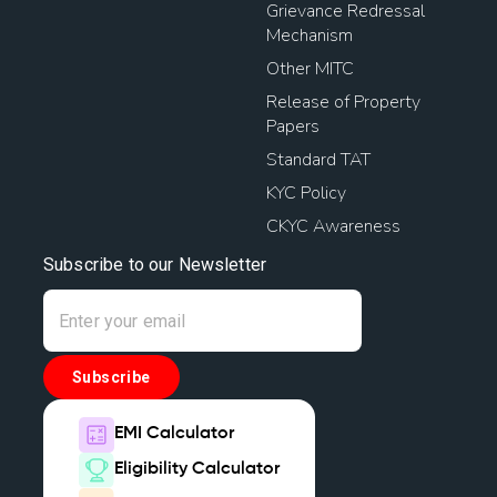
Grievance Redressal
Mechanism
Other MITC
Release of Property
Papers
Standard TAT
KYC Policy
CKYC Awareness
Subscribe to our Newsletter
Subscribe
EMI Calculator
Eligibility Calculator