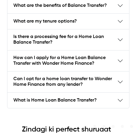
What are the benefits of Balance Transfer?
What are my tenure options?
Is there a processing fee for a Home Loan
Balance Transfer?
How can I apply for a Home Loan Balance
Transfer with Wonder Home Finance?
Can I opt for a home loan transfer to Wonder
Home Finance from any lender?
What is Home Loan Balance Transfer?
Zindagi ki perfect shuruaat