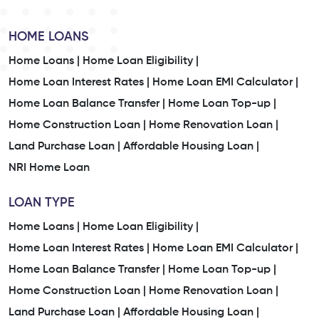
HOME LOANS
Home Loans |
Home Loan Eligibility |
Home Loan Interest Rates |
Home Loan EMI Calculator |
Home Loan Balance Transfer |
Home Loan Top-up |
Home Construction Loan |
Home Renovation Loan |
Land Purchase Loan |
Affordable Housing Loan |
NRI Home Loan
LOAN TYPE
Home Loans |
Home Loan Eligibility |
Home Loan Interest Rates |
Home Loan EMI Calculator |
Home Loan Balance Transfer |
Home Loan Top-up |
Home Construction Loan |
Home Renovation Loan |
Land Purchase Loan |
Affordable Housing Loan |