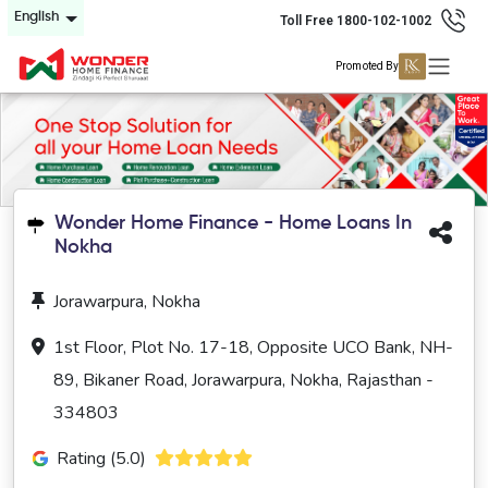
English
Toll Free 1800-102-1002
Promoted By
Wonder Home Finance - Home Loans In
Nokha
Jorawarpura, Nokha
1st Floor, Plot No. 17-18, Opposite UCO Bank, NH-
89, Bikaner Road, Jorawarpura, Nokha, Rajasthan -
334803
Rating (5.0)