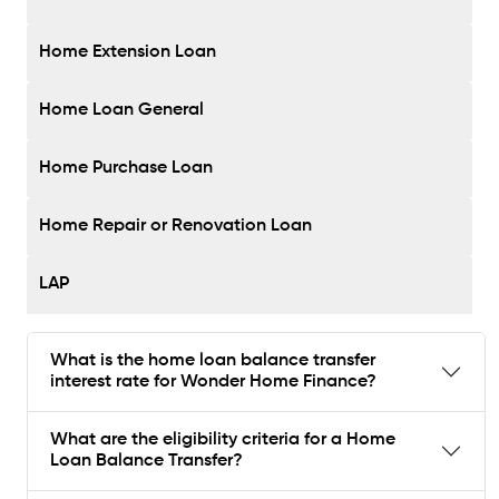
Home Extension Loan
Home Loan General
Home Purchase Loan
Home Repair or Renovation Loan
LAP
What is the home loan balance transfer
interest rate for Wonder Home Finance?
What are the eligibility criteria for a Home
Loan Balance Transfer?