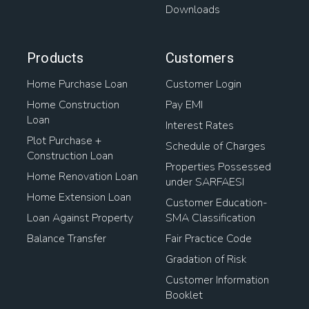
Downloads
Products
Customers
Home Purchase Loan
Customer Login
Home Construction
Pay EMI
Loan
Interest Rates
Plot Purchase +
Schedule of Charges
Construction Loan
Properties Possessed
Home Renovation Loan
under SARFAESI
Home Extension Loan
Customer Education-
Loan Against Property
SMA Classification
Balance Transfer
Fair Practice Code
Gradation of Risk
Customer Information
Booklet