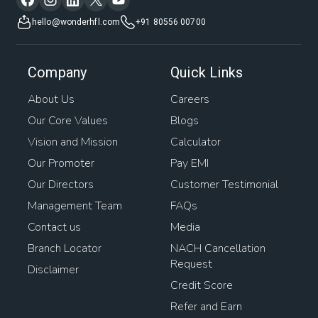
hello@wonderhfl.com
+91 80556 00700
Company
Quick Links
About Us
Careers
Our Core Values
Blogs
Vision and Mission
Calculator
Our Promoter
Pay EMI
Our Directors
Customer Testimonial
Management Team
FAQs
Contact us
Media
Branch Locator
NACH Cancellation
Request
Disclaimer
Credit Score
Refer and Earn