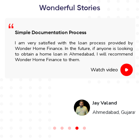
Wonderful Stories
Simple Documentation Process
I am very satisfied with the loan process provided by
Wonder Home Finance. In the future, if anyone is looking
to obtain a home loan in Ahmedabad, I will recommend
Wonder Home Finance to them.
Watch video
Jay Valand
n
Ahmedabad, Gujarat