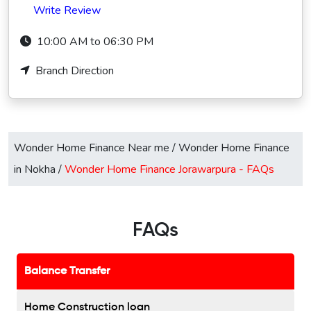
Write Review
10:00 AM to 06:30 PM
Branch Direction
Wonder Home Finance Near me
/
Wonder Home Finance
in Nokha
/
Wonder Home Finance Jorawarpura -
FAQs
FAQs
Balance Transfer
Home Construction loan