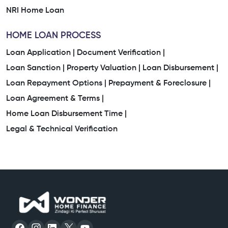
NRI Home Loan
HOME LOAN PROCESS
Loan Application |
Document Verification |
Loan Sanction |
Property Valuation |
Loan Disbursement |
Loan Repayment Options |
Prepayment & Foreclosure |
Loan Agreement & Terms |
Home Loan Disbursement Time |
Legal & Technical Verification