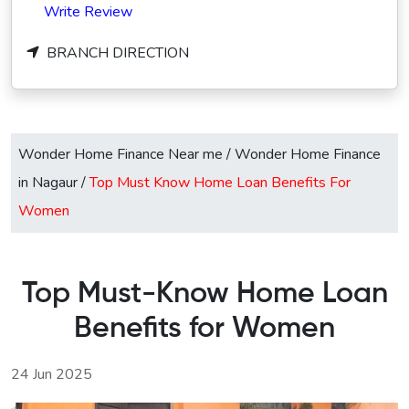
Write Review
BRANCH DIRECTION
Wonder Home Finance Near me
/
Wonder Home Finance
in Nagaur
/
Top Must Know Home Loan Benefits For
Women
Top Must-Know Home Loan
Benefits for Women
24 Jun 2025