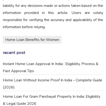
liability for any decisions made or actions taken based on the
information provided in this article. Users are solely
responsible for verifying the accuracy and applicability of the
information before relying.
Home Loan Benefits for Women
recent post
Instant Home Loan Approval In India : Eligibility, Process &
Fast Approval Tips
Home Loan Without Income Proof In India – Complete Guide
(2026)
Home Loan For Gram Panchayat Property In India: Eligibility
& Legal Guide 2026