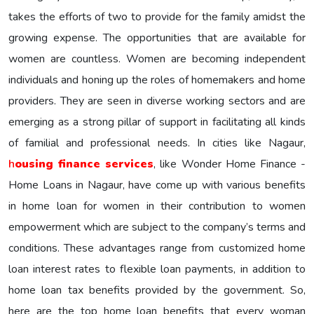
takes the efforts of two to provide for the family amidst the
growing expense. The opportunities that are available for
women are countless. Women are becoming independent
individuals and honing up the roles of homemakers and home
providers. They are seen in diverse working sectors and are
emerging as a strong pillar of support in facilitating all kinds
of familial and professional needs. In cities like Nagaur,
h
ousing finance services
, like Wonder Home Finance -
Home Loans in Nagaur, have come up with various benefits
in home loan for women in their contribution to women
empowerment which are subject to the company’s terms and
conditions. These advantages range from customized home
loan interest rates to flexible loan payments, in addition to
home loan tax benefits provided by the government. So,
here are the top home loan benefits that every woman