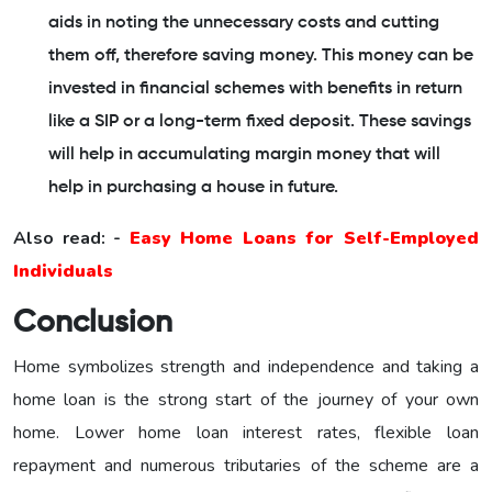
aids in noting the unnecessary costs and cutting
them off, therefore saving money. This money can be
invested in financial schemes with benefits in return
like a SIP or a long-term fixed deposit. These savings
will help in accumulating margin money that will
help in purchasing a house in future.
Also read: -
Easy Home Loans for Self-Employed
Individuals
Conclusion
Home symbolizes strength and independence and taking a
home loan is the strong start of the journey of your own
home. Lower home loan interest rates, flexible loan
repayment and numerous tributaries of the scheme are a