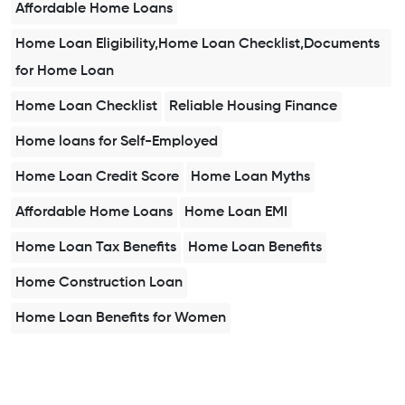
Affordable Home Loans
Home Loan Eligibility,Home Loan Checklist,Documents
for Home Loan
Home Loan Checklist
Reliable Housing Finance
Home loans for Self-Employed
Home Loan Credit Score
Home Loan Myths
Affordable Home Loans
Home Loan EMI
Home Loan Tax Benefits
Home Loan Benefits
Home Construction Loan
Home Loan Benefits for Women