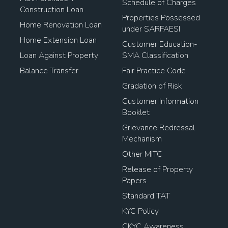
Schedule of Charges
Construction Loan
Properties Possessed
Home Renovation Loan
under SARFAESI
Home Extension Loan
Customer Education-
Loan Against Property
SMA Classification
Balance Transfer
Fair Practice Code
Gradation of Risk
Customer Information
Booklet
Grievance Redressal
Mechanism
Other MITC
Release of Property
Papers
Standard TAT
KYC Policy
CKYC Awareness