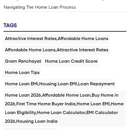
Navigating The Home Loan Process
TAGS
Attractive Interest Rates,Affordable Home Loans
Affordable Home Loans,Attractive Interest Rates
Gram Panchayat
Home Loan Credit Score
Home Loan Tips
Home Loan EMI,Housing Loan EMI,Loan Repayment
Home Loan 2026,Affordable Home Loan,Buy Home in
2026,First Time Home Buyer India,Home Loan EMI,Home
Loan Eligibility,Home Loan Calculator,EMI Calculator
2026,Housing Loan India