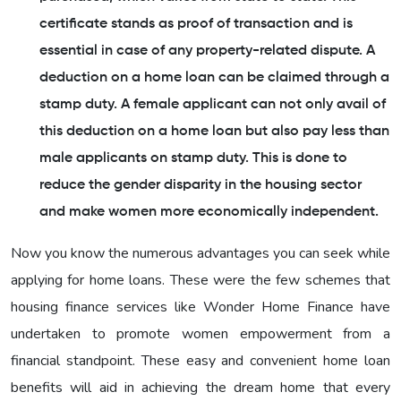
certificate stands as proof of transaction and is
essential in case of any property-related dispute. A
deduction on a home loan can be claimed through a
stamp duty. A female applicant can not only avail of
this deduction on a home loan but also pay less than
male applicants on stamp duty. This is done to
reduce the gender disparity in the housing sector
and make women more economically independent.
Now you know the numerous advantages you can seek while
applying for home loans. These were the few schemes that
housing finance services like Wonder Home Finance have
undertaken to promote women empowerment from a
financial standpoint. These easy and convenient home loan
benefits will aid in achieving the dream home that every