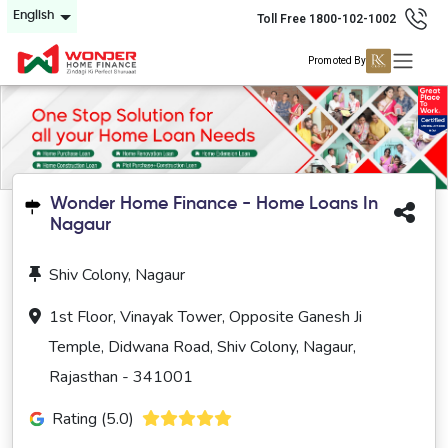
English
Toll Free 1800-102-1002
Promoted By
Wonder Home Finance - Home Loans In
Nagaur
Shiv Colony, Nagaur
1st Floor, Vinayak Tower, Opposite Ganesh Ji
Temple, Didwana Road, Shiv Colony, Nagaur,
Rajasthan - 341001
Rating (5.0)