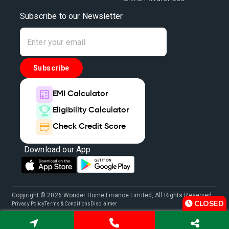
Subscribe to our Newsletter
Subscribe
EMI Calculator
Eligibility Calculator
Check Credit Score
Download our App
Copyright © 2026 Wonder Home Finance Limited, All Rights Reserved.
CLOSED
Privacy Policy
Terms & Conditions
Disclaimer