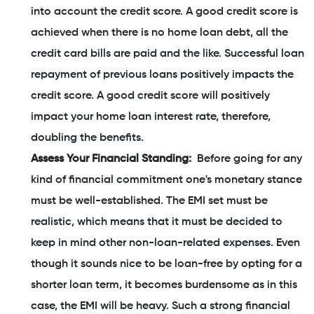
into account the credit score. A good credit score is
achieved when there is no home loan debt, all the
credit card bills are paid and the like. Successful loan
repayment of previous loans positively impacts the
credit score. A good credit score will positively
impact your home loan interest rate, therefore,
doubling the benefits.
Assess Your Financial Standing:
Before going for any
kind of financial commitment one's monetary stance
must be well-established. The EMI set must be
realistic, which means that it must be decided to
keep in mind other non-loan-related expenses. Even
though it sounds nice to be loan-free by opting for a
shorter loan term, it becomes burdensome as in this
case, the EMI will be heavy. Such a strong financial