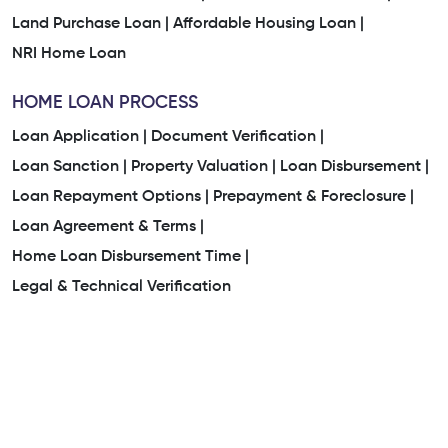
Land Purchase Loan |
Affordable Housing Loan |
NRI Home Loan
HOME LOAN PROCESS
Loan Application |
Document Verification |
Loan Sanction |
Property Valuation |
Loan Disbursement |
Loan Repayment Options |
Prepayment & Foreclosure |
Loan Agreement & Terms |
Home Loan Disbursement Time |
Legal & Technical Verification