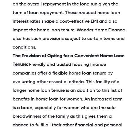
on the overall repayment in the long run given the
term of loan repayment. These reduced home loan
interest rates shape a cost-effective EMI and also
impact the home loan tenure. Wonder Home Finance
also has such provisions subject to certain terms and
conditions.
The Provision of Opting for a Convenient Home Loan
Tenure:
Friendly and trusted housing finance
companies offer a flexible home loan tenure by
evaluating other essential criteria. This facility of a
longer home loan tenure is an addition to this list of
benefits in home loan for women. An increased term
is a boon, especially for women who are the sole
breadwinners of the family as this gives them a
chance to fulfil all their other financial and personal