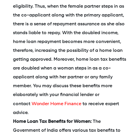
eligibility. Thus, when the female partner steps in as
the co-applicant along with the primary applicant,
there is a sense of repayment assurance as she also
stands liable to repay. With the doubled income,
home loan repayment becomes more convenient,
therefore, increasing the possibility of a home loan
getting approved. Moreover, home loan tax benefits
are doubled when a woman steps in as a co-
applicant along with her partner or any family
member. You may discuss these benefits more
elaborately with your financial lender or
Wonder Home Finance
contact
to receive expert
advice.
Home Loan Tax Benefits for Women:
The
Government of India offers various tax benefits to