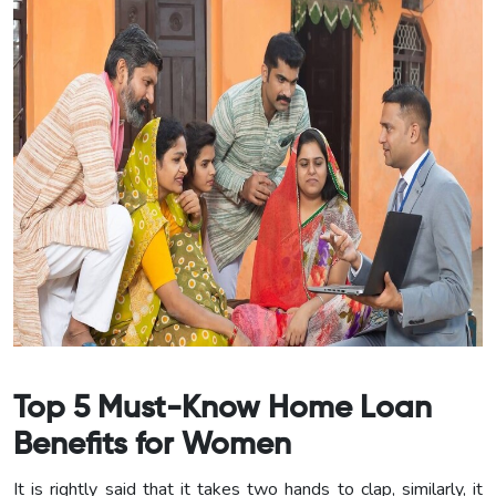
Top 5 Must-Know Home Loan
Benefits for Women
It is rightly said that it takes two hands to clap, similarly, it