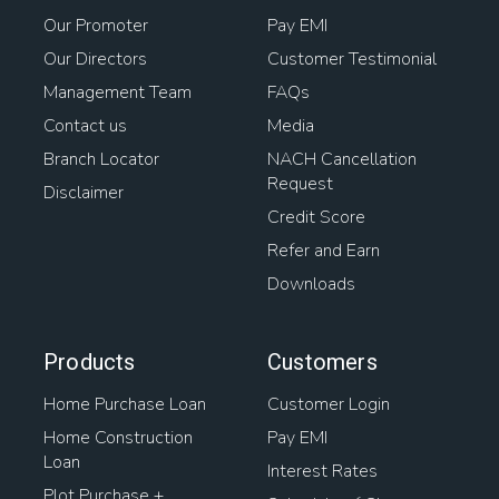
Our Promoter
Pay EMI
Our Directors
Customer Testimonial
Management Team
FAQs
Contact us
Media
Branch Locator
NACH Cancellation
Request
Disclaimer
Credit Score
Refer and Earn
Downloads
Products
Customers
Home Purchase Loan
Customer Login
Home Construction
Pay EMI
Loan
Interest Rates
Plot Purchase +