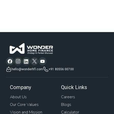
hello@wonderhfl.com
+91 80556 00700
Company
Quick Links
About Us
Careers
Our Core Values
Blogs
Vision and Mission
Calculator