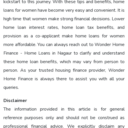
kickstart to this journey. With these tips and benefits, home
loans for women have become very easy and convenient. It is
high time that women make strong financial decisions. Lower
home loan interest rates, home loan tax benefits, and
provision as a co-applicant make home loans for women
more affordable. You can always reach out to Wonder Home
Finance - Home Loans in Nagaur to clarify and understand
these home loan benefits, which may vary from person to
person. As your trusted housing finance provider, Wonder
Home Finance is always there to assist you with all your
queries.
Disclaimer
The information provided in this article is for general
reference purposes only and should not be construed as
professional financial advice. We explicitly disclaim any