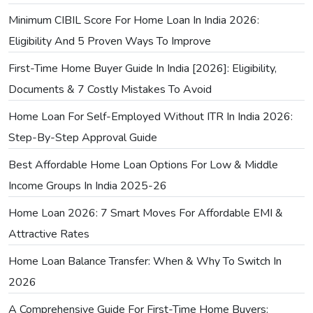
Minimum CIBIL Score For Home Loan In India 2026:
Eligibility And 5 Proven Ways To Improve
First-Time Home Buyer Guide In India [2026]: Eligibility,
Documents & 7 Costly Mistakes To Avoid
Home Loan For Self-Employed Without ITR In India 2026:
Step-By-Step Approval Guide
Best Affordable Home Loan Options For Low & Middle
Income Groups In India 2025-26
Home Loan 2026: 7 Smart Moves For Affordable EMI &
Attractive Rates
Home Loan Balance Transfer: When & Why To Switch In
2026
A Comprehensive Guide For First-Time Home Buyers: