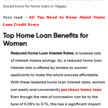
should know for home loans in Nagaur.
Also read: -
All You Need to Know About Home
Loan Credit Score
Top Home Loan Benefits for
Women
Reduced Home Loan Interest Rates:
A lowered rate
of interest means savings. So, a reduced home loan
interest rate is offered by lenders to women
applicants to make the whole process affordable.
With these lessened home loan interest rates, women
purchase home loan
can easily and conveniently
.
Even though the rate of concession can be to the
tune of 0.05% to 0.1%, this has a significant impact