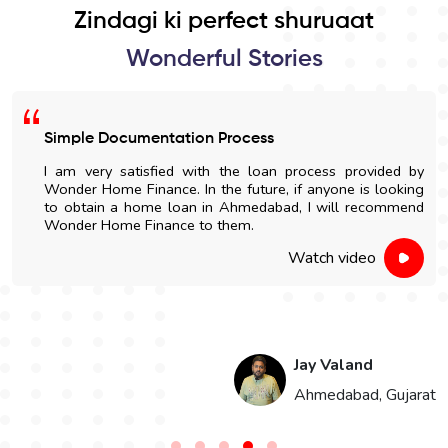
Zindagi ki perfect shuruaat
Wonderful Stories
Simple Documentation Process
I am very satisfied with the loan process provided by
Wonder Home Finance. In the future, if anyone is looking
to obtain a home loan in Ahmedabad, I will recommend
Wonder Home Finance to them.
Watch video
Jay Valand
n
Ahmedabad, Gujarat