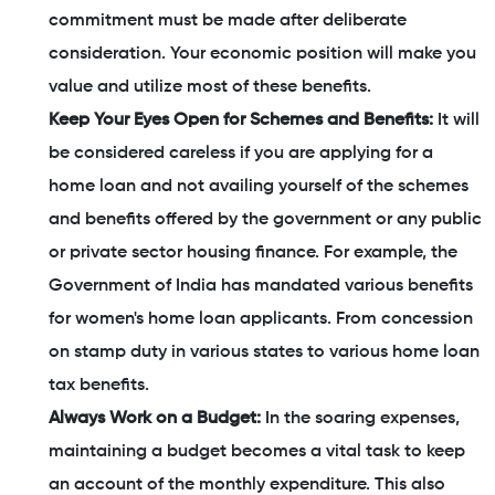
commitment must be made after deliberate
consideration. Your economic position will make you
value and utilize most of these benefits.
Keep Your Eyes Open for Schemes and Benefits:
It will
be considered careless if you are applying for a
home loan and not availing yourself of the schemes
and benefits offered by the government or any public
or private sector housing finance. For example, the
Government of India has mandated various benefits
for women's home loan applicants. From concession
on stamp duty in various states to various home loan
tax benefits.
Always Work on a Budget:
In the soaring expenses,
maintaining a budget becomes a vital task to keep
an account of the monthly expenditure. This also