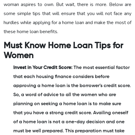
woman aspires to own. But wait, there is more. Below are
some simple tips that will ensure that you will not face any
hurdles while applying for a home loan and make the most of
these home loan benefits.
Must Know Home Loan Tips for
Women
Invest in Your Credit Score:
The most essential factor
that each housing finance considers before
approving a home loan is the borrower’s credit score.
So, a word of advice to all the women who are
planning on seeking a home loan is to make sure
that you have a strong credit score. Availing oneself
of a home loan is not a one-day decision and one
must be well prepared. This preparation must take