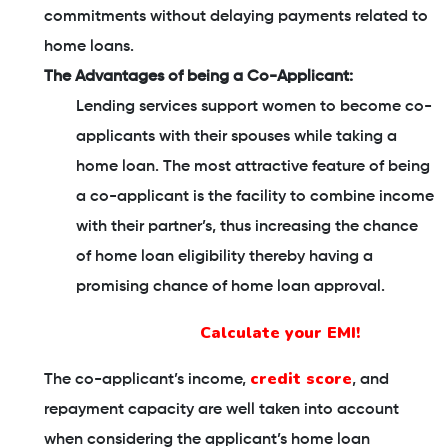
commitments without delaying payments related to
home loans.
The Advantages of being a Co-Applicant:
Lending services support women to become co-
applicants with their spouses while taking a
home loan. The most attractive feature of being
a co-applicant is the facility to combine income
with their partner’s, thus increasing the chance
of home loan eligibility thereby having a
promising chance of home loan approval.
Calculate your EMI!
credit score
The co-applicant’s income,
, and
repayment capacity are well taken into account
when considering the applicant’s home loan