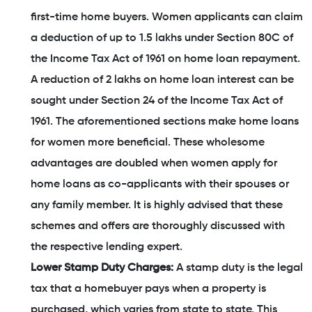
first-time home buyers. Women applicants can claim
a deduction of up to 1.5 lakhs under Section 80C of
the Income Tax Act of 1961 on home loan repayment.
A reduction of 2 lakhs on home loan interest can be
sought under Section 24 of the Income Tax Act of
1961. The aforementioned sections make home loans
for women more beneficial. These wholesome
advantages are doubled when women apply for
home loans as co-applicants with their spouses or
any family member. It is highly advised that these
schemes and offers are thoroughly discussed with
the respective lending expert.
Lower Stamp Duty Charges:
A stamp duty is the legal
tax that a homebuyer pays when a property is
purchased, which varies from state to state. This