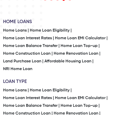
HOME LOANS
Home Loans |
Home Loan Eligibility |
Home Loan Interest Rates |
Home Loan EMI Calculator |
Home Loan Balance Transfer |
Home Loan Top-up |
Home Construction Loan |
Home Renovation Loan |
Land Purchase Loan |
Affordable Housing Loan |
NRI Home Loan
LOAN TYPE
Home Loans |
Home Loan Eligibility |
Home Loan Interest Rates |
Home Loan EMI Calculator |
Home Loan Balance Transfer |
Home Loan Top-up |
Home Construction Loan |
Home Renovation Loan |