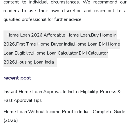
content to individual circumstances. We recommend our
readers to use their own discretion and reach out to a
qualified professional for further advice.
Home Loan 2026,Affordable Home Loan,Buy Home in
2026,First Time Home Buyer India,Home Loan EMI,Home
Loan Eligibility,Home Loan Calculator,EMI Calculator
2026,Housing Loan India
recent post
Instant Home Loan Approval In India : Eligibility, Process &
Fast Approval Tips
Home Loan Without Income Proof In India – Complete Guide
(2026)