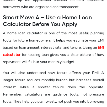
borrowers who are organised and transparent.
Smart Move 4 – Use a Home Loan
Calculator Before You Apply
A home loan calculator is one of the most useful planning
tools for future homeowners. It helps you estimate your EMI
based on loan amount, interest rate, and tenure. Using an
EMI
calculator
for housing loan gives you a clear picture of how
repayment will fit into your monthly budget.
You will also understand how tenure affects your EMI. A
longer tenure reduces monthly burden but increases overall
interest, while a shorter tenure does the opposite.
Remember, calculators are guidance tools, not pressure
tools. They help you plan wisely, not push you into borrowing