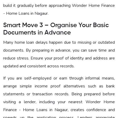
build it gradually before approaching Wonder Home Finance
- Home Loans in Nagaur
.
Smart Move 3 – Organise Your Basic
Documents in Advance
Many home loan delays happen due to missing or outdated
documents. By preparing in advance, you can save time and
reduce stress. Ensure your proof of identity and address are
updated and consistent across records.
If you are self-employed or earn through informal means,
arrange simple income proof alternatives such as bank
statements or transaction records. Being prepared before
visiting a lender, including your nearest
Wonder Home
Finance - Home Loans in Nagaur
, creates confidence and
speeds up the application process. Lenders appreciate