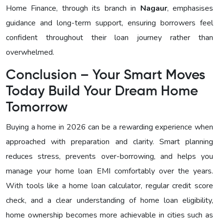
Home Finance, through its branch in
Nagaur
, emphasises
guidance and long-term support, ensuring borrowers feel
confident throughout their loan journey rather than
overwhelmed.
Conclusion – Your Smart Moves
Today Build Your Dream Home
Tomorrow
Buying a home in 2026 can be a rewarding experience when
approached with preparation and clarity. Smart planning
reduces stress, prevents over-borrowing, and helps you
manage your home loan EMI comfortably over the years.
With tools like a home loan calculator, regular credit score
check, and a clear understanding of home loan eligibility,
home ownership becomes more achievable in cities such as