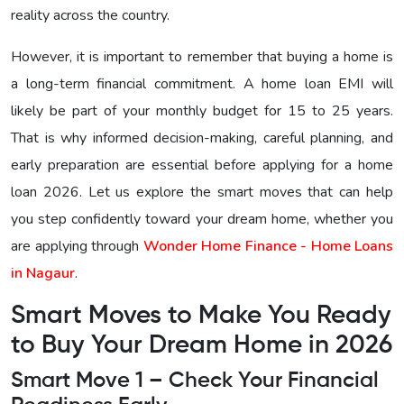
reality across the country.
However, it is important to remember that buying a home is
a long-term financial commitment. A home loan EMI will
likely be part of your monthly budget for 15 to 25 years.
That is why informed decision-making, careful planning, and
early preparation are essential before applying for a home
loan 2026. Let us explore the smart moves that can help
you step confidently toward your dream home, whether you
are applying through
Wonder Home Finance - Home Loans
in Nagaur
.
Smart Moves to Make You Ready
to Buy Your Dream Home in 2026
Smart Move 1 – Check Your Financial