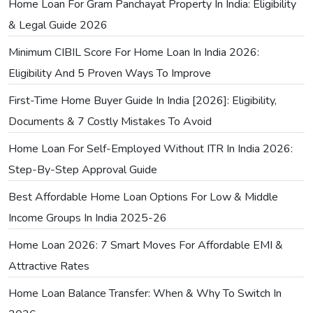
Home Loan For Gram Panchayat Property In India: Eligibility
& Legal Guide 2026
Minimum CIBIL Score For Home Loan In India 2026:
Eligibility And 5 Proven Ways To Improve
First-Time Home Buyer Guide In India [2026]: Eligibility,
Documents & 7 Costly Mistakes To Avoid
Home Loan For Self-Employed Without ITR In India 2026:
Step-By-Step Approval Guide
Best Affordable Home Loan Options For Low & Middle
Income Groups In India 2025-26
Home Loan 2026: 7 Smart Moves For Affordable EMI &
Attractive Rates
Home Loan Balance Transfer: When & Why To Switch In