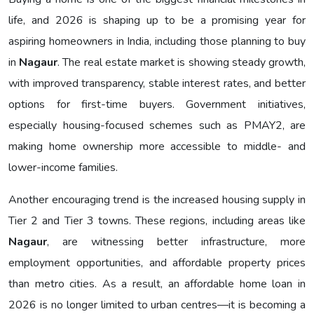
life, and 2026 is shaping up to be a promising year for
aspiring homeowners in India, including those planning to buy
in
Nagaur
. The real estate market is showing steady growth,
with improved transparency, stable interest rates, and better
options for first-time buyers. Government initiatives,
especially housing-focused schemes such as PMAY2, are
making home ownership more accessible to middle- and
lower-income families.
Another encouraging trend is the increased housing supply in
Tier 2 and Tier 3 towns. These regions, including areas like
Nagaur
, are witnessing better infrastructure, more
employment opportunities, and affordable property prices
than metro cities. As a result, an affordable home loan in
2026 is no longer limited to urban centres—it is becoming a