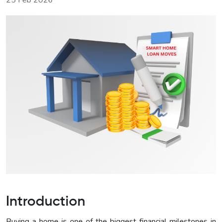
25 Feb 2026
Introduction
Buying a home is one of the biggest financial milestones in