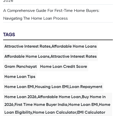
2026
A Comprehensive Guide For First-Time Home Buyers:
Navigating The Home Loan Process
TAGS
Attractive Interest Rates,Affordable Home Loans
Affordable Home Loans,Attractive Interest Rates
Gram Panchayat
Home Loan Credit Score
Home Loan Tips
Home Loan EMI,Housing Loan EMI,Loan Repayment
Home Loan 2026,Affordable Home Loan,Buy Home in
2026,First Time Home Buyer India,Home Loan EMI,Home
Loan Eligibility,Home Loan Calculator,EMI Calculator