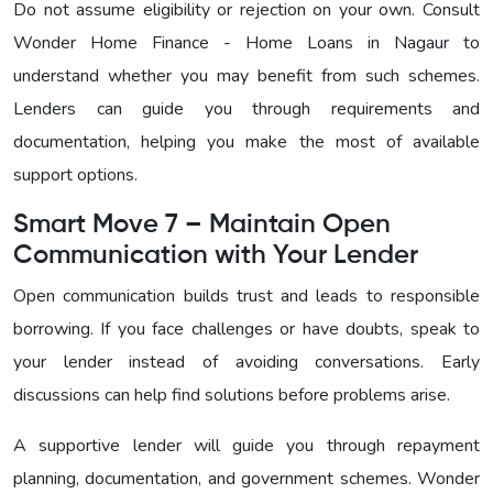
Do not assume eligibility or rejection on your own. Consult
Wonder Home Finance - Home Loans in Nagaur to
understand whether you may benefit from such schemes.
Lenders can guide you through requirements and
documentation, helping you make the most of available
support options.
Smart Move 7 – Maintain Open
Communication with Your Lender
Open communication builds trust and leads to responsible
borrowing. If you face challenges or have doubts, speak to
your lender instead of avoiding conversations. Early
discussions can help find solutions before problems arise.
A supportive lender will guide you through repayment
planning, documentation, and government schemes. Wonder