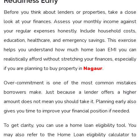
Readiness Early
Before you think about lenders or properties, take a close
look at your finances. Assess your monthly income against
your regular expenses honestly. Include household costs,
education, healthcare, and emergency savings. This exercise
helps you understand how much home loan EMI you can
realistically afford without stretching your finances, especially
if you are planning to buy property in
Nagaur
.
Over-commitment is one of the most common mistakes
borrowers make. Just because a lender offers a higher
amount does not mean you should take it. Planning early also
gives you time to improve your financial position if needed.
To get clarity, you can use a home loan eligibility tool. You
may also refer to the Home Loan eligibility calculator to