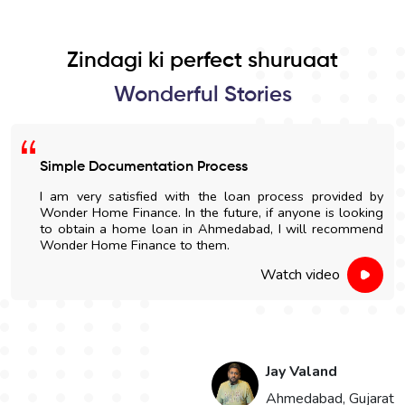
Zindagi ki perfect shuruaat
Wonderful Stories
Simple Documentation Process
I am very satisfied with the loan process provided by
Wonder Home Finance. In the future, if anyone is looking
to obtain a home loan in Ahmedabad, I will recommend
Wonder Home Finance to them.
Watch video
Jay Valand
n
Ahmedabad, Gujarat