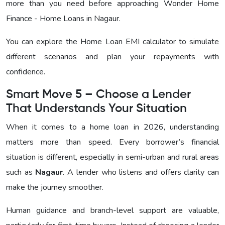
more than you need before approaching
Wonder Home
Finance - Home Loans in Nagaur
.
You can explore the Home Loan EMI calculator to simulate
different scenarios and plan your repayments with
confidence.
Smart Move 5 – Choose a Lender
That Understands Your Situation
When it comes to a home loan in 2026, understanding
matters more than speed. Every borrower’s financial
situation is different, especially in semi-urban and rural areas
such as
Nagaur
. A lender who listens and offers clarity can
make the journey smoother.
Human guidance and branch-level support are valuable,