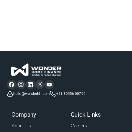
hello@wonderhfl.com
+91 80556 00700
Company
Quick Links
About Us
Careers