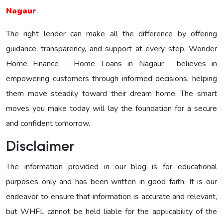
Nagaur
.
The right lender can make all the difference by offering
guidance, transparency, and support at every step. Wonder
Home Finance - Home Loans in Nagaur , believes in
empowering customers through informed decisions, helping
them move steadily toward their dream home. The smart
moves you make today will lay the foundation for a secure
and confident tomorrow.
Disclaimer
The information provided in our blog is for educational
purposes only and has been written in good faith. It is our
endeavor to ensure that information is accurate and relevant,
but WHFL cannot be held liable for the applicability of the