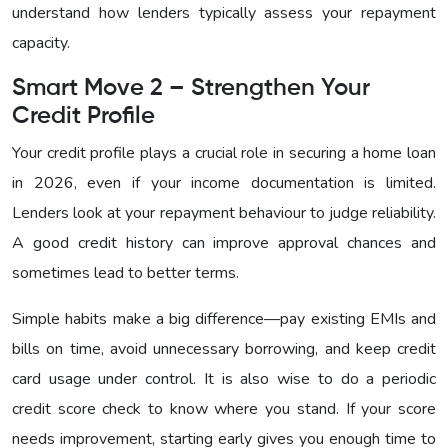
understand how lenders typically assess your repayment
capacity.
Smart Move 2 – Strengthen Your
Credit Profile
Your credit profile plays a crucial role in securing a home loan
in 2026, even if your income documentation is limited.
Lenders look at your repayment behaviour to judge reliability.
A good credit history can improve approval chances and
sometimes lead to better terms.
Simple habits make a big difference—pay existing EMIs and
bills on time, avoid unnecessary borrowing, and keep credit
card usage under control. It is also wise to do a periodic
credit score check to know where you stand. If your score
needs improvement, starting early gives you enough time to