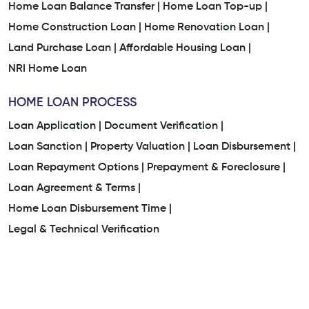
Home Loan Balance Transfer |
Home Loan Top-up |
Home Construction Loan |
Home Renovation Loan |
Land Purchase Loan |
Affordable Housing Loan |
NRI Home Loan
HOME LOAN PROCESS
Loan Application |
Document Verification |
Loan Sanction |
Property Valuation |
Loan Disbursement |
Loan Repayment Options |
Prepayment & Foreclosure |
Loan Agreement & Terms |
Home Loan Disbursement Time |
Legal & Technical Verification