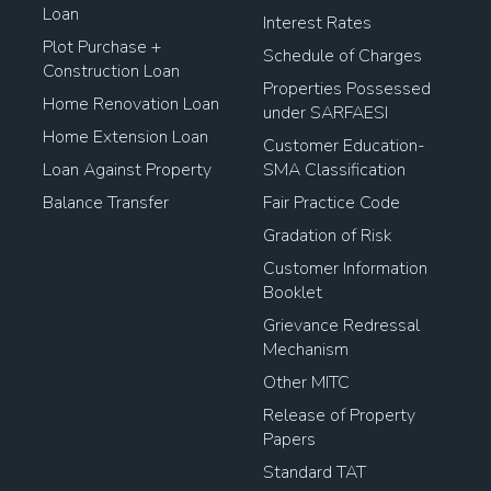
Loan
Interest Rates
Plot Purchase +
Schedule of Charges
Construction Loan
Properties Possessed
Home Renovation Loan
under SARFAESI
Home Extension Loan
Customer Education-
Loan Against Property
SMA Classification
Balance Transfer
Fair Practice Code
Gradation of Risk
Customer Information
Booklet
Grievance Redressal
Mechanism
Other MITC
Release of Property
Papers
Standard TAT