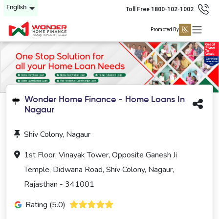
English
Toll Free 1800-102-1002
Promoted By
Wonder Home Finance - Home Loans In
Nagaur
Shiv Colony, Nagaur
1st Floor, Vinayak Tower, Opposite Ganesh Ji
Temple, Didwana Road, Shiv Colony, Nagaur,
Rajasthan - 341001
Rating (5.0)