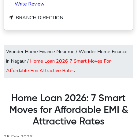
Write Review
BRANCH DIRECTION
Wonder Home Finance Near me
/
Wonder Home Finance
in Nagaur
/
Home Loan 2026 7 Smart Moves For
Affordable Emi Attractive Rates
Home Loan 2026: 7 Smart
Moves for Affordable EMI &
Attractive Rates