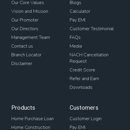
Our Core Values
Blogs
Vision and Mission
Calculator
Our Promoter
Pay EMI
Our Directors
Customer Testimonial
Management Team
FAQs
Contact us
Media
Branch Locator
NACH Cancellation
Request
Disclaimer
Credit Score
Refer and Earn
Downloads
Products
Customers
Home Purchase Loan
Customer Login
Home Construction
Pay EMI