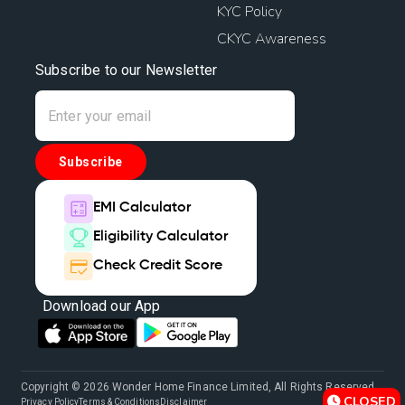
KYC Policy
CKYC Awareness
Subscribe to our Newsletter
Subscribe
EMI Calculator
Eligibility Calculator
Check Credit Score
Download our App
Copyright © 2026 Wonder Home Finance Limited, All Rights Reserved.
CLOSED
Privacy Policy
Terms & Conditions
Disclaimer