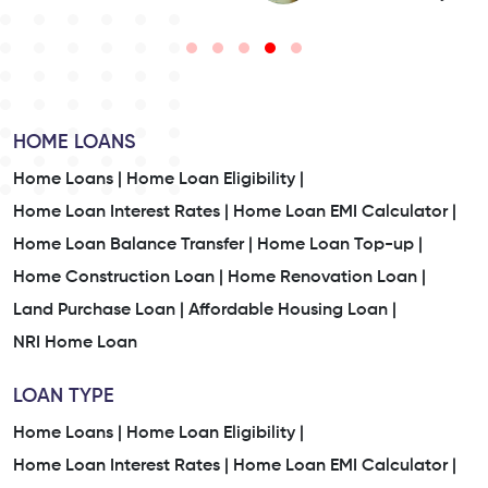
HOME LOANS
Home Loans |
Home Loan Eligibility |
Home Loan Interest Rates |
Home Loan EMI Calculator |
Home Loan Balance Transfer |
Home Loan Top-up |
Home Construction Loan |
Home Renovation Loan |
Land Purchase Loan |
Affordable Housing Loan |
NRI Home Loan
LOAN TYPE
Home Loans |
Home Loan Eligibility |
Home Loan Interest Rates |
Home Loan EMI Calculator |