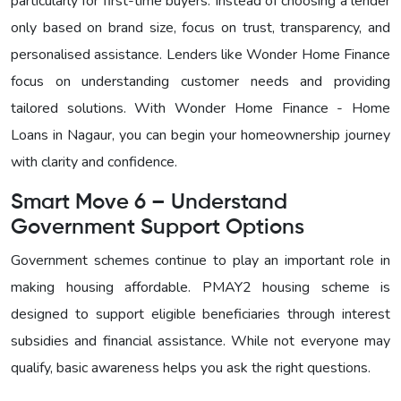
particularly for first-time buyers. Instead of choosing a lender
only based on brand size, focus on trust, transparency, and
personalised assistance. Lenders like Wonder Home Finance
focus on understanding customer needs and providing
tailored solutions. With
Wonder Home Finance - Home
Loans in Nagaur, you can begin your homeownership journey
with clarity and confidence.
Smart Move 6 – Understand
Government Support Options
Government schemes continue to play an important role in
making housing affordable. PMAY2 housing scheme is
designed to support eligible beneficiaries through interest
subsidies and financial assistance. While not everyone may
qualify, basic awareness helps you ask the right questions.