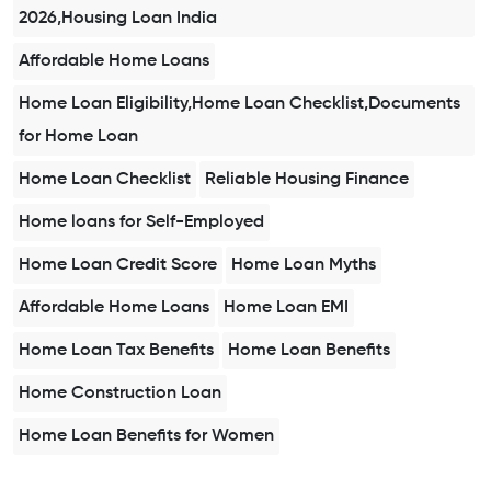
2026,Housing Loan India
Affordable Home Loans
Home Loan Eligibility,Home Loan Checklist,Documents
for Home Loan
Home Loan Checklist
Reliable Housing Finance
Home loans for Self-Employed
Home Loan Credit Score
Home Loan Myths
Affordable Home Loans
Home Loan EMI
Home Loan Tax Benefits
Home Loan Benefits
Home Construction Loan
Home Loan Benefits for Women