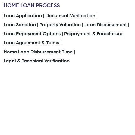
HOME LOAN PROCESS
Loan Application |
Document Verification |
Loan Sanction |
Property Valuation |
Loan Disbursement |
Loan Repayment Options |
Prepayment & Foreclosure |
Loan Agreement & Terms |
Home Loan Disbursement Time |
Legal & Technical Verification