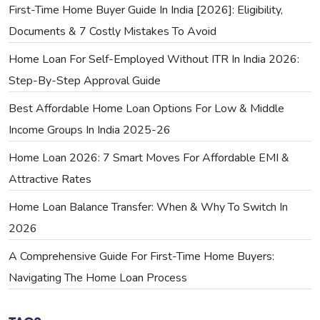
First-Time Home Buyer Guide In India [2026]: Eligibility,
Documents & 7 Costly Mistakes To Avoid
Home Loan For Self-Employed Without ITR In India 2026:
Step-By-Step Approval Guide
Best Affordable Home Loan Options For Low & Middle
Income Groups In India 2025-26
Home Loan 2026: 7 Smart Moves For Affordable EMI &
Attractive Rates
Home Loan Balance Transfer: When & Why To Switch In
2026
A Comprehensive Guide For First-Time Home Buyers:
Navigating The Home Loan Process