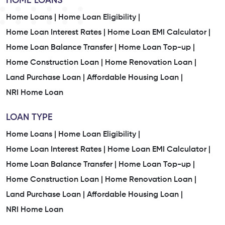
HOME LOANS
Home Loans |
Home Loan Eligibility |
Home Loan Interest Rates |
Home Loan EMI Calculator |
Home Loan Balance Transfer |
Home Loan Top-up |
Home Construction Loan |
Home Renovation Loan |
Land Purchase Loan |
Affordable Housing Loan |
NRI Home Loan
LOAN TYPE
Home Loans |
Home Loan Eligibility |
Home Loan Interest Rates |
Home Loan EMI Calculator |
Home Loan Balance Transfer |
Home Loan Top-up |
Home Construction Loan |
Home Renovation Loan |
Land Purchase Loan |
Affordable Housing Loan |
NRI Home Loan