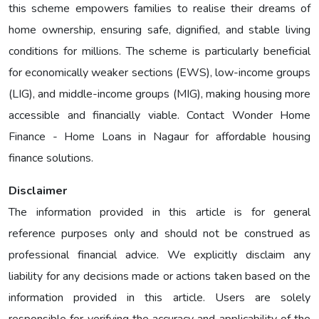
this scheme empowers families to realise their dreams of
home ownership, ensuring safe, dignified, and stable living
conditions for millions. The scheme is particularly beneficial
for economically weaker sections (EWS), low-income groups
(LIG), and middle-income groups (MIG), making housing more
accessible and financially viable. Contact Wonder Home
Finance - Home Loans in Nagaur for affordable housing
finance solutions.
Disclaimer
The information provided in this article is for general
reference purposes only and should not be construed as
professional financial advice. We explicitly disclaim any
liability for any decisions made or actions taken based on the
information provided in this article. Users are solely
responsible for verifying the accuracy and applicability of the