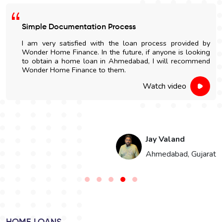
Easy Home Construction Loan
I got an affordable home construction loan through
Wonder Home Finance. The entire process was simple
and nicely explained.
Watch video
Hari Singh
t
Jaipur, Rajasthan