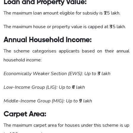
Loan and Property Value:
The maximum loan amount eligible for subsidy is ₹25 lakh.
The maximum house or property value is capped at ₹35 lakh.
Annual Household Income:
The scheme categorises applicants based on their annual
household income:
Economically Weaker Section (EWS): Up to ₹3 lakh
Low-Income Group (LIG): Up to ₹6 lakh
Middle-Income Group (MIG): Up to ₹9 lakh
Carpet Area:
The maximum carpet area for houses under this scheme is up