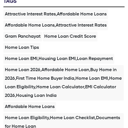
TAGS
Attractive Interest Rates,Affordable Home Loans
Affordable Home Loans,Attractive Interest Rates
Gram Panchayat
Home Loan Credit Score
Home Loan Tips
Home Loan EMI,Housing Loan EMI,Loan Repayment
Home Loan 2026,Affordable Home Loan,Buy Home in
2026,First Time Home Buyer India,Home Loan EMI,Home
Loan Eligibility,Home Loan Calculator,EMI Calculator
2026,Housing Loan India
Affordable Home Loans
Home Loan Eligibility,Home Loan Checklist,Documents
for Home Loan