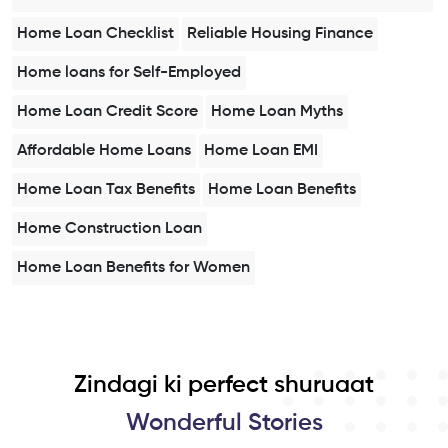
Home Loan Checklist
Reliable Housing Finance
Home loans for Self-Employed
Home Loan Credit Score
Home Loan Myths
Affordable Home Loans
Home Loan EMI
Home Loan Tax Benefits
Home Loan Benefits
Home Construction Loan
Home Loan Benefits for Women
Zindagi ki perfect shuruaat
Wonderful Stories