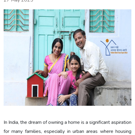
27 May 2025
In India, the dream of owning a home is a significant aspiration
for many families, especially in urban areas where housing