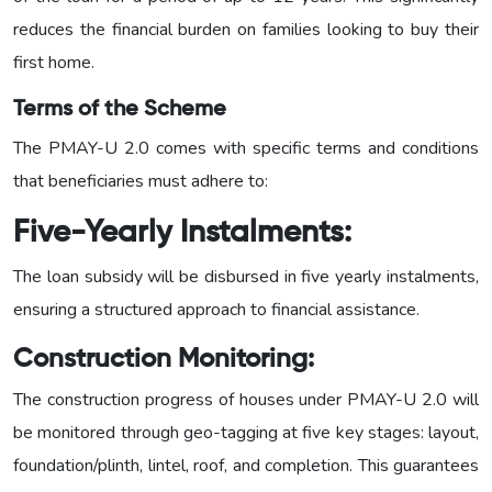
reduces the financial burden on families looking to buy their
first home.
Terms of the Scheme
The PMAY-U 2.0 comes with specific terms and conditions
that beneficiaries must adhere to:
Five-Yearly Instalments:
The loan subsidy will be disbursed in five yearly instalments,
ensuring a structured approach to financial assistance.
Construction
Monitoring:
The construction progress of houses under PMAY-U 2.0 will
be monitored through geo-tagging at five key stages: layout,
foundation/plinth, lintel, roof, and completion. This guarantees