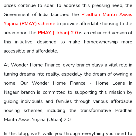
prices continue to soar. To address this pressing need, the
Government of India launched the
Pradhan Mantri Awas
Yojana (PMAY) scheme
to provide affordable housing to the
urban poor. The
PMAY (Urban) 2.0
is an enhanced version of
this initiative, designed to make homeownership more
accessible and affordable.
At Wonder Home Finance, every branch plays a vital role in
turning dreams into reality, especially the dream of owning a
home. Our Wonder Home Finance - Home Loans in
Nagaur branch is committed to supporting this mission by
guiding individuals and families through various affordable
housing schemes, including the transformative Pradhan
Mantri Awas Yojana (Urban) 2.0.
In this blog, we’ll walk you through everything you need to