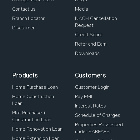
Contact us
Media
Branch Locator
NACH Cancellation
Request
Disclaimer
Credit Score
Refer and Earn
Downloads
Products
Customers
Home Purchase Loan
Customer Login
Home Construction
Pay EMI
Loan
Interest Rates
Plot Purchase +
Schedule of Charges
Construction Loan
Properties Possessed
Home Renovation Loan
under SARFAESI
Home Extension Loan