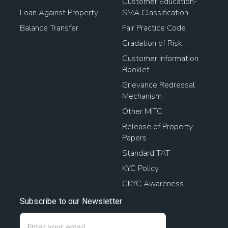
Customer Education-
Loan Against Property
SMA Classification
Balance Transfer
Fair Practice Code
Gradation of Risk
Customer Information
Booklet
Grievance Redressal
Mechanism
Other MITC
Release of Property
Papers
Standard TAT
KYC Policy
CKYC Awareness
Subscribe to our Newsletter