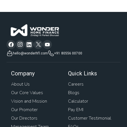
hello@wonderhfl.com
+91 80556 00700
Company
Quick Links
About Us
Careers
Our Core Values
Blogs
Vision and Mission
Calculator
Our Promoter
Pay EMI
Our Directors
Customer Testimonial
Management Team
FAQs