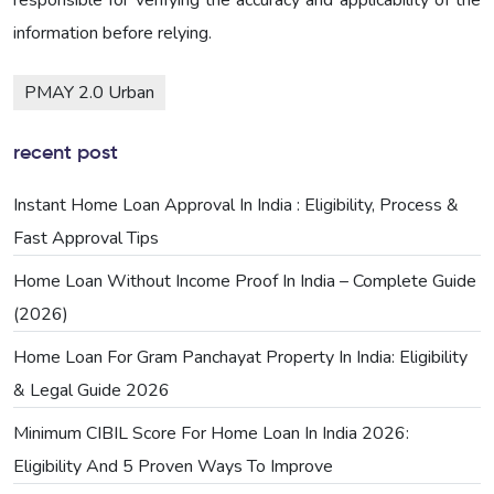
information before relying.
PMAY 2.0 Urban
recent post
Instant Home Loan Approval In India : Eligibility, Process &
Fast Approval Tips
Home Loan Without Income Proof In India – Complete Guide
(2026)
Home Loan For Gram Panchayat Property In India: Eligibility
& Legal Guide 2026
Minimum CIBIL Score For Home Loan In India 2026:
Eligibility And 5 Proven Ways To Improve