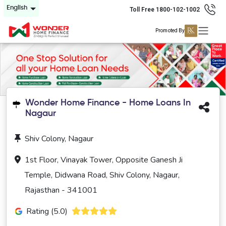
English
Toll Free 1800-102-1002
Promoted By
Wonder Home Finance - Home Loans In
Nagaur
Shiv Colony, Nagaur
1st Floor, Vinayak Tower, Opposite Ganesh Ji
Temple, Didwana Road, Shiv Colony, Nagaur,
Rajasthan - 341001
Rating (5.0)