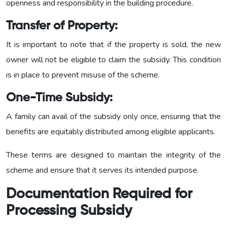
openness and responsibility in the building procedure.
Transfer of Property:
It is important to note that if the property is sold, the new
owner will not be eligible to claim the subsidy. This condition
is in place to prevent misuse of the scheme.
One-Time Subsidy:
A family can avail of the subsidy only once, ensuring that the
benefits are equitably distributed among eligible applicants.
These terms are designed to maintain the integrity of the
scheme and ensure that it serves its intended purpose.
Documentation Required for
Processing Subsidy