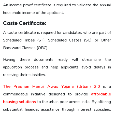
An income proof certificate is required to validate the annual
household income of the applicant.
Caste Certificate:
A caste certificate is required for candidates who are part of
Scheduled Tribes (ST), Scheduled Castes (SC), or Other
Backward Classes (OBC).
Having these documents ready will streamline the
application process and help applicants avoid delays in
receiving their subsidies.
The Pradhan Mantri Awas Yojana (Urban) 2.0
is a
commendable initiative designed to provide
affordable
housing solutions
to the urban poor across India. By offering
substantial financial assistance through interest subsidies,