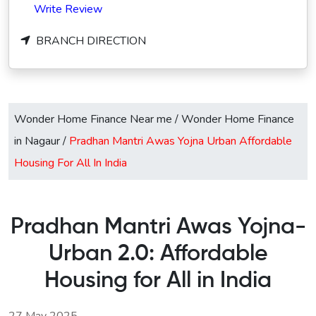
Write Review
BRANCH DIRECTION
Wonder Home Finance Near me
/
Wonder Home Finance
in Nagaur
/
Pradhan Mantri Awas Yojna Urban Affordable
Housing For All In India
Pradhan Mantri Awas Yojna-
Urban 2.0: Affordable
Housing for All in India