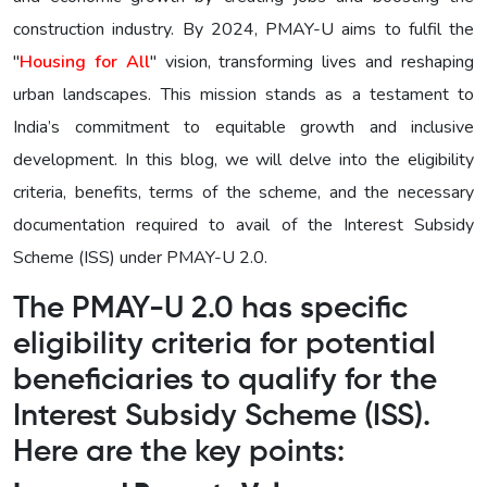
construction industry. By 2024, PMAY-U aims to fulfil the
"
Housing for All
" vision, transforming lives and reshaping
urban landscapes. This mission stands as a testament to
India’s commitment to equitable growth and inclusive
development. In this blog, we will delve into the eligibility
criteria, benefits, terms of the scheme, and the necessary
documentation required to avail of the Interest Subsidy
Scheme (ISS) under PMAY-U 2.0.
The PMAY-U 2.0 has specific
eligibility criteria for potential
beneficiaries to qualify for the
Interest Subsidy Scheme (ISS).
Here are the key points: