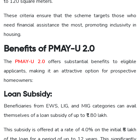
to 120 square meters.
These criteria ensure that the scheme targets those who
need financial assistance the most, promoting inclusivity in
housing.
Benefits
of PMAY-U 2.0
The
PMAY-U 2.0
offers substantial benefits to eligible
applicants, making it an attractive option for prospective
homeowners:
Loan
Subsidy:
Beneficiaries from EWS, LIG, and MIG categories can avail
themselves of a loan subsidy of up to ₹1.80 lakh.
This subsidy is offered at a rate of 4.0% on the initial ₹8 lakh
of the loan for a period of up to 12 years. This significantly