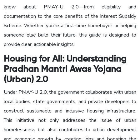
know about PMAY-U 2.0—from eligibility and
documentation to the core benefits of the Interest Subsidy
Scheme. Whether you're a first-time homebuyer or helping
someone else build their future, this guide is designed to
provide clear, actionable insights.
Housing for All:
Understanding
Pradhan Mantri Awas Yojana
(Urban) 2.0
Under PMAY-U 2.0, the government collaborates with urban
local bodies, state governments, and private developers to
construct sustainable and inclusive housing infrastructure.
This initiative not only addresses the issue of urban
homelessness but also contributes to urban development
and economic growth by creating jobs and boosting the