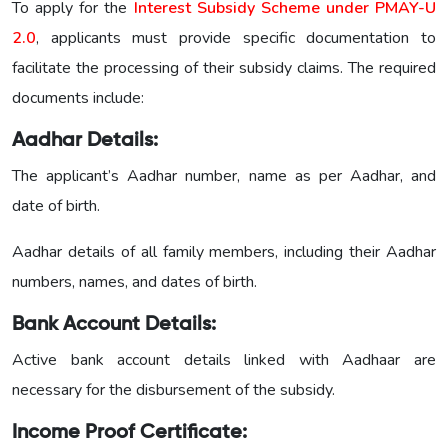
To apply for the
Interest Subsidy Scheme under PMAY-U
2.0
, applicants must provide specific documentation to
facilitate the processing of their subsidy claims. The required
documents include:
Aadhar Details:
The applicant’s Aadhar number, name as per Aadhar, and
date of birth.
Aadhar details of all family members, including their Aadhar
numbers, names, and dates of birth.
Bank Account Details:
Active bank account details linked with Aadhaar are
necessary for the disbursement of the subsidy.
Income Proof Certificate: