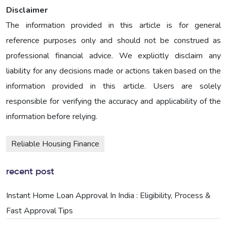
Disclaimer
The information provided in this article is for general
reference purposes only and should not be construed as
professional financial advice. We explicitly disclaim any
liability for any decisions made or actions taken based on the
information provided in this article. Users are solely
responsible for verifying the accuracy and applicability of the
information before relying.
Reliable Housing Finance
recent post
Instant Home Loan Approval In India : Eligibility, Process &
Fast Approval Tips