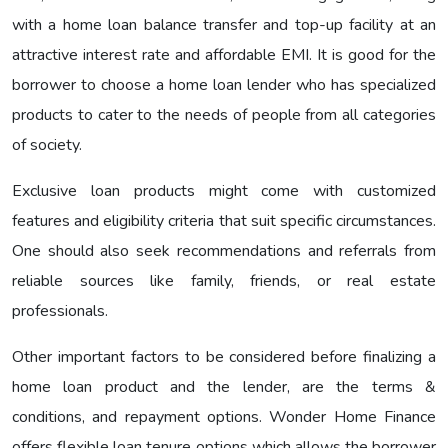
with a home loan balance transfer and top-up facility at an
attractive interest rate and affordable EMI. It is good for the
borrower to choose a home loan lender who has specialized
products to cater to the needs of people from all categories
of society.
Exclusive loan products might come with customized
features and eligibility criteria that suit specific circumstances.
One should also seek recommendations and referrals from
reliable sources like family, friends, or real estate
professionals.
Other important factors to be considered before finalizing a
home loan product and the lender, are the terms &
conditions, and repayment options. Wonder Home Finance
offers flexible loan tenure options which allows the borrower