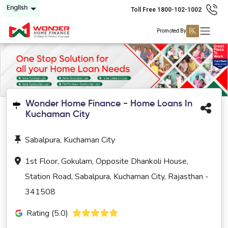
English
Toll Free 1800-102-1002
Promoted By
Wonder Home Finance - Home Loans In
Kuchaman City
Sabalpura, Kuchaman City
1st Floor, Gokulam, Opposite Dhankoli House,
Station Road, Sabalpura, Kuchaman City, Rajasthan -
341508
Rating (5.0)