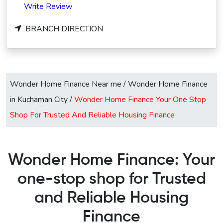
Write Review
BRANCH DIRECTION
Wonder Home Finance Near me
/
Wonder Home Finance
in Kuchaman City
/
Wonder Home Finance Your One Stop
Shop For Trusted And Reliable Housing Finance
Wonder Home Finance: Your
one-stop shop for Trusted
and Reliable Housing
Finance