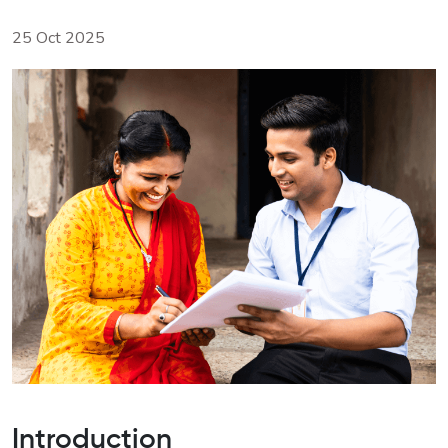
25 Oct 2025
Introduction