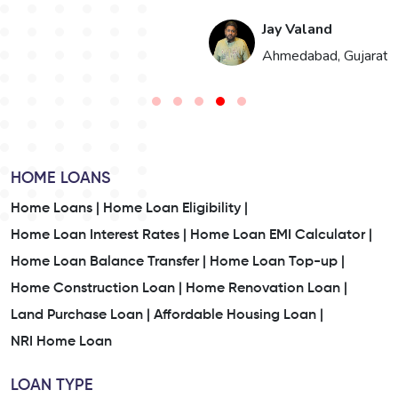
Jay Valand
n
Ahmedabad, Gujarat
HOME LOANS
Home Loans |
Home Loan Eligibility |
Home Loan Interest Rates |
Home Loan EMI Calculator |
Home Loan Balance Transfer |
Home Loan Top-up |
Home Construction Loan |
Home Renovation Loan |
Land Purchase Loan |
Affordable Housing Loan |
NRI Home Loan
LOAN TYPE