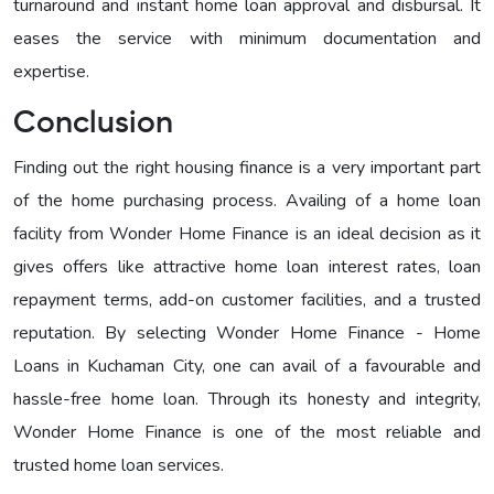
turnaround and instant home loan approval and disbursal. It
eases the service with minimum documentation and
expertise.
Conclusion
Finding out the right housing finance is a very important part
of the home purchasing process. Availing of a home loan
facility from Wonder Home Finance is an ideal decision as it
gives offers like attractive home loan interest rates, loan
repayment terms, add-on customer facilities, and a trusted
reputation. By selecting Wonder Home Finance - Home
Loans in Kuchaman City, one can avail of a favourable and
hassle-free home loan. Through its honesty and integrity,
Wonder Home Finance is one of the most reliable and
trusted home loan services.