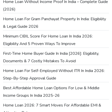
Home Loan Without Income Proof In India – Complete Guide
(2026)
Home Loan For Gram Panchayat Property In India: Eligibility
& Legal Guide 2026
Minimum CIBIL Score For Home Loan In India 2026:
Eligibility And 5 Proven Ways To Improve
First-Time Home Buyer Guide In India [2026]: Eligibility,
Documents & 7 Costly Mistakes To Avoid
Home Loan For Self-Employed Without ITR In India 2026:
Step-By-Step Approval Guide
Best Affordable Home Loan Options For Low & Middle
Income Groups In India 2025-26
Home Loan 2026: 7 Smart Moves For Affordable EMI &