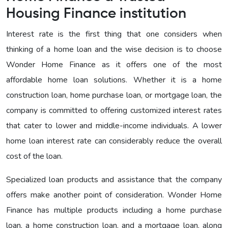
Housing Finance institution
Interest rate is the first thing that one considers when
thinking of a home loan and the wise decision is to choose
Wonder Home Finance as it offers one of the most
affordable home loan solutions. Whether it is a home
construction loan, home purchase loan, or mortgage loan, the
company is committed to offering customized interest rates
that cater to lower and middle-income individuals. A lower
home loan interest rate can considerably reduce the overall
cost of the loan.
Specialized loan products and assistance that the company
offers make another point of consideration. Wonder Home
Finance has multiple products including a home purchase
loan, a home construction loan, and a mortgage loan, along