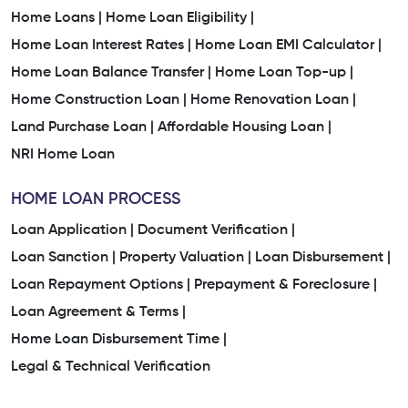
Home Loans |
Home Loan Eligibility |
Home Loan Interest Rates |
Home Loan EMI Calculator |
Home Loan Balance Transfer |
Home Loan Top-up |
Home Construction Loan |
Home Renovation Loan |
Land Purchase Loan |
Affordable Housing Loan |
NRI Home Loan
HOME LOAN PROCESS
Loan Application |
Document Verification |
Loan Sanction |
Property Valuation |
Loan Disbursement |
Loan Repayment Options |
Prepayment & Foreclosure |
Loan Agreement & Terms |
Home Loan Disbursement Time |
Legal & Technical Verification