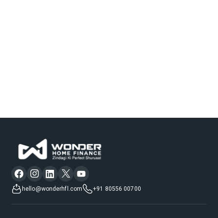
hello@wonderhfl.com
+91 80556 00700