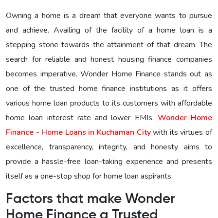
Owning a home is a dream that everyone wants to pursue
and achieve. Availing of the facility of a home loan is a
stepping stone towards the attainment of that dream. The
search for reliable and honest housing finance companies
becomes imperative. Wonder Home Finance stands out as
one of the trusted home finance institutions as it offers
various home loan products to its customers with affordable
home loan interest rate and lower EMIs.
Wonder Home
Finance - Home Loans in Kuchaman City
with its virtues of
excellence, transparency, integrity, and honesty aims to
provide a hassle-free loan-taking experience and presents
itself as a one-stop shop for home loan aspirants.
Factors that make Wonder
Home Finance a Trusted