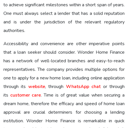
to achieve significant milestones within a short span of years.
One must always select a lender that has a solid reputation
and is under the jurisdiction of the relevant regulatory
authorities.
Accessibility and convenience are other imperative points
that a loan seeker should consider. Wonder Home Finance
has a network of well-located branches and easy-to-reach
representatives. The company provides multiple options for
one to apply for a new home loan, including online application
through its
website
, through
WhatsApp chat
or through
its
customer care
. Time is of great value when securing a
dream home, therefore the efficacy and speed of home loan
approval are crucial determiners for choosing a lending
institution. Wonder Home Finance is remarkable in quick