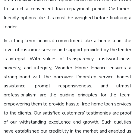
to select a convenient loan repayment period. Customer-
friendly options like this must be weighed before finalizing a
lender.
In a long-term financial commitment like a home loan, the
level of customer service and support provided by the lender
is integral. With values of transparency, trustworthiness,
honesty, and integrity, Wonder Home Finance ensures a
strong bond with the borrower. Doorstep service, honest
assistance, prompt responsiveness, and utmost
professionalism are the guiding principles for the team,
empowering them to provide hassle-free home loan services
to the clients. Our satisfied customers’ testimonies are proof
of our withstanding excellence and growth. Such qualities
have established our credibility in the market and enabled us