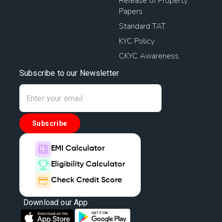
Release of Property
Papers
Standard TAT
KYC Policy
CKYC Awareness
Subscribe to our Newsletter
Subscribe
EMI Calculator
Eligibility Calculator
Check Credit Score
Download our App