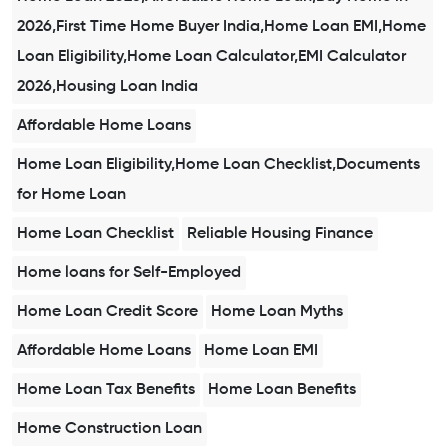
2026,First Time Home Buyer India,Home Loan EMI,Home
Loan Eligibility,Home Loan Calculator,EMI Calculator
2026,Housing Loan India
Affordable Home Loans
Home Loan Eligibility,Home Loan Checklist,Documents
for Home Loan
Home Loan Checklist
Reliable Housing Finance
Home loans for Self-Employed
Home Loan Credit Score
Home Loan Myths
Affordable Home Loans
Home Loan EMI
Home Loan Tax Benefits
Home Loan Benefits
Home Construction Loan