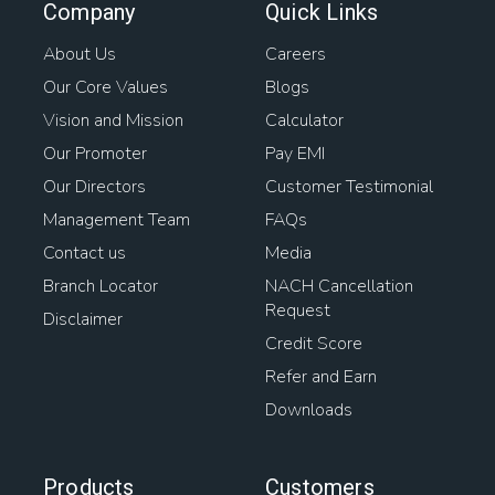
Company
Quick Links
About Us
Careers
Our Core Values
Blogs
Vision and Mission
Calculator
Our Promoter
Pay EMI
Our Directors
Customer Testimonial
Management Team
FAQs
Contact us
Media
Branch Locator
NACH Cancellation
Request
Disclaimer
Credit Score
Refer and Earn
Downloads
Products
Customers