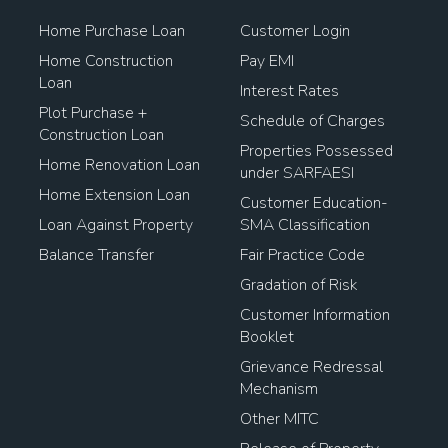
Home Purchase Loan
Customer Login
Home Construction
Pay EMI
Loan
Interest Rates
Plot Purchase +
Schedule of Charges
Construction Loan
Properties Possessed
Home Renovation Loan
under SARFAESI
Home Extension Loan
Customer Education-
Loan Against Property
SMA Classification
Balance Transfer
Fair Practice Code
Gradation of Risk
Customer Information
Booklet
Grievance Redressal
Mechanism
Other MITC