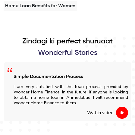
Home Loan Benefits for Women
Zindagi ki perfect shuruaat
Wonderful Stories
Simple Documentation Process
I am very satisfied with the loan process provided by
Wonder Home Finance. In the future, if anyone is looking
to obtain a home loan in Ahmedabad, I will recommend
Wonder Home Finance to them.
Watch video