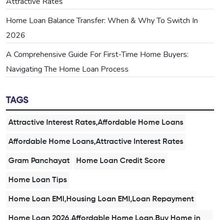
Attractive Rates
Home Loan Balance Transfer: When & Why To Switch In
2026
A Comprehensive Guide For First-Time Home Buyers:
Navigating The Home Loan Process
TAGS
Attractive Interest Rates,Affordable Home Loans
Affordable Home Loans,Attractive Interest Rates
Gram Panchayat
Home Loan Credit Score
Home Loan Tips
Home Loan EMI,Housing Loan EMI,Loan Repayment
Home Loan 2026,Affordable Home Loan,Buy Home in