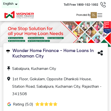
English
Toll Free 1800-102-1002
Promoted By
Wonder Home Finance - Home Loans In
Kuchaman City
Sabalpura, Kuchaman City
1st Floor, Gokulam, Opposite Dhankoli House,
Station Road, Sabalpura, Kuchaman City, Rajasthan -
341508
Rating (5.0)