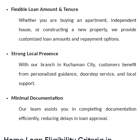
Flexible Loan Amount & Tenure
Whether you are buying an apartment, independent
house, or constructing a new property, we provide
customized loan amounts and repayment options.
Strong Local Presence
With our branch in Kuchaman City, customers benefit
from personalized guidance, doorstep service, and local
support.
Minimal Documentation
Our team assists you in completing documentation
efficiently, reducing delays in loan approval.