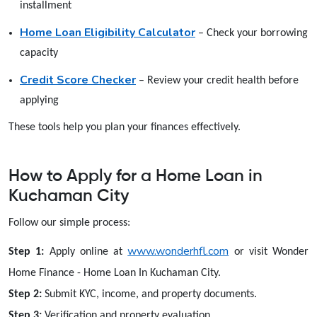
installment
Home Loan Eligibility Calculator
– Check your borrowing
capacity
Credit Score Checker
– Review your credit health before
applying
These tools help you plan your finances effectively.
How to Apply for a Home Loan in
Kuchaman City
Follow our simple process:
www.wonderhfl.com
Step 1:
Apply online at
or visit Wonder
Home Finance - Home Loan In Kuchaman City.
Step 2:
Submit KYC, income, and property documents.
Step 3:
Verification and property evaluation.