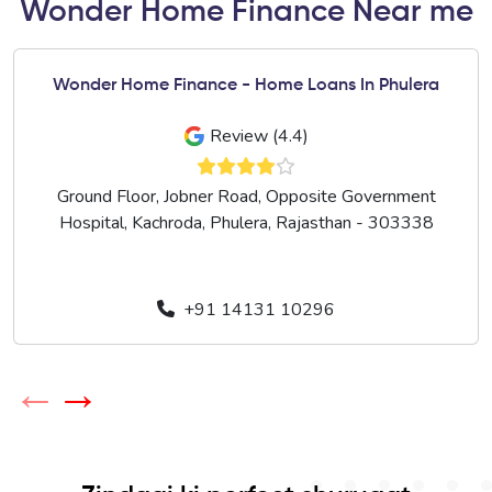
Wonder Home Finance Near me
Wonder Home Finance - Home Loans In Phulera
Review (4.4)
Ground Floor, Jobner Road, Opposite Government
Hospital, Kachroda, Phulera, Rajasthan - 303338
+91 14131 10296
←
→