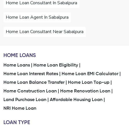
Home Loan Consultant In Sabalpura
Home Loan Agent In Sabalpura
Home Loan Consultant Near Sabalpura
Home Loan Agent Near Sabalpura
HOME LOANS
Home Loan Services In Sabalpura
Home Loans |
Home Loan Eligibility |
Home Loan Interest Rates |
Instant Home Loan Services In Sabalpura
Home Loan EMI Calculator |
Home Loan Balance Transfer |
Home Loan Top-up |
Home Loan Services Nearby Sabalpura
Home Construction Loan |
Home Renovation Loan |
Land Purchase Loan |
Affordable Housing Loan |
Low Interest Home Loan In Sabalpura
NRI Home Loan
Easy Home Loan Process In Sabalpura
LOAN TYPE