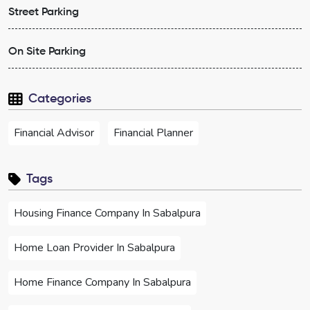
Street Parking
On Site Parking
Categories
Financial Advisor
Financial Planner
Tags
Housing Finance Company In Sabalpura
Home Loan Provider In Sabalpura
Home Finance Company In Sabalpura