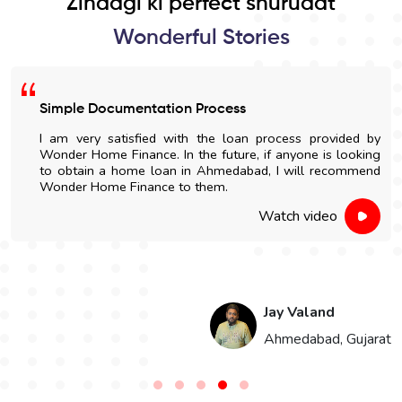
Zindagi ki perfect shuruaat
Wonderful Stories
Easy Home Construction Loan
d by
I got an affordable home construction loan throu
king
Wonder Home Finance. The entire process was simp
mend
and nicely explained.
Watch video
Hari Singh
jarat
Jaipur, Rajas