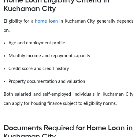
Home Loan Eligibility Criteria in
Kuchaman City
home loan
Eligibility for a
in Kuchaman City generally depends
on:
Age and employment profile
Monthly income and repayment capacity
Credit score and credit history
Property documentation and valuation
Both salaried and self-employed individuals in Kuchaman City
can apply for housing finance subject to eligibility norms.
Documents Required for Home Loan in
Kuchaman City