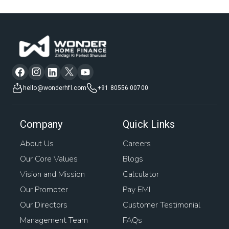
Home Construction Loan Interest Rates
Mortgage Companies
Low Interest Rate Home Loan
Plot Mortgage Loan
Plot Purchase Loan Interest Rate
House Mortgage
hello@wonderhfl.com
+91 80556 00700
Easy Home Loans
Business Loan Against Property
Company
Quick Links
Bank Loan Against Property
Home Rates
About Us
Careers
Our Core Values
Blogs
Loan Against Property Balance Transfer
Vision and Mission
Calculator
Interest On Loan Against Property
Awas Loan
Our Promoter
Pay EMI
Our Directors
Customer Testimonial
Mortgage Interest
Management Team
FAQs