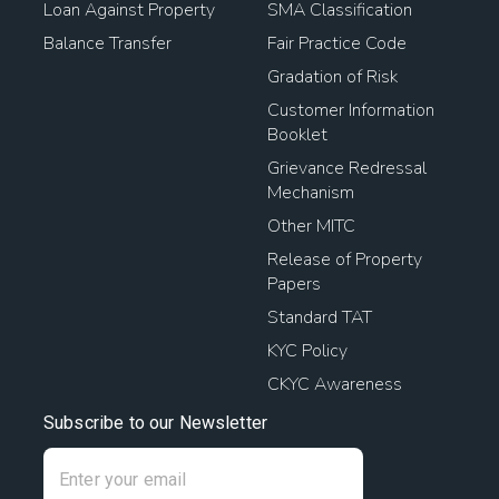
Loan Against Property
SMA Classification
Home Loan Transfer Procedure
Loan To Buy Property
Balance Transfer
Fair Practice Code
Loan Against Land Mortgage
Gradation of Risk
Customer Information
Pradhan Mantri Awas Loan
Booklet
Grievance Redressal
Loan Against Property Rates
Mechanism
Other MITC
House Mortgage Interest Rates
Release of Property
Papers
Home Mortgage Rates
Loan Against House Property
Standard TAT
KYC Policy
Home Loan Mortgage Rates
CKYC Awareness
Home Loan Balance Transfer With Top Up
Subscribe to our Newsletter
Home Loan Balance Transfer Offers