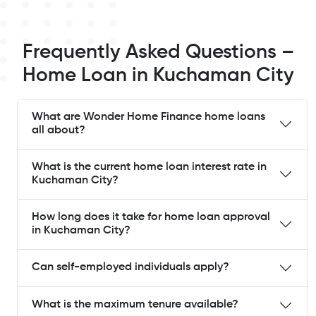
Frequently Asked Questions –
Home Loan in Kuchaman City
What are Wonder Home Finance home loans
all about?
What is the current home loan interest rate in
Kuchaman City?
How long does it take for home loan approval
in Kuchaman City?
Can self-employed individuals apply?
What is the maximum tenure available?