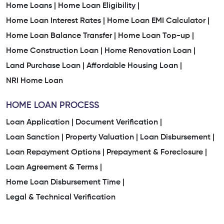
Trusted Home Loan Company In Sabalpura
Home Loans |
Home Loan Eligibility |
Home Loan Interest Rates |
Home Loan EMI Calculator |
Home Loan Company Near Me
Home Loan Balance Transfer |
Home Loan Top-up |
Home Construction Loan |
Home Renovation Loan |
Home Finance Company Near Me
Land Purchase Loan |
Affordable Housing Loan |
Home Loan Services Near Me
Home Loan Services
NRI Home Loan
Housing Finance Company
Home Loan Consultant
HOME LOAN PROCESS
Loan Application |
Document Verification |
Awas Home Loan
Loan Sanction |
Property Valuation |
Loan Disbursement |
Loan Repayment Options |
Prepayment & Foreclosure |
Property Mortgage Loan Interest Rate
Loan Agreement & Terms |
Loan On House Property
Loan For Residential Plot
Home Loan Disbursement Time |
Legal & Technical Verification
Bank Housing Loan Interest