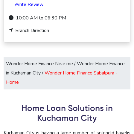
Write Review
10:00 AM to 06:30 PM
Branch Direction
Wonder Home Finance Near me
/
Wonder Home Finance
in Kuchaman City
/
Wonder Home Finance Sabalpura -
Home
Home Loan Solutions in
Kuchaman City
Kuchaman City is having a large number of splendid havelis