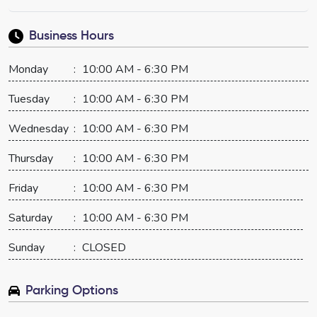
Business Hours
Monday
:
10:00 AM - 6:30 PM
Tuesday
:
10:00 AM - 6:30 PM
Wednesday
:
10:00 AM - 6:30 PM
Thursday
:
10:00 AM - 6:30 PM
Friday
:
10:00 AM - 6:30 PM
Saturday
:
10:00 AM - 6:30 PM
Sunday
:
CLOSED
Parking Options