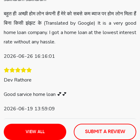
बहुत ही अच्छी होम लोन कंपनी हैं मेरे को सबसे कम ब्याज पर होम लोन मिला हैं
बिना किसी झंझट के (Translated by Google) It is a very good
home loan company. I got a home loan at the lowest interest
rate without any hassle.
2026-06-26 16:16:01
Dev Rathore
Good sarvice home loan 💕💕
2026-06-19 13:59:09
SUBMIT A REVIEW
VIEW ALL