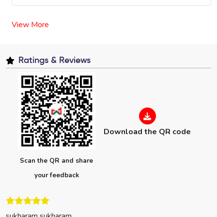
View More
Ratings & Reviews
Download the QR code
Scan the QR and share
your feedback
sukharam sukharam