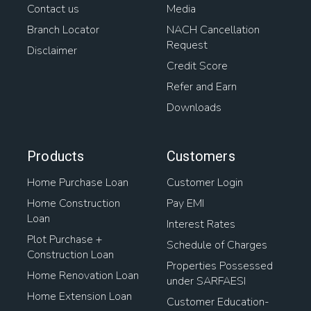
Contact us
Media
Home Loan For Gram Panchayat Property
Branch Locator
NACH Cancellation
Request
Loan On Home
Mortgage Lenders
Property Loans
Disclaimer
Credit Score
Types Of Housing Finance
House Interest Rates
Refer and Earn
Downloads
Loan For Buying Plot
Home Loan Transfer To Another Person
Products
Customers
Home Purchase Loan
Customer Login
Housing Loan Finance
Home Construction
Pay EMI
Loan
Home Loan Balance Transfer Process
Interest Rates
Plot Purchase +
Schedule of Charges
Mortgage Loan On Open Plot
Construction Loan
Properties Possessed
Home Renovation Loan
under SARFAESI
Home Loan For Plot Purchase
Home Extension Loan
Customer Education-