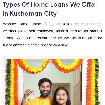
Types Of Home Loans We Offer
in Kuchaman City
Wonder Home Finance fulfills all your home loan needs,
whether you're self-employed, salaried, or have an informal
income. With our excellent services, we aim to become the
finest affordable home finance company.