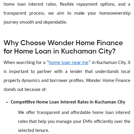
home loan interest rates, flexible repayment options, and a
transparent process, we aim to make your homeownership
journey smooth and dependable.
Why Choose Wonder Home Finance
for Home Loan in Kuchaman City?
home loan
near me
When searching for a
“
”
in Kuchaman City, it
is important to partner with a lender that understands local
property dynamics and borrower profiles. Wonder Home Finance
stands out because of:
Competitive Home Loan Interest Rates in Kuchaman City
We offer transparent and affordable home loan interest
rates that help you manage your EMIs efficiently over the
selected tenure.