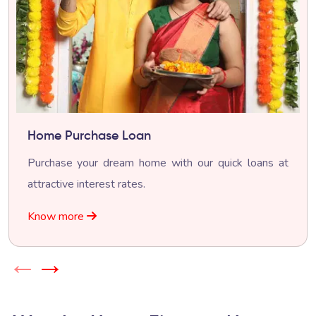
Home Purchase Loan
Purchase your dream home with our quick loans at
attractive interest rates.
Know more
←
→