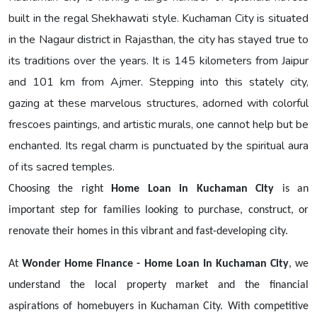
built in the regal Shekhawati style. Kuchaman City is situated
in the Nagaur district in Rajasthan, the city has stayed true to
its traditions over the years. It is 145 kilometers from Jaipur
and 101 km from Ajmer. Stepping into this stately city,
gazing at these marvelous structures, adorned with colorful
frescoes paintings, and artistic murals, one cannot help but be
enchanted. Its regal charm is punctuated by the spiritual aura
of its sacred temples.
Choosing the right
Home Loan in Kuchaman City
is an
important step for families looking to purchase, construct, or
renovate their homes in this vibrant and fast-developing city.
At
Wonder Home Finance - Home Loan In Kuchaman City
, we
understand the local property market and the financial
aspirations of homebuyers in Kuchaman City. With competitive