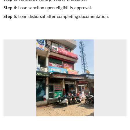
Step 4:
Loan sanction upon eligibility approval.
Step 5:
Loan disbursal after completing documentation.