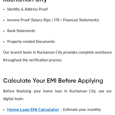
Identity & Address Proof
Income Proof (Salary Slips / ITR / Financial Statements)
Bank Statements
Property-related Documents
Our branch team in Kuchaman City provides complete assistance
throughout the verification process.
Calculate Your EMI Before Applying
Before finalizing your home loan in Kuchaman City, use our
digital tools:
Home Loan EMI Calculator
– Estimate your monthly