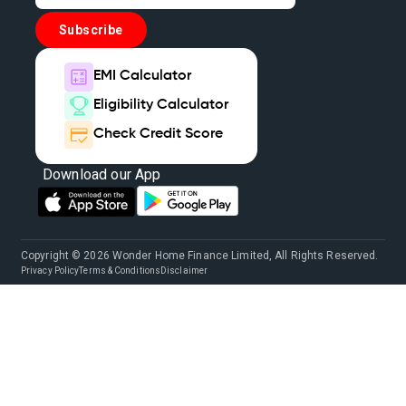
Home Loan Balance Transfer Interest Rate
Subscribe
Loan Against Home
Types Of House Loans
EMI Calculator
Eligibility Calculator
Finance Home Loan Interest Rate
Check Credit Score
House Mortgage Loan Interest Rate
Download our App
Home Loan On Property
Home Loan And Mortgage Loan
Copyright © 2026 Wonder Home Finance Limited, All Rights Reserved.
Privacy Policy
Terms & Conditions
Disclaimer
Apply For Mortgage Loan
Mortgage Loan Companies