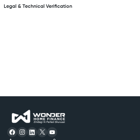
Legal & Technical Verification