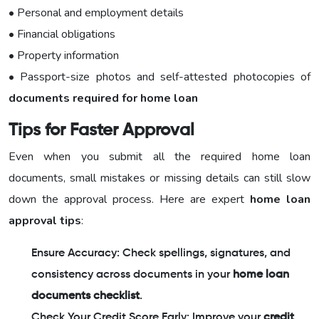
• Personal and employment details
• Financial obligations
• Property information
• Passport-size photos and self-attested photocopies of
documents required for home loan
Tips for Faster Approval
Even when you submit all the required home loan
documents, small mistakes or missing details can still slow
down the approval process. Here are expert
home loan
approval tips
:
Ensure Accuracy: Check spellings, signatures, and
consistency across documents in your
home loan
documents checklist
.
Check Your Credit Score Early: Improve your
credit