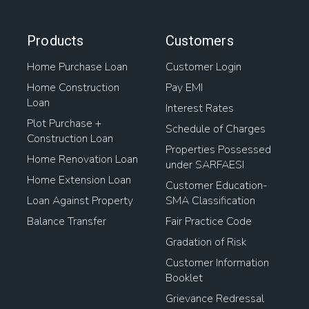
Products
Customers
Home Purchase Loan
Customer Login
Home Construction
Pay EMI
Loan
Interest Rates
Plot Purchase +
Schedule of Charges
Construction Loan
Properties Possessed
Home Renovation Loan
under SARFAESI
Home Extension Loan
Customer Education-
Loan Against Property
SMA Classification
Balance Transfer
Fair Practice Code
Gradation of Risk
Customer Information
Booklet
Grievance Redressal