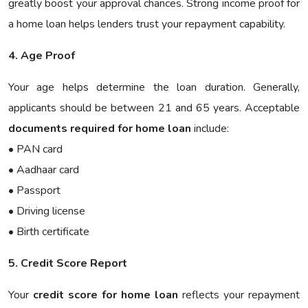
greatly boost your approval chances. Strong income proof for
a home loan helps lenders trust your repayment capability.
4. Age Proof
Your age helps determine the loan duration. Generally,
applicants should be between 21 and 65 years. Acceptable
documents required for home loan
include:
• PAN card
• Aadhaar card
• Passport
• Driving license
• Birth certificate
5. Credit Score Report
Your
credit score for home loan
reflects your repayment