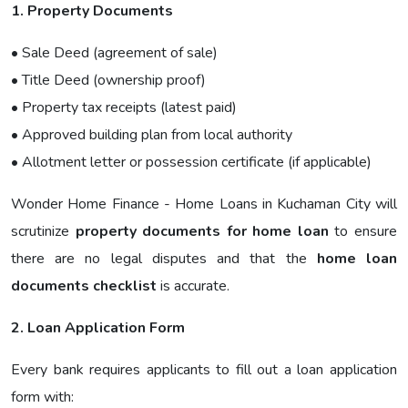
1. Property Documents
• Sale Deed (agreement of sale)
• Title Deed (ownership proof)
• Property tax receipts (latest paid)
• Approved building plan from local authority
• Allotment letter or possession certificate (if applicable)
Wonder Home Finance - Home Loans in Kuchaman City will
scrutinize
property documents for home loan
to ensure
there are no legal disputes and that the
home loan
documents checklist
is accurate.
2. Loan Application Form
Every bank requires applicants to fill out a loan application
form with: