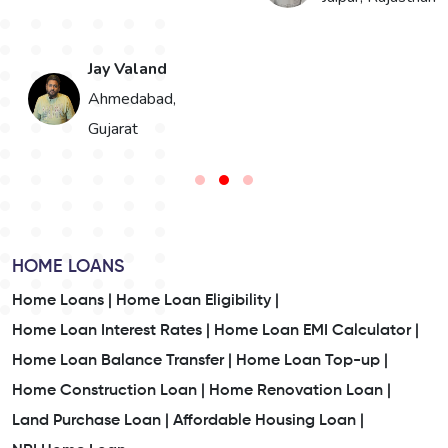
Bikaner, Rajasthan
HOME LOANS
Home Loans |
Home Loan Eligibility |
Home Loan Interest Rates |
Home Loan EMI Calculator |
Home Loan Balance Transfer |
Home Loan Top-up |
Home Construction Loan |
Home Renovation Loan |
Land Purchase Loan |
Affordable Housing Loan |