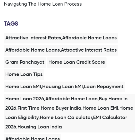
Navigating The Home Loan Process
TAGS
Attractive Interest Rates,Affordable Home Loans
Affordable Home Loans,Attractive Interest Rates
Gram Panchayat
Home Loan Credit Score
Home Loan Tips
Home Loan EMI,Housing Loan EMI,Loan Repayment
Home Loan 2026,Affordable Home Loan,Buy Home in
2026,First Time Home Buyer India,Home Loan EMI,Home
Loan Eligibility,Home Loan Calculator,EMI Calculator
2026,Housing Loan India
Affordable Home Loans