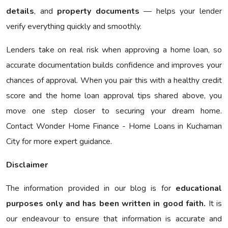
details
, and
property documents
— helps your lender
verify everything quickly and smoothly.
Lenders take on real risk when approving a home loan, so
accurate documentation builds confidence and improves your
chances of approval. When you pair this with a healthy credit
score and the home loan approval tips shared above, you
move one step closer to securing your dream home.
Contact Wonder Home Finance - Home Loans in Kuchaman
City for more expert guidance.
Disclaimer
The information provided in our blog is for
educational
purposes only and has been written in good faith.
It is
our endeavour to ensure that information is accurate and