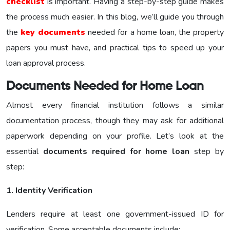
checklist
is important. Having a step-by-step guide makes
the process much easier. In this blog, we’ll guide you through
the
key documents
needed for a home loan, the property
papers you must have, and practical tips to speed up your
loan approval process.
Documents Needed for Home Loan
Almost every financial institution follows a similar
documentation process, though they may ask for additional
paperwork depending on your profile. Let’s look at the
essential
documents required for home loan
step by
step:
1. Identity Verification
Lenders require at least one government-issued ID for
verification. Some acceptable documents include: