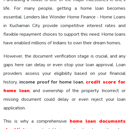
life. For many people, getting a home loan becomes
essential. Lenders like Wonder Home Finance - Home Loans
in Kuchaman City provide competitive interest rates and
flexible repayment choices to support this need. Home loans
have enabled millions of Indians to own their dream homes.
However, the document verification stage is crucial, and any
gaps here can delay or even stop your loan approval. Loan
providers assess your eligibility based on your financial
history,
income proof for home loan
,
credit score for
home loan
, and ownership of the property. Incorrect or
missing document could delay or even reject your loan
application.
This is why a comprehensive
home loan documents