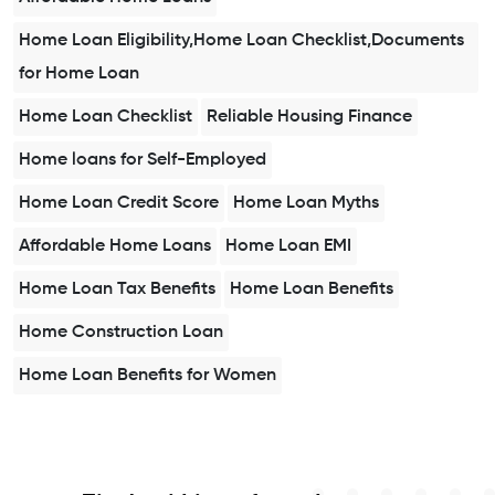
Home Loan Eligibility,Home Loan Checklist,Documents
for Home Loan
Home Loan Checklist
Reliable Housing Finance
Home loans for Self-Employed
Home Loan Credit Score
Home Loan Myths
Affordable Home Loans
Home Loan EMI
Home Loan Tax Benefits
Home Loan Benefits
Home Construction Loan
Home Loan Benefits for Women