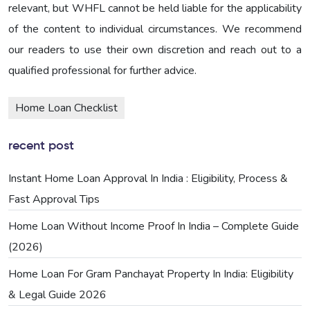
relevant, but WHFL cannot be held liable for the applicability
of the content to individual circumstances. We recommend
our readers to use their own discretion and reach out to a
qualified professional for further advice.
Home Loan Checklist
recent post
Instant Home Loan Approval In India : Eligibility, Process &
Fast Approval Tips
Home Loan Without Income Proof In India – Complete Guide
(2026)
Home Loan For Gram Panchayat Property In India: Eligibility
& Legal Guide 2026