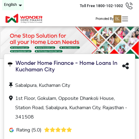
English
Toll Free 1800-102-1002
Promoted By
Wonder Home Finance - Home Loans In
Kuchaman City
Sabalpura, Kuchaman City
1st Floor, Gokulam, Opposite Dhankoli House,
Station Road, Sabalpura, Kuchaman City, Rajasthan -
341508
Rating (5.0)