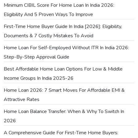
Minimum CIBIL Score For Home Loan In India 2026:
Eligibility And 5 Proven Ways To Improve
First-Time Home Buyer Guide In India [2026]: Eligibility,
Documents & 7 Costly Mistakes To Avoid
Home Loan For Self-Employed Without ITR In India 2026:
Step-By-Step Approval Guide
Best Affordable Home Loan Options For Low & Middle
Income Groups In India 2025-26
Home Loan 2026: 7 Smart Moves For Affordable EMI &
Attractive Rates
Home Loan Balance Transfer: When & Why To Switch In
2026
A Comprehensive Guide For First-Time Home Buyers: