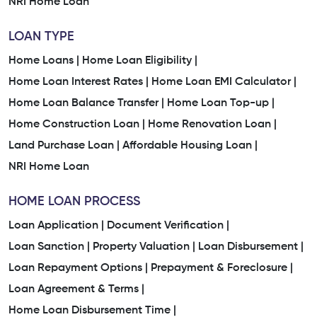
NRI Home Loan
LOAN TYPE
Home Loans |
Home Loan Eligibility |
Home Loan Interest Rates |
Home Loan EMI Calculator |
Home Loan Balance Transfer |
Home Loan Top-up |
Home Construction Loan |
Home Renovation Loan |
Land Purchase Loan |
Affordable Housing Loan |
NRI Home Loan
HOME LOAN PROCESS
Loan Application |
Document Verification |
Loan Sanction |
Property Valuation |
Loan Disbursement |
Loan Repayment Options |
Prepayment & Foreclosure |
Loan Agreement & Terms |
Home Loan Disbursement Time |