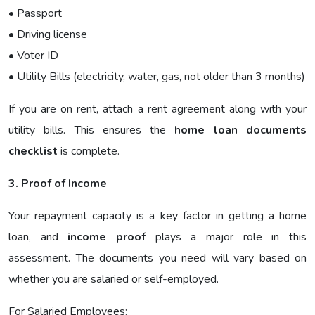
• Passport
• Driving license
• Voter ID
• Utility Bills (electricity, water, gas, not older than 3 months)
If you are on rent, attach a rent agreement along with your
utility bills. This ensures the
home loan documents
checklist
is complete.
3. Proof of Income
Your repayment capacity is a key factor in getting a home
loan, and
income proof
plays a major role in this
assessment. The documents you need will vary based on
whether you are salaried or self-employed.
For Salaried Employees: