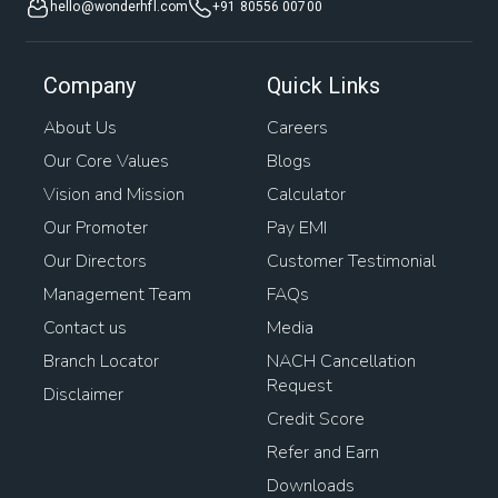
hello@wonderhfl.com
+91 80556 00700
Company
Quick Links
About Us
Careers
Our Core Values
Blogs
Vision and Mission
Calculator
Our Promoter
Pay EMI
Our Directors
Customer Testimonial
Management Team
FAQs
Contact us
Media
Branch Locator
NACH Cancellation
Request
Disclaimer
Credit Score
Refer and Earn
Downloads