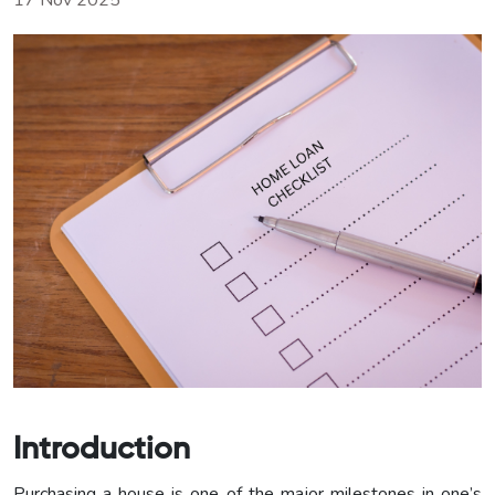
17 Nov 2025
Introduction
Purchasing a house is one of the major milestones in one’s