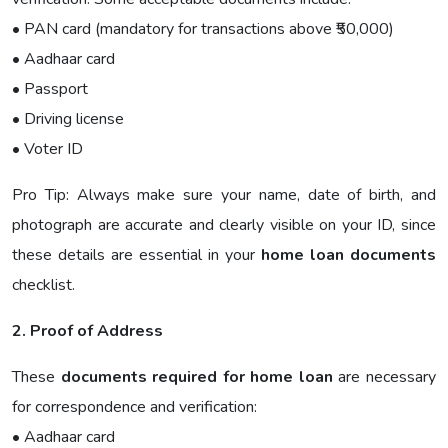
• PAN card (mandatory for transactions above ₹50,000)
• Aadhaar card
• Passport
• Driving license
• Voter ID
Pro Tip: Always make sure your name, date of birth, and
photograph are accurate and clearly visible on your ID, since
these details are essential in your
home loan documents
checklist.
2. Proof of Address
These
documents required for home loan
are necessary
for correspondence and verification:
• Aadhaar card