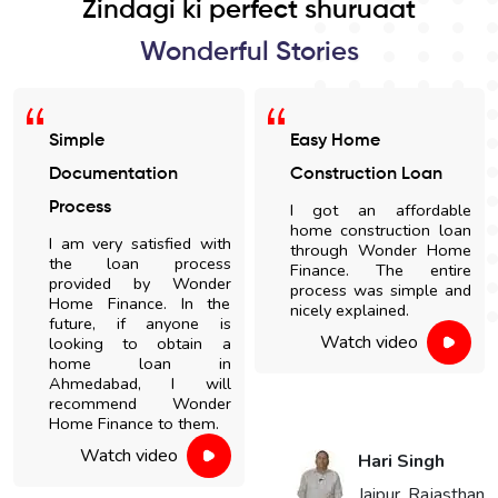
Zindagi ki perfect shuruaat
Wonderful Stories
Easy Home
Satisfied With The
Construction Loan
Loan Process
I got an affordable
I am highly impressed
home construction loan
with the quick disbursal
through Wonder Home
and easy documentation
Finance. The entire
process. The sales' staff
process was simple and
were very cooperative
nicely explained.
and helpful.
Watch video
Watch video
Hari Singh
Vikaram Singh
Jaipur, Rajasthan
Choudhary