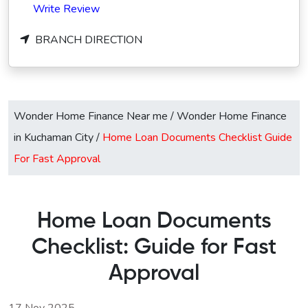
Write Review
BRANCH DIRECTION
Wonder Home Finance Near me
/
Wonder Home Finance
in Kuchaman City
/
Home Loan Documents Checklist Guide
For Fast Approval
Home Loan Documents
Checklist: Guide for Fast
Approval