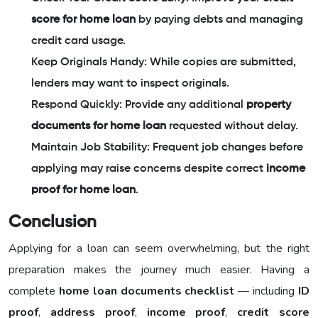
score for home loan
by paying debts and managing
credit card usage.
Keep Originals Handy: While copies are submitted,
lenders may want to inspect originals.
Respond Quickly: Provide any additional
property
documents for home loan
requested without delay.
Maintain Job Stability: Frequent job changes before
applying may raise concerns despite correct
income
proof for home loan
.
Conclusion
Applying for a loan can seem overwhelming, but the right
preparation makes the journey much easier. Having a
complete
home loan documents checklist
— including
ID
proof
,
address proof
,
income proof
,
credit score