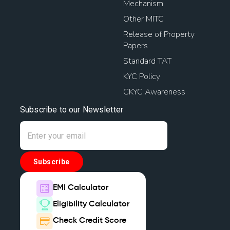
Mechanism
Other MITC
Release of Property
Papers
Standard TAT
KYC Policy
CKYC Awareness
Subscribe to our Newsletter
Subscribe
EMI Calculator
Eligibility Calculator
Check Credit Score