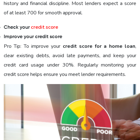
history and financial discipline. Most lenders expect a score
of at least 700 for smooth approval.
credit score
Check your
Improve your credit score
Pro Tip: To improve your
credit score for a home loan
,
clear existing debts, avoid late payments, and keep your
credit card usage under 30%. Regularly monitoring your
credit score helps ensure you meet lender requirements.