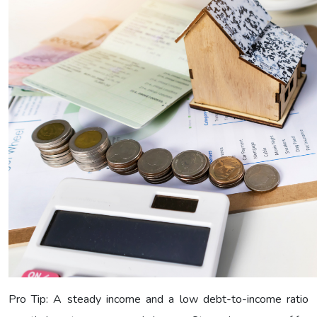
Pro Tip: A steady income and a low debt-to-income ratio