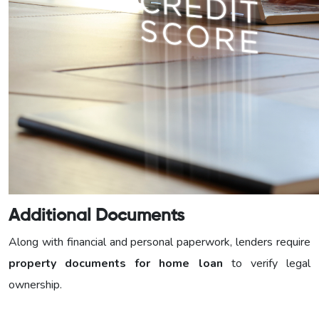
Additional Documents
Along with financial and personal paperwork, lenders require
property documents for home loan
to verify legal
ownership.