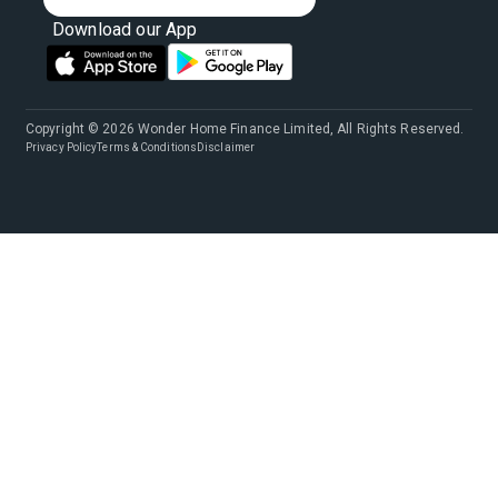
Download our App
Copyright © 2026 Wonder Home Finance Limited, All Rights Reserved.
Privacy Policy
Terms & Conditions
Disclaimer