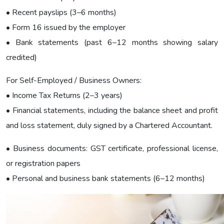
• Recent payslips (3–6 months)
• Form 16 issued by the employer
• Bank statements (past 6–12 months showing salary
credited)
For Self-Employed / Business Owners:
• Income Tax Returns (2–3 years)
• Financial statements, including the balance sheet and profit
and loss statement, duly signed by a Chartered Accountant.
• Business documents: GST certificate, professional license,
or registration papers
• Personal and business bank statements (6–12 months)