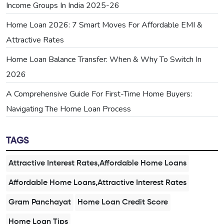
Income Groups In India 2025-26
Home Loan 2026: 7 Smart Moves For Affordable EMI &
Attractive Rates
Home Loan Balance Transfer: When & Why To Switch In
2026
A Comprehensive Guide For First-Time Home Buyers:
Navigating The Home Loan Process
TAGS
Attractive Interest Rates,Affordable Home Loans
Affordable Home Loans,Attractive Interest Rates
Gram Panchayat
Home Loan Credit Score
Home Loan Tips