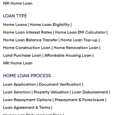
NRI Home Loan
LOAN TYPE
Home Loans |
Home Loan Eligibility |
Home Loan Interest Rates |
Home Loan EMI Calculator |
Home Loan Balance Transfer |
Home Loan Top-up |
Home Construction Loan |
Home Renovation Loan |
Land Purchase Loan |
Affordable Housing Loan |
NRI Home Loan
HOME LOAN PROCESS
Loan Application |
Document Verification |
Loan Sanction |
Property Valuation |
Loan Disbursement |
Loan Repayment Options |
Prepayment & Foreclosure |
Loan Agreement & Terms |