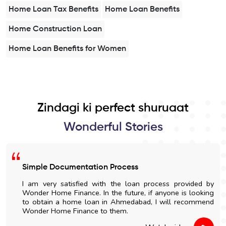
Home Loan Tax Benefits
Home Loan Benefits
Home Construction Loan
Home Loan Benefits for Women
Zindagi ki perfect shuruaat
Wonderful Stories
Simple Documentation Process
I am very satisfied with the loan process provided by
Wonder Home Finance. In the future, if anyone is looking
to obtain a home loan in Ahmedabad, I will recommend
Wonder Home Finance to them.