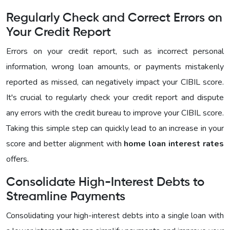
Regularly Check and Correct Errors on
Your Credit Report
Errors on your credit report, such as incorrect personal
information, wrong loan amounts, or payments mistakenly
reported as missed, can negatively impact your CIBIL score.
It's crucial to regularly check your credit report and dispute
any errors with the credit bureau to improve your CIBIL score.
Taking this simple step can quickly lead to an increase in your
score and better alignment with
home loan interest rates
offers.
Consolidate High-Interest Debts to
Streamline Payments
Consolidating your high-interest debts into a single loan with