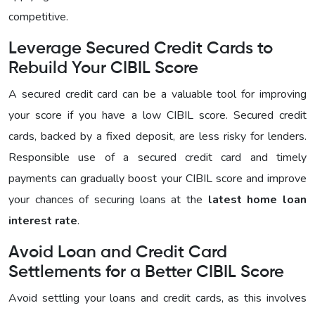
competitive.
Leverage Secured Credit Cards to
Rebuild Your CIBIL Score
A secured credit card can be a valuable tool for improving
your score if you have a low CIBIL score. Secured credit
cards, backed by a fixed deposit, are less risky for lenders.
Responsible use of a secured credit card and timely
payments can gradually boost your CIBIL score and improve
your chances of securing loans at the
latest home loan
interest rate
.
Avoid Loan and Credit Card
Settlements for a Better CIBIL Score
Avoid settling your loans and credit cards, as this involves