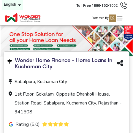
English
Toll Free 1800-102-1002
Promoted By
Wonder Home Finance - Home Loans In
Kuchaman City
Sabalpura, Kuchaman City
1st Floor, Gokulam, Opposite Dhankoli House,
Station Road, Sabalpura, Kuchaman City, Rajasthan -
341508
Rating (5.0)