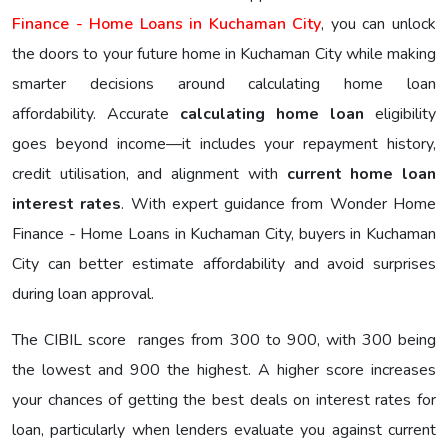
Finance - Home Loans in Kuchaman City
, you can unlock
the doors to your future home in Kuchaman City while making
smarter decisions around calculating home loan
affordability. Accurate
calculating home loan
eligibility
goes beyond income—it includes your repayment history,
credit utilisation, and alignment with
current home loan
interest rates
. With expert guidance from Wonder Home
Finance - Home Loans in Kuchaman City, buyers in Kuchaman
City can better estimate affordability and avoid surprises
during loan approval.
The CIBIL score ranges from 300 to 900, with 300 being
the lowest and 900 the highest. A higher score increases
your chances of getting the best deals on interest rates for
loan, particularly when lenders evaluate you against current