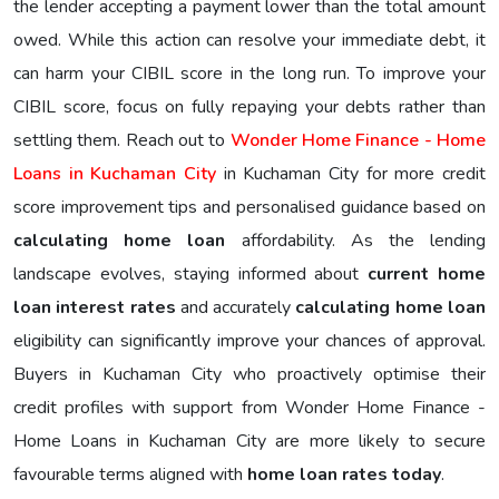
the lender accepting a payment lower than the total amount
owed. While this action can resolve your immediate debt, it
can harm your CIBIL score in the long run. To improve your
CIBIL score, focus on fully repaying your debts rather than
settling them. Reach out to
Wonder Home Finance - Home
Loans in Kuchaman City
in Kuchaman City for more credit
score improvement tips and personalised guidance based on
calculating home loan
affordability. As the lending
landscape evolves, staying informed about
current home
loan interest rates
and accurately
calculating home loan
eligibility can significantly improve your chances of approval.
Buyers in Kuchaman City who proactively optimise their
credit profiles with support from Wonder Home Finance -
Home Loans in Kuchaman City are more likely to secure
favourable terms aligned with
home loan rates today
.