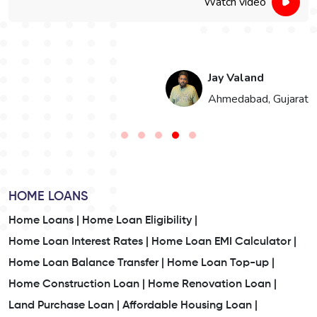
Watch video
Jay Valand
n
Ahmedabad, Gujarat
HOME LOANS
Home Loans |
Home Loan Eligibility |
Home Loan Interest Rates |
Home Loan EMI Calculator |
Home Loan Balance Transfer |
Home Loan Top-up |
Home Construction Loan |
Home Renovation Loan |
Land Purchase Loan |
Affordable Housing Loan |