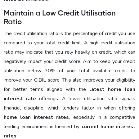
Maintain a Low Credit Utilisation
Ratio
The credit utilisation ratio is the percentage of credit you use
compared to your total credit limit. A high credit utilisation
ratio may indicate that you rely heavily on credit, which can
negatively impact your credit score. Aim to keep your credit
utilisation below 30% of your total available credit to
improve your CIBIL score. This also improves your eligibility
for better terms aligned with the
latest home loan
interest rate
offerings. A lower utilisation ratio signals
financial discipline, which lenders factor in when offering
home loan interest rates
, especially in a competitive
lending environment influenced by
current home interest
rates
.