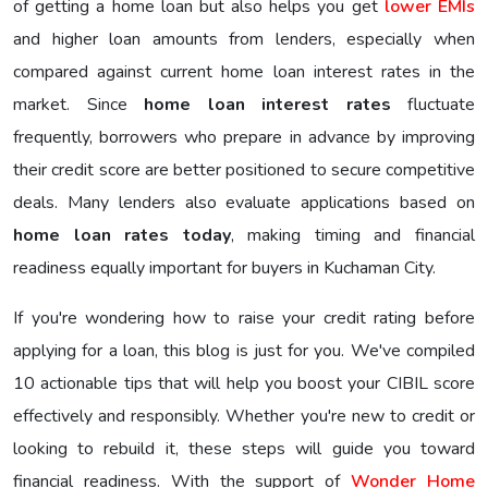
of getting a home loan but also helps you get
lower EMIs
and higher loan amounts from lenders, especially when
compared against current home loan interest rates in the
market. Since
home loan interest rates
fluctuate
frequently, borrowers who prepare in advance by improving
their credit score are better positioned to secure competitive
deals. Many lenders also evaluate applications based on
home loan rates today
, making timing and financial
readiness equally important for buyers in Kuchaman City.
If you're wondering how to raise your credit rating before
applying for a loan, this blog is just for you. We've compiled
10 actionable tips that will help you boost your CIBIL score
effectively and responsibly. Whether you're new to credit or
looking to rebuild it, these steps will guide you toward
financial readiness. With the support of
Wonder Home