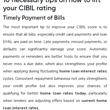
10 necessary tips on how to lift
your CIBIL rating
Timely Payment of Bills
The most important tip to improve your CIBIL score is to
ensure that all bills, especially credit card payments and loan
EMIs, are paid on time. Late payments, missed payments, or
defaults can significantly damage your score. Automatic
payments or reminders are better tools to ensure that you
never miss a due date, which also strengthens your profile
when applying during fluctuating
home loan interest rates
cycles. Consistent repayment behaviour not only strengthens
your credit profile but also improves your chances of
qualifying for better
home loan rates today
, particularly
when lenders are adjusting offers based on
current home
loan interest rates
.