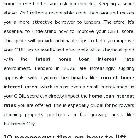
home interest rates and risk benchmarks. Keeping a score
above 750 reflects responsible credit behavior and makes
you a more attractive borrower to lenders. Therefore, it’s
essential to understand how to improve your CIBIL score.
This guide will provide actionable tips to help you improve
your CIBIL score swiftly and effectively while staying aligned
with the
latest home loan interest rate
environment. Lenders in 2026 are increasingly aligning
approvals with dynamic benchmarks like
current home
interest rates
, which means even a small improvement in
your CIBIL score can directly impact the
home loan interest
rates
you are offered. This is especially crucial for borrowers
planning property purchases in fast-growing areas like
Kuchaman City.