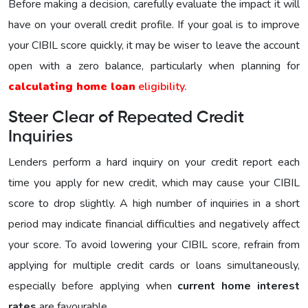
Before making a decision, carefully evaluate the impact it will
have on your overall credit profile. If your goal is to improve
your CIBIL score quickly, it may be wiser to leave the account
open with a zero balance, particularly when planning for
calculating home loan
eligibility.
Steer Clear of Repeated Credit
Inquiries
Lenders perform a hard inquiry on your credit report each
time you apply for new credit, which may cause your CIBIL
score to drop slightly. A high number of inquiries in a short
period may indicate financial difficulties and negatively affect
your score. To avoid lowering your CIBIL score, refrain from
applying for multiple credit cards or loans simultaneously,
especially before applying when
current home interest
rates
are favourable.