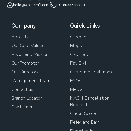
hello@wonderhfl.com
+91 80556 00700
Company
Quick Links
About Us
Careers
Our Core Values
Blogs
Vision and Mission
Calculator
Our Promoter
Pay EMI
Our Directors
Customer Testimonial
Management Team
FAQs
Contact us
Media
Branch Locator
NACH Cancellation
Request
Disclaimer
Credit Score
Refer and Earn