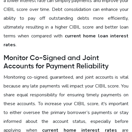
a lower interest rate can simplify payments and improve your
CIBIL score over time. Debt consolidation can enhance your
ability to pay off outstanding debts more efficiently,
ultimately resulting in a higher CIBIL score and better loan
terms when compared with
current home loan interest
rates
.
Monitor Co-Signed and Joint
Accounts for Payment Reliability
Monitoring co-signed, guaranteed, and joint accounts is vital
because any late payments will impact your CIBIL score. You
share equal responsibility for ensuring timely payments on
these accounts. To increase your CIBIL score, it's important
to either oversee the primary borrower’s payments or stay
informed about the account status, especially before
applying when
current home interest rates
are