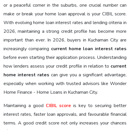
or a peaceful corner in the suburbs, one crucial number can
make or break your home loan approval is your CIBIL score.
With evolving home loan interest rates and lending criteria in
2026, maintaining a strong credit profile has become more
important than ever. In 2026, buyers in Kuchaman City are
increasingly comparing
current home loan interest rates
before even starting their application process. Understanding
how lenders assess your credit profile in relation to
current
home interest rates
can give you a significant advantage,
especially when working with trusted advisors like Wonder
Home Finance - Home Loans in Kuchaman City.
Maintaining a good
CIBIL score
is key to securing better
interest rates, faster loan approvals, and favourable financial
terms. A good credit score not only increases your chances