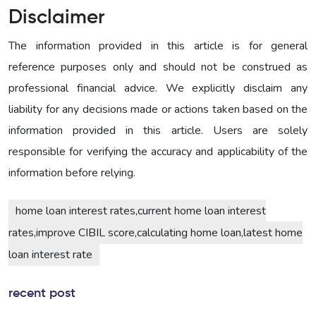
Disclaimer
The information provided in this article is for general
reference purposes only and should not be construed as
professional financial advice. We explicitly disclaim any
liability for any decisions made or actions taken based on the
information provided in this article. Users are solely
responsible for verifying the accuracy and applicability of the
information before relying.
home loan interest rates,current home loan interest
rates,improve CIBIL score,calculating home loan,latest home
loan interest rate
recent post