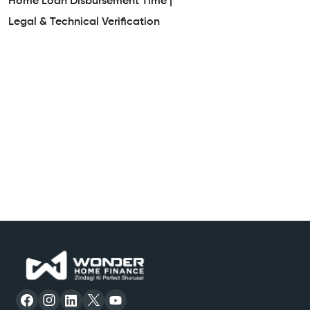
Home Loan Disbursement Time |
Legal & Technical Verification