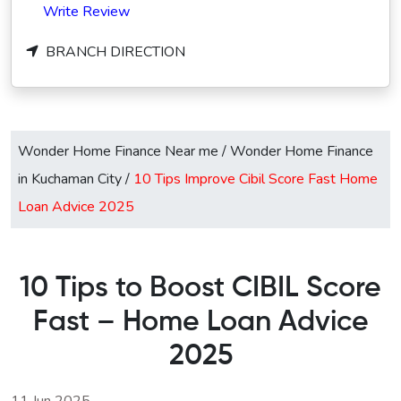
Write Review
BRANCH DIRECTION
Wonder Home Finance Near me
/
Wonder Home Finance
in Kuchaman City
/
10 Tips Improve Cibil Score Fast Home
Loan Advice 2025
10 Tips to Boost CIBIL Score
Fast – Home Loan Advice
2025