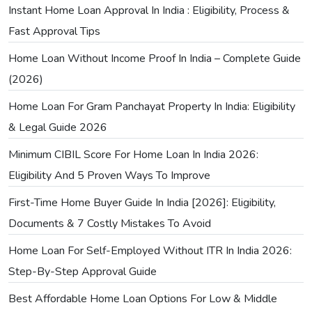
Instant Home Loan Approval In India : Eligibility, Process &
Fast Approval Tips
Home Loan Without Income Proof In India – Complete Guide
(2026)
Home Loan For Gram Panchayat Property In India: Eligibility
& Legal Guide 2026
Minimum CIBIL Score For Home Loan In India 2026:
Eligibility And 5 Proven Ways To Improve
First-Time Home Buyer Guide In India [2026]: Eligibility,
Documents & 7 Costly Mistakes To Avoid
Home Loan For Self-Employed Without ITR In India 2026:
Step-By-Step Approval Guide
Best Affordable Home Loan Options For Low & Middle