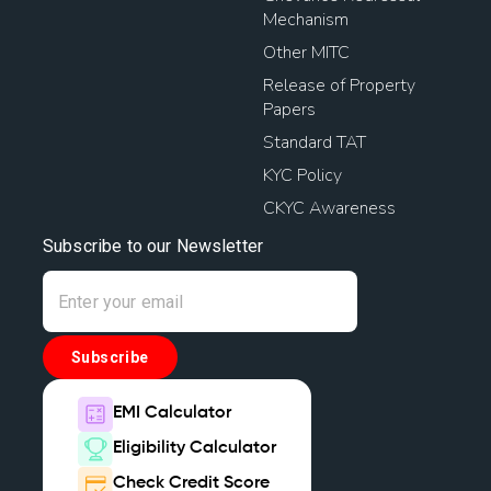
Mechanism
Other MITC
Release of Property
Papers
Standard TAT
KYC Policy
CKYC Awareness
Subscribe to our Newsletter
Subscribe
EMI Calculator
Eligibility Calculator
Check Credit Score