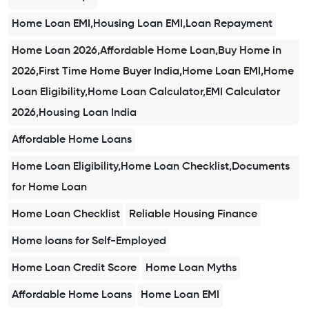
Home Loan EMI,Housing Loan EMI,Loan Repayment
Home Loan 2026,Affordable Home Loan,Buy Home in
2026,First Time Home Buyer India,Home Loan EMI,Home
Loan Eligibility,Home Loan Calculator,EMI Calculator
2026,Housing Loan India
Affordable Home Loans
Home Loan Eligibility,Home Loan Checklist,Documents
for Home Loan
Home Loan Checklist
Reliable Housing Finance
Home loans for Self-Employed
Home Loan Credit Score
Home Loan Myths
Affordable Home Loans
Home Loan EMI