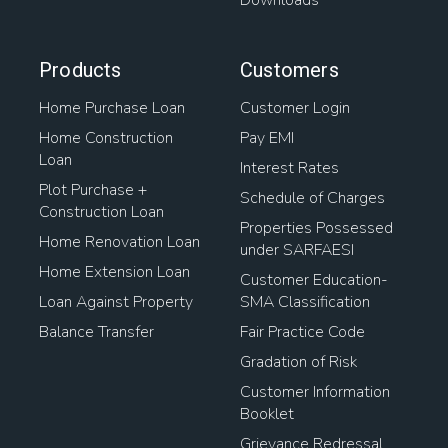
Downloads
Products
Customers
Home Purchase Loan
Customer Login
Home Construction
Pay EMI
Loan
Interest Rates
Plot Purchase +
Schedule of Charges
Construction Loan
Properties Possessed
Home Renovation Loan
under SARFAESI
Home Extension Loan
Customer Education-
Loan Against Property
SMA Classification
Balance Transfer
Fair Practice Code
Gradation of Risk
Customer Information
Booklet
Grievance Redressal