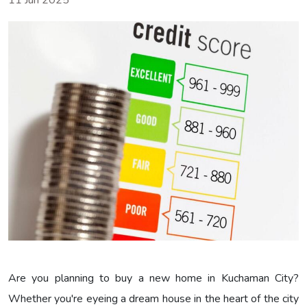
11 Jun 2025
Are you planning to buy a new home in Kuchaman City?
Whether you're eyeing a dream house in the heart of the city