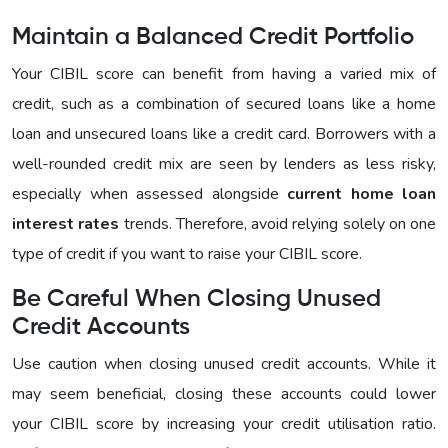
Maintain a Balanced Credit Portfolio
Your CIBIL score can benefit from having a varied mix of
credit, such as a combination of secured loans like a home
loan and unsecured loans like a credit card. Borrowers with a
well-rounded credit mix are seen by lenders as less risky,
especially when assessed alongside
current home loan
interest rates
trends. Therefore, avoid relying solely on one
type of credit if you want to raise your CIBIL score.
Be Careful When Closing Unused
Credit Accounts
Use caution when closing unused credit accounts. While it
may seem beneficial, closing these accounts could lower
your CIBIL score by increasing your credit utilisation ratio.