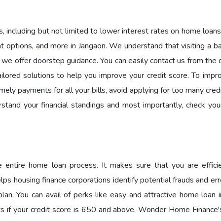
 including but not limited to lower interest rates on home loans
ent options, and more in Jangaon. We understand that visiting a b
hy we offer doorstep guidance. You can easily contact us from the
ilored solutions to help you improve your credit score. To impr
ely payments for all your bills, avoid applying for too many cred
rstand your financial standings and most importantly, check your
he entire home loan process. It makes sure that you are effici
lps housing finance corporations identify potential frauds and er
an. You can avail of perks like easy and attractive home loan i
its if your credit score is 650 and above. Wonder Home Finance's