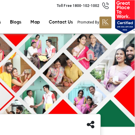
Toll Free 1800-102-1002
s
Blogs
Map
Contact Us
Promoted By