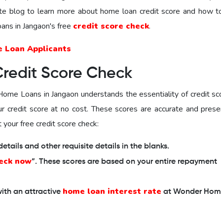
te blog to learn more about home loan credit score and how t
ns in Jangaon's free
credit score check
.
e Loan Applicants
Credit Score Check
ome Loans in Jangaon
understands the essentiality of credit sc
our credit score at no cost. These scores are accurate and prese
 your free credit score check:
tails and other requisite details in the blanks.
eck now
”. These scores are based on your entire repayment
home loan interest rate
ith an attractive
at Wonder Hom