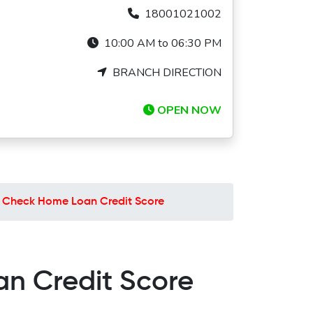
18001021002
10:00 AM to 06:30 PM
BRANCH DIRECTION
OPEN NOW
o Check Home Loan Credit Score
an Credit Score