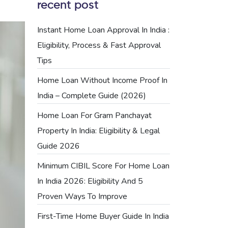
recent post
Instant Home Loan Approval In India :
Eligibility, Process & Fast Approval
Tips
Home Loan Without Income Proof In
India – Complete Guide (2026)
Home Loan For Gram Panchayat
Property In India: Eligibility & Legal
Guide 2026
Minimum CIBIL Score For Home Loan
In India 2026: Eligibility And 5
Proven Ways To Improve
First-Time Home Buyer Guide In India