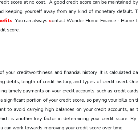
edit score at no cost. A good credit score can be maintained by
nd keeping yourself away from any kind of monetary default. Th
efits
. You can always
c
ontact Wonder Home Finance - Home L
dit score.
of your creditworthiness and financial history. It is calculated 
ng debts, length of credit history, and types of credit used. On
ing timely payments on your credit accounts, such as credit cards
ignificant portion of your credit score, so paying your bills on 
tant to avoid carrying high balances on your credit accounts, as 
 which is another key factor in determining your credit score. B
u can work towards improving your credit score over time.