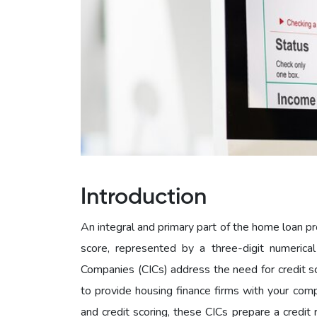
Introduction
An integral and primary part of the home loan pr
score, represented by a three-digit numerical
Companies (CICs) address the need for credit sc
to provide housing finance firms with your com
and credit scoring, these CICs prepare a credit 