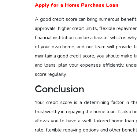
Apply for a Home Purchase Loan
A good credit score can bring numerous benefits,
approvals, higher credit limits, flexible repaym
financial institution can be a hassle, which is w
of your own home, and our team will provide ta
maintain a good credit score, you should make tim
and loans, plan your expenses efficiently, unde
score regularly.
Conclusion
Your credit score is a determining factor in t
trustworthy in repaying the home loan. It also he
allows you to have a well-tailored home loan pl
rate, flexible repaying options and other benef