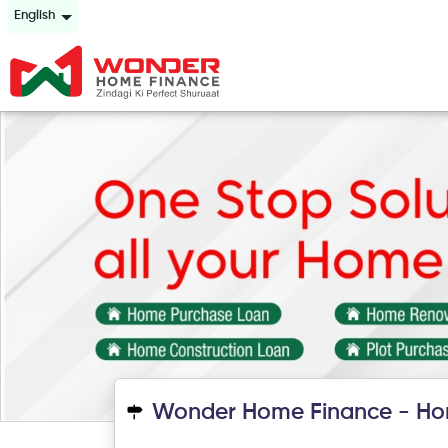
English
Wonder Home Finance - Ho