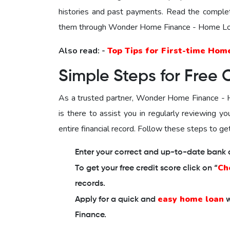
histories and past payments. Read the comple
them through Wonder Home Finance - Home Loa
Also read: -
Top Tips for First-time Hom
Simple Steps for Free 
As a trusted partner,
Wonder Home Finance - H
is there to assist you in regularly reviewing y
entire financial record. Follow these steps to get
Enter your correct and up-to-date bank de
Ch
To get your free credit score click on “
records.
easy home loan
Apply for a quick and
w
Finance.