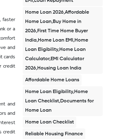
EMI,Loan Repayment
Home Loan 2026,Affordable
, faster
Home Loan,Buy Home in
ank or a
2026,First Time Home Buyer
 comfort
India,Home Loan EMI,Home
ove and
Loan Eligibility,Home Loan
it cards
Calculator,EMI Calculator
 credit
2026,Housing Loan India
Affordable Home Loans
Home Loan Eligibility,Home
Loan Checklist,Documents for
ent and
Home Loan
rors and
nterest
Home Loan Checklist
 credit
Reliable Housing Finance