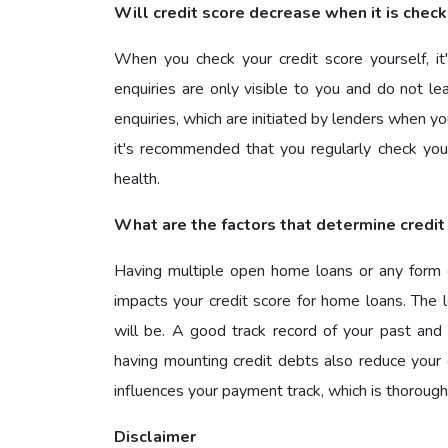
Will credit score decrease when it is chec
When you check your credit score yourself, it'
enquiries are only visible to you and do not le
enquiries, which are initiated by lenders when yo
it's recommended that you regularly check your
health.
What are the factors that determine credit
Having multiple open home loans or any form of 
impacts your credit score for home loans. The l
will be. A good track record of your past and 
having mounting credit debts also reduce your c
influences your payment track, which is thoroughl
Disclaimer