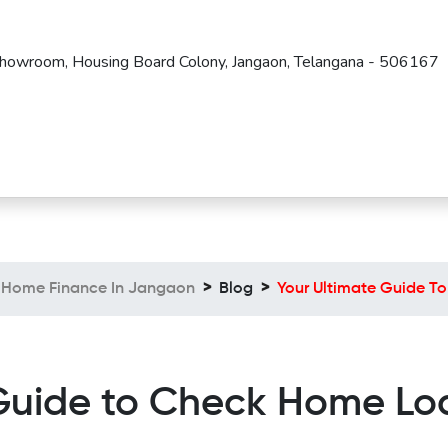
Showroom, Housing Board Colony, Jangaon, Telangana - 506167
Home Finance In Jangaon
Blog
Your Ultimate Guide T
Guide to Check Home Lo