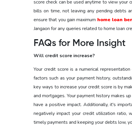
score check can be used anytime to view your cr
bills on time, not leaving any pending debts a
ensure that you gain maximum
home loan ben
Jangaon for any queries related to home loan cre
FAQs for More Insight
Will credit score increase?
Your credit score is a numerical representation 
factors such as your payment history, outstandi
key ways to increase your credit score is by mak
and mortgages. Your payment history makes up a s
have a positive impact. Additionally, it's impor
negatively impact your credit utilization ratio,
timely payments and keeping your debts low, yo