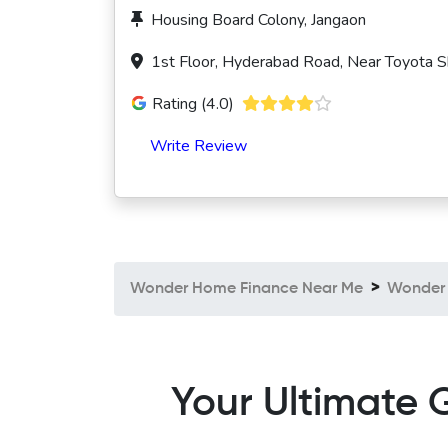
Housing Board Colony, Jangaon
1st Floor, Hyderabad Road, Near Toyota 
Rating (4.0)
Write Review
Wonder Home Finance Near Me
Wonder 
Your Ultimate 