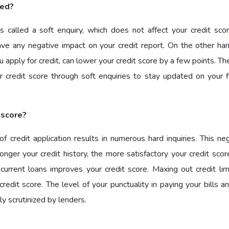
ked?
s called a soft enquiry, which does not affect your credit scor
ave any negative impact on your credit report. On the other han
u apply for credit, can lower your credit score by a few points. Th
 credit score through soft enquiries to stay updated on your fi
 score?
credit application results in numerous hard inquiries. This neg
onger your credit history, the more satisfactory your credit sco
current loans improves your credit score. Maxing out credit lim
redit score. The level of your punctuality in paying your bills 
y scrutinized by lenders.