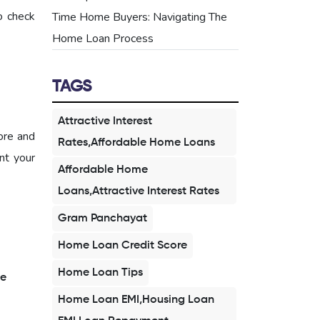
o check
Time Home Buyers: Navigating The
Home Loan Process
TAGS
Attractive Interest
ore and
Rates,Affordable Home Loans
nt your
Affordable Home
Loans,Attractive Interest Rates
Gram Panchayat
Home Loan Credit Score
Home Loan Tips
e
Home Loan EMI,Housing Loan