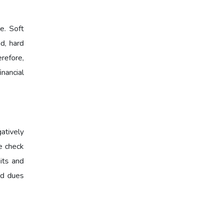
e. Soft
d, hard
erefore,
nancial
atively
re check
its and
and dues