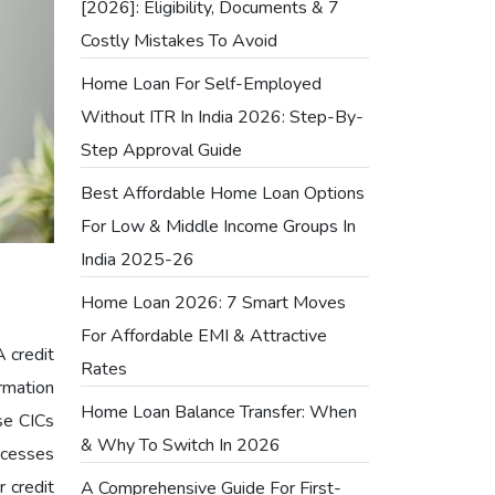
[2026]: Eligibility, Documents & 7
Costly Mistakes To Avoid
Home Loan For Self-Employed
Without ITR In India 2026: Step-By-
Step Approval Guide
Best Affordable Home Loan Options
For Low & Middle Income Groups In
India 2025-26
Home Loan 2026: 7 Smart Moves
For Affordable EMI & Attractive
A credit
Rates
rmation
Home Loan Balance Transfer: When
se CICs
& Why To Switch In 2026
ocesses
r credit
A Comprehensive Guide For First-