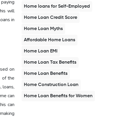
 paying
Home loans for Self-Employed
is will
Home Loan Credit Score
oans in
Home Loan Myths
Affordable Home Loans
Home Loan EMI
Home Loan Tax Benefits
based on
Home Loan Benefits
e of the
Home Construction Loan
, loans,
time can
Home Loan Benefits for Women
this can
y making