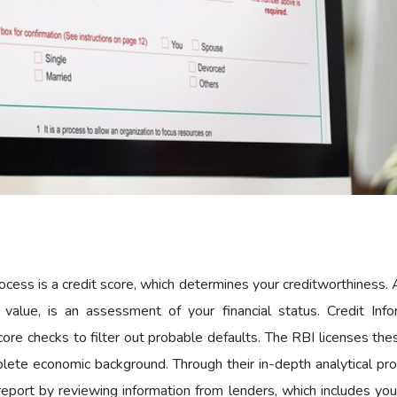
ocess is a credit score, which determines your creditworthiness. 
 value, is an assessment of your financial status. Credit Info
ore checks to filter out probable defaults. The RBI licenses the
plete economic background. Through their in-depth analytical pr
report by reviewing information from lenders, which includes you