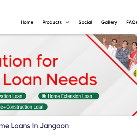
Home
Products
Social
Gallery
FAQ
me Loans In Jangaon