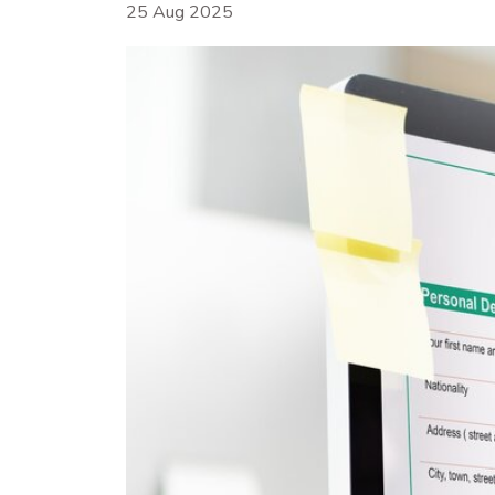
25 Aug 2025