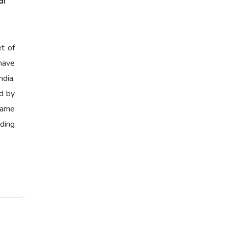
al
et of
have
ndia.
ed by
 same
ading