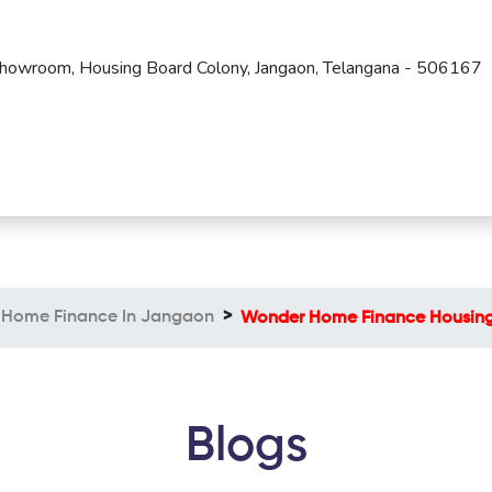
Showroom, Housing Board Colony, Jangaon, Telangana - 506167
Home Finance In Jangaon
Wonder Home Finance Housing
Blogs