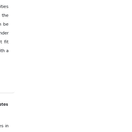
ties
s the
n be
nder
 fit
ith a
ates
es in