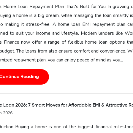
a Home Loan Repayment Plan That's Built for You In growing ci
buying a home is a big dream, while managing the loan smartly i
to making it stress-free. A home loan EMI repayment plan ca
ned to suit your income and lifestyle. Modern lenders like Wo
 Finance now offer a range of flexible home loan options that
budget. The loans from also ensure comfort and convenience. W
mized repayment plan, you can enjoy peace of mind as you...
Continue Reading
 Loan 2026: 7 Smart Moves for Affordable EMI & Attractive R
b 2026
duction Buying a home is one of the biggest financial mileston