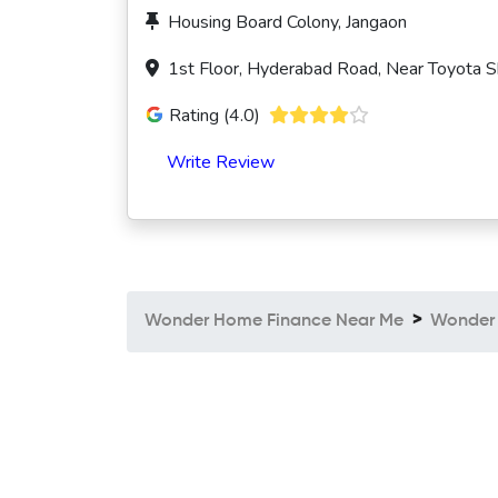
Housing Board Colony, Jangaon
1st Floor, Hyderabad Road, Near Toyota 
Rating (4.0)
Write Review
Wonder Home Finance Near Me
Wonder 