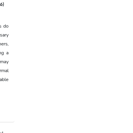
6)
India,Home Loan EMI,Home
Loan Eligibility,Home Loan
Calculator,EMI Calculator
s do
2026,Housing Loan India
sary
ers,
Affordable Home Loans
ing a
Home Loan Eligibility,Home
y may
Loan Checklist,Documents for
ormal
Home Loan
able
Home Loan Checklist