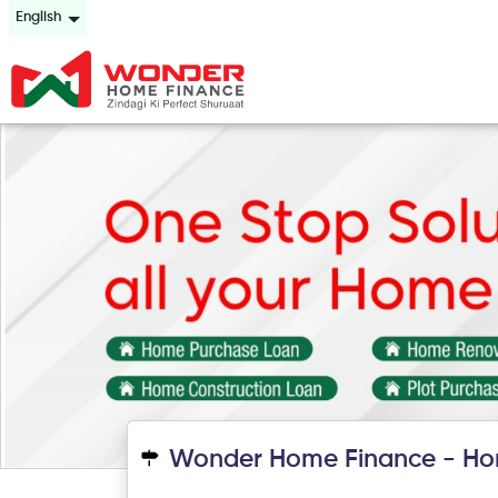
English
Wonder Home Finance - Ho