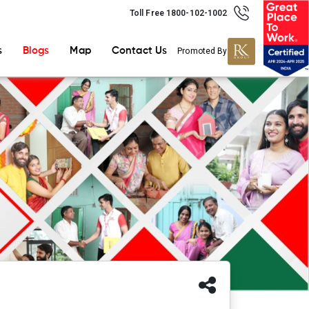
Toll Free 1800-102-1002
s
Blogs
Map
Contact Us
Promoted By