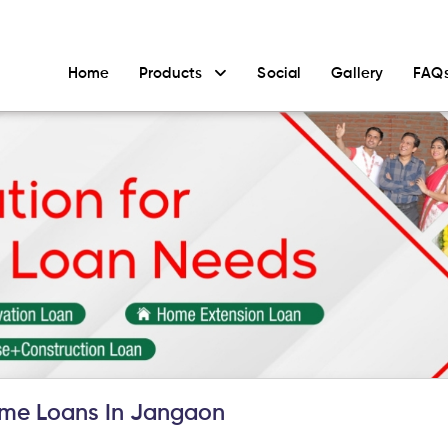
Home
Products
Social
Gallery
FAQ
me Loans In Jangaon