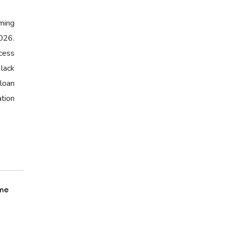
ming
026.
cess
 lack
loan
ation
ome