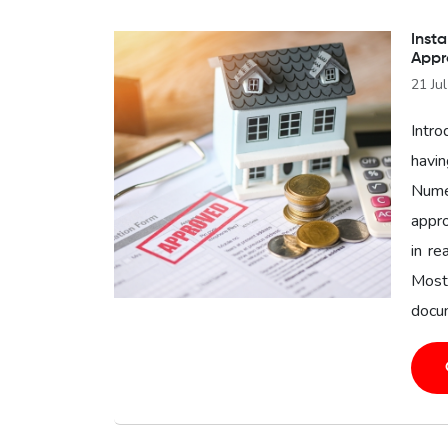
Insta
Appr
21 Ju
Intro
havin
Nume
appro
in re
Most
docum