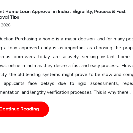
nt Home Loan Approval in India : Eligibility, Process & Fast
oval Tips
l 2026
duction Purchasing a home is a major decision, and for many pe
g a loan approved early is as important as choosing the prope
rous borrowers today are actively seeking instant home 
val online in India as they desire a fast and easy process. How
ality, the old lending systems might prove to be slow and com
 applicants face delays due to rigid assessments, repe
entation, and lengthy verification processes. This is why there...
Continue Reading