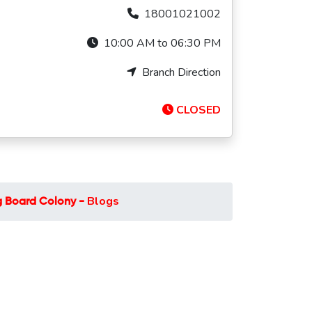
18001021002
10:00 AM to 06:30 PM
Branch Direction
CLOSED
Blogs
 Board Colony -