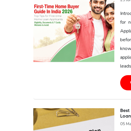
Intr
for 
Appl
befor
know
appli
leads
Best
Loan
05 Ma