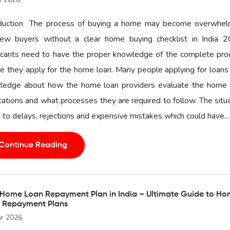
oduction The process of buying a home may become overwhel
new buyers without a clear home buying checklist in India 2
icants need to have the proper knowledge of the complete pro
e they apply for the home loan. Many people applying for loans
ledge about how the home loan providers evaluate the home 
cations and what processes they are required to follow. The situ
 to delays, rejections and expensive mistakes which could have...
Continue Reading
 Home Loan Repayment Plan in India – Ultimate Guide to H
 Repayment Plans
r 2026