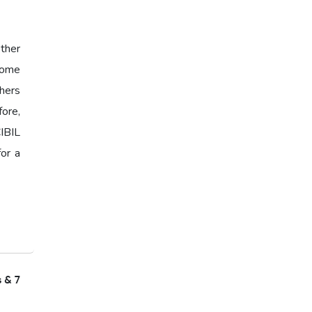
ther
 Some
hers
fore,
IBIL
for a
s & 7