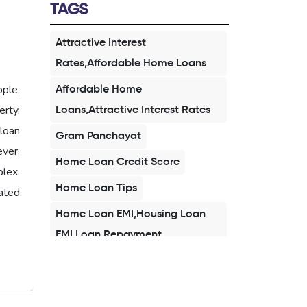
TAGS
Attractive Interest
Rates,Affordable Home Loans
ople,
Affordable Home
rty.
Loans,Attractive Interest Rates
loan
Gram Panchayat
ever,
Home Loan Credit Score
plex.
Home Loan Tips
ated
Home Loan EMI,Housing Loan
EMI,Loan Repayment
Home Loan 2026,Affordable
Home Loan,Buy Home in
2026,First Time Home Buyer