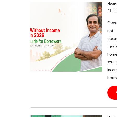
Home
21 Ju
Owni
not 
docu
freel
home 
still
inco
borro