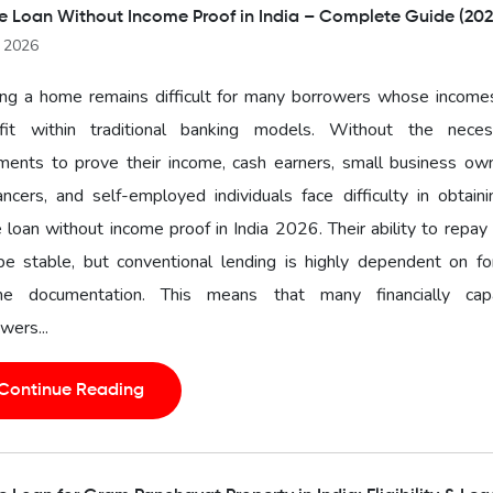
 Loan Without Income Proof in India – Complete Guide (202
l 2026
ng a home remains difficult for many borrowers whose income
fit within traditional banking models. Without the neces
ments to prove their income, cash earners, small business own
ancers, and self-employed individuals face difficulty in obtain
loan without income proof in India 2026. Their ability to repa
 be stable, but conventional lending is highly dependent on f
me documentation. This means that many financially cap
wers...
Continue Reading