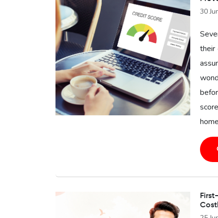
30 Ju
Seve
their
assu
wonde
befor
score
home 
First
Cost
25 Ju