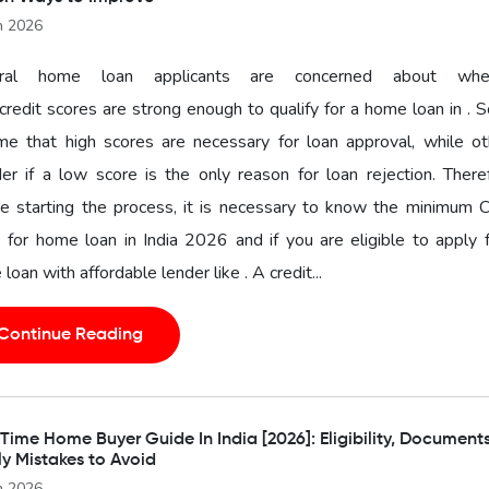
n 2026
ral home loan applicants are concerned about whe
 credit scores are strong enough to qualify for a home loan in .
me that high scores are necessary for loan approval, while ot
r if a low score is the only reason for loan rejection. There
e starting the process, it is necessary to know the minimum C
 for home loan in India 2026 and if you are eligible to apply 
loan with affordable lender like . A credit...
Continue Reading
-Time Home Buyer Guide In India [2026]: Eligibility, Document
ly Mistakes to Avoid
n 2026