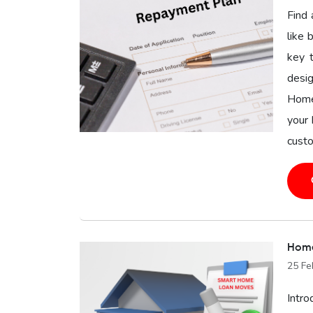
Find 
like 
key 
desig
Home
your 
custo
Home
25 Fe
Intro