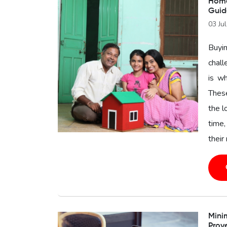
Home 
Guid
03 Ju
Buyin
chal
is wh
These
the l
time,
their
Minim
Prov