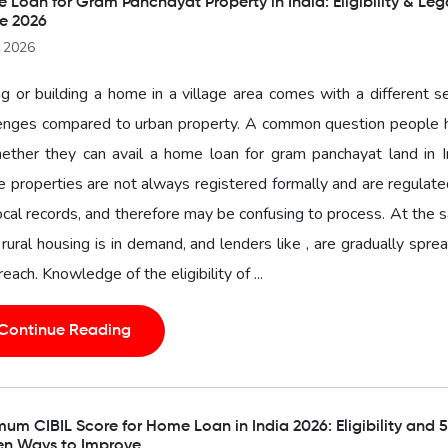
Loan for Gram Panchayat Property in India: Eligibility & Leg
e 2026
l 2026
g or building a home in a village area comes with a different s
lenges compared to urban property. A common question people 
ether they can avail a home loan for gram panchayat land in I
 properties are not always registered formally and are regulat
ocal records, and therefore may be confusing to process. At the
 rural housing is in demand, and lenders like , are gradually spre
 reach. Knowledge of the eligibility of ...
Continue Reading
um CIBIL Score for Home Loan in India 2026: Eligibility and 5
en Ways to Improve