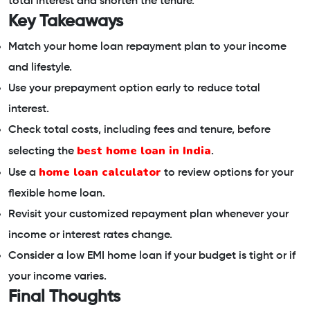
total interest and shorten the tenure.
Key Takeaways
Match your home loan repayment plan to your income
and lifestyle.
Use your prepayment option early to reduce total
interest.
Check total costs, including fees and tenure, before
best home loan in India
selecting the
.
home loan calculator
Use a
to review options for your
flexible home loan.
Revisit your customized repayment plan whenever your
income or interest rates change.
Consider a low EMI home loan if your budget is tight or if
your income varies.
Final Thoughts