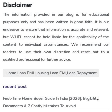
Disclaimer
The information provided in our blog is for educational
purposes only and has been written in good faith. It is our
endeavor to ensure that information is accurate and relevant,
but WHFL cannot be held liable for the applicability of the
content to individual circumstances. We recommend our
readers to use their own discretion and reach out to a
qualified professional for further advice.
Home Loan EMI,Housing Loan EMI,Loan Repayment
recent post
First-Time Home Buyer Guide In India [2026]: Eligibility,
Documents & 7 Costly Mistakes To Avoid