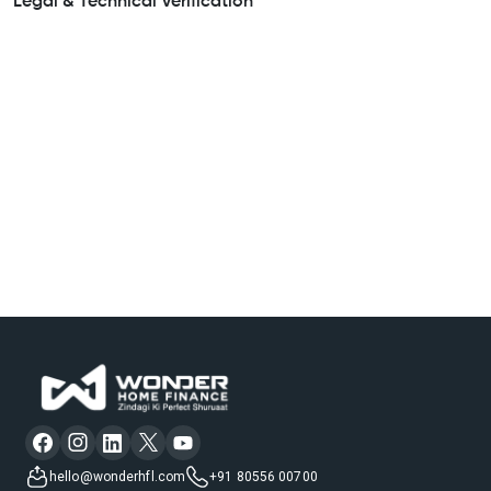
Legal & Technical Verification
hello@wonderhfl.com
+91 80556 00700