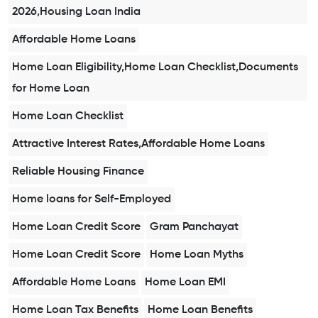
2026,Housing Loan India
Affordable Home Loans
Home Loan Eligibility,Home Loan Checklist,Documents
for Home Loan
Home Loan Checklist
Attractive Interest Rates,Affordable Home Loans
Reliable Housing Finance
Home loans for Self-Employed
Home Loan Credit Score
Gram Panchayat
Home Loan Credit Score
Home Loan Myths
Affordable Home Loans
Home Loan EMI
Home Loan Tax Benefits
Home Loan Benefits