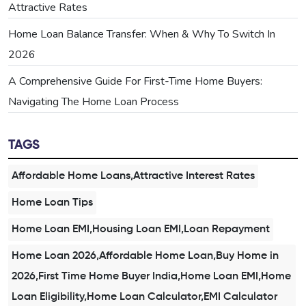
Attractive Rates
Home Loan Balance Transfer: When & Why To Switch In
2026
A Comprehensive Guide For First-Time Home Buyers:
Navigating The Home Loan Process
TAGS
Affordable Home Loans,Attractive Interest Rates
Home Loan Tips
Home Loan EMI,Housing Loan EMI,Loan Repayment
Home Loan 2026,Affordable Home Loan,Buy Home in
2026,First Time Home Buyer India,Home Loan EMI,Home
Loan Eligibility,Home Loan Calculator,EMI Calculator