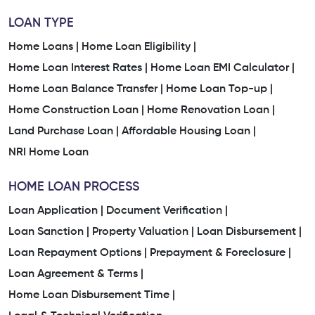
LOAN TYPE
Home Loans |
Home Loan Eligibility |
Home Loan Interest Rates |
Home Loan EMI Calculator |
Home Loan Balance Transfer |
Home Loan Top-up |
Home Construction Loan |
Home Renovation Loan |
Land Purchase Loan |
Affordable Housing Loan |
NRI Home Loan
HOME LOAN PROCESS
Loan Application |
Document Verification |
Loan Sanction |
Property Valuation |
Loan Disbursement |
Loan Repayment Options |
Prepayment & Foreclosure |
Loan Agreement & Terms |
Home Loan Disbursement Time |