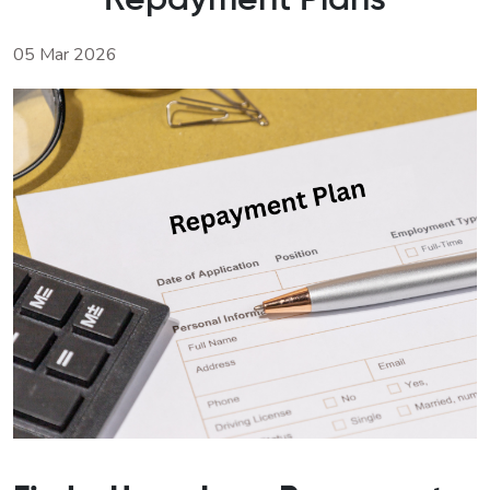
Repayment Plans
05 Mar 2026