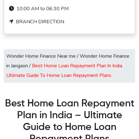
10:00 AM to 06:30 PM
BRANCH DIRECTION
Wonder Home Finance Near me
/
Wonder Home Finance
in Jangaon
/
Best Home Loan Repayment Plan In India
Ultimate Guide To Home Loan Repayment Plans
Best Home Loan Repayment
Plan in India – Ultimate
Guide to Home Loan