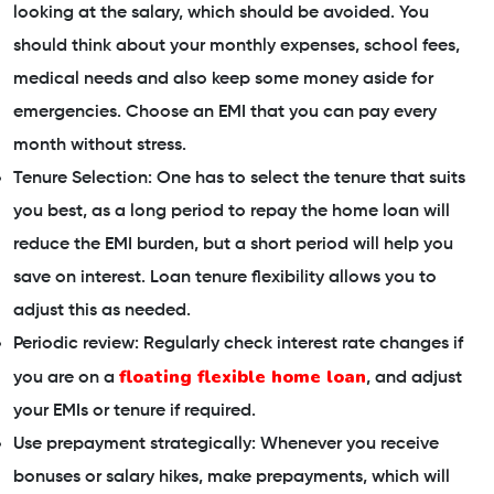
looking at the salary, which should be avoided. You
should think about your monthly expenses, school fees,
medical needs and also keep some money aside for
emergencies. Choose an EMI that you can pay every
month without stress.
Tenure Selection: One has to select the tenure that suits
you best, as a long period to repay the home loan will
reduce the EMI burden, but a short period will help you
save on interest. Loan tenure flexibility allows you to
adjust this as needed.
Periodic review: Regularly check interest rate changes if
floating flexible home loan
you are on a
, and adjust
your EMIs or tenure if required.
Use prepayment strategically: Whenever you receive
bonuses or salary hikes, make prepayments, which will