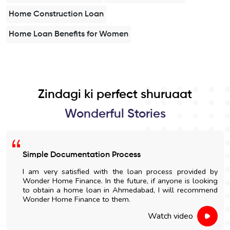
Home Construction Loan
Home Loan Benefits for Women
Zindagi ki perfect shuruaat
Wonderful Stories
Simple Documentation Process
I am very satisfied with the loan process provided by
Wonder Home Finance. In the future, if anyone is looking
to obtain a home loan in Ahmedabad, I will recommend
Wonder Home Finance to them.
Watch video