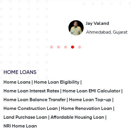
Jay Valand
n
Ahmedabad, Gujarat
HOME LOANS
Home Loans |
Home Loan Eligibility |
Home Loan Interest Rates |
Home Loan EMI Calculator |
Home Loan Balance Transfer |
Home Loan Top-up |
Home Construction Loan |
Home Renovation Loan |
Land Purchase Loan |
Affordable Housing Loan |
NRI Home Loan