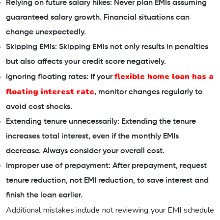
Relying on future salary hikes: Never plan EMIs assuming
guaranteed salary growth. Financial situations can
change unexpectedly.
Skipping EMIs: Skipping EMIs not only results in penalties
but also affects your credit score negatively.
flexible home loan has a
Ignoring floating rates: If your
floating interest rate
, monitor changes regularly to
avoid cost shocks.
Extending tenure unnecessarily: Extending the tenure
increases total interest, even if the monthly EMIs
decrease. Always consider your overall cost.
Improper use of prepayment: After prepayment, request
tenure reduction, not EMI reduction, to save interest and
finish the loan earlier.
Additional mistakes include not reviewing your EMI schedule