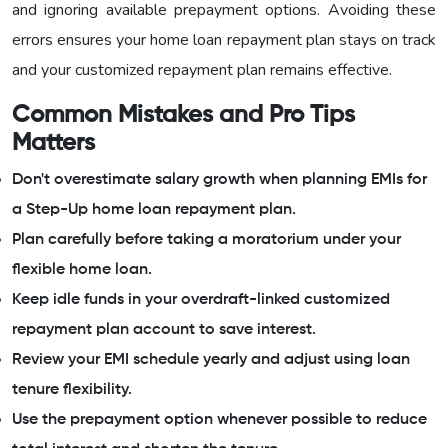
and ignoring available prepayment options. Avoiding these
errors ensures your home loan repayment plan stays on track
and your customized repayment plan remains effective.
Common Mistakes and Pro Tips
Matters
Don't overestimate salary growth when planning EMIs for
a Step-Up home loan repayment plan.
Plan carefully before taking a moratorium under your
flexible home loan.
Keep idle funds in your overdraft-linked customized
repayment plan account to save interest.
Review your EMI schedule yearly and adjust using loan
tenure flexibility.
Use the prepayment option whenever possible to reduce