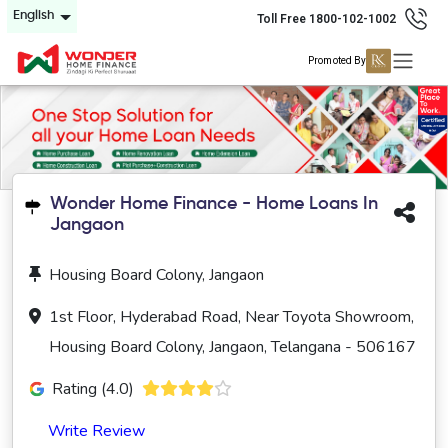
English
Toll Free 1800-102-1002
Promoted By
Wonder Home Finance - Home Loans In
Jangaon
Housing Board Colony, Jangaon
1st Floor, Hyderabad Road, Near Toyota Showroom,
Housing Board Colony, Jangaon, Telangana - 506167
Rating (4.0)
Write Review