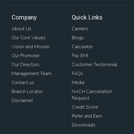
Company
Quick Links
About Us
Careers
Our Core Values
Blogs
Vision and Mission
Calculator
Our Promoter
Pay EMI
Our Directors
Customer Testimonial
Management Team
FAQs
Contact us
Media
Branch Locator
NACH Cancellation
Request
Disclaimer
Credit Score
Refer and Earn
Downloads