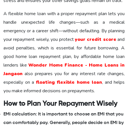
stress and ensures your other savings goals remain on track.
A flexible home loan with a proper repayment plan lets you
handle unexpected life changes—such as a medical
emergency or a career shift—without defaulting. By planning
your repayment wisely, you protect
your credit score
and
avoid penalties, which is essential for future borrowing. A
good home loan repayment plan, by affordable home loan
lenders like
Wonder Home Finance - Home Loans in
Jangaon
also prepares you for any interest rate changes,
especially on a
floating flexible home loan
, and helps
you make informed decisions on prepayments.
How to Plan Your Repayment Wisely
EMI calculation: It is important to choose an EMI that you
can comfortably pay. Generally, people decide on EMI by