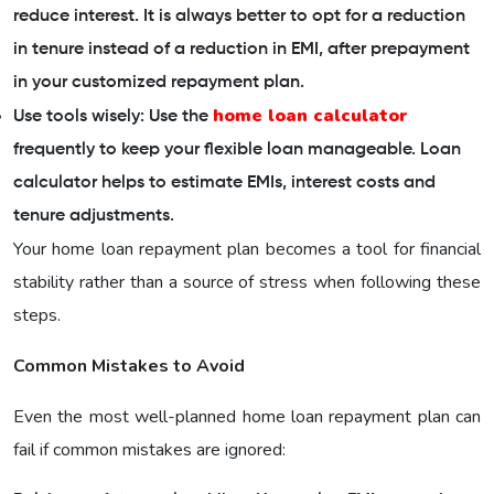
reduce interest. It is always better to opt for a reduction
in tenure instead of a reduction in EMI, after prepayment
in your customized repayment plan.
home loan calculator
Use tools wisely: Use the
frequently to keep your flexible loan manageable. Loan
calculator helps to estimate EMIs, interest costs and
tenure adjustments.
Your home loan repayment plan becomes a tool for financial
stability rather than a source of stress when following these
steps.
Common Mistakes to Avoid
Even the most well-planned home loan repayment plan can
fail if common mistakes are ignored: