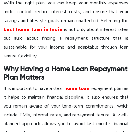
With the right plan, you can keep your monthly expenses
under control, reduce interest costs, and ensure that your
savings and lifestyle goals remain unaffected. Selecting the
best home loan in India
is not only about interest rates
but also about finding a repayment structure that is
sustainable for your income and adaptable through loan
tenure flexibility.
Why Having a Home Loan Repayment
Plan Matters
It is important to have a clear
home loan
repayment plan as
it helps to maintain financial discipline. It also ensures that
you remain aware of your long-term commitments, which
include EMIs, interest rates, and repayment tenure. A well-
planned approach allows you to avoid last-minute financial