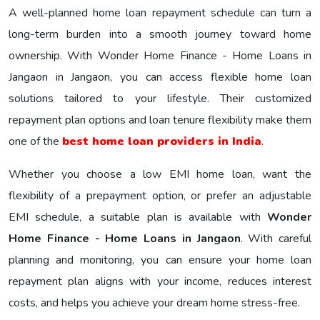
A well-planned home loan repayment schedule can turn a
long-term burden into a smooth journey toward home
ownership. With Wonder Home Finance - Home Loans in
Jangaon in Jangaon, you can access flexible home loan
solutions tailored to your lifestyle. Their customized
repayment plan options and loan tenure flexibility make them
one of the
best home loan providers in India
.
Whether you choose a low EMI home loan, want the
flexibility of a prepayment option, or prefer an adjustable
EMI schedule, a suitable plan is available with
Wonder
Home Finance - Home Loans in Jangaon
. With careful
planning and monitoring, you can ensure your home loan
repayment plan aligns with your income, reduces interest
costs, and helps you achieve your dream home stress-free.