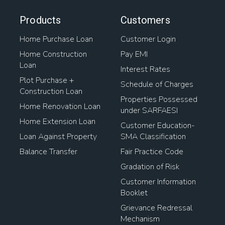
Products
Customers
Home Purchase Loan
Customer Login
Home Construction
Pay EMI
Loan
Interest Rates
Plot Purchase +
Schedule of Charges
Construction Loan
Properties Possessed
Home Renovation Loan
under SARFAESI
Home Extension Loan
Customer Education-
Loan Against Property
SMA Classification
Balance Transfer
Fair Practice Code
Gradation of Risk
Customer Information
Booklet
Grievance Redressal
Mechanism