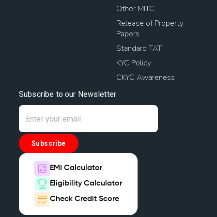
Other MITC
Release of Property
Papers
Standard TAT
KYC Policy
CKYC Awareness
Subscribe to our Newsletter
Subscribe
EMI Calculator
Eligibility Calculator
Check Credit Score