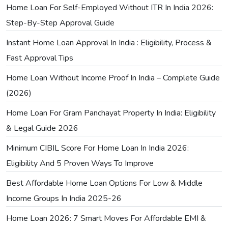
Home Loan For Self-Employed Without ITR In India 2026:
Step-By-Step Approval Guide
Instant Home Loan Approval In India : Eligibility, Process &
Fast Approval Tips
Home Loan Without Income Proof In India – Complete Guide
(2026)
Home Loan For Gram Panchayat Property In India: Eligibility
& Legal Guide 2026
Minimum CIBIL Score For Home Loan In India 2026:
Eligibility And 5 Proven Ways To Improve
Best Affordable Home Loan Options For Low & Middle
Income Groups In India 2025-26
Home Loan 2026: 7 Smart Moves For Affordable EMI &