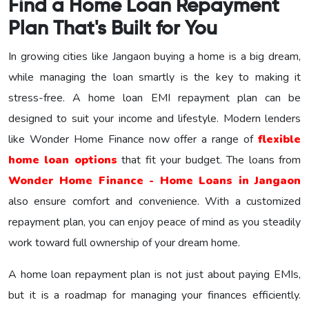
Find a Home Loan Repayment
Plan That's Built for You
In growing cities like Jangaon buying a home is a big dream,
while managing the loan smartly is the key to making it
stress-free. A home loan EMI repayment plan can be
designed to suit your income and lifestyle. Modern lenders
like Wonder Home Finance now offer a range of
flexible
home loan options
that fit your budget. The loans from
Wonder Home Finance - Home Loans in Jangaon
also ensure comfort and convenience. With a customized
repayment plan, you can enjoy peace of mind as you steadily
work toward full ownership of your dream home.
A home loan repayment plan is not just about paying EMIs,
but it is a roadmap for managing your finances efficiently.