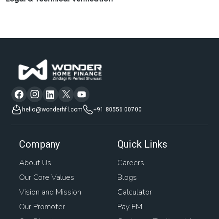
hello@wonderhfl.com
+91 80556 00700
Company
Quick Links
About Us
Careers
Our Core Values
Blogs
Vision and Mission
Calculator
Our Promoter
Pay EMI