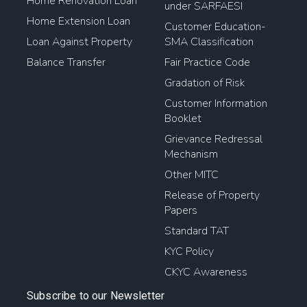
Home Renovation Loan
under SARFAESI
Home Extension Loan
Customer Education-
Loan Against Property
SMA Classification
Balance Transfer
Fair Practice Code
Gradation of Risk
Customer Information
Booklet
Grievance Redressal
Mechanism
Other MITC
Release of Property
Papers
Standard TAT
KYC Policy
CKYC Awareness
Subscribe to our Newsletter