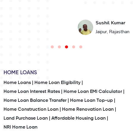
i
Sushil Kumar
n
Jaipur, Rajasthan
HOME LOANS
Home Loans |
Home Loan Eligibility |
Home Loan Interest Rates |
Home Loan EMI Calculator |
Home Loan Balance Transfer |
Home Loan Top-up |
Home Construction Loan |
Home Renovation Loan |
Land Purchase Loan |
Affordable Housing Loan |
NRI Home Loan