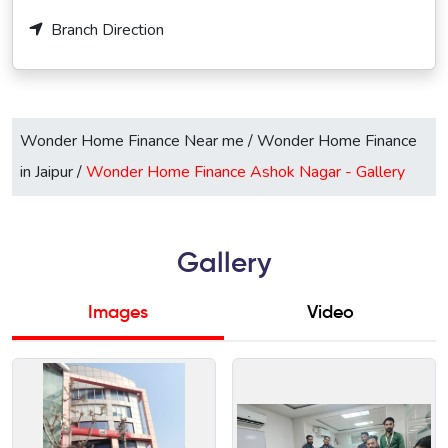
Branch Direction
Wonder Home Finance Near me
/
Wonder Home Finance
in Jaipur
/
Wonder Home Finance Ashok Nagar -
Gallery
Gallery
Images
Video