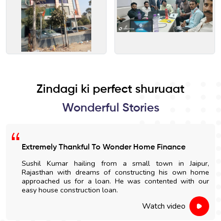
Zindagi ki perfect shuruaat
Wonderful Stories
Extremely Thankful To Wonder Home Finance
Sushil Kumar hailing from a small town in Jaipur,
Rajasthan with dreams of constructing his own home
approached us for a loan. He was contented with our
easy house construction loan.
Watch video