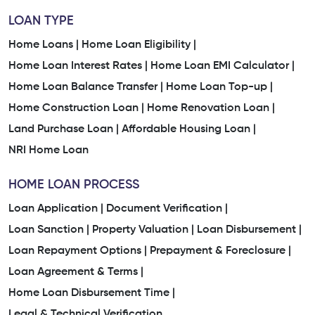
LOAN TYPE
Home Loans |
Home Loan Eligibility |
Home Loan Interest Rates |
Home Loan EMI Calculator |
Home Loan Balance Transfer |
Home Loan Top-up |
Home Construction Loan |
Home Renovation Loan |
Land Purchase Loan |
Affordable Housing Loan |
NRI Home Loan
HOME LOAN PROCESS
Loan Application |
Document Verification |
Loan Sanction |
Property Valuation |
Loan Disbursement |
Loan Repayment Options |
Prepayment & Foreclosure |
Loan Agreement & Terms |
Home Loan Disbursement Time |
Legal & Technical Verification