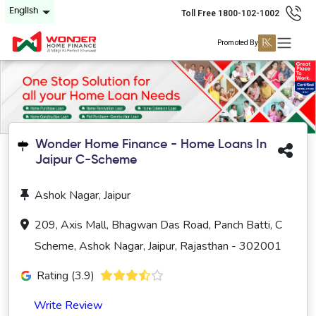
English
Toll Free 1800-102-1002
Promoted By
Wonder Home Finance - Home Loans In
Jaipur C-Scheme
Ashok Nagar, Jaipur
209, Axis Mall, Bhagwan Das Road, Panch Batti, C
Scheme, Ashok Nagar, Jaipur, Rajasthan - 302001
Rating (3.9)
Write Review