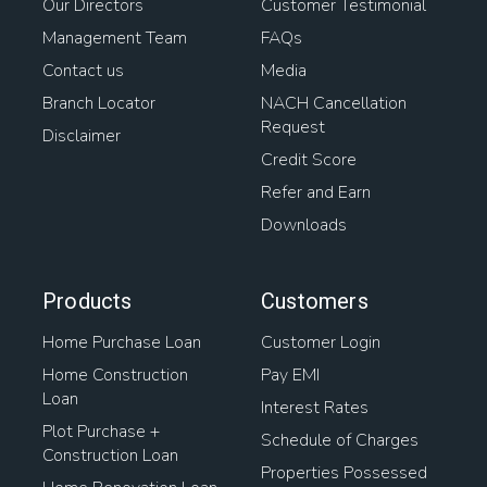
Our Directors
Customer Testimonial
Management Team
FAQs
Contact us
Media
Branch Locator
NACH Cancellation
Request
Disclaimer
Credit Score
Refer and Earn
Downloads
Products
Customers
Home Purchase Loan
Customer Login
Home Construction
Pay EMI
Loan
Interest Rates
Plot Purchase +
Schedule of Charges
Construction Loan
Properties Possessed