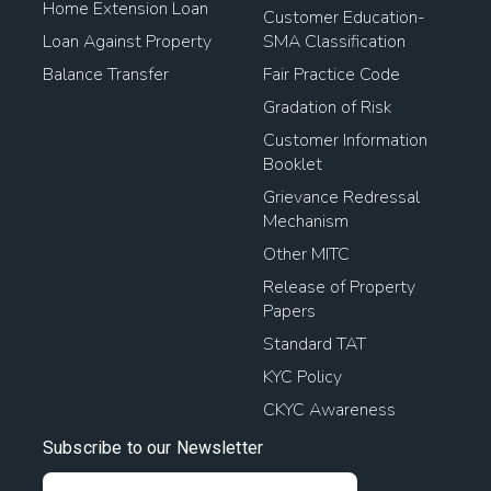
Home Extension Loan
Customer Education-
Loan Against Property
SMA Classification
Balance Transfer
Fair Practice Code
Gradation of Risk
Customer Information
Booklet
Grievance Redressal
Mechanism
Other MITC
Release of Property
Papers
Standard TAT
KYC Policy
CKYC Awareness
Subscribe to our Newsletter