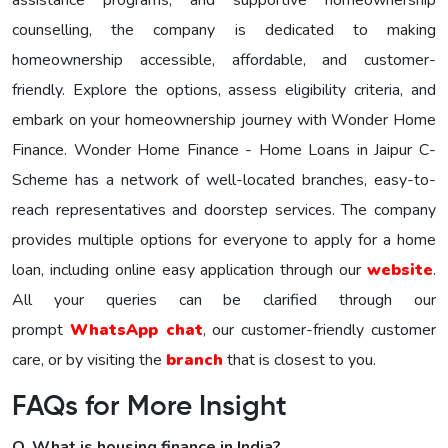
assistance programs, and supportive homeownership
counselling, the company is dedicated to making
homeownership accessible, affordable, and customer-
friendly. Explore the options, assess eligibility criteria, and
embark on your homeownership journey with Wonder Homе
Financе. Wonder Home Finance - Home Loans in Jaipur C-
Scheme has a network of well-located branches, easy-to-
reach representatives and doorstep services. The company
provides multiple options for everyone to apply for a home
loan, including online easy application through our
website
.
All your queries can be clarified through our
prompt
WhatsApp chat
, our customer-friendly customer
care, or by visiting the
branch
that is closest to you.
FAQs for More Insight
Q. What is housing finance in India?