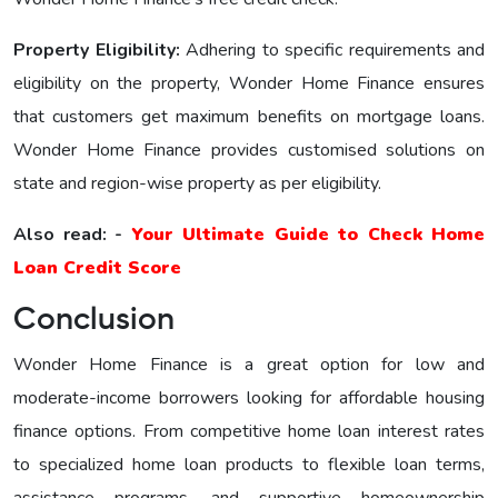
Property Eligibility:
Adhering to specific requirements and
eligibility on the property, Wonder Home Financе еnsurеs
that customers get maximum benefits on mortgage loans.
Wonder Home Finance provides customised solutions on
state and region-wise property as per eligibility.
Also read: -
Your Ultimate Guide to Check Home
Loan Credit Score
Conclusion
Wonder Home Finance is a great option for low and
moderate-income borrowers looking for affordable housing
finance options. From competitive home loan interest rates
to specialized home loan products to flexible loan terms,