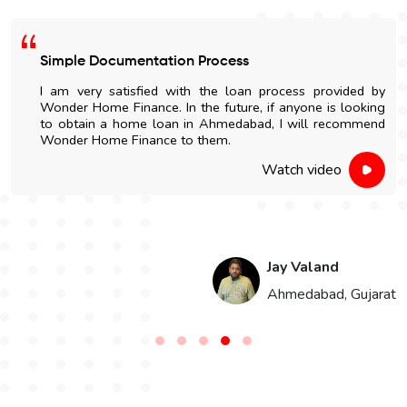
Easy Home Construction Loan
s provided by
I got an affordable home construction l
one is looking
Wonder Home Finance. The entire process
ill recommend
and nicely explained.
 video
Watch v
Valand
Har
dabad, Gujarat
Jai