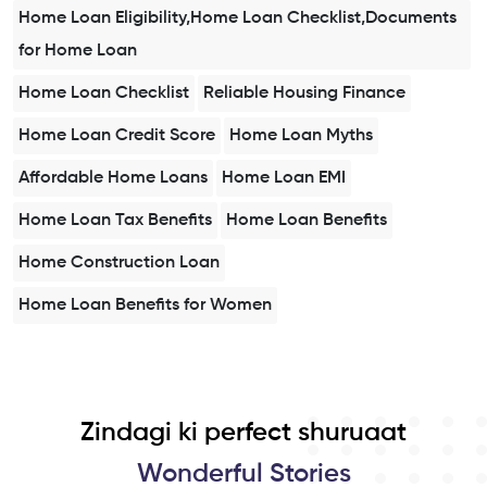
Home Loan Eligibility,Home Loan Checklist,Documents
for Home Loan
Home Loan Checklist
Reliable Housing Finance
Home Loan Credit Score
Home Loan Myths
Affordable Home Loans
Home Loan EMI
Home Loan Tax Benefits
Home Loan Benefits
Home Construction Loan
Home Loan Benefits for Women
Zindagi ki perfect shuruaat
Wonderful Stories