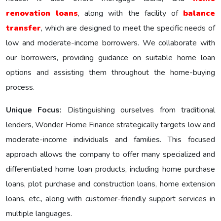
renovation loans
, along with the facility of
balance
transfer
, which are designed to meet the specific nееds of
low and moderate-income borrowers. We collaborate with
our borrowers, providing guidance on suitable home loan
options and assisting them throughout the home-buying
process.
Unique Focus:
Distinguishing ourselves from traditional
lenders, Wonder Homе Financе strategically targets low and
moderate-income individuals and families. This focused
approach allows the company to offer many specialized and
differentiated home loan products, including home purchase
loans, plot purchase and construction loans, home extension
loans, etc., along with customer-friendly support services in
multiple languages.