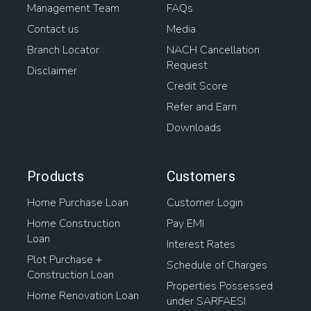
Management Team
FAQs
Contact us
Media
Branch Locator
NACH Cancellation
Request
Disclaimer
Credit Score
Refer and Earn
Downloads
Products
Customers
Home Purchase Loan
Customer Login
Home Construction
Pay EMI
Loan
Interest Rates
Plot Purchase +
Schedule of Charges
Construction Loan
Properties Possessed
Home Renovation Loan
under SARFAESI