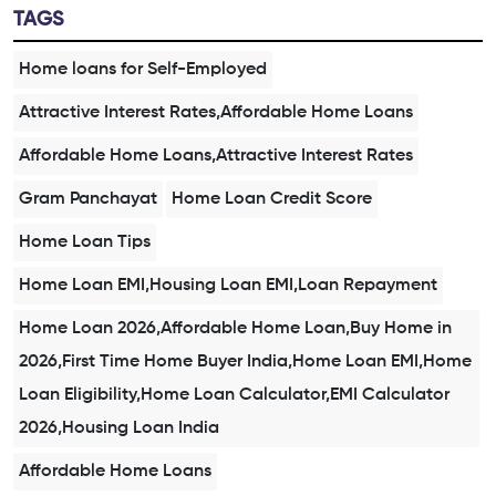
TAGS
Home loans for Self-Employed
Attractive Interest Rates,Affordable Home Loans
Affordable Home Loans,Attractive Interest Rates
Gram Panchayat
Home Loan Credit Score
Home Loan Tips
Home Loan EMI,Housing Loan EMI,Loan Repayment
Home Loan 2026,Affordable Home Loan,Buy Home in
2026,First Time Home Buyer India,Home Loan EMI,Home
Loan Eligibility,Home Loan Calculator,EMI Calculator
2026,Housing Loan India
Affordable Home Loans