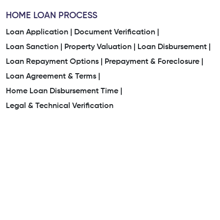
HOME LOAN PROCESS
Loan Application |
Document Verification |
Loan Sanction |
Property Valuation |
Loan Disbursement |
Loan Repayment Options |
Prepayment & Foreclosure |
Loan Agreement & Terms |
Home Loan Disbursement Time |
Legal & Technical Verification