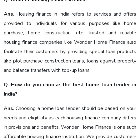
Ans
. Housing finance in India refers to services and offers
provided to individuals for various purposes like home
purchase, home construction, etc. Trusted and reliable
housing finance companies like Wonder Home Finance also
facilitate their customers by providing special loan products
like plot purchase construction loans, loans against property
and balance transfers with top-up loans.
Q. How do you choose the best home loan lender in
India?
Ans
. Choosing a home loan lender should be based on your
needs and eligibility as each housing finance company differs
in provisions and benefits. Wonder Home Finance is one such
affordable housing finance institution. We provide customer-