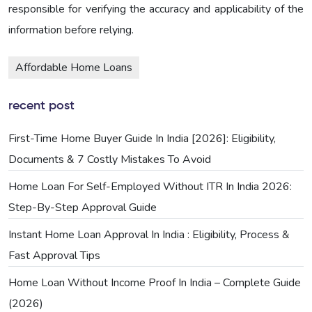
responsible for verifying the accuracy and applicability of the
information before relying.
Affordable Home Loans
recent post
First-Time Home Buyer Guide In India [2026]: Eligibility,
Documents & 7 Costly Mistakes To Avoid
Home Loan For Self-Employed Without ITR In India 2026:
Step-By-Step Approval Guide
Instant Home Loan Approval In India : Eligibility, Process &
Fast Approval Tips
Home Loan Without Income Proof In India – Complete Guide
(2026)