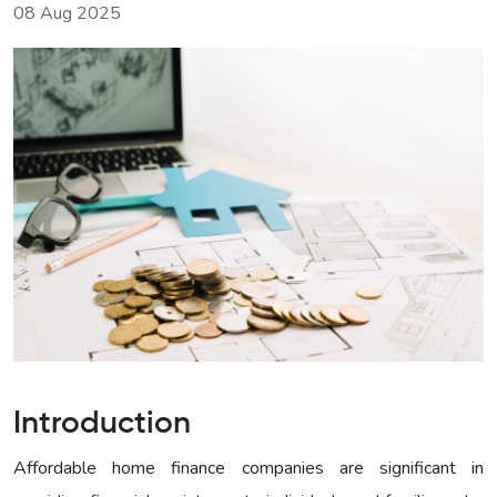
08 Aug 2025
Introduction
Affordable home finance companies are significant in