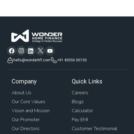
hello@wonderhfl.com
+91 80556 00700
Company
Quick Links
About Us
Careers
Our Core Values
Blogs
Vision and Mission
Calculator
Our Promoter
Pay EMI
Our Directors
Customer Testimonial