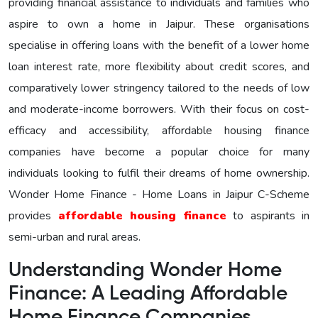
providing financial assistance to individuals and families who
aspire to own a home in Jaipur. These organisations
specialise in offering loans with the benefit of a lower home
loan interest rate, more flexibility about credit scores, and
comparatively lower stringency tailored to the needs of low
and moderate-income borrowers. With their focus on cost-
efficacy and accessibility, affordable housing finance
companies have become a popular choice for many
individuals looking to fulfil their dreams of home ownership.
Wonder Home Finance - Home Loans in Jaipur C-Scheme
provides
affordable housing finance
to aspirants in
semi-urban and rural areas.
Understanding Wonder Home
Finance: A Leading Affordable
Home Finance Companies