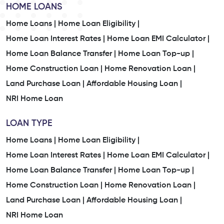
HOME LOANS
Home Loans |
Home Loan Eligibility |
Home Loan Interest Rates |
Home Loan EMI Calculator |
Home Loan Balance Transfer |
Home Loan Top-up |
Home Construction Loan |
Home Renovation Loan |
Land Purchase Loan |
Affordable Housing Loan |
NRI Home Loan
LOAN TYPE
Home Loans |
Home Loan Eligibility |
Home Loan Interest Rates |
Home Loan EMI Calculator |
Home Loan Balance Transfer |
Home Loan Top-up |
Home Construction Loan |
Home Renovation Loan |
Land Purchase Loan |
Affordable Housing Loan |
NRI Home Loan