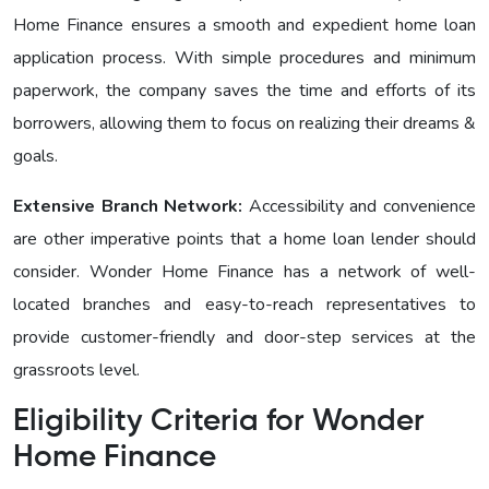
Homе Financе ensures a smooth and expedient home loan
application process. With simple procedures and minimum
paperwork, the company saves the time and efforts of its
borrowers, allowing them to focus on realizing their dreams &
goals.
Extensive Branch Network:
Accessibility and convenience
are other imperative points that a home loan lender should
consider. Wonder Homе Financе has a network of well-
located branches and easy-to-reach representatives to
provide customer-friendly and door-step services at the
grassroots level.
Eligibility Criteria for Wonder
Homе Finance