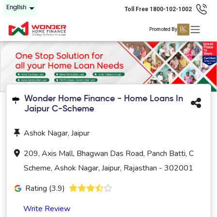
English
Toll Free 1800-102-1002
Promoted By
Wonder Home Finance - Home Loans In
Jaipur C-Scheme
Ashok Nagar, Jaipur
209, Axis Mall, Bhagwan Das Road, Panch Batti, C
Scheme, Ashok Nagar, Jaipur, Rajasthan - 302001
Rating (3.9)
Write Review