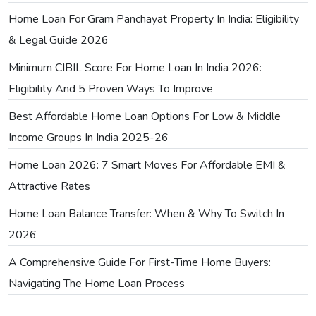
Home Loan For Gram Panchayat Property In India: Eligibility
& Legal Guide 2026
Minimum CIBIL Score For Home Loan In India 2026:
Eligibility And 5 Proven Ways To Improve
Best Affordable Home Loan Options For Low & Middle
Income Groups In India 2025-26
Home Loan 2026: 7 Smart Moves For Affordable EMI &
Attractive Rates
Home Loan Balance Transfer: When & Why To Switch In
2026
A Comprehensive Guide For First-Time Home Buyers:
Navigating The Home Loan Process