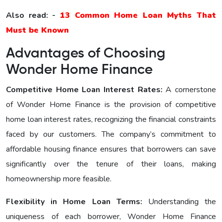
Also read: -
13 Common Home Loan Myths That
Must be Known
Advantages of Choosing
Wonder Home Finance
Competitive Home Loan Interest Ratеs:
A cornerstone
of Wonder Home Finance is the provision of competitive
home loan interest rates, recognizing the financial constraints
faced by our customers. The company’s commitment to
affordable housing finance ensures that borrowers can save
significantly over the tenure of their loans, making
homeownership more feasible.
Flexibility in Home Loan Terms:
Understanding the
uniqueness of each borrower, Wonder Home Finance