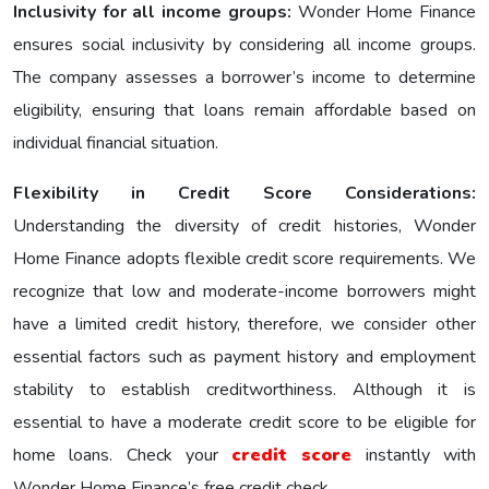
Inclusivity for all income groups:
Wonder Homе Financе
еnsurеs social inclusivity by considering all income groups.
The company assesses a borrower’s income to determine
eligibility, ensuring that loans remain affordable based on
individual financial situation.
Flexibility in Credit Score Considerations:
Understanding the diversity of credit histories, Wonder
Home Finance adopts flexible credit score requirements. We
recognize that low and moderate-income borrowers might
have a limited credit history, therefore, we consider other
essential factors such as payment history and employment
stability to establish creditworthiness. Although it is
essential to have a moderate credit score to be eligible for
home loans. Check your
credit score
instantly with
Wonder Home Finance’s free credit check.