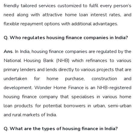
friendly tailored services customized to fulfil every person’s
need along with attractive home loan interest rates, and
flexible repayment options with additional advantages.
Q. Who regulates housing finance companies in India?
Ans
. In India, housing finance companies are regulated by the
National Housing Bank (NHB) which refinances to various
primary lenders and lends directly to various projects that are
undertaken for home purchase, construction and
development. Wonder Home Finance is an NHB-registered
housing finance company that specialises in various home
loan products for potential borrowers in urban, semi-urban
and rural markets of India.
Q. What are the types of housing finance in India?