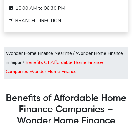
10:00 AM to 06:30 PM
BRANCH DIRECTION
Wonder Home Finance Near me
/
Wonder Home Finance
in Jaipur
/
Benefits Of Affordable Home Finance
Companies Wonder Home Finance
Benefits of Affordable Home
Finance Companies –
Wonder Home Finance