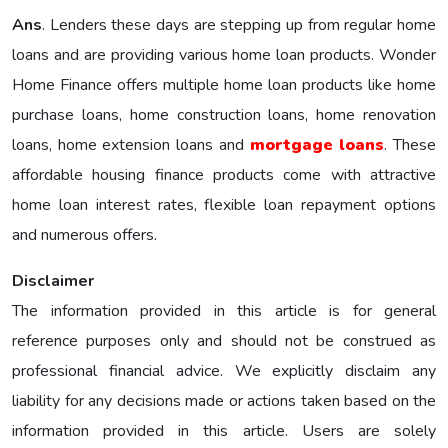
Ans
. Lenders these days are stepping up from regular home
loans and are providing various home loan products. Wonder
Home Finance offers multiple home loan products like home
purchase loans, home construction loans, home renovation
loans, home extension loans and
mortgage loans
. These
affordable housing finance products come with attractive
home loan interest rates, flexible loan repayment options
and numerous offers.
Disclaimer
The information provided in this article is for general
reference purposes only and should not be construed as
professional financial advice. We explicitly disclaim any
liability for any decisions made or actions taken based on the
information provided in this article. Users are solely