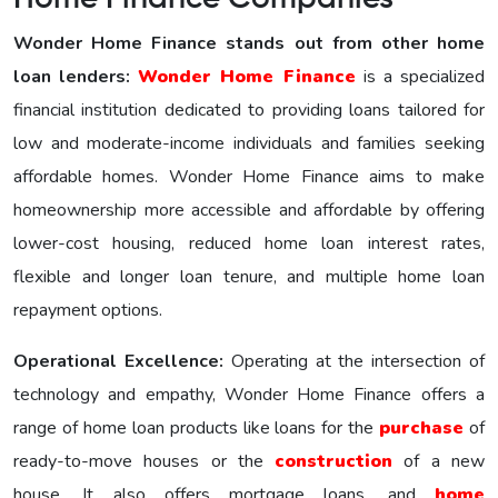
Wonder Home Finance stands out from other home
loan lenders:
Wonder Homе Financе
is a specialized
financial institution dedicated to providing loans tailored for
low and moderate-income individuals and families seeking
affordable homes. Wonder Home Finance aims to make
homeownership more accessible and affordable by offering
lower-cost housing, reduced home loan interest rates,
flexible and longer loan tenure, and multiple home loan
repayment options.
Operational Excellence:
Operating at the intersection of
technology and empathy, Wonder Home Finance offers a
range of home loan products like loans for the
purchase
of
ready-to-move houses or the
construction
of a new
house. It also offers mortgage loans, and
home