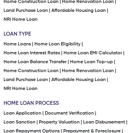
Home Construction Loan |
Home Renovation Loan |
Land Purchase Loan |
Affordable Housing Loan |
NRI Home Loan
LOAN TYPE
Home Loans |
Home Loan Eligibility |
Home Loan Interest Rates |
Home Loan EMI Calculator |
Home Loan Balance Transfer |
Home Loan Top-up |
Home Construction Loan |
Home Renovation Loan |
Land Purchase Loan |
Affordable Housing Loan |
NRI Home Loan
HOME LOAN PROCESS
Loan Application |
Document Verification |
Loan Sanction |
Property Valuation |
Loan Disbursement |
Loan Repayment Options |
Prepayment & Foreclosure |