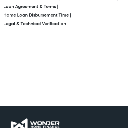
Loan Agreement & Terms |
Home Loan Disbursement Time |
Legal & Technical Verification