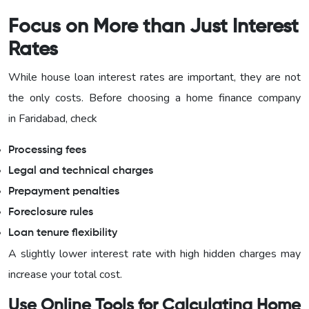
Focus on More than Just Interest
Rates
While house loan interest rates are important, they are not
the only costs. Before choosing a home finance company
in Faridabad, check
Processing fees
Legal and technical charges
Prepayment penalties
Foreclosure rules
Loan tenure flexibility
A slightly lower interest rate with high hidden charges may
increase your total cost.
Use Online Tools for Calculating Home