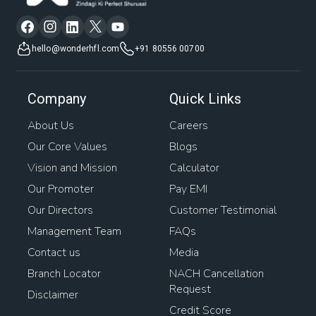
hello@wonderhfl.com
+91 80556 00700
Company
Quick Links
About Us
Careers
Our Core Values
Blogs
Vision and Mission
Calculator
Our Promoter
Pay EMI
Our Directors
Customer Testimonial
Management Team
FAQs
Contact us
Media
Branch Locator
NACH Cancellation
Request
Disclaimer
Credit Score