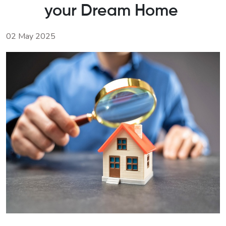
your Dream Home
02 May 2025