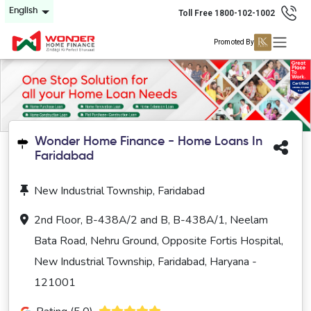
English
Toll Free 1800-102-1002
Promoted By
Wonder Home Finance - Home Loans In
Faridabad
New Industrial Township, Faridabad
2nd Floor, B-438A/2 and B, B-438A/1, Neelam
Bata Road, Nehru Ground, Opposite Fortis Hospital,
New Industrial Township, Faridabad, Haryana -
121001