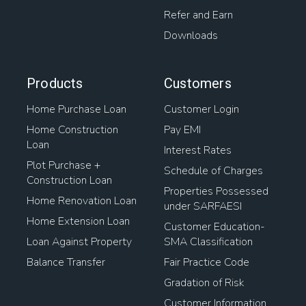
Refer and Earn
Downloads
Products
Customers
Home Purchase Loan
Customer Login
Home Construction
Pay EMI
Loan
Interest Rates
Plot Purchase +
Schedule of Charges
Construction Loan
Properties Possessed
Home Renovation Loan
under SARFAESI
Home Extension Loan
Customer Education-
Loan Against Property
SMA Classification
Balance Transfer
Fair Practice Code
Gradation of Risk
Customer Information