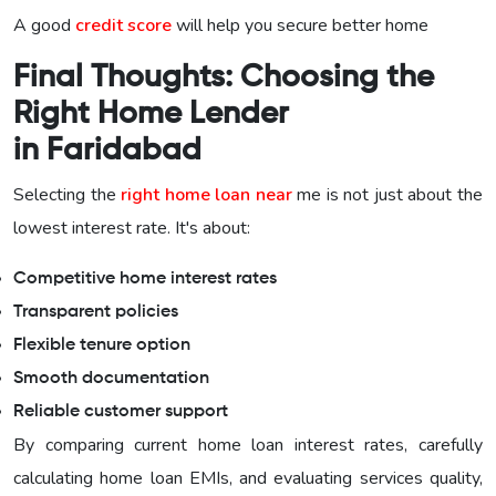
A good
credit score
will help you secure better home
Final Thoughts: Choosing the
Right Home Lender
in Faridabad
Selecting the
right home loan near
me is not just about the
lowest interest rate. It's about:
Competitive home interest rates
Transparent policies
Flexible tenure option
Smooth documentation
Reliable customer support
By comparing current home loan interest rates, carefully
calculating home loan EMIs, and evaluating services quality,