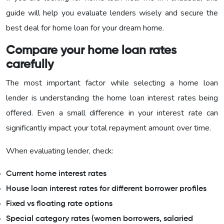
guide will help you evaluate lenders wisely and secure the
best deal for home loan for your dream home.
Compare your home loan rates
carefully
The most important factor while selecting a home loan
lender is understanding the home loan interest rates being
offered. Even a small difference in your interest rate can
significantly impact your total repayment amount over time.
When evaluating lender, check:
Current home interest rates
House loan interest rates for different borrower profiles
Fixed vs floating rate options
Special category rates (women borrowers, salaried