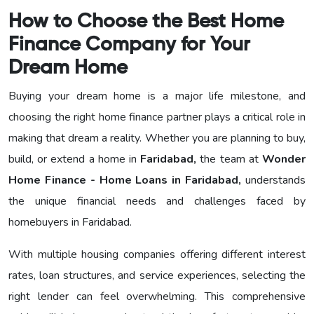
How to Choose the Best Home
Finance Company for Your
Dream Home
Buying your dream home is a major life milestone, and
choosing the right home finance partner plays a critical role in
making that dream a reality. Whether you are planning to buy,
build, or extend a home in
Faridabad,
the team at
Wonder
Home Finance - Home Loans in Faridabad,
understands
the unique financial needs and challenges faced by
homebuyers in Faridabad.
With multiple housing companies offering different interest
rates, loan structures, and service experiences, selecting the
right lender can feel overwhelming. This comprehensive