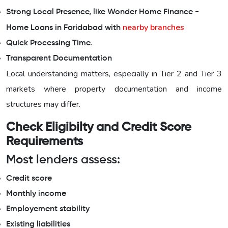
Strong Local Presence, like Wonder Home Finance -
nearby branches
Home Loans in Faridabad with
Quick Processing Time.
Transparent Documentation
Local understanding matters, especially in Tier 2 and Tier 3
markets where property documentation and income
structures may differ.
Check Eligibilty and Credit Score
Requirements
Most lenders assess:
Credit score
Monthly income
Employement stability
Existing liabilities