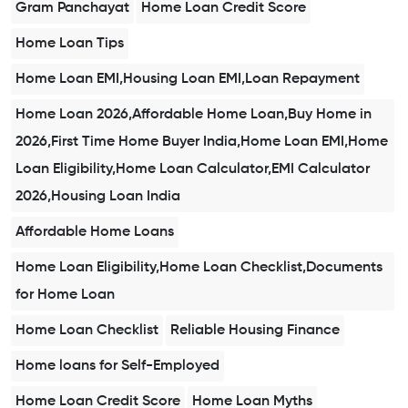
Gram Panchayat
Home Loan Credit Score
Home Loan Tips
Home Loan EMI,Housing Loan EMI,Loan Repayment
Home Loan 2026,Affordable Home Loan,Buy Home in
2026,First Time Home Buyer India,Home Loan EMI,Home
Loan Eligibility,Home Loan Calculator,EMI Calculator
2026,Housing Loan India
Affordable Home Loans
Home Loan Eligibility,Home Loan Checklist,Documents
for Home Loan
Home Loan Checklist
Reliable Housing Finance
Home loans for Self-Employed
Home Loan Credit Score
Home Loan Myths