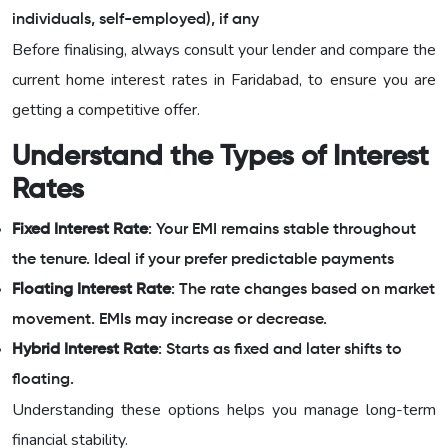
individuals, self-employed), if any
Before finalising, always consult your lender and compare the
current home interest rates in Faridabad, to ensure you are
getting a competitive offer.
Understand the Types of Interest
Rates
Fixed Interest Rate
: Your EMI remains stable throughout
the tenure. Ideal if your prefer predictable payments
Floating Interest Rate
: The rate changes based on market
movement. EMIs may increase or decrease.
Hybrid Interest Rate
: Starts as fixed and later shifts to
floating.
Understanding these options helps you manage long-term
financial stability.