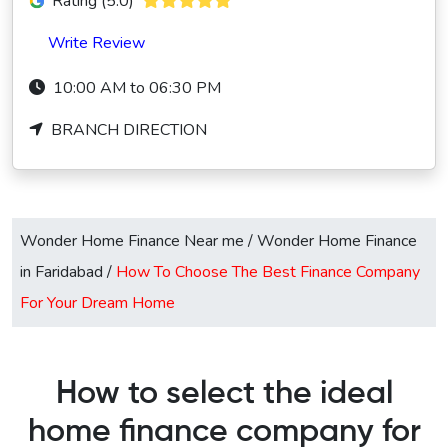
Rating (5.0)
Write Review
10:00 AM to 06:30 PM
BRANCH DIRECTION
Wonder Home Finance Near me
/
Wonder Home Finance
in Faridabad
/
How To Choose The Best Finance Company
For Your Dream Home
How to select the ideal
home finance company for