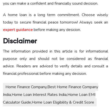
you can make a confident and financially sound decision.
A home loan is a long term commitment. Choose wisely
today to secure financial peace tomorrow! Always seek an
expert guidance
before making any desicion.
Disclaimer
The information provided in this article is for informational
purpose only and should not be considered as financial
advice. Readers are adviced to verify details and consult a
financial professional before making any decision.
Home Finance Company,Best Home Finance Company
India,Home Loan Interest Rates India,Home Loan EMI
Calculator Guide,Home Loan Eligibility & Credit Score