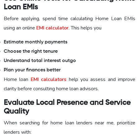
Loan EMIs
Before applying, spend time calculating Home Loan EMIs
using an online
EMI calculator
. This helps you
Estimate monthly payments
Choose the right tenure
Understand total interest outgo
Plan your finances better
Home loan
EMI calculators
help you assess and improve
clarity before consulting home loan advisors.
Evaluate Local Presence and Service
Quality
When searching for home loan lenders near me, prioritize
lenders with: