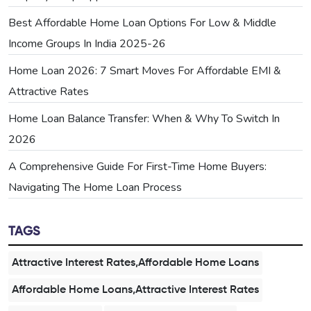
Best Affordable Home Loan Options For Low & Middle
Income Groups In India 2025-26
Home Loan 2026: 7 Smart Moves For Affordable EMI &
Attractive Rates
Home Loan Balance Transfer: When & Why To Switch In
2026
A Comprehensive Guide For First-Time Home Buyers:
Navigating The Home Loan Process
TAGS
Attractive Interest Rates,Affordable Home Loans
Affordable Home Loans,Attractive Interest Rates