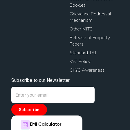
Booklet
Grievance Redressal
Mechanism
Other MITC
Release of Property
Papers
Standard TAT
KYC Policy
CKYC Awareness
Subscribe to our Newsletter
Subscribe
EMI Calculator