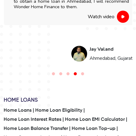
to obtain a home loan in Ahmedabad, I will recommend
Wonder Home Finance to them.
Watch video
Jay Valand
n
Ahmedabad, Gujarat
HOME LOANS
Home Loans |
Home Loan Eligibility |
Home Loan Interest Rates |
Home Loan EMI Calculator |
Home Loan Balance Transfer |
Home Loan Top-up |