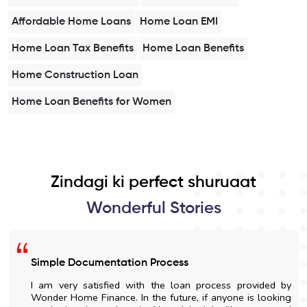
Affordable Home Loans
Home Loan EMI
Home Loan Tax Benefits
Home Loan Benefits
Home Construction Loan
Home Loan Benefits for Women
Zindagi ki perfect shuruaat
Wonderful Stories
Simple Documentation Process
I am very satisfied with the loan process provided by
Wonder Home Finance. In the future, if anyone is looking