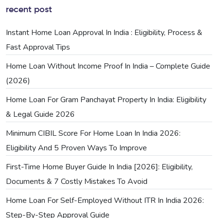
recent post
Instant Home Loan Approval In India : Eligibility, Process &
Fast Approval Tips
Home Loan Without Income Proof In India – Complete Guide
(2026)
Home Loan For Gram Panchayat Property In India: Eligibility
& Legal Guide 2026
Minimum CIBIL Score For Home Loan In India 2026:
Eligibility And 5 Proven Ways To Improve
First-Time Home Buyer Guide In India [2026]: Eligibility,
Documents & 7 Costly Mistakes To Avoid
Home Loan For Self-Employed Without ITR In India 2026:
Step-By-Step Approval Guide