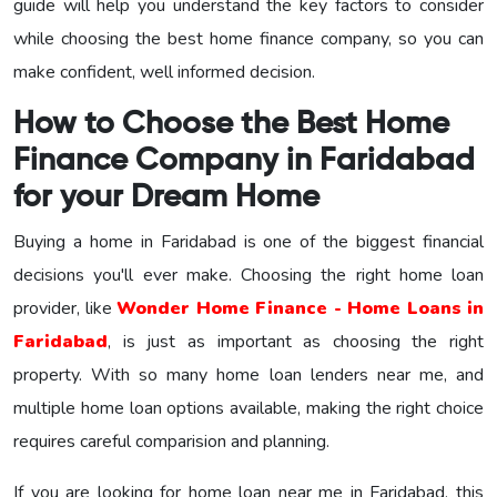
guide will help you understand the key factors to consider
while choosing the best home finance company, so you can
make confident, well informed decision.
How to Choose the Best Home
Finance Company in Faridabad
for your Dream Home
Buying a home in Faridabad is one of the biggest financial
decisions you'll ever make. Choosing the right home loan
provider, like
Wonder Home Finance - Home Loans in
Faridabad
, is just as important as choosing the right
property. With so many home loan lenders near me, and
multiple home loan options available, making the right choice
requires careful comparision and planning.
If you are looking for home loan near me in Faridabad, this